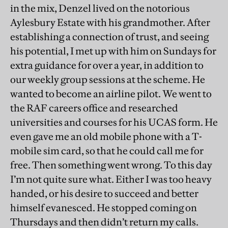
in the mix, Denzel lived on the notorious
Aylesbury Estate with his grandmother. After
establishing a connection of trust, and seeing
his potential, I met up with him on Sundays for
extra guidance for over a year, in addition to
our weekly group sessions at the scheme. He
wanted to become an airline pilot. We went to
the RAF careers office and researched
universities and courses for his UCAS form. He
even gave me an old mobile phone with a T-
mobile sim card, so that he could call me for
free. Then something went wrong. To this day
I’m not quite sure what. Either I was too heavy
handed, or his desire to succeed and better
himself evanesced. He stopped coming on
Thursdays and then didn’t return my calls.