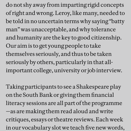
do not shy away from imparting rigid concepts
of right and wrong. Leroy, like many, needed to
be told in no uncertain terms why saying “batty
man” was unacceptable, and why tolerance
and humanity are the key to good citizenship.
Our aim is to get young people to take
themselves seriously, and thus to be taken
seriously by others, particularly in that all-
important college, university or job interview.
Taking participants to see a Shakespeare play
on the South Bank or giving them financial
literacy sessions are all part of the programme
—as are making them read aloud and write
critiques, essays or theatre reviews. Each week
in our vocabulary slot we teach five new words,