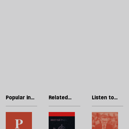
Popular in
Related
Listen to
Opinions
articles
our podcast
In
Britain’s
H
the
citizens
l