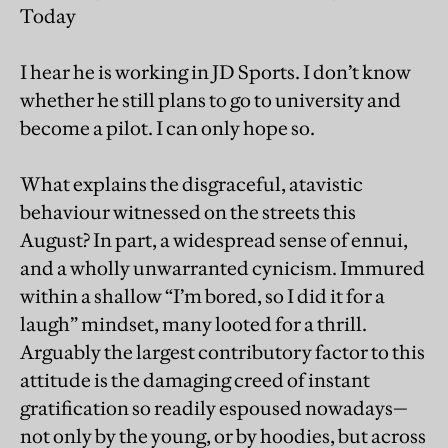
Today
I hear he is working in JD Sports. I don’t know
whether he still plans to go to university and
become a pilot. I can only hope so.
What explains the disgraceful, atavistic
behaviour witnessed on the streets this
August? In part, a widespread sense of ennui,
and a wholly unwarranted cynicism. Immured
within a shallow “I’m bored, so I did it for a
laugh” mindset, many looted for a thrill.
Arguably the largest contributory factor to this
attitude is the damaging creed of instant
gratification so readily espoused nowadays—
not only by the young, or by hoodies, but across