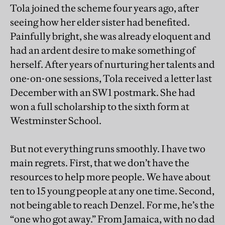
Tola joined the scheme four years ago, after
seeing how her elder sister had benefited.
Painfully bright, she was already eloquent and
had an ardent desire to make something of
herself. After years of nurturing her talents and
one-on-one sessions, Tola received a letter last
December with an SW1 postmark. She had
won a full scholarship to the sixth form at
Westminster School.
But not everything runs smoothly. I have two
main regrets. First, that we don’t have the
resources to help more people. We have about
ten to 15 young people at any one time. Second,
not being able to reach Denzel. For me, he’s the
“one who got away.” From Jamaica, with no dad