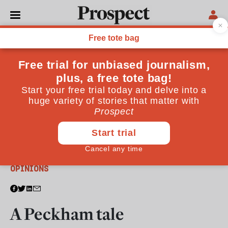
From the September 2011 issue
OPINIONS
A Peckham tale