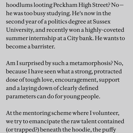
hoodlums looting Peckham High Street? No—
he was too busy studying. He‘s now in the
second year of a politics degree at Sussex
University, and recently won a highly-coveted
summer internship at a City bank. He wants to
become a barrister.
Am I surprised by such a metamorphosis? No,
because I have seen what a strong, protracted
dose of tough love, encouragement, support
and a laying down of clearly defined
parameters can do for young people.
At the mentoring scheme where I volunteer,
we try to emancipate the raw talent contained
(or trapped?) beneath the hoodie, the puffy