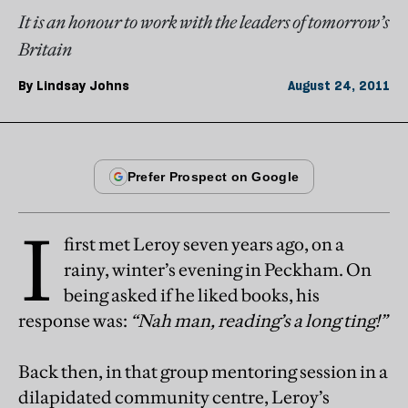
It is an honour to work with the leaders of tomorrow’s
Britain
By
Lindsay Johns
August 24, 2011
I
first met Leroy seven years ago, on a
rainy, winter’s evening in Peckham. On
being asked if he liked books, his
response was:
“Nah man, reading’s a long ting!”
Back then, in that group mentoring session in a
dilapidated community centre, Leroy’s