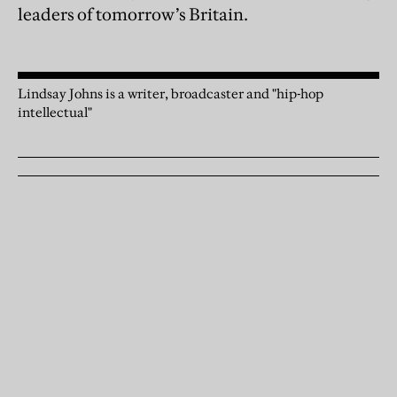
leaders of tomorrow’s Britain.
Lindsay Johns is a writer, broadcaster and "hip-hop
intellectual"