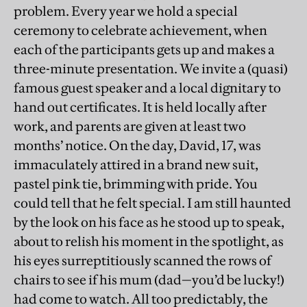
problem. Every year we hold a special
ceremony to celebrate achievement, when
each of the participants gets up and makes a
three-minute presentation. We invite a (quasi)
famous guest speaker and a local dignitary to
hand out certificates. It is held locally after
work, and parents are given at least two
months’ notice. On the day, David, 17, was
immaculately attired in a brand new suit,
pastel pink tie, brimming with pride. You
could tell that he felt special. I am still haunted
by the look on his face as he stood up to speak,
about to relish his moment in the spotlight, as
his eyes surreptitiously scanned the rows of
chairs to see if his mum (dad—you’d be lucky!)
had come to watch. All too predictably, the