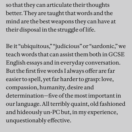
so that they can articulate their thoughts
better. They are taught that words and the
mind are the best weapons they can have at
their disposal in the struggle of life.
Be it “ubiquitous,” “judicious” or “sardonic,” we
teach words that can assist them both in GCSE
English essays and in everyday conversation.
But the first five words I always offer are far
easier to spell, yet far harder to grasp: love,
compassion, humanity, desire and
determination—five of the most important in
our language. All terribly quaint, old fashioned
and hideously un-PC but, in my experience,
unquestionably effective.