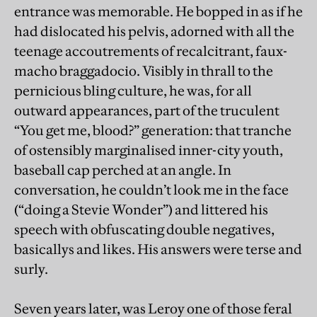
entrance was memorable. He bopped in as if he
had dislocated his pelvis, adorned with all the
teenage accoutrements of recalcitrant, faux-
macho braggadocio. Visibly in thrall to the
pernicious bling culture, he was, for all
outward appearances, part of the truculent
“You get me, blood?” generation: that tranche
of ostensibly marginalised inner-city youth,
baseball cap perched at an angle. In
conversation, he couldn’t look me in the face
(“doing a Stevie Wonder”) and littered his
speech with obfuscating double negatives,
basicallys and likes. His answers were terse and
surly.
Seven years later, was Leroy one of those feral