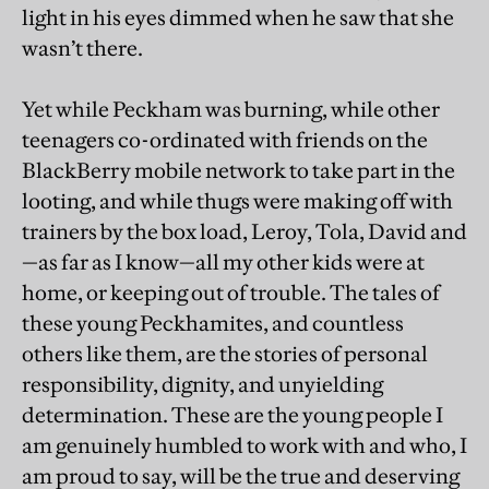
light in his eyes dimmed when he saw that she
wasn’t there.
Yet while Peckham was burning, while other
teenagers co-ordinated with friends on the
BlackBerry mobile network to take part in the
looting, and while thugs were making off with
trainers by the box load, Leroy, Tola, David and
—as far as I know—all my other kids were at
home, or keeping out of trouble. The tales of
these young Peckhamites, and countless
others like them, are the stories of personal
responsibility, dignity, and unyielding
determination. These are the young people I
am genuinely humbled to work with and who, I
am proud to say, will be the true and deserving