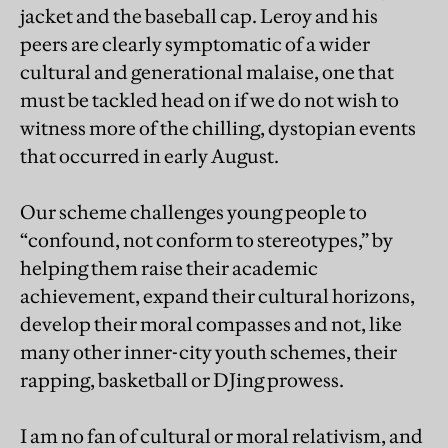
jacket and the baseball cap. Leroy and his
peers are clearly symptomatic of a wider
cultural and generational malaise, one that
must be tackled head on if we do not wish to
witness more of the chilling, dystopian events
that occurred in early August.
Our scheme challenges young people to
“confound, not conform to stereotypes,” by
helping them raise their academic
achievement, expand their cultural horizons,
develop their moral compasses and not, like
many other inner-city youth schemes, their
rapping, basketball or DJing prowess.
I am no fan of cultural or moral relativism, and