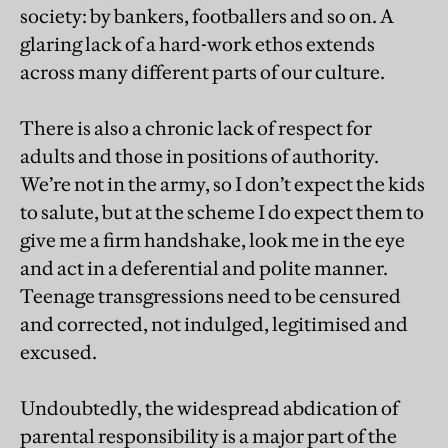
society: by bankers, footballers and so on. A
glaring lack of a hard-work ethos extends
across many different parts of our culture.
There is also a chronic lack of respect for
adults and those in positions of authority.
We’re not in the army, so I don’t expect the kids
to salute, but at the scheme I do expect them to
give me a firm handshake, look me in the eye
and act in a deferential and polite manner.
Teenage transgressions need to be censured
and corrected, not indulged, legitimised and
excused.
Undoubtedly, the widespread abdication of
parental responsibility is a major part of the