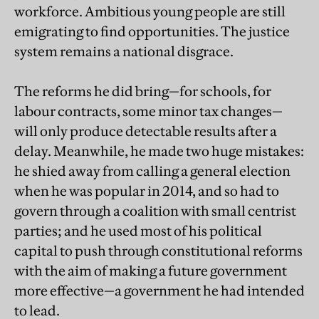
workforce. Ambitious young people are still
emigrating to find opportunities. The justice
system remains a national disgrace.
The reforms he did bring—for schools, for
labour contracts, some minor tax changes—
will only produce detectable results after a
delay. Meanwhile, he made two huge mistakes:
he shied away from calling a general election
when he was popular in 2014, and so had to
govern through a coalition with small centrist
parties; and he used most of his political
capital to push through constitutional reforms
with the aim of making a future government
more effective—a government he had intended
to lead.