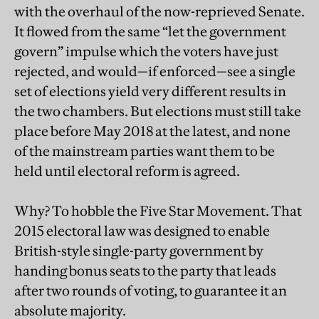
with the overhaul of the now-reprieved Senate.
It flowed from the same “let the government
govern” impulse which the voters have just
rejected, and would—if enforced—see a single
set of elections yield very different results in
the two chambers. But elections must still take
place before May 2018 at the latest, and none
of the mainstream parties want them to be
held until electoral reform is agreed.
Why? To hobble the Five Star Movement. That
2015 electoral law was designed to enable
British-style single-party government by
handing bonus seats to the party that leads
after two rounds of voting, to guarantee it an
absolute majority.