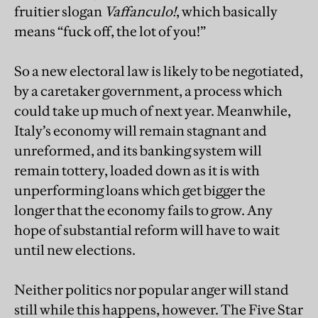
fruitier slogan
Vaffanculo!
, which basically
means “fuck off, the lot of you!”
So a new electoral law is likely to be negotiated,
by a caretaker government, a process which
could take up much of next year. Meanwhile,
Italy’s economy will remain stagnant and
unreformed, and its banking system will
remain tottery, loaded down as it is with
unperforming loans which get bigger the
longer that the economy fails to grow. Any
hope of substantial reform will have to wait
until new elections.
Neither politics nor popular anger will stand
still while this happens, however. The Five Star