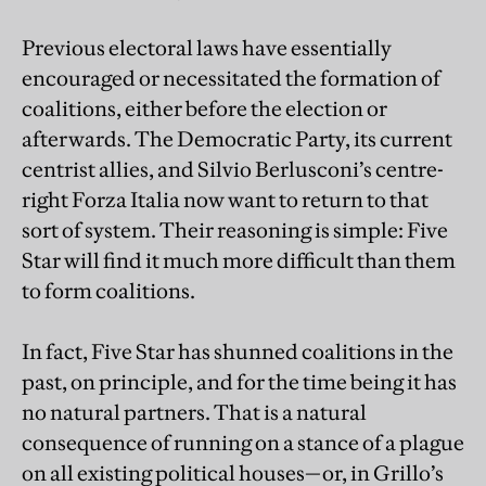
Previous electoral laws have essentially
encouraged or necessitated the formation of
coalitions, either before the election or
afterwards. The Democratic Party, its current
centrist allies, and Silvio Berlusconi’s centre-
right Forza Italia now want to return to that
sort of system. Their reasoning is simple: Five
Star will find it much more difficult than them
to form coalitions.
In fact, Five Star has shunned coalitions in the
past, on principle, and for the time being it has
no natural partners. That is a natural
consequence of running on a stance of a plague
on all existing political houses—or, in Grillo’s