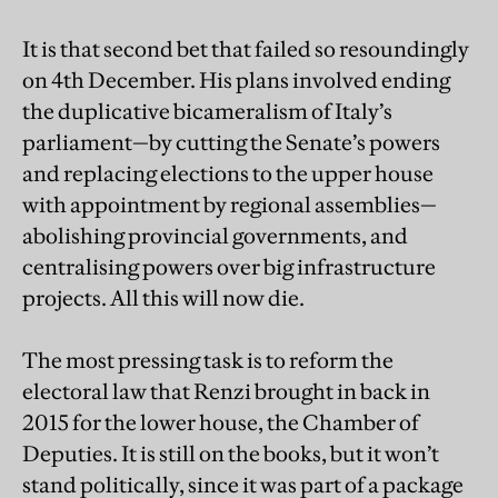
It is that second bet that failed so resoundingly
on 4th December. His plans involved ending
the duplicative bicameralism of Italy’s
parliament—by cutting the Senate’s powers
and replacing elections to the upper house
with appointment by regional assemblies—
abolishing provincial governments, and
centralising powers over big infrastructure
projects. All this will now die.
The most pressing task is to reform the
electoral law that Renzi brought in back in
2015 for the lower house, the Chamber of
Deputies. It is still on the books, but it won’t
stand politically, since it was part of a package