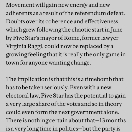
Movement will gain new energy and new
adherents as a result of the referendum defeat.
Doubts over its coherence and effectiveness,
which grew following the chaotic start in June
by Five Star’s mayor of Rome, former lawyer
Virginia Raggi, could now be replaced by a
growing feeling that it is really the only game in
town for anyone wanting change.
The implication is that this is a timebomb that
has to be taken seriously. Even with a new
electoral law, Five Star has the potential to gain
a very large share of the votes and so in theory
could even form the next government alone.
There is nothing certain about that—13 months
is a very long time in politics—but the party is