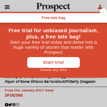
Shaking up the system: Virginia Raggi, the new Five Star
Mayor of Rome ©Marco Bertorello/AFP/Getty Imagesin
From the January 2017 issue
OPINIONS