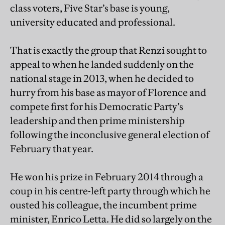
class voters, Five Star’s base is young,
university educated and professional.
That is exactly the group that Renzi sought to
appeal to when he landed suddenly on the
national stage in 2013, when he decided to
hurry from his base as mayor of Florence and
compete first for his Democratic Party’s
leadership and then prime ministership
following the inconclusive general election of
February that year.
He won his prize in February 2014 through a
coup in his centre-left party through which he
ousted his colleague, the incumbent prime
minister, Enrico Letta. He did so largely on the