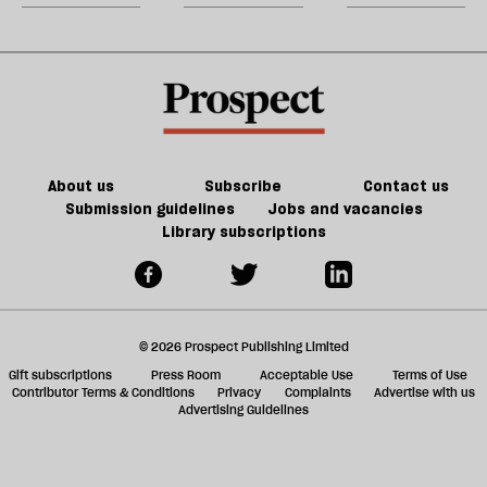
Grok
m
sh
a
f
ta
a
g
About us
Subscribe
Contact us
Submission guidelines
Jobs and vacancies
Library subscriptions
© 2026 Prospect Publishing Limited
Gift subscriptions
Press Room
Acceptable Use
Terms of Use
Contributor Terms & Conditions
Privacy
Complaints
Advertise with us
Advertising Guidelines