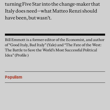
turning Five Star into the change-maker that
Italy does need—what Matteo Renzi should
have been, but wasn’t.
Bill Emmott is a former editor of the Economist, and author
of “Good Italy, Bad Italy” (Yale) and “The Fate of the West:
The Battle to Save the World’s Most Successful Political
Idea” (Profile )
Populism