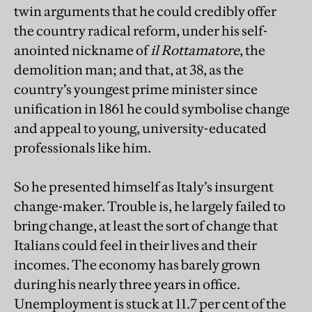
twin arguments that he could credibly offer
the country radical reform, under his self-
anointed nickname of
il Rottamatore
, the
demolition man; and that, at 38, as the
country’s youngest prime minister since
unification in 1861 he could symbolise change
and appeal to young, university-educated
professionals like him.
So he presented himself as Italy’s insurgent
change-maker. Trouble is, he largely failed to
bring change, at least the sort of change that
Italians could feel in their lives and their
incomes. The economy has barely grown
during his nearly three years in office.
Unemployment is stuck at 11.7 per cent of the