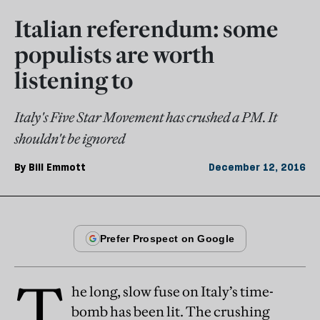
Italian referendum: some
populists are worth
listening to
Italy's Five Star Movement has crushed a PM. It
shouldn't be ignored
By
Bill Emmott
December 12, 2016
T
he long, slow fuse on Italy’s time-
bomb has been lit. The crushing