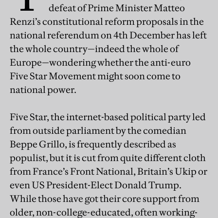
defeat of Prime Minister Matteo
Renzi’s constitutional reform proposals in the
national referendum on 4th December has left
the whole country—indeed the whole of
Europe—wondering whether the anti-euro
Five Star Movement might soon come to
national power.
Five Star, the internet-based political party led
from outside parliament by the comedian
Beppe Grillo, is frequently described as
populist, but it is cut from quite different cloth
from France’s Front National, Britain’s Ukip or
even US President-Elect Donald Trump.
While those have got their core support from
older, non-college-educated, often working-