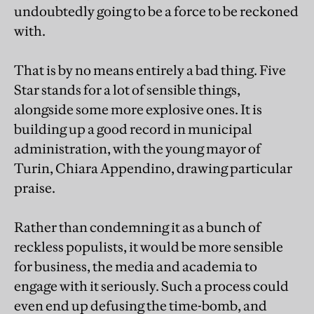
undoubtedly going to be a force to be reckoned
with.
That is by no means entirely a bad thing. Five
Star stands for a lot of sensible things,
alongside some more explosive ones. It is
building up a good record in municipal
administration, with the young mayor of
Turin, Chiara Appendino, drawing particular
praise.
Rather than condemning it as a bunch of
reckless populists, it would be more sensible
for business, the media and academia to
engage with it seriously. Such a process could
even end up defusing the time-bomb, and