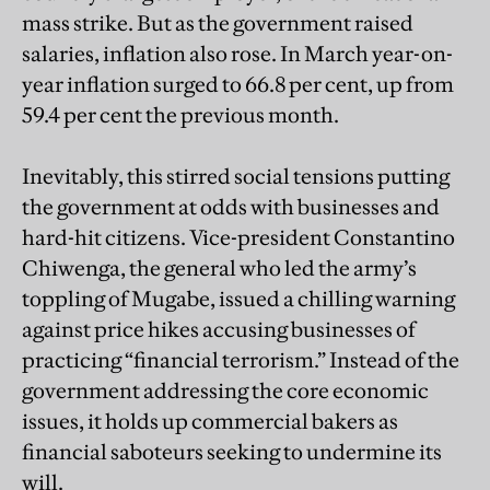
mass strike. But as the government raised
salaries, inflation also rose. In March year-on-
year inflation surged to 66.8 per cent, up from
59.4 per cent the previous month.
Inevitably, this stirred social tensions putting
the government at odds with businesses and
hard-hit citizens. Vice-president Constantino
Chiwenga, the general who led the army’s
toppling of Mugabe, issued a chilling warning
against price hikes accusing businesses of
practicing “financial terrorism.” Instead of the
government addressing the core economic
issues, it holds up commercial bakers as
financial saboteurs seeking to undermine its
will.