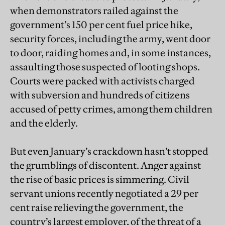
when demonstrators railed against the
government’s 150 per cent fuel price hike,
security forces, including the army, went door
to door, raiding homes and, in some instances,
assaulting those suspected of looting shops.
Courts were packed with activists charged
with subversion and hundreds of citizens
accused of petty crimes, among them children
and the elderly.
But even January’s crackdown hasn’t stopped
the grumblings of discontent. Anger against
the rise of basic prices is simmering. Civil
servant unions recently negotiated a 29 per
cent raise relieving the government, the
country’s largest employer, of the threat of a