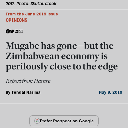
2017. Photo: Shutterstock
From the June 2019 issue
OPINIONS
Mugabe has gone—but the
Zimbabwean economy is
perilously close to the edge
Report from Harare
By
Tendai Marima
May 6, 2019