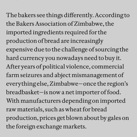
The bakers see things differently. According to
the Bakers Association of Zimbabwe, the
imported ingredients required for the
production of bread are increasingly
expensive due to the challenge of sourcing the
hard currency you nowadays need to buy it.
After years of political violence, commercial
farm seizures and abject mismanagement of
everything else, Zimbabwe—once the region’s
breadbasket—is now a net importer of food.
With manufacturers depending on imported
raw materials, such as wheat for bread
production, prices get blown about by gales on
the foreign exchange markets.