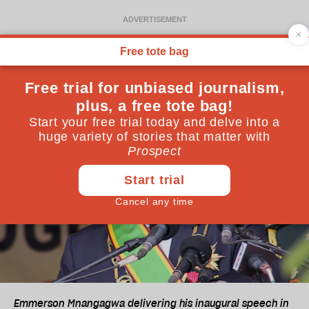
Emmerson Mnangagwa delivering his inaugural speech in