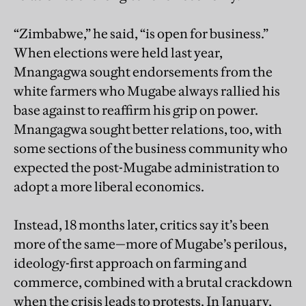
“Zimbabwe,” he said, “is open for business.”
When elections were held last year,
Mnangagwa sought endorsements from the
white farmers who Mugabe always rallied his
base against to reaffirm his grip on power.
Mnangagwa sought better relations, too, with
some sections of the business community who
expected the post-Mugabe administration to
adopt a more liberal economics.
Instead, 18 months later, critics say it’s been
more of the same—more of Mugabe’s perilous,
ideology-first approach on farming and
commerce, combined with a brutal crackdown
when the crisis leads to protests. In January,