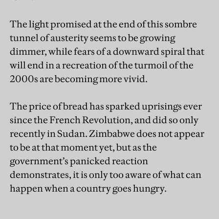
The light promised at the end of this sombre
tunnel of austerity seems to be growing
dimmer, while fears of a downward spiral that
will end in a recreation of the turmoil of the
2000s are becoming more vivid.
The price of bread has sparked uprisings ever
since the French Revolution, and did so only
recently in Sudan. Zimbabwe does not appear
to be at that moment yet, but as the
government’s panicked reaction
demonstrates, it is only too aware of what can
happen when a country goes hungry.