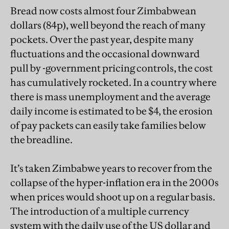
Bread now costs almost four Zimbabwean
dollars (84p), well beyond the reach of many
pockets. Over the past year, despite many
fluctuations and the occasional downward
pull by -government pricing controls, the cost
has cumulatively rocketed. In a country where
there is mass unemployment and the average
daily income is estimated to be $4, the erosion
of pay packets can easily take families below
the breadline.
It’s taken Zimbabwe years to recover from the
collapse of the hyper-inflation era in the 2000s
when prices would shoot up on a regular basis.
The introduction of a multiple currency
system with the daily use of the US dollar and