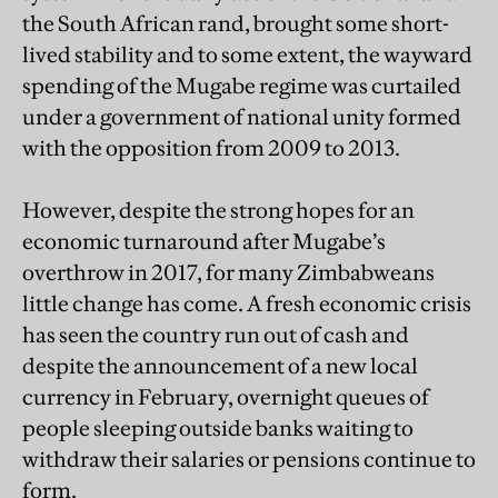
the South African rand, brought some short-
lived stability and to some extent, the wayward
spending of the Mugabe regime was curtailed
under a government of national unity formed
with the opposition from 2009 to 2013.
However, despite the strong hopes for an
economic turnaround after Mugabe’s
overthrow in 2017, for many Zimbabweans
little change has come. A fresh economic crisis
has seen the country run out of cash and
despite the announcement of a new local
currency in February, overnight queues of
people sleeping outside banks waiting to
withdraw their salaries or pensions continue to
form.