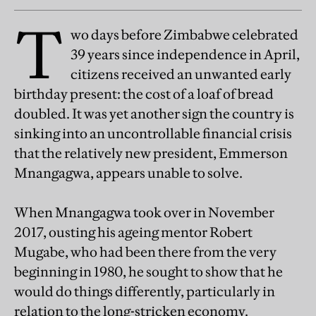
T
wo days before Zimbabwe celebrated
39 years since independence in April,
citizens received an unwanted early
birthday present: the cost of a loaf of bread
doubled. It was yet another sign the country is
sinking into an uncontrollable financial crisis
that the relatively new president, Emmerson
Mnangagwa, appears unable to solve.
When Mnangagwa took over in November
2017, ousting his ageing mentor Robert
Mugabe, who had been there from the very
beginning in 1980, he sought to show that he
would do things differently, particularly in
relation to the long-stricken economy.