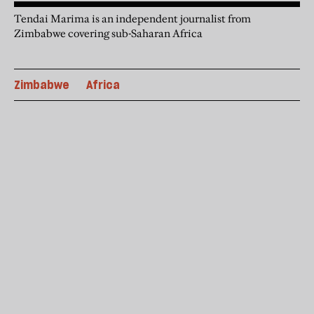
Tendai Marima is an independent journalist from
Zimbabwe covering sub-Saharan Africa
Zimbabwe
Africa