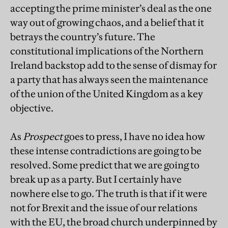
accepting the prime minister’s deal as the one
way out of growing chaos, and a belief that it
betrays the country’s future. The
constitutional implications of the Northern
Ireland backstop add to the sense of dismay for
a party that has always seen the maintenance
of the union of the United Kingdom as a key
objective.
As
Prospect
goes to press, I have no idea how
these intense contradictions are going to be
resolved. Some predict that we are going to
break up as a party. But I certainly have
nowhere else to go. The truth is that if it were
not for Brexit and the issue of our relations
with the EU, the broad church underpinned by