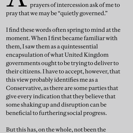
prayers of intercession ask of me to
pray that we may be “quietly governed.”
I find these words often spring to mind at the
moment. When I first became familiar with
them, I saw them as a quintessential
encapsulation of what United Kingdom
governments ought to be trying to deliver to
their citizens. I have to accept, however, that
this view probably identifies me as a
Conservative, as there are some parties that
give every indication that they believe that
some shaking up and disruption can be
beneficial to furthering social progress.
But this has, on the whole, not been the