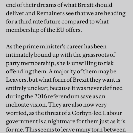
end of their dreams of what Brexit should
deliver and Remainers see that we are heading
for a third rate future compared to what
membership of the EU offers.
As the prime minister’s career has been
intimately bound up with the grassroots of
party membership, she is unwilling to risk
offending them. A majority of them may be
Leavers, but what form of Brexit they want is
entirely unclear, because it was never defined
during the 2016 referendum save as an
inchoate vision. They are also now very
worried, as the threat of a Corbyn-led Labour
government is a nightmare for them just as it is
for me. This seems to leave many torn between