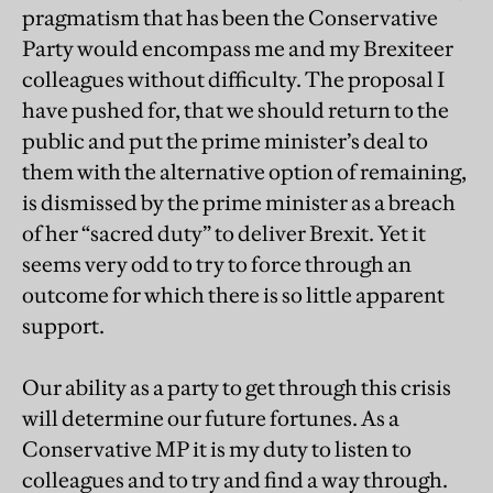
pragmatism that has been the Conservative
Party would encompass me and my Brexiteer
colleagues without difficulty. The proposal I
have pushed for, that we should return to the
public and put the prime minister’s deal to
them with the alternative option of remaining,
is dismissed by the prime minister as a breach
of her “sacred duty” to deliver Brexit. Yet it
seems very odd to try to force through an
outcome for which there is so little apparent
support.
Our ability as a party to get through this crisis
will determine our future fortunes. As a
Conservative MP it is my duty to listen to
colleagues and to try and find a way through.