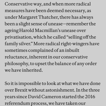
Conservative way, and when more radical
measures have been deemed necessary, as
under Margaret Thatcher, there has always
been a slight sense of unease—remember the
ageing Harold Macmillan’s unease over
privatisation, which he called “selling off the
family silver.” More radical right-wingers have
sometimes complained of an inbuilt
reluctance, inherent in our conservative
philosophy, to upset the balance of any order
we have inherited.
So it is impossible to look at what we have done
over Brexit without astonishment. In the three
years since David Cameron started the 2016
referendum process, we have taken our