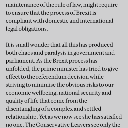
maintenance of the rule of law, might require
to ensure that the process of Brexit is
compliant with domestic and international
legal obligations.
It is small wonder that all this has produced
both chaos and paralysis in government and
parliament. As the Brexit process has
unfolded, the prime minister has tried to give
effect to the referendum decision while
striving to minimise the obvious risks to our
economic wellbeing, national security and
quality of life that come from the
disentangling of a complex and settled
relationship. Yet as we now see she has satisfied
no one. The Conservative Leavers see only the