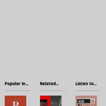
Popular in
Related
Listen to
Opinions
articles
our podcast
In
Andy
R
the
Burnham
Li