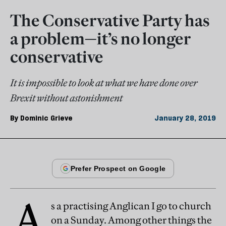
The Conservative Party has
a problem—it’s no longer
conservative
It is impossible to look at what we have done over
Brexit without astonishment
By
Dominic Grieve
January 28, 2019
A
s a practising Anglican I go to church
on a Sunday. Among other things the