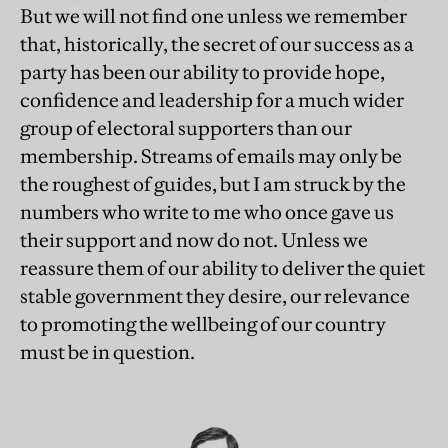
But we will not find one unless we remember
that, historically, the secret of our success as a
party has been our ability to provide hope,
confidence and leadership for a much wider
group of electoral supporters than our
membership. Streams of emails may only be
the roughest of guides, but I am struck by the
numbers who write to me who once gave us
their support and now do not. Unless we
reassure them of our ability to deliver the quiet
stable government they desire, our relevance
to promoting the wellbeing of our country
must be in question.