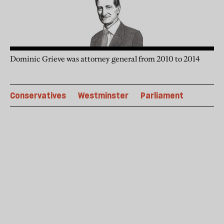
Dominic Grieve was attorney general from 2010 to 2014
Conservatives
Westminster
Parliament