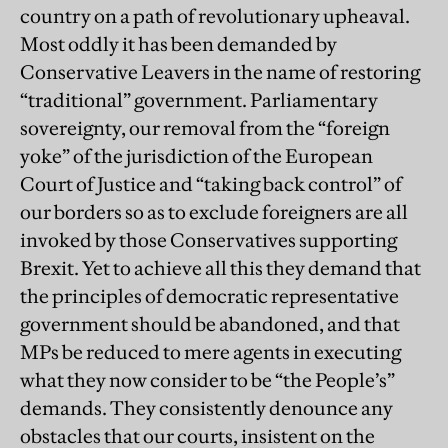
country on a path of revolutionary upheaval.
Most oddly it has been demanded by
Conservative Leavers in the name of restoring
“traditional” government. Parliamentary
sovereignty, our removal from the “foreign
yoke” of the jurisdiction of the European
Court of Justice and “taking back control” of
our borders so as to exclude foreigners are all
invoked by those Conservatives supporting
Brexit. Yet to achieve all this they demand that
the principles of democratic representative
government should be abandoned, and that
MPs be reduced to mere agents in executing
what they now consider to be “the People’s”
demands. They consistently denounce any
obstacles that our courts, insistent on the