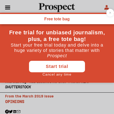
Theresa May “has satisfied no one." Photo: REX.
SHUTTERSTOCK
From the March 2019 issue
OPINIONS