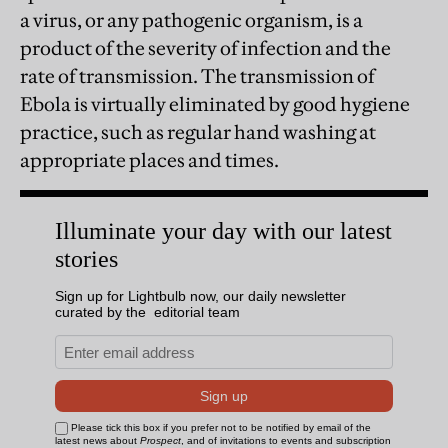
a virus, or any pathogenic organism, is a
product of the severity of infection and the
rate of transmission. The transmission of
Ebola is virtually eliminated by good hygiene
practice, such as regular hand washing at
appropriate places and times.