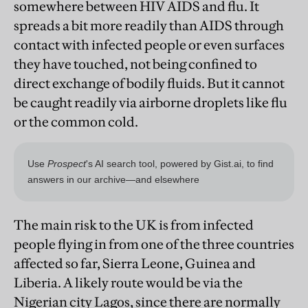
somewhere between HIV AIDS and flu. It
spreads a bit more readily than AIDS through
contact with infected people or even surfaces
they have touched, not being confined to
direct exchange of bodily fluids. But it cannot
be caught readily via airborne droplets like flu
or the common cold.
The main risk to the UK is from infected
people flying in from one of the three countries
affected so far, Sierra Leone, Guinea and
Liberia. A likely route would be via the
Nigerian city Lagos, since there are normally