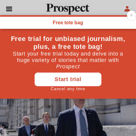
TECHNOLOGY
What would happen if the
Ebola virus reached Britain?
The deadly disease has gripped UK airwaves but is
unlikely to reach its airways
July 31, 2014
By
Philip Hunter