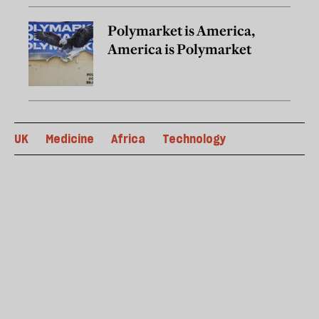
Polymarket is America,
America is Polymarket
UK
Medicine
Africa
Technology