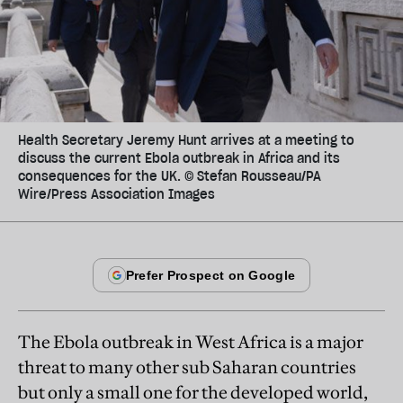
Health Secretary Jeremy Hunt arrives at a meeting to
discuss the current Ebola outbreak in Africa and its
consequences for the UK. © Stefan Rousseau/PA
Wire/Press Association Images
The Ebola outbreak in West Africa is a major
threat to many other sub Saharan countries
but only a small one for the developed world,