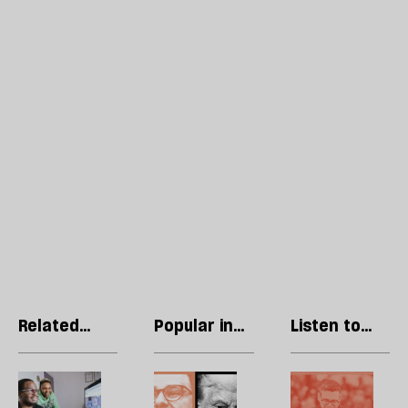
Related
Popular in
Listen to
articles
Technology
our podcast
What
Trump’s
H
does
Anthropic
l