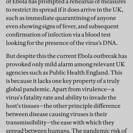
of Ebola has prompted a rehearsal of measures
to restrict its spread if it does arrive in the UK,
such as immediate quarantining of anyone
even showing signs of fever, and subsequent
confirmation of infection via a blood test
looking for the presence of the virus’s DNA.
But despite this the current Ebola outbreak has
provoked only mild alarm among relevant UK
agencies such as Public Health England. This
is because it lacks one key property of a truly
global pandemic. Apart from virulence—a
virus's fatality rate and ability to invade the
host's tissues—the other principle difference
between disease causing viruses is their
transmissibility—the ease with which they
spread between humans. The pandemic risk of