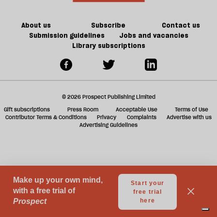
About us
Subscribe
Contact us
Submission guidelines
Jobs and vacancies
Library subscriptions
© 2026 Prospect Publishing Limited
Gift subscriptions
Press Room
Acceptable Use
Terms of Use
Contributor Terms & Conditions
Privacy
Complaints
Advertise with us
Advertising Guidelines
Your Privacy Choices
Notice at collection