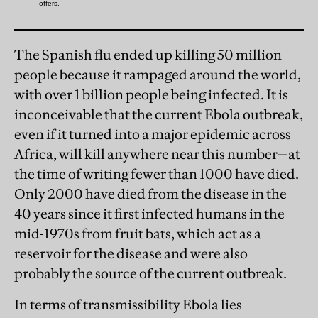
The Spanish flu ended up killing 50 million
people because it rampaged around the world,
with over 1 billion people being infected. It is
inconceivable that the current Ebola outbreak,
even if it turned into a major epidemic across
Africa, will kill anywhere near this number—at
the time of writing fewer than 1000 have died.
Only 2000 have died from the disease in the
40 years since it first infected humans in the
mid-1970s from fruit bats, which act as a
reservoir for the disease and were also
probably the source of the current outbreak.
In terms of transmissibility Ebola lies