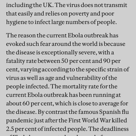
including the UK. The virus does not transmit
that easily and relies on poverty and poor
hygiene to infect large numbers of people.
The reason the current Ebola outbreak has
evoked such fear around the world is because
the disease is exceptionally severe, with a
fatality rate between 50 per cent and 90 per
cent, varying according to the specific strain of
virus as well as age and vulnerability of the
people infected. The mortality rate for the
current Ebola outbreak has been running at
about 60 per cent, which is close to average for
the disease. By contrast the famous Spanish flu
pandemic just after the First World War killed
2.5 per cent of infected people. The deadliness