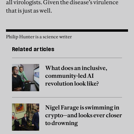
all virologists. Given the disease’s virulence
that is just as well.
Philip Hunter is a science writer
Related articles
What does an inclusive,
community-led AI
revolution look like?
Nigel Farage is swimming in
crypto—and looks ever closer
to drowning