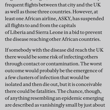
frequent flights between that city and the UK
as well as those three countries. However, at
least one African airline, ASKY, has suspended
all flights to and from the capitals
of Liberia and Sierra Leone in a bid to prevent
the disease reaching other African countries.
If somebody with the disease did reach the UK
there would be some risk of infecting others
through contact or contamination. The worst
outcome would probably be the emergence of
a few clusters of infection that would be
isolated and then die out, but it is conceivable
there could be fatalities. The chance, though,
of anything resembling an epidemic emerging
are described as vanishingly small by just about