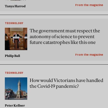
From the magazine
Tanya Harrod
TECHNOLOGY
The government must respect the
autonomy of science to prevent
future catastrophes like this one
From the magazine
Philip Ball
TECHNOLOGY
How would Victorians have handled
the Covid-19 pandemic?
Peter Kellner