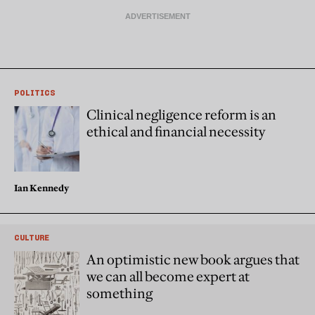
POLITICS
Clinical negligence reform is an
ethical and financial necessity
Ian Kennedy
CULTURE
An optimistic new book argues that
we can all become expert at
something