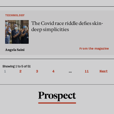
TECHNOLOGY
The Covid race riddle defies skin-
deep simplicities
From the magazine
Angela Saini
Showing 1 to 5 of 51
1
2
3
4
...
11
Next