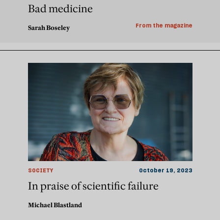
Bad medicine
From the magazine
Sarah Boseley
SOCIETY
October 19, 2023
In praise of scientific failure
Michael Blastland