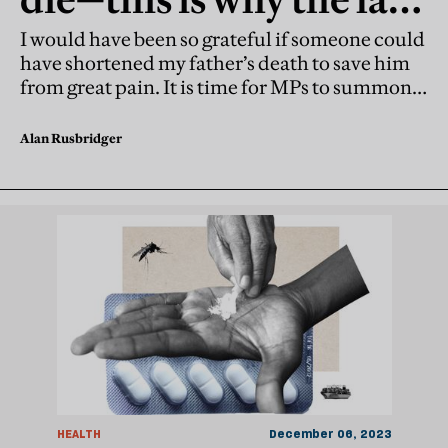
should have allowed it
I would have been so grateful if someone could
have shortened my father’s death to save him
from great pain. It is time for MPs to summon
up the courage and legalise assisted dying
Alan Rusbridger
HEALTH
December 06, 2023