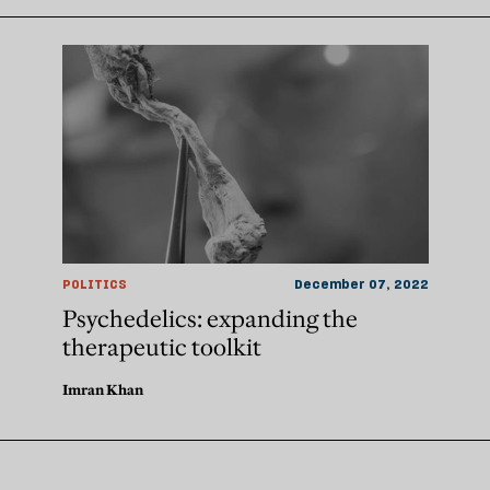
POLITICS
December 07, 2022
Psychedelics: expanding the
therapeutic toolkit
Imran Khan