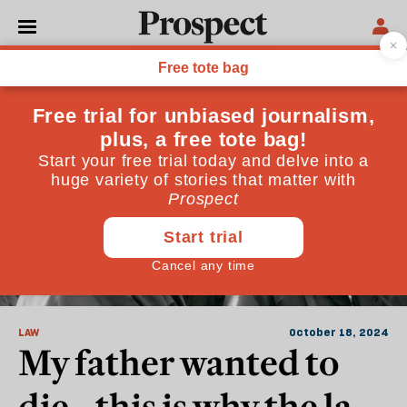
Medicine
LAW
October 18, 2024
My father wanted to
die—this is why the law