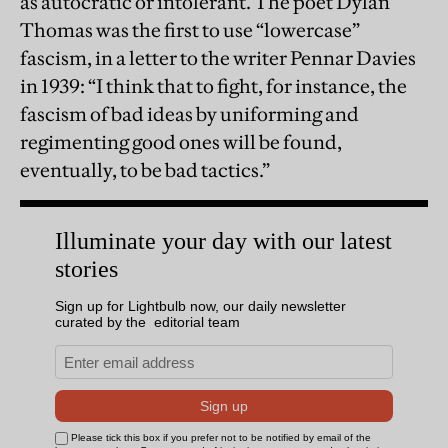
as autocratic or intolerant. The poet Dylan
Thomas was the first to use “lowercase”
fascism, in a letter to the writer Pennar Davies
in 1939: “I think that to fight, for instance, the
fascism of bad ideas by uniforming and
regimenting good ones will be found,
eventually, to be bad tactics.”