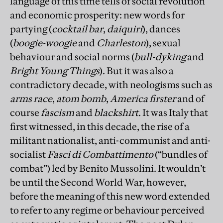
language of this time tells of social revolution
and economic prosperity: new words for
partying (
cocktail bar
,
daiquiri
), dances
(
boogie-woogie
and
Charleston
), sexual
behaviour and social norms (
bull-dyking
and
Bright Young Things
). But it was also a
contradictory decade, with neologisms such as
arms race
,
atom bomb
,
America firster
and of
course
fascism
and
blackshirt
. It was Italy that
first witnessed, in this decade, the rise of a
militant nationalist, anti-­communist and anti-
socialist
Fasci di Combattimento
(“bundles of
combat”) led by Benito Mussolini. It wouldn’t
be until the Second World War, however,
before the meaning of this new word extended
to refer to any regime or behaviour perceived