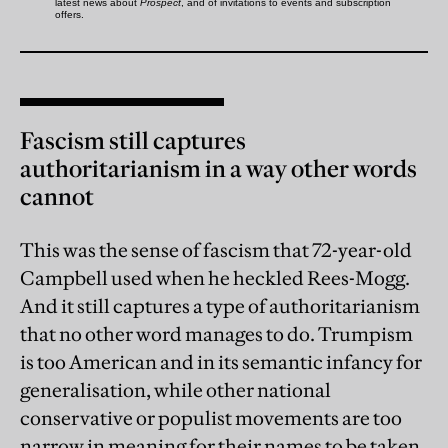
Fascism still captures
authoritarianism in a way other words
cannot
This was the sense of fascism that 72-year-old
Campbell used when he heckled Rees-Mogg.
And it still captures a type of authoritarianism
that no other word manages to do. Trumpism
is too American and in its semantic infancy for
generalisation, while other national
conservative or populist movements are too
narrow in meaning for their names to be taken