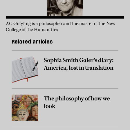
AC Grayling is a philosopher and the master of the New
College of the Humanities
Related articles
Sophia Smith Galer’s diary:
America, lost in translation
The philosophy of how we
look