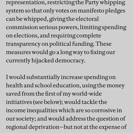
representation, restricting the Party whipping
system so that only votes on manifesto pledges
can be whipped, giving the electoral
commission serious powers, limiting spending
on elections, and requiring complete
transparency on political funding. These
measures would go a long way to fixing our
currently hijacked democracy.
I would substantially increase spending on
health and school education, using the money
saved from the first of my world-wide
initiatives (see below); would tackle the
income inequalities which are so corrosive in
our society; and would address the question of
regional deprivation—but not at the expense of