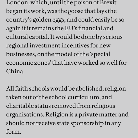
London, which, until the poison of Brexit
began its work, was the goose that lays the
country’s golden eggs; and could easily be so
again if it remains the EU’s financial and
cultural capital. It would be done by serious
regional investment incentives for new
businesses, on the model of the ‘special
economic zones’ that have worked so well for
China.
All faith schools would be abolished, religion
taken out of the school curriculum, and
charitable status removed from religious
organisations. Religion is a private matter and
should not receive state sponsorship in any
form.