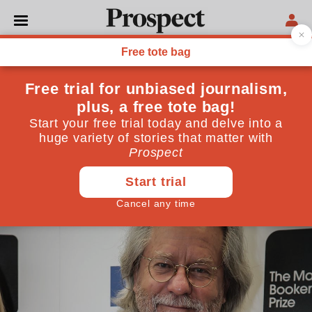
PHILOSOPHY
If I ruled the world? First
things first, I'd stop Brexit
Charity begins at home. But my goal would be to
create a united, rational world
September 08, 2017
By
AC Grayling