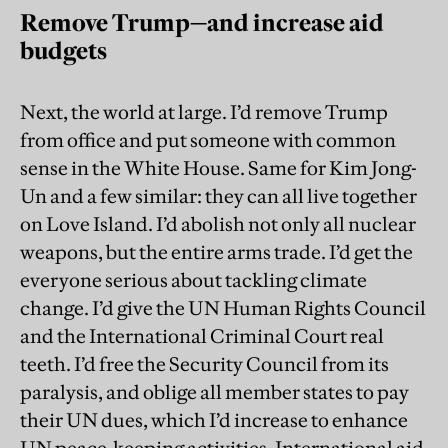
Remove Trump—and increase aid
budgets
Next, the world at large. I’d remove Trump
from office and put someone with common
sense in the White House. Same for Kim Jong-
Un and a few similar: they can all live together
on Love Island. I’d abolish not only all nuclear
weapons, but the entire arms trade. I’d get the
everyone serious about tackling climate
change. I’d give the UN Human Rights Council
and the International Criminal Court real
teeth. I’d free the Security Council from its
paralysis, and oblige all member states to pay
their UN dues, which I’d increase to enhance
UN peace-keeping activities. International aid