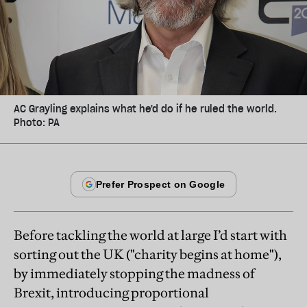
AC Grayling explains what he'd do if he ruled the world.
Photo: PA
Before tackling the world at large I’d start with
sorting out the UK ("charity begins at home"),
by immediately stopping the madness of
Brexit, introducing proportional