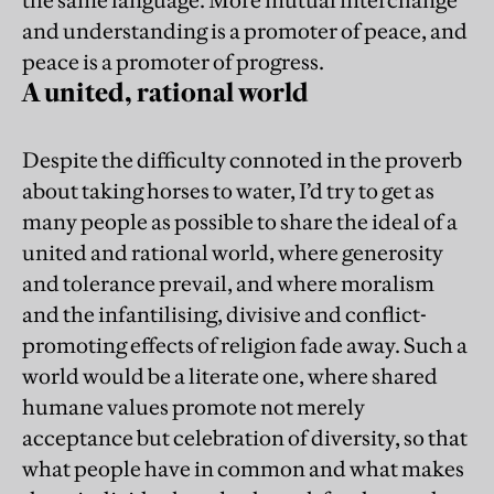
and understanding is a promoter of peace, and
peace is a promoter of progress.
A united, rational world
Despite the difficulty connoted in the proverb
about taking horses to water, I’d try to get as
many people as possible to share the ideal of a
united and rational world, where generosity
and tolerance prevail, and where moralism
and the infantilising, divisive and conflict-
promoting effects of religion fade away. Such a
world would be a literate one, where shared
humane values promote not merely
acceptance but celebration of diversity, so that
what people have in common and what makes