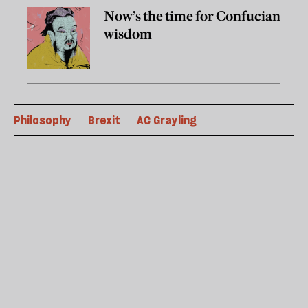
Now’s the time for Confucian
wisdom
Philosophy
Brexit
AC Grayling