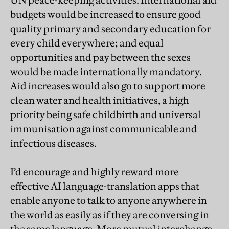
budgets would be increased to ensure good
quality primary and secondary education for
every child everywhere; and equal
opportunities and pay between the sexes
would be made internationally mandatory.
Aid increases would also go to support more
clean water and health initiatives, a high
priority being safe childbirth and universal
immunisation against communicable and
infectious diseases.
I’d encourage and highly reward more
effective AI language-translation apps that
enable anyone to talk to anyone anywhere in
the world as easily as if they are conversing in
the same language. More mutual interchange