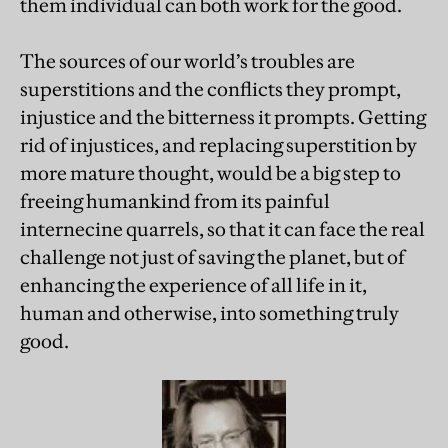
them individual can both work for the good.
The sources of our world’s troubles are
superstitions and the conflicts they prompt,
injustice and the bitterness it prompts. Getting
rid of injustices, and replacing superstition by
more mature thought, would be a big step to
freeing humankind from its painful
internecine quarrels, so that it can face the real
challenge not just of saving the planet, but of
enhancing the experience of all life in it,
human and otherwise, into something truly
good.