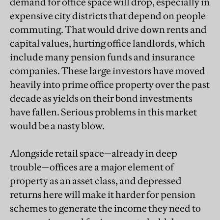
demand for office space will drop, especially in
expensive city districts that depend on people
commuting. That would drive down rents and
capital values, hurting office landlords, which
include many pension funds and insurance
companies. These large investors have moved
heavily into prime office property over the past
decade as yields on their bond investments
have fallen. Serious problems in this market
would be a nasty blow.
Alongside retail space—already in deep
trouble—offices are a major element of
property as an asset class, and depressed
returns here will make it harder for pension
schemes to generate the income they need to