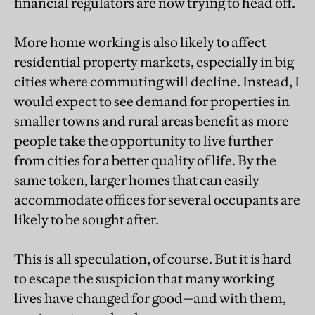
financial regulators are now trying to head off.
More home working is also likely to affect
residential property markets, especially in big
cities where commuting will decline. Instead, I
would expect to see demand for properties in
smaller towns and rural areas benefit as more
people take the opportunity to live further
from cities for a better quality of life. By the
same token, larger homes that can easily
accommodate offices for several occupants are
likely to be sought after.
This is all speculation, of course. But it is hard
to escape the suspicion that many working
lives have changed for good—and with them,