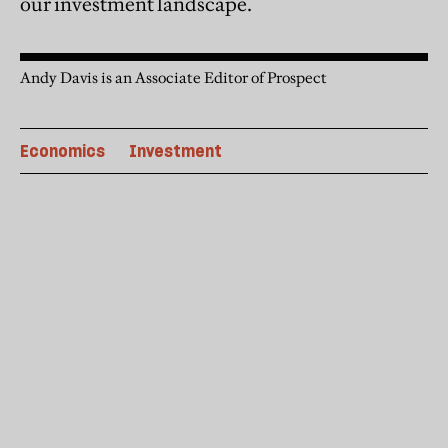
our investment landscape.
Andy Davis is an Associate Editor of Prospect
Economics
Investment