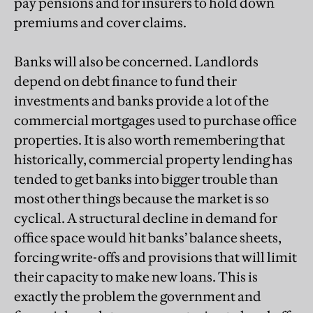
pay pensions and for insurers to hold down
premiums and cover claims.
Banks will also be concerned. Landlords
depend on debt finance to fund their
investments and banks provide a lot of the
commercial mortgages used to purchase office
properties. It is also worth remembering that
historically, commercial property lending has
tended to get banks into bigger trouble than
most other things because the market is so
cyclical. A structural decline in demand for
office space would hit banks’ balance sheets,
forcing write-offs and provisions that will limit
their capacity to make new loans. This is
exactly the problem the government and