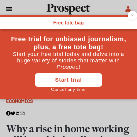
From the July 2020 issue
ECONOMICS
Why a rise in home working