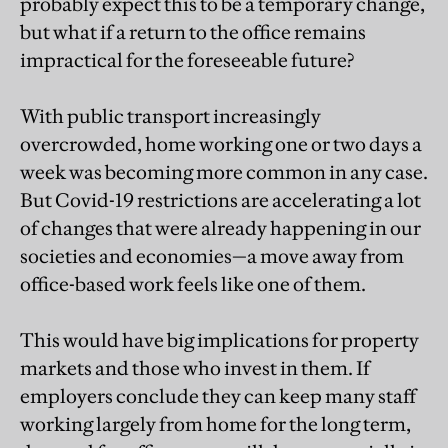
probably expect this to be a temporary change,
but what if a return to the office remains
impractical for the foreseeable future?
With public transport increasingly
overcrowded, home working one or two days a
week was becoming more common in any case.
But Covid-19 restrictions are accelerating a lot
of changes that were already happening in our
societies and economies—a move away from
office-based work feels like one of them.
This would have big implications for property
markets and those who invest in them. If
employers conclude they can keep many staff
working largely from home for the long term,