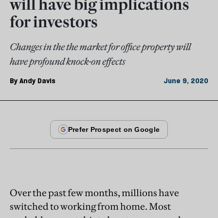
will have big implications
for investors
Changes in the the market for office property will
have profound knock-on effects
By
Andy Davis
June 9, 2020
Over the past few months, millions have
switched to working from home. Most