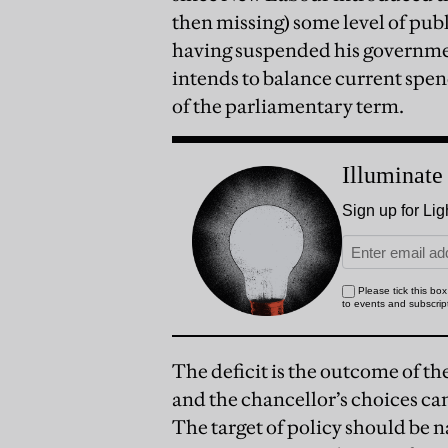
then missing) some level of publi
having suspended his governmen
intends to balance current spe
of the parliamentary term.
The deficit is the outcome of t
and the chancellor’s choices can 
The target of policy should be n