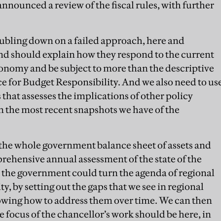
nnounced a review of the fiscal rules, with further
doubling down on a failed approach, here and
nd should explain how they respond to the current
onomy and be subject to more than the descriptive
ce for Budget Responsibility. And we also need to us
that assesses the implications of other policy
n the most recent snapshots we have of the
 the whole government balance sheet of assets and
mprehensive annual assessment of the state of the
 the government could turn the agenda of regional
ty, by setting out the gaps that we see in regional
howing how to address them over time. We can then
e focus of the chancellor’s work should be here, in