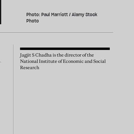
Photo: Paul Marriott / Alamy Stock
Photo
Jagjit S Chadha is the director of the
National Institute of Economic and Social
Research