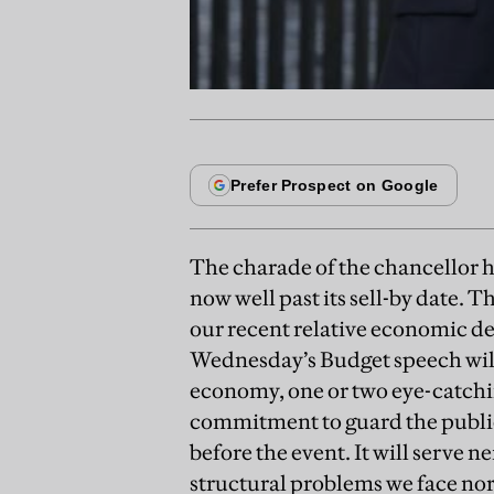
The charade of the chancellor ho
now well past its sell-by date. T
our recent relative economic d
Wednesday’s Budget speech will i
economy, one or two eye-catchin
commitment to guard the public 
before the event. It will serve ne
structural problems we face nor 