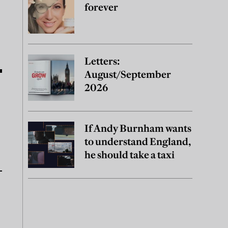
forever
Letters:
August/September
2026
If Andy Burnham wants
to understand England,
he should take a taxi