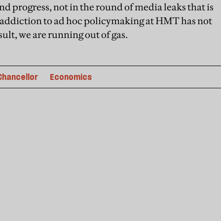
nd progress, not in the round of media leaks that is
addiction to ad hoc policymaking at HMT has not
sult, we are running out of gas.
Chancellor
Economics