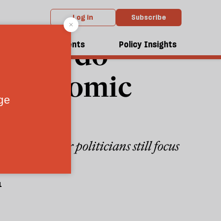
Log in
Subscribe
 will do
dcasts
Events
Policy Insights
al economic
So why do our politicians still focus
1