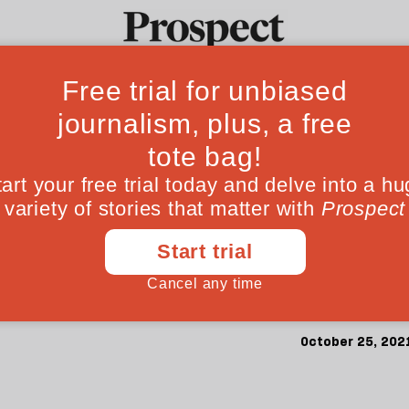
’s Budget charade
Ideas
Culture
Magazine
Po
 fix our structur
l for policy-makers, not an arbitrary target. 
October 25, 202