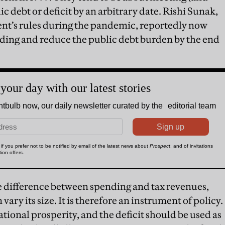
c debt or deficit by an arbitrary date. Rishi Sunak,
t’s rules during the pandemic, reportedly now
nding and reduce the public debt burden by the end
he difference between spending and tax revenues,
vary its size. It is therefore an instrument of policy.
ational prosperity, and the deficit should be used as