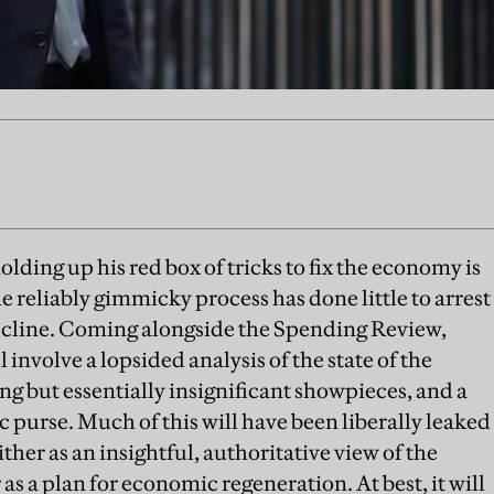
lding up his red box of tricks to fix the economy is
he reliably gimmicky process has done little to arrest
ecline. Coming alongside the Spending Review,
nvolve a lopsided analysis of the state of the
g but essentially insignificant showpieces, and a
purse. Much of this will have been liberally leaked
ither as an insightful, authoritative view of the
as a plan for economic regeneration. At best, it will