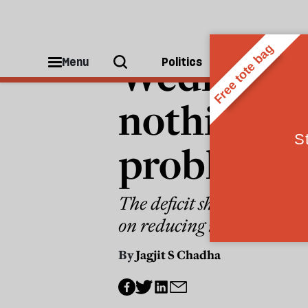
ECONOMICS
Wednesday
Menu
Politics
People
nothing to
problems
The deficit should be a too
on reducing it?
By
Jagjit S Chadha