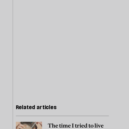
Related articles
The time I tried to live