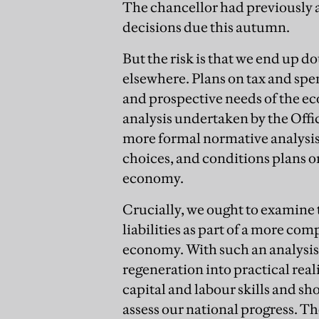
The chancellor had previously a
decisions due this autumn.
But the risk is that we end up 
elsewhere. Plans on tax and spe
and prospective needs of the ec
analysis undertaken by the Offi
more formal normative analysis 
choices, and conditions plans o
economy.
Crucially, we ought to examine
liabilities as part of a more co
economy. With such an analysis
regeneration into practical reali
capital and labour skills and s
assess our national progress. Th