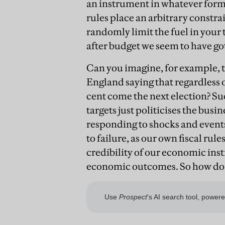
an instrument in whatever form w
rules place an arbitrary constrain
randomly limit the fuel in your
after budget we seem to have go
Can you imagine, for example, 
England saying that regardless of 
cent come the next election? Su
targets just politicises the busi
responding to shocks and event
to failure, as our own fiscal ru
credibility of our economic inst
economic outcomes. So how do 