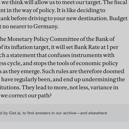
e think will allow us to meet our target. The fiscal
t in the way of policy. It is like deciding to
 tank before driving to your new destination. Budget
t no nearer to Germany.
the Monetary Policy Committee of the Bank of
its inflation target, it will set Bank Rate at 1 per
ch a statement that confuses instruments with
ness cycle, and stops the tools of economic policy
s as they emerge. Such rules are therefore doomed
les have regularly been, and end up undermining the
itutions. They lead to more, not less, variance in
we correct our path?