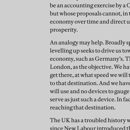
be an accounting exercise by a 
but whose proposals cannot, in 
economy over time and direct us
prosperity.
An analogy may help. Broadly s
levelling up seeks to drive us 
economy, such as Germany’s. Th
London, as the objective. We hav
get there, at what speed we will
to that destination. And we hav
will use and no devices to gauge 
serve as just such a device. In f
reaching that destination.
The UK has a troubled history wi
since New Labour introduced th