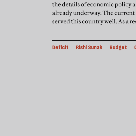
the details of economic policy a
already underway. The current 
served this country well. As a re
Deficit
Rishi Sunak
Budget