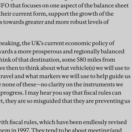
CFO that focuses on one aspect of the balance sheet
their current form, support the growth of the
 towards greater and more robust levels of
peaking, the UK’s current economic policy of
towards a more prosperous and regionally balanced
ink of that destination, some 580 miles from
e then to think about what vehicle(s) we will use to
 travel and what markers we will use to help guide us
e none of these—no clarity on the instruments we
progress. I may hear you say that fiscal rules can
act, they are so misguided that they are preventing us
th fiscal rules, which have been endlessly revised
em in 1997. They tend to be about meeting (and