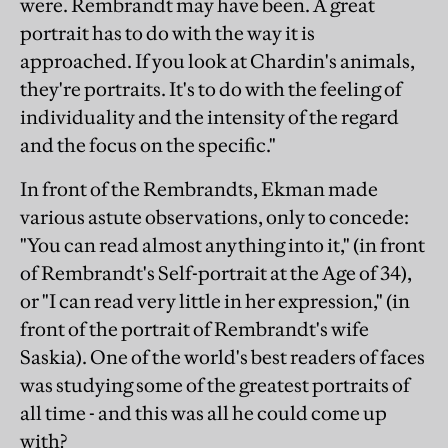
were. Rembrandt may have been. A great
portrait has to do with the way it is
approached. If you look at Chardin's animals,
they're portraits. It's to do with the feeling of
individuality and the intensity of the regard
and the focus on the specific."
In front of the Rembrandts, Ekman made
various astute observations, only to concede:
"You can read almost anything into it," (in front
of Rembrandt's Self-portrait at the Age of 34),
or "I can read very little in her expression," (in
front of the portrait of Rembrandt's wife
Saskia). One of the world's best readers of faces
was studying some of the greatest portraits of
all time - and this was all he could come up
with?