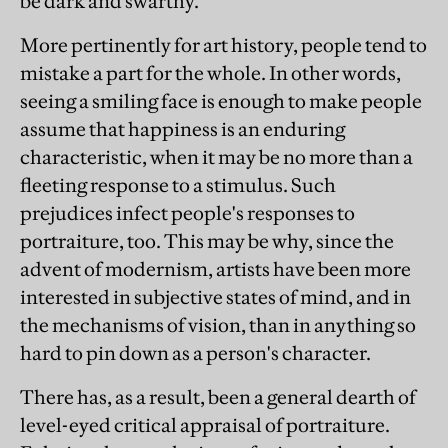
be dark and swarthy.
More pertinently for art history, people tend to
mistake a part for the whole. In other words,
seeing a smiling face is enough to make people
assume that happiness is an enduring
characteristic, when it may be no more than a
fleeting response to a stimulus. Such
prejudices infect people's responses to
portraiture, too. This may be why, since the
advent of modernism, artists have been more
interested in subjective states of mind, and in
the mechanisms of vision, than in anything so
hard to pin down as a person's character.
There has, as a result, been a general dearth of
level-eyed critical appraisal of portraiture.