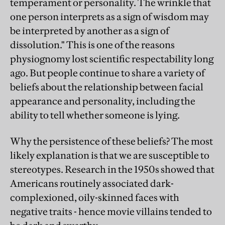
temperament or personality. The wrinkle that
one person interprets as a sign of wisdom may
be interpreted by another as a sign of
dissolution." This is one of the reasons
physiognomy lost scientific respectability long
ago. But people continue to share a variety of
beliefs about the relationship between facial
appearance and personality, including the
ability to tell whether someone is lying.
Why the persistence of these beliefs? The most
likely explanation is that we are susceptible to
stereotypes. Research in the 1950s showed that
Americans routinely associated dark-
complexioned, oily-skinned faces with
negative traits - hence movie villains tended to