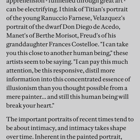
apprehension - funnelled through great art -
can be electrifying. I think of Titian's portrait
of the young Ranuccio Farnese, Velazquez's
portrait of the dwarf Don Diego de Acedo,
Manet's of Berthe Morisot, Freud's of his
granddaughter Frances Costelloe. "I can take
you this close to another human being," these
artists seem to be saying. "I can pay this much
attention, be this responsive, distil more
information into this concentrated essence of
illusionism than you thought possible from a
mere painter... and still this human being will
break your heart."
The important portraits of recent times tend to
be about intimacy, and intimacy takes shape
over time. Inherent in the painted portrait,