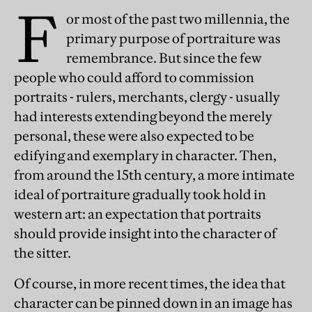
F
or most of the past two millennia, the
primary purpose of portraiture was
remembrance. But since the few
people who could afford to commission
portraits - rulers, merchants, clergy - usually
had interests extending beyond the merely
personal, these were also expected to be
edifying and exemplary in character. Then,
from around the 15th century, a more intimate
ideal of portraiture gradually took hold in
western art: an expectation that portraits
should provide insight into the character of
the sitter.
Of course, in more recent times, the idea that
character can be pinned down in an image has