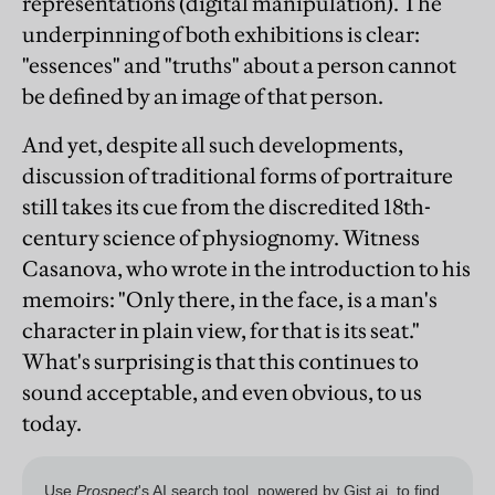
representations (digital manipulation). The
underpinning of both exhibitions is clear:
"essences" and "truths" about a person cannot
be defined by an image of that person.
And yet, despite all such developments,
discussion of traditional forms of portraiture
still takes its cue from the discredited 18th-
century science of physiognomy. Witness
Casanova, who wrote in the introduction to his
memoirs: "Only there, in the face, is a man's
character in plain view, for that is its seat."
What's surprising is that this continues to
sound acceptable, and even obvious, to us
today.