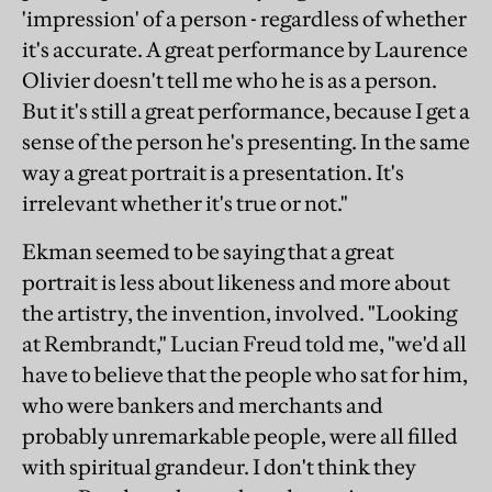
'impression' of a person - regardless of whether
it's accurate. A great performance by Laurence
Olivier doesn't tell me who he is as a person.
But it's still a great performance, because I get a
sense of the person he's presenting. In the same
way a great portrait is a presentation. It's
irrelevant whether it's true or not."
Ekman seemed to be saying that a great
portrait is less about likeness and more about
the artistry, the invention, involved. "Looking
at Rembrandt," Lucian Freud told me, "we'd all
have to believe that the people who sat for him,
who were bankers and merchants and
probably unremarkable people, were all filled
with spiritual grandeur. I don't think they