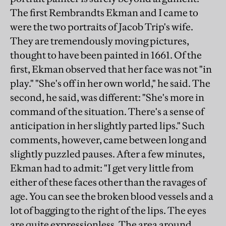
The first Rembrandts Ekman and I came to
were the two portraits of Jacob Trip's wife.
They are tremendously moving pictures,
thought to have been painted in 1661. Of the
first, Ekman observed that her face was not "in
play." "She's off in her own world," he said. The
second, he said, was different: "She's more in
command of the situation. There's a sense of
anticipation in her slightly parted lips." Such
comments, however, came between long and
slightly puzzled pauses. After a few minutes,
Ekman had to admit: "I get very little from
either of these faces other than the ravages of
age. You can see the broken blood vessels and a
lot of bagging to the right of the lips. The eyes
are quite expressionless. The area around