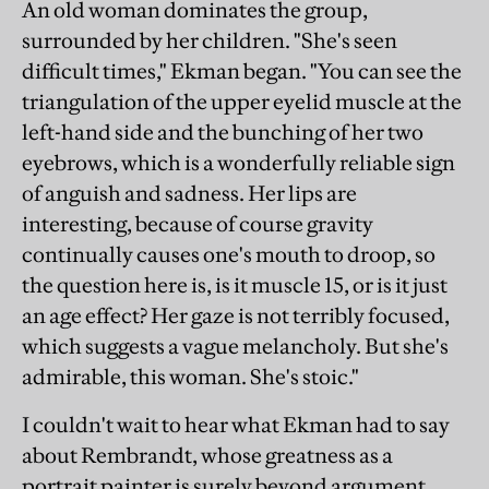
An old woman dominates the group,
surrounded by her children. "She's seen
difficult times," Ekman began. "You can see the
triangulation of the upper eyelid muscle at the
left-hand side and the bunching of her two
eyebrows, which is a wonderfully reliable sign
of anguish and sadness. Her lips are
interesting, because of course gravity
continually causes one's mouth to droop, so
the question here is, is it muscle 15, or is it just
an age effect? Her gaze is not terribly focused,
which suggests a vague melancholy. But she's
admirable, this woman. She's stoic."
I couldn't wait to hear what Ekman had to say
about Rembrandt, whose greatness as a
portrait painter is surely beyond argument.