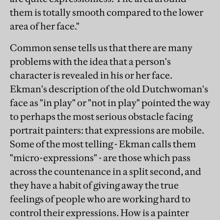
them is totally smooth compared to the lower
area of her face."
Common sense tells us that there are many
problems with the idea that a person's
character is revealed in his or her face.
Ekman's description of the old Dutchwoman's
face as "in play" or "not in play" pointed the way
to perhaps the most serious obstacle facing
portrait painters: that expressions are mobile.
Some of the most telling - Ekman calls them
"micro-expressions" - are those which pass
across the countenance in a split second, and
they have a habit of giving away the true
feelings of people who are working hard to
control their expressions. How is a painter