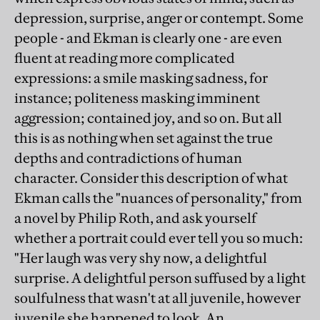
depression, surprise, anger or contempt. Some
people - and Ekman is clearly one - are even
fluent at reading more complicated
expressions: a smile masking sadness, for
instance; politeness masking imminent
aggression; contained joy, and so on. But all
this is as nothing when set against the true
depths and contradictions of human
character. Consider this description of what
Ekman calls the "nuances of personality," from
a novel by Philip Roth, and ask yourself
whether a portrait could ever tell you so much:
"Her laugh was very shy now, a delightful
surprise. A delightful person suffused by a light
soulfulness that wasn't at all juvenile, however
juvenile she happened to look. An