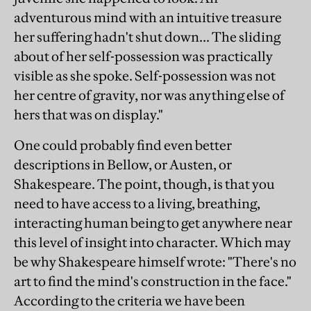
adventurous mind with an intuitive treasure
her suffering hadn't shut down... The sliding
about of her self-possession was practically
visible as she spoke. Self-possession was not
her centre of gravity, nor was anything else of
hers that was on display."
One could probably find even better
descriptions in Bellow, or Austen, or
Shakespeare. The point, though, is that you
need to have access to a living, breathing,
interacting human being to get anywhere near
this level of insight into character. Which may
be why Shakespeare himself wrote: "There's no
art to find the mind's construction in the face."
According to the criteria we have been