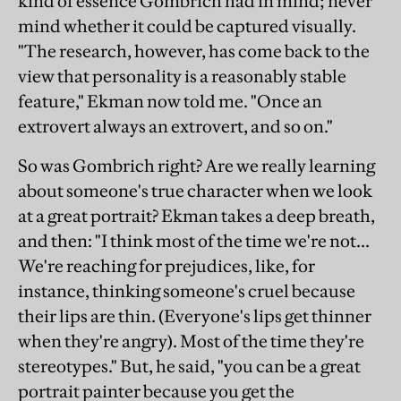
kind of essence Gombrich had in mind; never
mind whether it could be captured visually.
"The research, however, has come back to the
view that personality is a reasonably stable
feature," Ekman now told me. "Once an
extrovert always an extrovert, and so on."
So was Gombrich right? Are we really learning
about someone's true character when we look
at a great portrait? Ekman takes a deep breath,
and then: "I think most of the time we're not...
We're reaching for prejudices, like, for
instance, thinking someone's cruel because
their lips are thin. (Everyone's lips get thinner
when they're angry). Most of the time they're
stereotypes." But, he said, "you can be a great
portrait painter because you get the