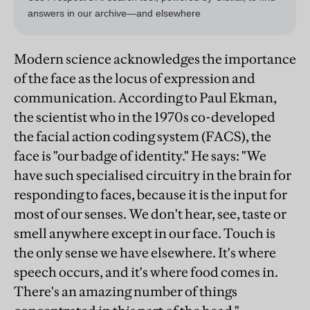
Modern science acknowledges the importance
of the face as the locus of expression and
communication. According to Paul Ekman,
the scientist who in the 1970s co-developed
the facial action coding system (FACS), the
face is "our badge of identity." He says: "We
have such specialised circuitry in the brain for
responding to faces, because it is the input for
most of our senses. We don't hear, see, taste or
smell anywhere except in our face. Touch is
the only sense we have elsewhere. It's where
speech occurs, and it's where food comes in.
There's an amazing number of things