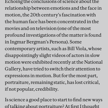
Echoing the conclusions of science about the
relationship between emotions and the face in
motion, the 20th century's fascination with
the human face has been concentrated in the
movies and on television (one of the most
profound investigations of the matter is found
in Ingmar Bergman's Persona). Some
contemporary artists, such as Bill Viola, whose
disappointingly slight videos of actors in slow
motion were exhibited recently at the National
Gallery, have tried to switch their attention to
expressions in motion. But for the most part,
portraiture, remaining static, has lost critical,
if not popular, credibility.
Is science a good place to start to find new ways
of talking about portraiture? At first I thought