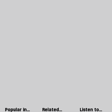
Popular in
Related
Listen to