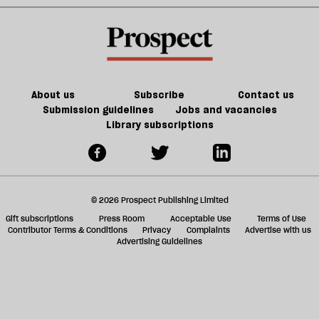
But
immigration
a
do
system
f
we
ta
have
a
the
g
About us
Subscribe
Contact us
will
Submission guidelines
Jobs and vacancies
Library subscriptions
to
do
it?
© 2026 Prospect Publishing Limited
Gift subscriptions
Press Room
Acceptable Use
Terms of Use
Contributor Terms & Conditions
Privacy
Complaints
Advertise with us
Advertising Guidelines