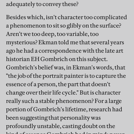
adequately to convey these?
Besides which, isn't character too complicated
a phenomenon to sit so glibly on the surface?
Aren't we too deep, too variable, too
mysterious? Ekman told me that several years
ago he had a correspondence with the late art
historian EH Gombrich on this subject.
Gombrich's belief was, in Ekman's words, that
"the job of the portrait painter is to capture the
essence of a person, the part that doesn't
change over their life cycle." But is character
really such a stable phenomenon? For a large
portion of Gombrich's lifetime, research had
been suggesting that personality was
profoundly unstable, casting doubt on the