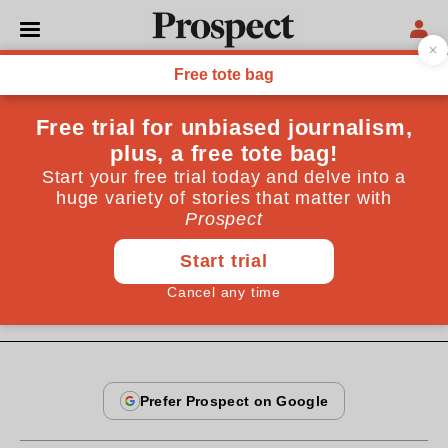
From the May 2004 issue
ESSAYS
Reading faces
I took a facial coding expert around the National
Gallery to "read" some portraits, with interesting
results
By
Sebastian Smee
May 19, 2004