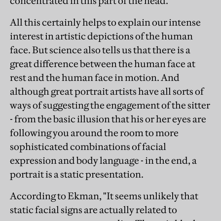
concentrated in this part of the head."
All this certainly helps to explain our intense
interest in artistic depictions of the human
face. But science also tells us that there is a
great difference between the human face at
rest and the human face in motion. And
although great portrait artists have all sorts of
ways of suggesting the engagement of the sitter
- from the basic illusion that his or her eyes are
following you around the room to more
sophisticated combinations of facial
expression and body language - in the end, a
portrait is a static presentation.
According to Ekman, "It seems unlikely that
static facial signs are actually related to