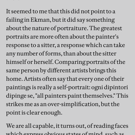
It seemed to me that this did not point to a
failing in Ekman, but it did say something
about the nature of portraiture. The greatest
portraits are more often about the painter's
response to a sitter, a response which can take
any number of forms, than about the sitter
himself or herself. Comparing portraits of the
same person by different artists brings this
home. Artists often say that every one of their
paintings is really a self-portrait: ogni dipintori
dipinge se, "all painters paint themselves." This
strikes me as an over-simplification, but the
point is clear enough.
We are all capable, it turns out, of reading faces
which express obvious states of mind, such as