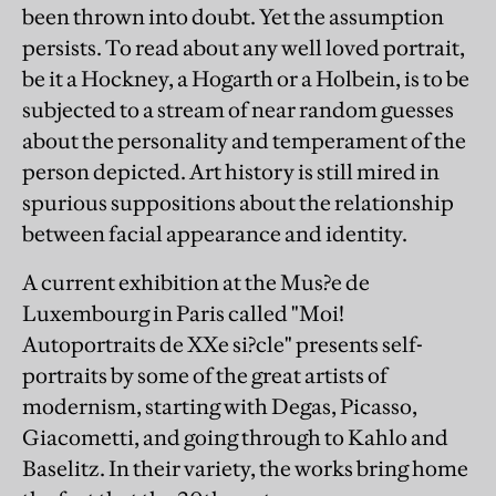
been thrown into doubt. Yet the assumption
persists. To read about any well loved portrait,
be it a Hockney, a Hogarth or a Holbein, is to be
subjected to a stream of near random guesses
about the personality and temperament of the
person depicted. Art history is still mired in
spurious suppositions about the relationship
between facial appearance and identity.
A current exhibition at the Mus?e de
Luxembourg in Paris called "Moi!
Autoportraits de XXe si?cle" presents self-
portraits by some of the great artists of
modernism, starting with Degas, Picasso,
Giacometti, and going through to Kahlo and
Baselitz. In their variety, the works bring home