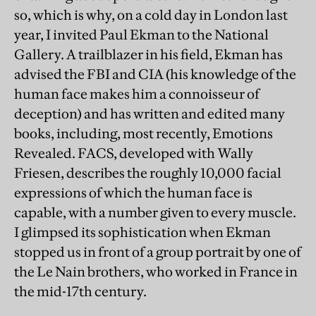
so, which is why, on a cold day in London last
year, I invited Paul Ekman to the National
Gallery. A trailblazer in his field, Ekman has
advised the FBI and CIA (his knowledge of the
human face makes him a connoisseur of
deception) and has written and edited many
books, including, most recently, Emotions
Revealed. FACS, developed with Wally
Friesen, describes the roughly 10,000 facial
expressions of which the human face is
capable, with a number given to every muscle.
I glimpsed its sophistication when Ekman
stopped us in front of a group portrait by one of
the Le Nain brothers, who worked in France in
the mid-17th century.