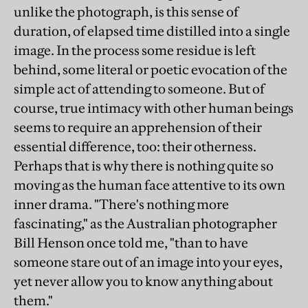
unlike the photograph, is this sense of
duration, of elapsed time distilled into a single
image. In the process some residue is left
behind, some literal or poetic evocation of the
simple act of attending to someone. But of
course, true intimacy with other human beings
seems to require an apprehension of their
essential difference, too: their otherness.
Perhaps that is why there is nothing quite so
moving as the human face attentive to its own
inner drama. "There's nothing more
fascinating," as the Australian photographer
Bill Henson once told me, "than to have
someone stare out of an image into your eyes,
yet never allow you to know anything about
them."