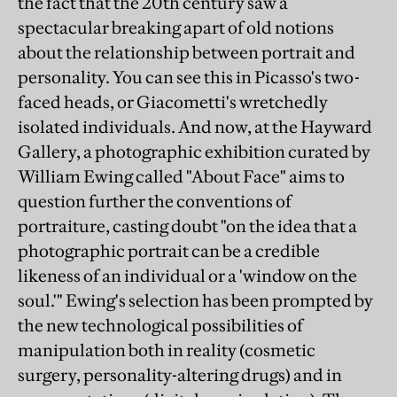
the fact that the 20th century saw a
spectacular breaking apart of old notions
about the relationship between portrait and
personality. You can see this in Picasso's two-
faced heads, or Giacometti's wretchedly
isolated individuals. And now, at the Hayward
Gallery, a photographic exhibition curated by
William Ewing called "About Face" aims to
question further the conventions of
portraiture, casting doubt "on the idea that a
photographic portrait can be a credible
likeness of an individual or a 'window on the
soul.'" Ewing's selection has been prompted by
the new technological possibilities of
manipulation both in reality (cosmetic
surgery, personality-altering drugs) and in