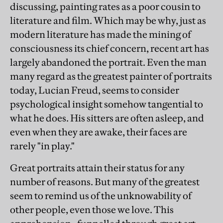
discussing, painting rates as a poor cousin to
literature and film. Which may be why, just as
modern literature has made the mining of
consciousness its chief concern, recent art has
largely abandoned the portrait. Even the man
many regard as the greatest painter of portraits
today, Lucian Freud, seems to consider
psychological insight somehow tangential to
what he does. His sitters are often asleep, and
even when they are awake, their faces are
rarely "in play."
Great portraits attain their status for any
number of reasons. But many of the greatest
seem to remind us of the unknowability of
other people, even those we love. This