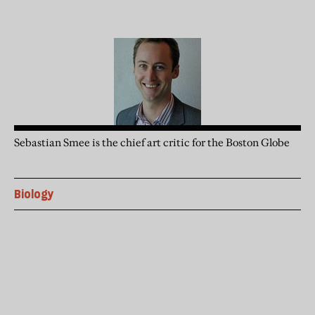
Sebastian Smee is the chief art critic for the Boston Globe
Biology