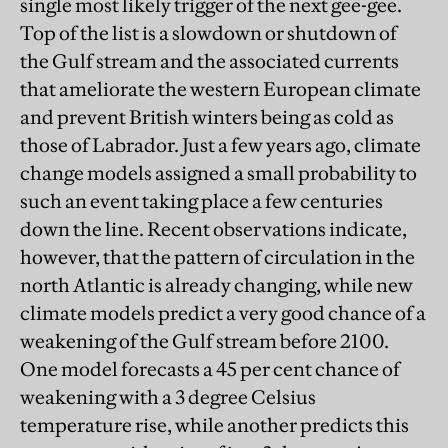
single most likely trigger of the next gee-gee.
Top of the list is a slowdown or shutdown of
the Gulf stream and the associated currents
that ameliorate the western European climate
and prevent British winters being as cold as
those of Labrador. Just a few years ago, climate
change models assigned a small probability to
such an event taking place a few centuries
down the line. Recent observations indicate,
however, that the pattern of circulation in the
north Atlantic is already changing, while new
climate models predict a very good chance of a
weakening of the Gulf stream before 2100.
One model forecasts a 45 per cent chance of
weakening with a 3 degree Celsius
temperature rise, while another predicts this