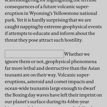
consequences of a future volcanic super-
eruption in Wyoming's Yellowstone national
park. Yet it is hardly surprising that we are
caught napping by extreme geophysical events
if attempts to educate and inform about the
threat they pose attract such hostility.
Whether we
ignore them or not, geophysical phenomena
far more lethal and destructive than the Asian
tsunami are on their way. Volcanic super-
eruptions, asteroid and comet impacts and
ocean-wide tsunamis large enough to dwarf
the Boxing day waves have left their imprint on
our planet's surface during its 4.6bn-year