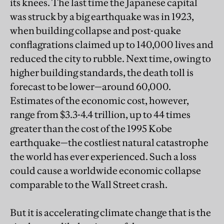
its knees. The last time the Japanese capital
was struck by a big earthquake was in 1923,
when building collapse and post-quake
conflagrations claimed up to 140,000 lives and
reduced the city to rubble. Next time, owing to
higher building standards, the death toll is
forecast to be lower—around 60,000.
Estimates of the economic cost, however,
range from $3.3-4.4 trillion, up to 44 times
greater than the cost of the 1995 Kobe
earthquake—the costliest natural catastrophe
the world has ever experienced. Such a loss
could cause a worldwide economic collapse
comparable to the Wall Street crash.
But it is accelerating climate change that is the