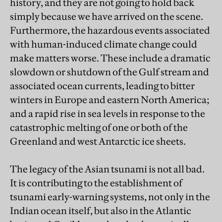
history, and they are not going to hold back
simply because we have arrived on the scene.
Furthermore, the hazardous events associated
with human-induced climate change could
make matters worse. These include a dramatic
slowdown or shutdown of the Gulf stream and
associated ocean currents, leading to bitter
winters in Europe and eastern North America;
and a rapid rise in sea levels in response to the
catastrophic melting of one or both of the
Greenland and west Antarctic ice sheets.
The legacy of the Asian tsunami is not all bad.
It is contributing to the establishment of
tsunami early-warning systems, not only in the
Indian ocean itself, but also in the Atlantic