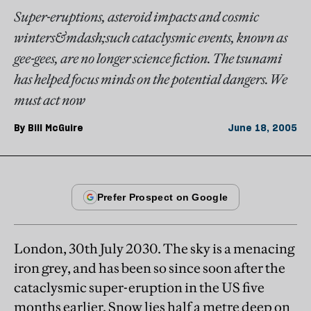
Super-eruptions, asteroid impacts and cosmic
winters&mdash;such cataclysmic events, known as
gee-gees, are no longer science fiction. The tsunami
has helped focus minds on the potential dangers. We
must act now
By
Bill McGuire
June 18, 2005
London, 30th July 2030. The sky is a menacing
iron grey, and has been so since soon after the
cataclysmic super-eruption in the US five
months earlier. Snow lies half a metre deep on