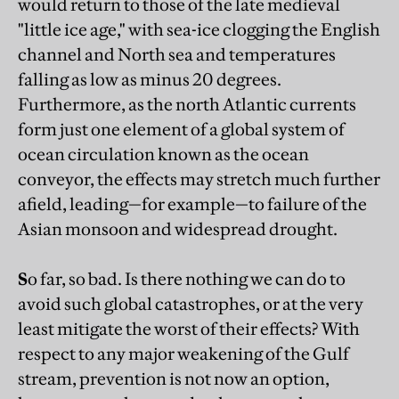
would return to those of the late medieval
"little ice age," with sea-ice clogging the English
channel and North sea and temperatures
falling as low as minus 20 degrees.
Furthermore, as the north Atlantic currents
form just one element of a global system of
ocean circulation known as the ocean
conveyor, the effects may stretch much further
afield, leading—for example—to failure of the
Asian monsoon and widespread drought.
S
o far, so bad. Is there nothing we can do to
avoid such global catastrophes, or at the very
least mitigate the worst of their effects? With
respect to any major weakening of the Gulf
stream, prevention is not now an option,