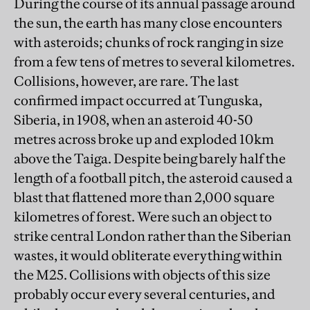
During the course of its annual passage around
the sun, the earth has many close encounters
with asteroids; chunks of rock ranging in size
from a few tens of metres to several kilometres.
Collisions, however, are rare. The last
confirmed impact occurred at Tunguska,
Siberia, in 1908, when an asteroid 40-50
metres across broke up and exploded 10km
above the Taiga. Despite being barely half the
length of a football pitch, the asteroid caused a
blast that flattened more than 2,000 square
kilometres of forest. Were such an object to
strike central London rather than the Siberian
wastes, it would obliterate everything within
the M25. Collisions with objects of this size
probably occur every several centuries, and