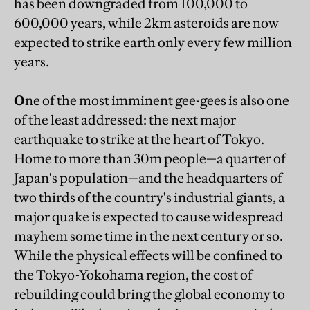
has been downgraded from 100,000 to
600,000 years, while 2km asteroids are now
expected to strike earth only every few million
years.
O
ne of the most imminent gee-gees is also one
of the least addressed: the next major
earthquake to strike at the heart of Tokyo.
Home to more than 30m people—a quarter of
Japan's population—and the headquarters of
two thirds of the country's industrial giants, a
major quake is expected to cause widespread
mayhem some time in the next century or so.
While the physical effects will be confined to
the Tokyo-Yokohama region, the cost of
rebuilding could bring the global economy to