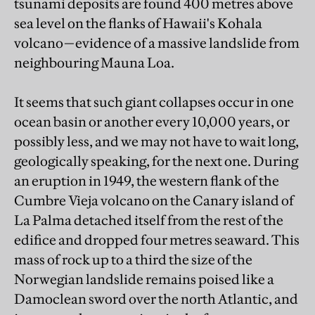
tsunami deposits are found 400 metres above
sea level on the flanks of Hawaii's Kohala
volcano—evidence of a massive landslide from
neighbouring Mauna Loa.
It seems that such giant collapses occur in one
ocean basin or another every 10,000 years, or
possibly less, and we may not have to wait long,
geologically speaking, for the next one. During
an eruption in 1949, the western flank of the
Cumbre Vieja volcano on the Canary island of
La Palma detached itself from the rest of the
edifice and dropped four metres seaward. This
mass of rock up to a third the size of the
Norwegian landslide remains poised like a
Damoclean sword over the north Atlantic, and