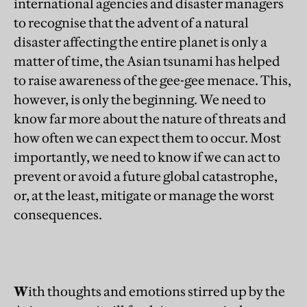
international agencies and disaster managers
to recognise that the advent of a natural
disaster affecting the entire planet is only a
matter of time, the Asian tsunami has helped
to raise awareness of the gee-gee menace. This,
however, is only the beginning. We need to
know far more about the nature of threats and
how often we can expect them to occur. Most
importantly, we need to know if we can act to
prevent or avoid a future global catastrophe,
or, at the least, mitigate or manage the worst
consequences.
W
ith thoughts and emotions stirred up by the