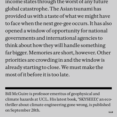
income states through the worst of any future
global catastrophe. The Asian tsunami has
provided us with a taste of what we might have
to face when the next gee-gee occurs. It has also
opened a window of opportunity for national
governments and international agencies to
think about how they will handle something
far bigger. Memories are short, however. Other
priorities are crowding in and the window is
already starting to close. We must make the
most of it before it is too late.
Bill McGuire is professor emeritus of geophysical and
climate hazards at UCL. His latest book, "SKYSEED," an eco-
thriller about climate engineering gone wrong, is published
on September 28th.