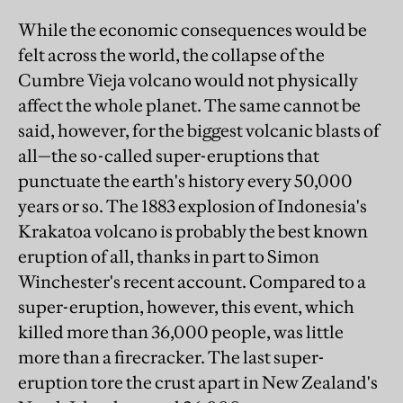
While the economic consequences would be
felt across the world, the collapse of the
Cumbre Vieja volcano would not physically
affect the whole planet. The same cannot be
said, however, for the biggest volcanic blasts of
all—the so-called super-eruptions that
punctuate the earth's history every 50,000
years or so. The 1883 explosion of Indonesia's
Krakatoa volcano is probably the best known
eruption of all, thanks in part to Simon
Winchester's recent account. Compared to a
super-eruption, however, this event, which
killed more than 36,000 people, was little
more than a firecracker. The last super-
eruption tore the crust apart in New Zealand's