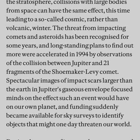
the stratosphere, collisions with large bodies
from space can have the same effect, this time
leading to a so-called cosmic, rather than
volcanic, winter. The threat from impacting
comets and asteroids has been recognised for
some years, and long-standing plans to find out
more were accelerated in 1994 by observations
of the collision between Jupiter and 21
fragments of the Shoemaker-Levy comet.
Spectacular images of impact scars larger than
the earth in Jupiter's gaseous envelope focused
minds on the effect such an event would have
on our own planet, and funding suddenly
became available for sky surveys to identify
objects that might one day threaten our world.