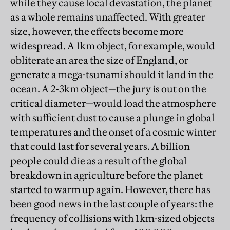
while they cause local devastation, the planet
as a whole remains unaffected. With greater
size, however, the effects become more
widespread. A 1km object, for example, would
obliterate an area the size of England, or
generate a mega-tsunami should it land in the
ocean. A 2-3km object—the jury is out on the
critical diameter—would load the atmosphere
with sufficient dust to cause a plunge in global
temperatures and the onset of a cosmic winter
that could last for several years. A billion
people could die as a result of the global
breakdown in agriculture before the planet
started to warm up again. However, there has
been good news in the last couple of years: the
frequency of collisions with 1km-sized objects