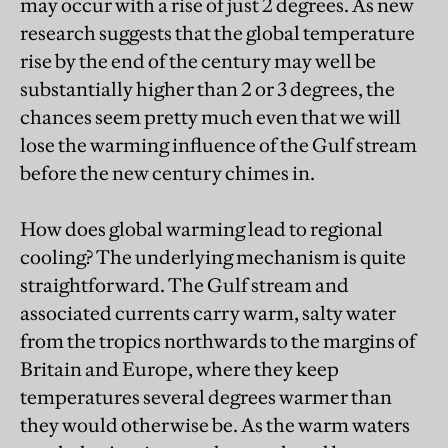
may occur with a rise of just 2 degrees. As new
research suggests that the global temperature
rise by the end of the century may well be
substantially higher than 2 or 3 degrees, the
chances seem pretty much even that we will
lose the warming influence of the Gulf stream
before the new century chimes in.
How does global warming lead to regional
cooling? The underlying mechanism is quite
straightforward. The Gulf stream and
associated currents carry warm, salty water
from the tropics northwards to the margins of
Britain and Europe, where they keep
temperatures several degrees warmer than
they would otherwise be. As the warm waters