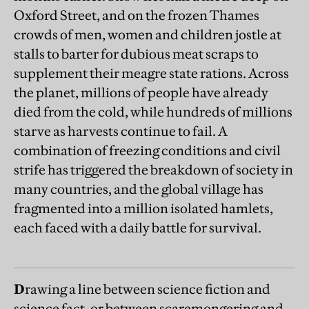
Oxford Street, and on the frozen Thames
crowds of men, women and children jostle at
stalls to barter for dubious meat scraps to
supplement their meagre state rations. Across
the planet, millions of people have already
died from the cold, while hundreds of millions
starve as harvests continue to fail. A
combination of freezing conditions and civil
strife has triggered the breakdown of society in
many countries, and the global village has
fragmented into a million isolated hamlets,
each faced with a daily battle for survival.
D
rawing a line between science fiction and
science fact, or between scaremongering and