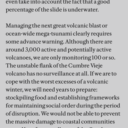
even take into account the fact that a good
percentage of the slide is underwater.
Managing the next great volcanic blast or
ocean-wide mega-tsunami clearly requires
some advance warning. Although there are
around 3,000 active and potentially active
volcanoes, we are only monitoring 100 or so.
The unstable flank of the Cumbre Vieje
volcano has no surveillance at all. If we are to
cope with the worst excesses of a volcanic
winter, we will need years to prepare:
stockpiling food and establishing frameworks
for maintaining social order during the period
of disruption. We would not be able to prevent
the massive damage to coastal communities