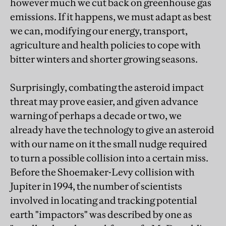
however much we cut back on greenhouse gas
emissions. If it happens, we must adapt as best
we can, modifying our energy, transport,
agriculture and health policies to cope with
bitter winters and shorter growing seasons.
Surprisingly, combating the asteroid impact
threat may prove easier, and given advance
warning of perhaps a decade or two, we
already have the technology to give an asteroid
with our name on it the small nudge required
to turn a possible collision into a certain miss.
Before the Shoemaker-Levy collision with
Jupiter in 1994, the number of scientists
involved in locating and tracking potential
earth "impactors" was described by one as