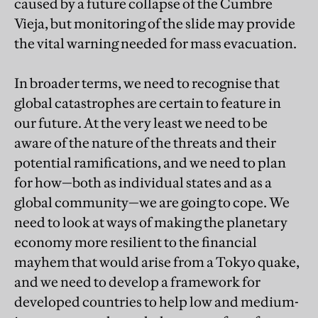
caused by a future collapse of the Cumbre
Vieja, but monitoring of the slide may provide
the vital warning needed for mass evacuation.
In broader terms, we need to recognise that
global catastrophes are certain to feature in
our future. At the very least we need to be
aware of the nature of the threats and their
potential ramifications, and we need to plan
for how—both as individual states and as a
global community—we are going to cope. We
need to look at ways of making the planetary
economy more resilient to the financial
mayhem that would arise from a Tokyo quake,
and we need to develop a framework for
developed countries to help low and medium-