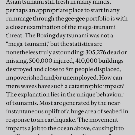
Asian tsunami still fresh in many minds,
perhaps an appropriate place to start in any
rummage through the gee-gee portfolio is with
a closer examination of the mega-tsunami
threat. The Boxing day tsunami was not a
"mega-tsunami," but the statistics are
nonetheless truly astounding: 305,276 dead or
missing, 500,000 injured, 410,000 buildings
destroyed and close to 8m people displaced,
impoverished and/or unemployed. How can
mere waves have such a catastrophic impact?
The explanation lies in the unique behaviour
of tsunamis. Most are generated by the near-
instantaneous uplift of a huge area of seabed in
response to an earthquake. The movement
imparts a jolt to the ocean above, causing it to