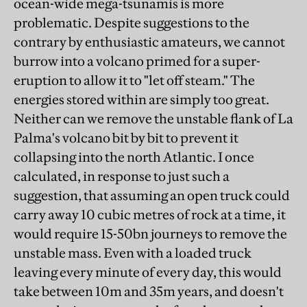
ocean-wide mega-tsunamis is more
problematic. Despite suggestions to the
contrary by enthusiastic amateurs, we cannot
burrow into a volcano primed for a super-
eruption to allow it to "let off steam." The
energies stored within are simply too great.
Neither can we remove the unstable flank of La
Palma's volcano bit by bit to prevent it
collapsing into the north Atlantic. I once
calculated, in response to just such a
suggestion, that assuming an open truck could
carry away 10 cubic metres of rock at a time, it
would require 15-50bn journeys to remove the
unstable mass. Even with a loaded truck
leaving every minute of every day, this would
take between 10m and 35m years, and doesn't