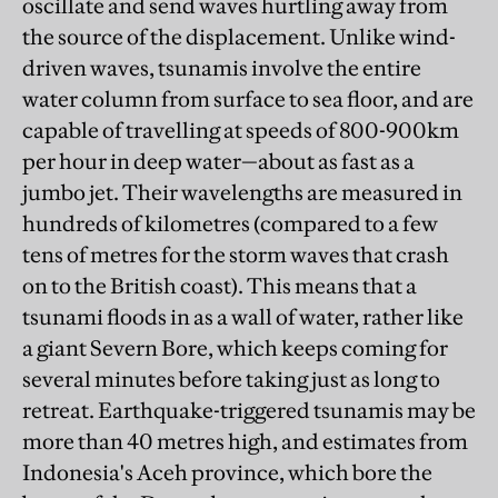
oscillate and send waves hurtling away from
the source of the displacement. Unlike wind-
driven waves, tsunamis involve the entire
water column from surface to sea floor, and are
capable of travelling at speeds of 800-900km
per hour in deep water—about as fast as a
jumbo jet. Their wavelengths are measured in
hundreds of kilometres (compared to a few
tens of metres for the storm waves that crash
on to the British coast). This means that a
tsunami floods in as a wall of water, rather like
a giant Severn Bore, which keeps coming for
several minutes before taking just as long to
retreat. Earthquake-triggered tsunamis may be
more than 40 metres high, and estimates from
Indonesia's Aceh province, which bore the