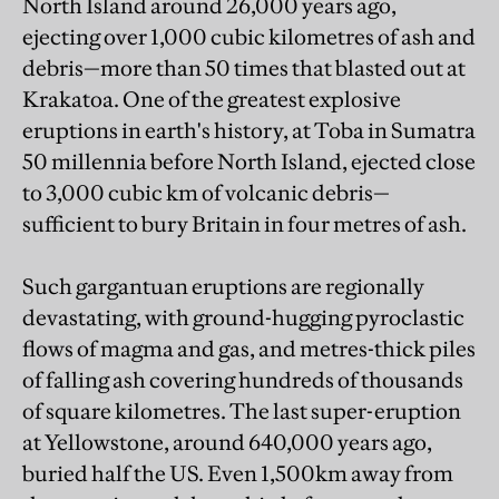
North Island around 26,000 years ago,
ejecting over 1,000 cubic kilometres of ash and
debris—more than 50 times that blasted out at
Krakatoa. One of the greatest explosive
eruptions in earth's history, at Toba in Sumatra
50 millennia before North Island, ejected close
to 3,000 cubic km of volcanic debris—
sufficient to bury Britain in four metres of ash.
Such gargantuan eruptions are regionally
devastating, with ground-hugging pyroclastic
flows of magma and gas, and metres-thick piles
of falling ash covering hundreds of thousands
of square kilometres. The last super-eruption
at Yellowstone, around 640,000 years ago,
buried half the US. Even 1,500km away from