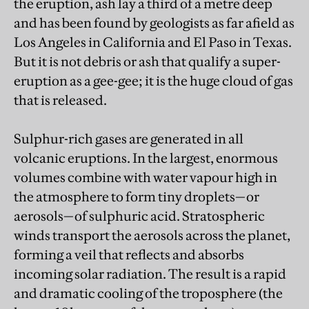
the eruption, ash lay a third of a metre deep
and has been found by geologists as far afield as
Los Angeles in California and El Paso in Texas.
But it is not debris or ash that qualify a super-
eruption as a gee-gee; it is the huge cloud of gas
that is released.
Sulphur-rich gases are generated in all
volcanic eruptions. In the largest, enormous
volumes combine with water vapour high in
the atmosphere to form tiny droplets—or
aerosols—of sulphuric acid. Stratospheric
winds transport the aerosols across the planet,
forming a veil that reflects and absorbs
incoming solar radiation. The result is a rapid
and dramatic cooling of the troposphere (the