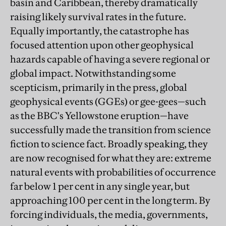
basin and Caribbean, thereby dramatically
raising likely survival rates in the future.
Equally importantly, the catastrophe has
focused attention upon other geophysical
hazards capable of having a severe regional or
global impact. Notwithstanding some
scepticism, primarily in the press, global
geophysical events (GGEs) or gee-gees—such
as the BBC's Yellowstone eruption—have
successfully made the transition from science
fiction to science fact. Broadly speaking, they
are now recognised for what they are: extreme
natural events with probabilities of occurrence
far below 1 per cent in any single year, but
approaching 100 per cent in the long term. By
forcing individuals, the media, governments,