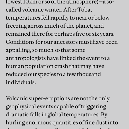
lowest 10km or so of the atmosphere)—a so-
called volcanic winter. After Toba,
temperatures fell rapidly to near or below
freezing across much of the planet, and
remained there for perhaps five or six years.
Conditions for our ancestors must have been
appalling, so much so that some
anthropologists have linked the event to a
human population crash that may have
reduced our species to a few thousand
individuals.
Volcanic super-eruptions are not the only
geophysical events capable of triggering
dramatic falls in global temperatures. By
hurling enormous quantities of fine dust into