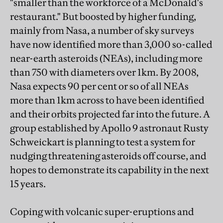
"smaller than the workforce of a McDonald's
restaurant." But boosted by higher funding,
mainly from Nasa, a number of sky surveys
have now identified more than 3,000 so-called
near-earth asteroids (NEAs), including more
than 750 with diameters over 1km. By 2008,
Nasa expects 90 per cent or so of all NEAs
more than 1km across to have been identified
and their orbits projected far into the future. A
group established by Apollo 9 astronaut Rusty
Schweickart is planning to test a system for
nudging threatening asteroids off course, and
hopes to demonstrate its capability in the next
15 years.
Coping with volcanic super-eruptions and