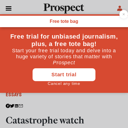
From the June 2005 issue
ESSAYS
Catastrophe watch