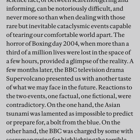
informing, can be notoriously difficult, and
never more so than when dealing with those
rare but inevitable cataclysmic events capable
of tearing our comfortable world apart. The
horror of Boxing day 2004, when more than a
third of a million lives were lost in the space of
a few hours, provided a glimpse of the reality. A
few months later, the BBC television drama
Supervolcano presented us with another taste
of what we may face in the future. Reactions to
the two events, one factual, one fictional, were
contradictory. On the one hand, the Asian
tsunami was lamented as impossible to predict
or prepare for, a bolt from the blue. On the
other hand, the BBC was charged by some with
scaremongering for highlighting the terrible