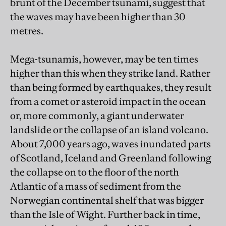
brunt of the December tsunami, suggest that
the waves may have been higher than 30
metres.
Mega-tsunamis, however, may be ten times
higher than this when they strike land. Rather
than being formed by earthquakes, they result
from a comet or asteroid impact in the ocean
or, more commonly, a giant underwater
landslide or the collapse of an island volcano.
About 7,000 years ago, waves inundated parts
of Scotland, Iceland and Greenland following
the collapse on to the floor of the north
Atlantic of a mass of sediment from the
Norwegian continental shelf that was bigger
than the Isle of Wight. Further back in time,