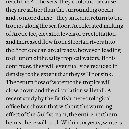
reach the Arctic seas, they cool, and because
they are saltier than the surrounding ocean—
and so more dense—they sink and return to the
tropics along the sea floor. Accelerated melting
of Arctic ice, elevated levels of precipitation
and increased flow from Siberian rivers into
the Arctic ocean are already, however, leading
to dilution of the salty tropical waters. If this
continues, they will eventually be reduced in
density to the extent that they will not sink.
The return flow of water to the tropics will
close down and the circulation will stall. A
recent study by the British meteorological
office has shown that without the warming
effect of the Gulf stream, the entire northern
hemisphere will cool. Within six years, winters