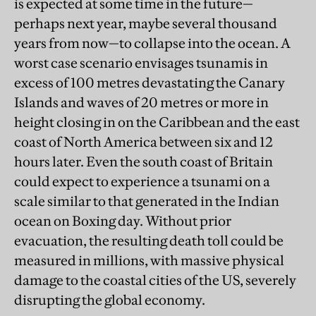
is expected at some time in the future—
perhaps next year, maybe several thousand
years from now—to collapse into the ocean. A
worst case scenario envisages tsunamis in
excess of 100 metres devastating the Canary
Islands and waves of 20 metres or more in
height closing in on the Caribbean and the east
coast of North America between six and 12
hours later. Even the south coast of Britain
could expect to experience a tsunami on a
scale similar to that generated in the Indian
ocean on Boxing day. Without prior
evacuation, the resulting death toll could be
measured in millions, with massive physical
damage to the coastal cities of the US, severely
disrupting the global economy.