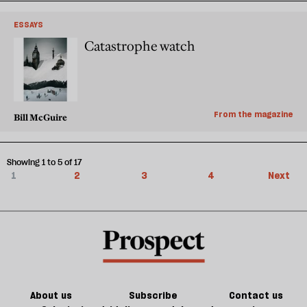
ESSAYS
Catastrophe watch
From the magazine
Bill McGuire
Showing 1 to 5 of 17
1
2
3
4
Next
About us
Subscribe
Contact us