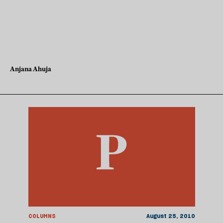
Anjana Ahuja
COLUMNS
August 25, 2010