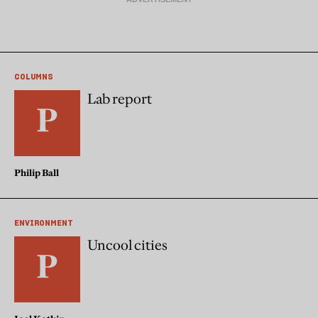
COLUMNS
Lab report
Philip Ball
ENVIRONMENT
Uncool cities