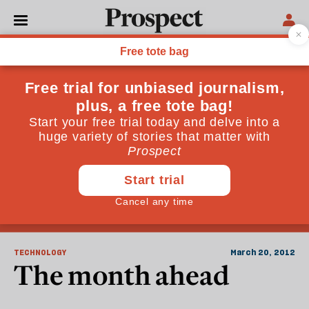
Natural Disasters
TECHNOLOGY
March 20, 2012
The month ahead