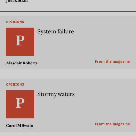
Joel Kotkin
OPINIONS
System failure
From the magazine
Alasdair Roberts
OPINIONS
Stormy waters
From the magazine
Carol M Swain