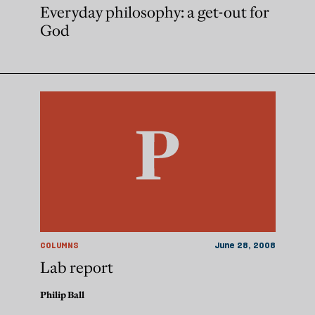
Everyday philosophy: a get-out for
God
COLUMNS
June 28, 2008
Lab report
Philip Ball