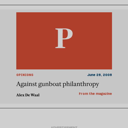
OPINIONS
June 28, 2008
Against gunboat philanthropy
From the magazine
Alex De Waal