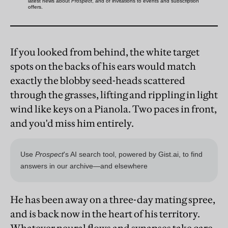
If you looked from behind, the white target
spots on the backs of his ears would match
exactly the blobby seed-heads scattered
through the grasses, lifting and rippling in light
wind like keys on a Pianola. Two paces in front,
and you'd miss him entirely.
He has been away on a three-day mating spree,
and is back now in the heart of his territory.