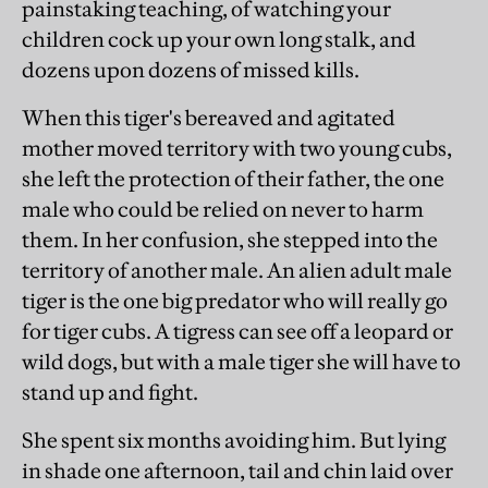
painstaking teaching, of watching your
children cock up your own long stalk, and
dozens upon dozens of missed kills.
When this tiger's bereaved and agitated
mother moved territory with two young cubs,
she left the protection of their father, the one
male who could be relied on never to harm
them. In her confusion, she stepped into the
territory of another male. An alien adult male
tiger is the one big predator who will really go
for tiger cubs. A tigress can see off a leopard or
wild dogs, but with a male tiger she will have to
stand up and fight.
She spent six months avoiding him. But lying
in shade one afternoon, tail and chin laid over