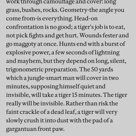
work through camouflage and cover: long
grass, bushes, rocks. Geometry-the angle you
come from-is everything. Head-on
confrontation is no good; a tiger's job is to eat,
not pick fights and get hurt. Wounds fester and
go maggoty at once. Hunts end with a burst of
explosive power, a few seconds of lightning
and mayhem, but they depend on long, silent,
trigonometric preparation. The 50 yards
which a jungle-smart man will cover in two
minutes, supposing himself quiet and
invisible, will take a tiger 15 minutes. The tiger
really will be invisible. Rather than risk the
faint crackle of a dead leaf, a tiger will very
slowly crush it into dust with the pad of a
gargantuan front paw.