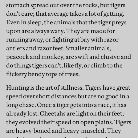
stomach spread out over the rocks, but tigers
don't care; that average takes a lot of getting.
Even in sleep, the animals that the tiger preys
upon are always wary. They are made for
running away, or fighting at bay with razor
antlers and razor feet. Smaller animals,
peacock and monkey, are swift and elusive and
do things tigers can't, like fly, or climb to the
flickery bendy tops of trees.
Hunting is the art of stillness. Tigers have great
speed over short distances but are no good in a
long chase. Once a tiger gets into a race, it has
already lost. Cheetahs are light on their feet;
they evolved their speed on open plains. Tigers
are heavy-boned and heavy-muscled. They