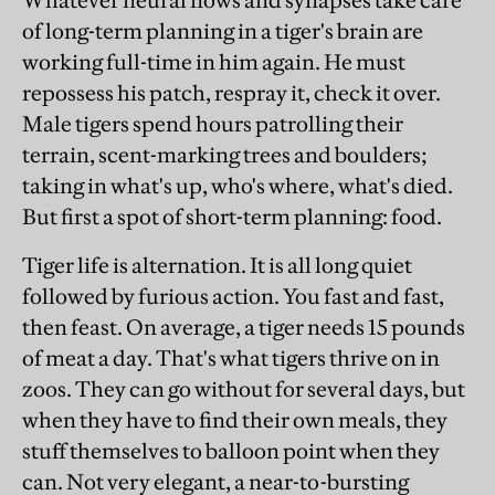
Whatever neural flows and synapses take care
of long-term planning in a tiger's brain are
working full-time in him again. He must
repossess his patch, respray it, check it over.
Male tigers spend hours patrolling their
terrain, scent-marking trees and boulders;
taking in what's up, who's where, what's died.
But first a spot of short-term planning: food.
Tiger life is alternation. It is all long quiet
followed by furious action. You fast and fast,
then feast. On average, a tiger needs 15 pounds
of meat a day. That's what tigers thrive on in
zoos. They can go without for several days, but
when they have to find their own meals, they
stuff themselves to balloon point when they
can. Not very elegant, a near-to-bursting