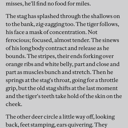
misses, he'll find no food for miles.
The stag has splashed through the shallows on
to the bank, zig-zagging too. The tiger follows,
his face a mask of concentration. Not
ferocious; focused, almost tender. The sinews
of his long body contract and release as he
bounds. The stripes, their ends forking over
orange ribs and white belly, part and close and
part as muscles bunch and stretch. Then he
springs at the stag's throat, going for a throttle
grip, but the old stag shifts at the last moment
and the tiger's teeth take hold of the skin on the
cheek.
The other deer circle a little way off, looking
back, feet stamping, ears quivering. They