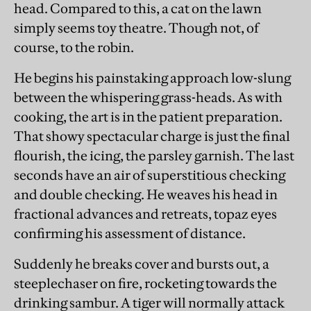
head. Compared to this, a cat on the lawn
simply seems toy theatre. Though not, of
course, to the robin.
He begins his painstaking approach low-slung
between the whispering grass-heads. As with
cooking, the art is in the patient preparation.
That showy spectacular charge is just the final
flourish, the icing, the parsley garnish. The last
seconds have an air of superstitious checking
and double checking. He weaves his head in
fractional advances and retreats, topaz eyes
confirming his assessment of distance.
Suddenly he breaks cover and bursts out, a
steeplechaser on fire, rocketing towards the
drinking sambur. A tiger will normally attack