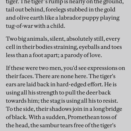
tiger. The tiger 's rump is nearly on the ground,
tail out behind, forelegs stubbed in the gold
and olive earth like a labrador puppy playing
tug-of-war with a child.
Two big animals, silent, absolutely still, every
cell in their bodies straining, eyeballs and toes
less than a foot apart; a parody of love.
If these were two men, you'd see expressions on
their faces. There are none here. The tiger's
ears are laid back in hard-edged effort. He is
using all his strength to pull the deer back
towards him; the stag is using all his to resist.
To the side, their shadows join in a long bridge
of black. With a sudden, Promethean toss of
the head, the sambur tears free of the tiger's