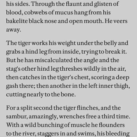
his sides. Through the flaunt and glisten of
blood, cobwebs of mucus hang from his
bakelite black nose and open mouth. He veers
away.
The tiger works his weight under the belly and
grabs a hind leg from inside, trying to break it.
But he has miscalculated the angle and the
stag's other hind leg threshes wildly in the air,
then catches in the tiger's chest, scoring a deep
gash there; then another in the left inner thigh,
cutting nearly to the bone.
For a split second the tiger flinches, and the
sambur, amazingly, wrenches free a third time.
With a wild bunching of muscle he flounders
to the river, staggers in and swims, his bleeding