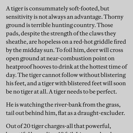
A tiger is consummately soft-footed, but
sensitivity is not always an advantage. Thorny
ground is terrible hunting country. Those
pads, despite the strength of the claws they
sheathe, are hopeless on a red-hot griddle fired
by the midday sun. To foil him, deer will cross
open ground at near-combustion point on
heatproof hooves to drink at the hottest time of
day. The tiger cannot follow without blistering
his feet, and a tiger with blistered feet will soon
be no tiger at all. A tiger needs to be perfect.
He is watching the river-bank from the grass,
tail out behind him, flat as a draught-excluder.
Out of 20 tiger charges-all that powerful,