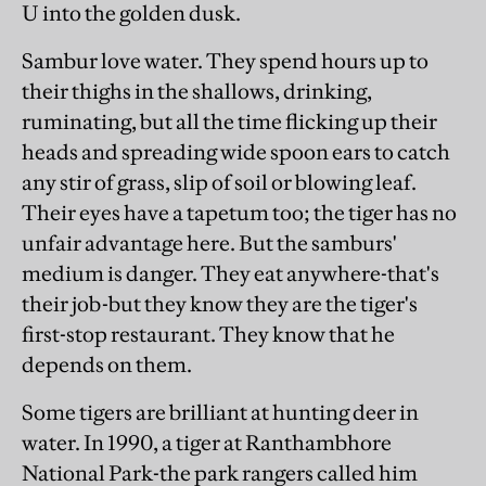
U into the golden dusk.
Sambur love water. They spend hours up to
their thighs in the shallows, drinking,
ruminating, but all the time flicking up their
heads and spreading wide spoon ears to catch
any stir of grass, slip of soil or blowing leaf.
Their eyes have a tapetum too; the tiger has no
unfair advantage here. But the samburs'
medium is danger. They eat anywhere-that's
their job-but they know they are the tiger's
first-stop restaurant. They know that he
depends on them.
Some tigers are brilliant at hunting deer in
water. In 1990, a tiger at Ranthambhore
National Park-the park rangers called him