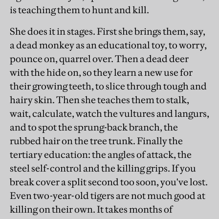
is teaching them to hunt and kill.
She does it in stages. First she brings them, say,
a dead monkey as an educational toy, to worry,
pounce on, quarrel over. Then a dead deer
with the hide on, so they learn a new use for
their growing teeth, to slice through tough and
hairy skin. Then she teaches them to stalk,
wait, calculate, watch the vultures and langurs,
and to spot the sprung-back branch, the
rubbed hair on the tree trunk. Finally the
tertiary education: the angles of attack, the
steel self-control and the killing grips. If you
break cover a split second too soon, you've lost.
Even two-year-old tigers are not much good at
killing on their own. It takes months of