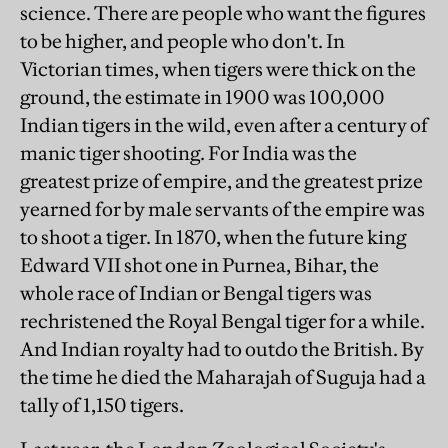
science. There are people who want the figures
to be higher, and people who don't. In
Victorian times, when tigers were thick on the
ground, the estimate in 1900 was 100,000
Indian tigers in the wild, even after a century of
manic tiger shooting. For India was the
greatest prize of empire, and the greatest prize
yearned for by male servants of the empire was
to shoot a tiger. In 1870, when the future king
Edward VII shot one in Purnea, Bihar, the
whole race of Indian or Bengal tigers was
rechristened the Royal Bengal tiger for a while.
And Indian royalty had to outdo the British. By
the time he died the Maharajah of Suguja had a
tally of 1,150 tigers.