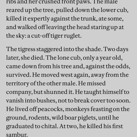
ribs and her crushed front paws. The male
reared up the tree, pulled down the lower cub,
killed it expertly against the trunk, ate some,
and walked off leaving the head staring up at
the sky: a cut-off tiger ruglet.
The tigress staggered into the shade. Two days
later, she died. The lone cub, only a year old,
came down from his tree and, against the odds,
survived. He moved west again, away from the
territory of the other male. He missed
company, but shunned it. He taught himself to
vanish into bushes, not to break cover too soon.
He lived off peacocks, monkeys feasting on the
ground, rodents, wild boar piglets, until he
graduated to chital. At two, he killed his first
sambur.