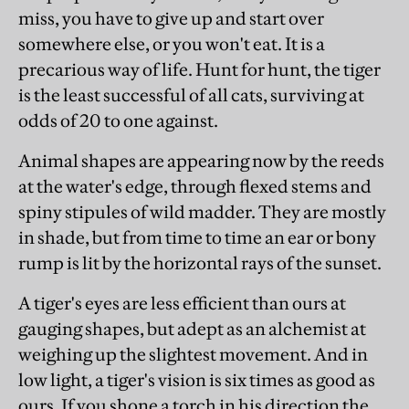
miss, you have to give up and start over
somewhere else, or you won't eat. It is a
precarious way of life. Hunt for hunt, the tiger
is the least successful of all cats, surviving at
odds of 20 to one against.
Animal shapes are appearing now by the reeds
at the water's edge, through flexed stems and
spiny stipules of wild madder. They are mostly
in shade, but from time to time an ear or bony
rump is lit by the horizontal rays of the sunset.
A tiger's eyes are less efficient than ours at
gauging shapes, but adept as an alchemist at
weighing up the slightest movement. And in
low light, a tiger's vision is six times as good as
ours. If you shone a torch in his direction the