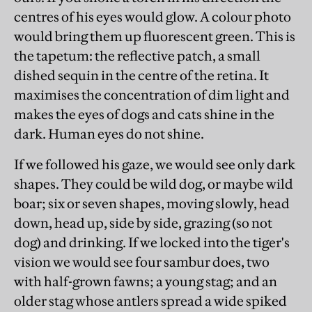
centres of his eyes would glow. A colour photo
would bring them up fluorescent green. This is
the tapetum: the reflective patch, a small
dished sequin in the centre of the retina. It
maximises the concentration of dim light and
makes the eyes of dogs and cats shine in the
dark. Human eyes do not shine.
If we followed his gaze, we would see only dark
shapes. They could be wild dog, or maybe wild
boar; six or seven shapes, moving slowly, head
down, head up, side by side, grazing (so not
dog) and drinking. If we locked into the tiger's
vision we would see four sambur does, two
with half-grown fawns; a young stag; and an
older stag whose antlers spread a wide spiked