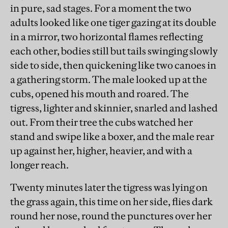
in pure, sad stages. For a moment the two
adults looked like one tiger gazing at its double
in a mirror, two horizontal flames reflecting
each other, bodies still but tails swinging slowly
side to side, then quickening like two canoes in
a gathering storm. The male looked up at the
cubs, opened his mouth and roared. The
tigress, lighter and skinnier, snarled and lashed
out. From their tree the cubs watched her
stand and swipe like a boxer, and the male rear
up against her, higher, heavier, and with a
longer reach.
Twenty minutes later the tigress was lying on
the grass again, this time on her side, flies dark
round her nose, round the punctures over her