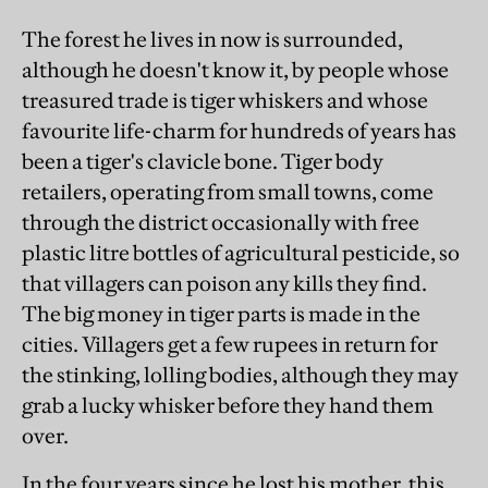
The forest he lives in now is surrounded,
although he doesn't know it, by people whose
treasured trade is tiger whiskers and whose
favourite life-charm for hundreds of years has
been a tiger's clavicle bone. Tiger body
retailers, operating from small towns, come
through the district occasionally with free
plastic litre bottles of agricultural pesticide, so
that villagers can poison any kills they find.
The big money in tiger parts is made in the
cities. Villagers get a few rupees in return for
the stinking, lolling bodies, although they may
grab a lucky whisker before they hand them
over.
In the four years since he lost his mother, this