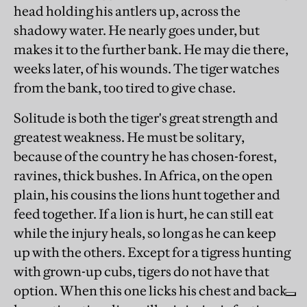
head holding his antlers up, across the
shadowy water. He nearly goes under, but
makes it to the further bank. He may die there,
weeks later, of his wounds. The tiger watches
from the bank, too tired to give chase.
Solitude is both the tiger's great strength and
greatest weakness. He must be solitary,
because of the country he has chosen-forest,
ravines, thick bushes. In Africa, on the open
plain, his cousins the lions hunt together and
feed together. If a lion is hurt, he can still eat
while the injury heals, so long as he can keep
up with the others. Except for a tigress hunting
with grown-up cubs, tigers do not have that
option. When this one licks his chest and back