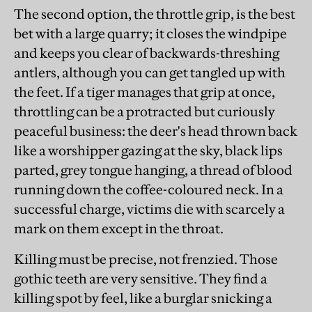
The second option, the throttle grip, is the best
bet with a large quarry; it closes the windpipe
and keeps you clear of backwards-threshing
antlers, although you can get tangled up with
the feet. If a tiger manages that grip at once,
throttling can be a protracted but curiously
peaceful business: the deer's head thrown back
like a worshipper gazing at the sky, black lips
parted, grey tongue hanging, a thread of blood
running down the coffee-coloured neck. In a
successful charge, victims die with scarcely a
mark on them except in the throat.
Killing must be precise, not frenzied. Those
gothic teeth are very sensitive. They find a
killing spot by feel, like a burglar snicking a