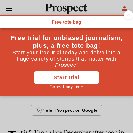
From the August / September 2001 issue
ESSAYS
The last tiger
He was orphaned as a cub, but managed to survive.
For how much longer?
By
Ruth Padel
August 19, 2001
t is 5.30 on a late December afternoon in