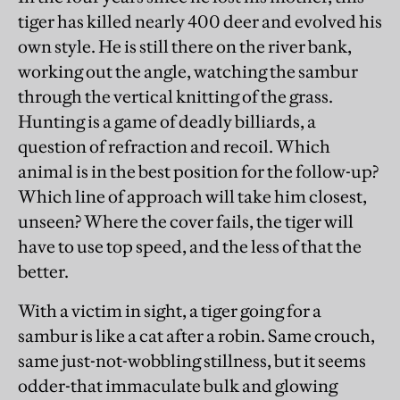
tiger has killed nearly 400 deer and evolved his
own style. He is still there on the river bank,
working out the angle, watching the sambur
through the vertical knitting of the grass.
Hunting is a game of deadly billiards, a
question of refraction and recoil. Which
animal is in the best position for the follow-up?
Which line of approach will take him closest,
unseen? Where the cover fails, the tiger will
have to use top speed, and the less of that the
better.
With a victim in sight, a tiger going for a
sambur is like a cat after a robin. Same crouch,
same just-not-wobbling stillness, but it seems
odder-that immaculate bulk and glowing