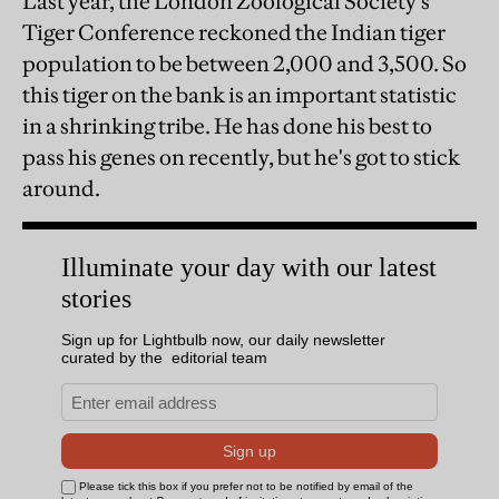
Last year, the London Zoological Society's
Tiger Conference reckoned the Indian tiger
population to be between 2,000 and 3,500. So
this tiger on the bank is an important statistic
in a shrinking tribe. He has done his best to
pass his genes on recently, but he's got to stick
around.