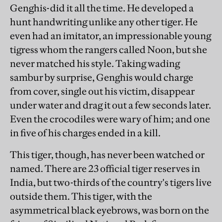
Genghis-did it all the time. He developed a
hunt handwriting unlike any other tiger. He
even had an imitator, an impressionable young
tigress whom the rangers called Noon, but she
never matched his style. Taking wading
sambur by surprise, Genghis would charge
from cover, single out his victim, disappear
under water and drag it out a few seconds later.
Even the crocodiles were wary of him; and one
in five of his charges ended in a kill.
This tiger, though, has never been watched or
named. There are 23 official tiger reserves in
India, but two-thirds of the country's tigers live
outside them. This tiger, with the
asymmetrical black eyebrows, was born on the