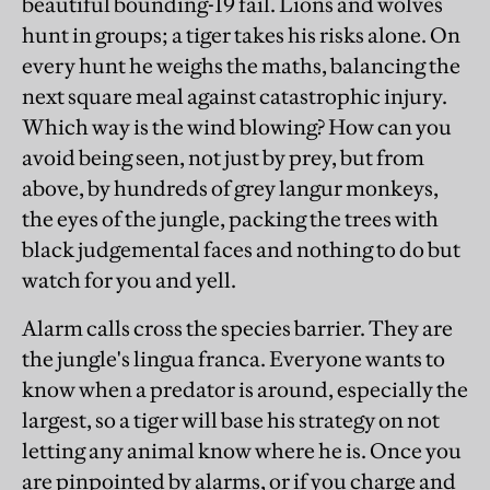
beautiful bounding-19 fail. Lions and wolves
hunt in groups; a tiger takes his risks alone. On
every hunt he weighs the maths, balancing the
next square meal against catastrophic injury.
Which way is the wind blowing? How can you
avoid being seen, not just by prey, but from
above, by hundreds of grey langur monkeys,
the eyes of the jungle, packing the trees with
black judgemental faces and nothing to do but
watch for you and yell.
Alarm calls cross the species barrier. They are
the jungle's lingua franca. Everyone wants to
know when a predator is around, especially the
largest, so a tiger will base his strategy on not
letting any animal know where he is. Once you
are pinpointed by alarms, or if you charge and