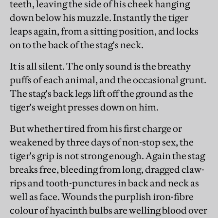
teeth, leaving the side of his cheek hanging
down below his muzzle. Instantly the tiger
leaps again, from a sitting position, and locks
on to the back of the stag's neck.
It is all silent. The only sound is the breathy
puffs of each animal, and the occasional grunt.
The stag's back legs lift off the ground as the
tiger's weight presses down on him.
But whether tired from his first charge or
weakened by three days of non-stop sex, the
tiger's grip is not strong enough. Again the stag
breaks free, bleeding from long, dragged claw-
rips and tooth-punctures in back and neck as
well as face. Wounds the purplish iron-fibre
colour of hyacinth bulbs are welling blood over