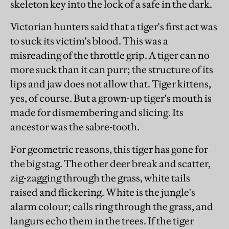
skeleton key into the lock of a safe in the dark.
Victorian hunters said that a tiger's first act was
to suck its victim's blood. This was a
misreading of the throttle grip. A tiger can no
more suck than it can purr; the structure of its
lips and jaw does not allow that. Tiger kittens,
yes, of course. But a grown-up tiger's mouth is
made for dismembering and slicing. Its
ancestor was the sabre-tooth.
For geometric reasons, this tiger has gone for
the big stag. The other deer break and scatter,
zig-zagging through the grass, white tails
raised and flickering. White is the jungle's
alarm colour; calls ring through the grass, and
langurs echo them in the trees. If the tiger