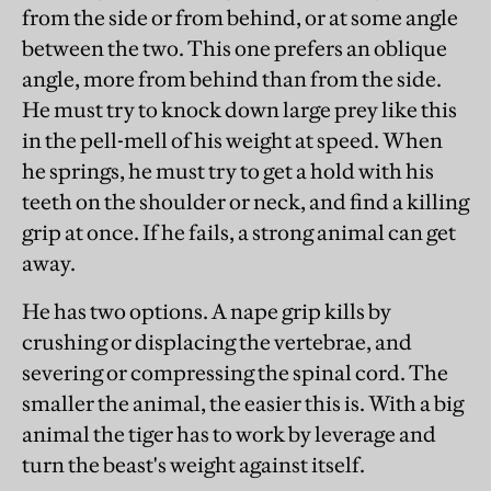
from the side or from behind, or at some angle
between the two. This one prefers an oblique
angle, more from behind than from the side.
He must try to knock down large prey like this
in the pell-mell of his weight at speed. When
he springs, he must try to get a hold with his
teeth on the shoulder or neck, and find a killing
grip at once. If he fails, a strong animal can get
away.
He has two options. A nape grip kills by
crushing or displacing the vertebrae, and
severing or compressing the spinal cord. The
smaller the animal, the easier this is. With a big
animal the tiger has to work by leverage and
turn the beast's weight against itself.