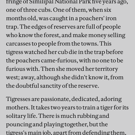
fringe of Similipal National Park five years ago,
one of three cubs. One of them, when six
months old, was caught in a poachers' iron
trap. The edges of reserves are full of people
who know the forest, and make money selling
carcasses to people from the towns. This
tigress watched her cub die in the trap before
the poachers came-furious, with no one to be
furious with. Then she moved her territory
west; away, although she didn't know it, from
the doubtful sanctity of the reserve.
Tigresses are passionate, dedicated, adoring
mothers. It takes two years to train a tiger for its
solitary life. There is much rubbing and
pouncing and playing together, but the
tigress's main job, apart from defending them,