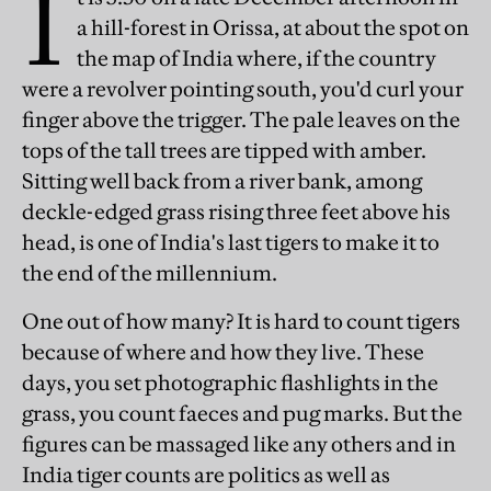
I
a hill-forest in Orissa, at about the spot on
the map of India where, if the country
were a revolver pointing south, you'd curl your
finger above the trigger. The pale leaves on the
tops of the tall trees are tipped with amber.
Sitting well back from a river bank, among
deckle-edged grass rising three feet above his
head, is one of India's last tigers to make it to
the end of the millennium.
One out of how many? It is hard to count tigers
because of where and how they live. These
days, you set photographic flashlights in the
grass, you count faeces and pug marks. But the
figures can be massaged like any others and in
India tiger counts are politics as well as