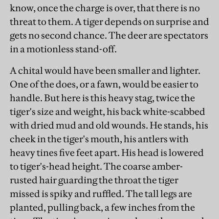
know, once the charge is over, that there is no
threat to them. A tiger depends on surprise and
gets no second chance. The deer are spectators
in a motionless stand-off.
A chital would have been smaller and lighter.
One of the does, or a fawn, would be easier to
handle. But here is this heavy stag, twice the
tiger's size and weight, his back white-scabbed
with dried mud and old wounds. He stands, his
cheek in the tiger's mouth, his antlers with
heavy tines five feet apart. His head is lowered
to tiger's-head height. The coarse amber-
rusted hair guarding the throat the tiger
missed is spiky and ruffled. The tall legs are
planted, pulling back, a few inches from the