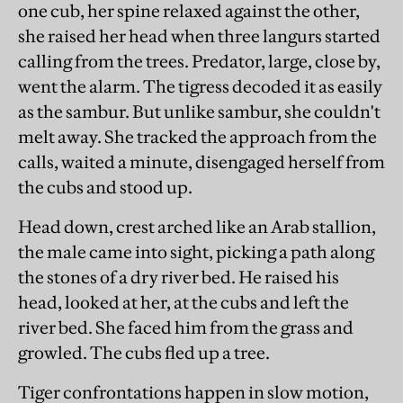
one cub, her spine relaxed against the other,
she raised her head when three langurs started
calling from the trees. Predator, large, close by,
went the alarm. The tigress decoded it as easily
as the sambur. But unlike sambur, she couldn't
melt away. She tracked the approach from the
calls, waited a minute, disengaged herself from
the cubs and stood up.
Head down, crest arched like an Arab stallion,
the male came into sight, picking a path along
the stones of a dry river bed. He raised his
head, looked at her, at the cubs and left the
river bed. She faced him from the grass and
growled. The cubs fled up a tree.
Tiger confrontations happen in slow motion,