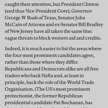
caught their attention, but President Clinton
(and thus Vice-President Gore), Governor
George W Bush of Texas, Senator John
McCain of Arizona and ex-Senator Bill Bradley
of New Jersey have all taken the same line:
vague threats to block western aid and credits.
Indeed, it is much easier to list the areas where
the four most prominent candidates agree,
rather than those where they differ.
Republicans and Democrats alike are all free
traders who back Nafta and, at least in
principle, back the role of the World Trade
Organisation. (The US's most prominent
protectionist, the former Republican
presidential candidate Pat Buchanan, has