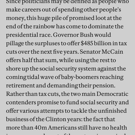
Since politicians may be defined as people who
make careers out of spending other people's
money, this huge pile of promised loot at the
end of the rainbow has come to dominate the
presidential race. Governor Bush would
pillage the surpluses to offer $485 billion in tax
cuts over the next five years. Senator McCain
offers half that sum, while using the rest to
shore up the social security system against the
coming tidal wave of baby-boomers reaching
retirement and demanding their pension.
Rather than tax cuts, the two main Democratic
contenders promise to fund social security and
offer various attempts to tackle the unfinished
business of the Clinton years: the fact that
more than 40m Americans still have no health