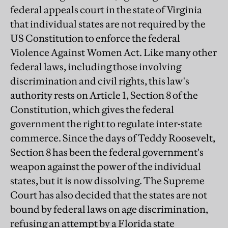
federal appeals court in the state of Virginia
that individual states are not required by the
US Constitution to enforce the federal
Violence Against Women Act. Like many other
federal laws, including those involving
discrimination and civil rights, this law's
authority rests on Article 1, Section 8 of the
Constitution, which gives the federal
government the right to regulate inter-state
commerce. Since the days of Teddy Roosevelt,
Section 8 has been the federal government's
weapon against the power of the individual
states, but it is now dissolving. The Supreme
Court has also decided that the states are not
bound by federal laws on age discrimination,
refusing an attempt by a Florida state