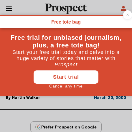
From the March 2000 issue
ESSAYS
No argument
Seldom has a US presidential election produced so
little clash of ideology or even of policy. But the
outcome could make a big difference to the rest of the
world
By
Martin Walker
March 20, 2000