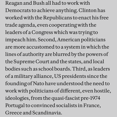
Reagan and Bush all had to work with
Democrats to achieve anything. Clinton has
worked with the Republicans to enact his free
trade agenda, even cooperating with the
leaders of a Congress which was trying to
impeach him. Second, American politicians
are more accustomed to a system in which the
lines of authority are blurred by the powers of
the Supreme Court and the states, and local
bodies such as school boards. Third, as leaders
of a military alliance, US presidents since the
founding of Nato have understood the need to
work with politicians of different, even hostile,
ideologies, from the quasi-fascist pre-1974
Portugal to convinced socialists in France,
Greece and Scandinavia.