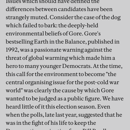
Issues which should have defined the
differences between candidates have been
strangely muted. Consider the case of the dog
which failed to bark: the deeply-held
environmental beliefs of Gore. Gore's
bestselling Earth in the Balance, published in
1992, was a passionate warning against the
threat of global warming which made him a
hero to many younger Democrats. At the time,
this call for the environment to become "the
central organising issue for the post-cold war
world" was clearly the cause by which Gore
wanted to be judged as a public figure. We have
heard little of it this election season. Even
when the polls, late last year, suggested that he
was in the fight of his life to keep the