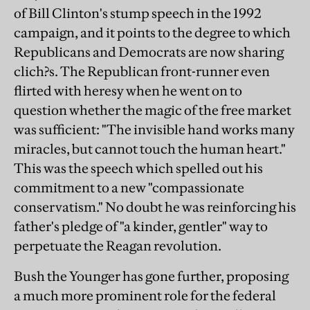
of Bill Clinton's stump speech in the 1992
campaign, and it points to the degree to which
Republicans and Democrats are now sharing
clich?s. The Republican front-runner even
flirted with heresy when he went on to
question whether the magic of the free market
was sufficient: "The invisible hand works many
miracles, but cannot touch the human heart."
This was the speech which spelled out his
commitment to a new "compassionate
conservatism." No doubt he was reinforcing his
father's pledge of "a kinder, gentler" way to
perpetuate the Reagan revolution.
Bush the Younger has gone further, proposing
a much more prominent role for the federal