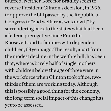
blurred. Neither Gore nor Bradley seeks to
reverse President Clinton's decision, in 1996,
to approve the bill passed by the Republican
Congress to "end welfare as we know it" by
surrendering back to the states what had been
a federal prerogative since Franklin
Roosevelt's aid to families with dependent
children, 63 years ago. The result, apart from
the modest decline in the welfare bill, has been
that, whereas barely half of single mothers
with children below the age of three were in
the workforce when Clinton took office, two-
thirds of them are working today. Although
this is possibly a good thing for the economy,
the long-term social impact of this change has
yet to be assessed.