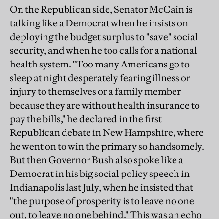
On the Republican side, Senator McCain is
talking like a Democrat when he insists on
deploying the budget surplus to "save" social
security, and when he too calls for a national
health system. "Too many Americans go to
sleep at night desperately fearing illness or
injury to themselves or a family member
because they are without health insurance to
pay the bills," he declared in the first
Republican debate in New Hampshire, where
he went on to win the primary so handsomely.
But then Governor Bush also spoke like a
Democrat in his big social policy speech in
Indianapolis last July, when he insisted that
"the purpose of prosperity is to leave no one
out, to leave no one behind." This was an echo