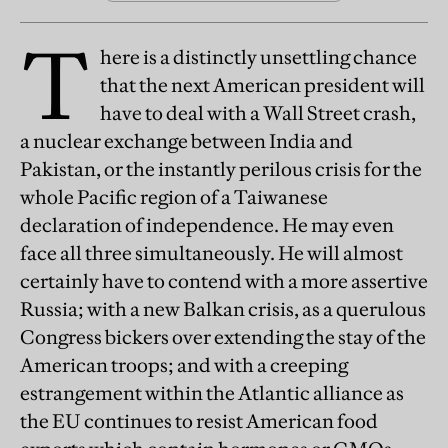
T
here is a distinctly unsettling chance
that the next American president will
have to deal with a Wall Street crash,
a nuclear exchange between India and
Pakistan, or the instantly perilous crisis for the
whole Pacific region of a Taiwanese
declaration of independence. He may even
face all three simultaneously. He will almost
certainly have to contend with a more assertive
Russia; with a new Balkan crisis, as a querulous
Congress bickers over extending the stay of the
American troops; and with a creeping
estrangement within the Atlantic alliance as
the EU continues to resist American food