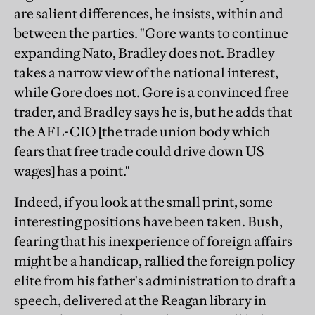
are salient differences, he insists, within and
between the parties. "Gore wants to continue
expanding Nato, Bradley does not. Bradley
takes a narrow view of the national interest,
while Gore does not. Gore is a convinced free
trader, and Bradley says he is, but he adds that
the AFL-CIO [the trade union body which
fears that free trade could drive down US
wages] has a point."
Indeed, if you look at the small print, some
interesting positions have been taken. Bush,
fearing that his inexperience of foreign affairs
might be a handicap, rallied the foreign policy
elite from his father's administration to draft a
speech, delivered at the Reagan library in