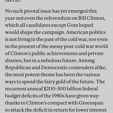
No such pivotal issue has yet emerged this
year-not even the referendum on Bill Clinton,
which all candidates except Gore hoped
would shape the campaign. American politics
is not living in the past of the cold war, nor even
in the present of the messy post-cold war world
of Clinton's public achievements and private
shames, but in a nebulous future. Among
Republican and Democratic contenders alike,
the most potent theme has been the various
ways to spend the fairy gold of the future. The
recurrent annual $200-300 billion federal
budget deficits of the 1980s have given way-
thanks to Clinton's compact with Greenspan
to attack the deficit in return for lower interest