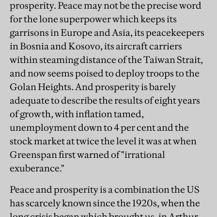
prosperity. Peace may not be the precise word
for the lone superpower which keeps its
garrisons in Europe and Asia, its peacekeepers
in Bosnia and Kosovo, its aircraft carriers
within steaming distance of the Taiwan Strait,
and now seems poised to deploy troops to the
Golan Heights. And prosperity is barely
adequate to describe the results of eight years
of growth, with inflation tamed,
unemployment down to 4 per cent and the
stock market at twice the level it was at when
Greenspan first warned of "irrational
exuberance."
Peace and prosperity is a combination the US
has scarcely known since the 1920s, when the
long crisis began which brought us, in Arthur