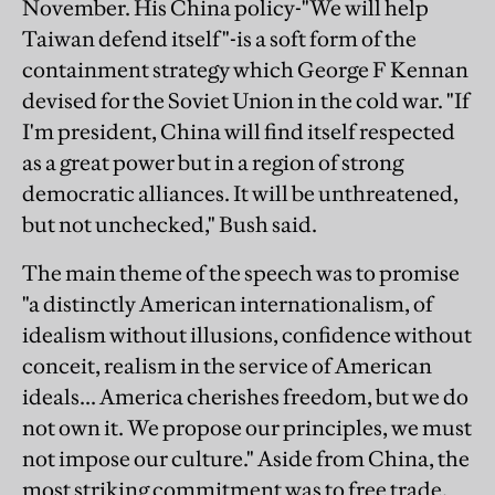
November. His China policy-"We will help
Taiwan defend itself"-is a soft form of the
containment strategy which George F Kennan
devised for the Soviet Union in the cold war. "If
I'm president, China will find itself respected
as a great power but in a region of strong
democratic alliances. It will be unthreatened,
but not unchecked," Bush said.
The main theme of the speech was to promise
"a distinctly American internationalism, of
idealism without illusions, confidence without
conceit, realism in the service of American
ideals... America cherishes freedom, but we do
not own it. We propose our principles, we must
not impose our culture." Aside from China, the
most striking commitment was to free trade.