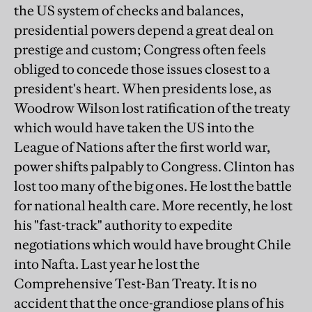
the US system of checks and balances,
presidential powers depend a great deal on
prestige and custom; Congress often feels
obliged to concede those issues closest to a
president's heart. When presidents lose, as
Woodrow Wilson lost ratification of the treaty
which would have taken the US into the
League of Nations after the first world war,
power shifts palpably to Congress. Clinton has
lost too many of the big ones. He lost the battle
for national health care. More recently, he lost
his "fast-track" authority to expedite
negotiations which would have brought Chile
into Nafta. Last year he lost the
Comprehensive Test-Ban Treaty. It is no
accident that the once-grandiose plans of his