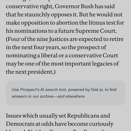
conservative right, Governor Bush has said
that he staunchly opposes it. But he would not
make opposition to abortion the litmus test for
his nominations to a future Supreme Court.
(Four of the nine Justices are expected to retire
in the next four years, so the prospect of
nominating a liberal or a conservative Court
may be one of the most important legacies of
the next president.)
Issues which usually set Republicans and
Democrats at odds have become curiously