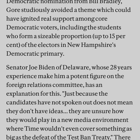
Democratic nomination from Bill Bradley,
Gore studiously avoided a theme which could
have ignited real support among core
Democratic voters, including the students
who form a sizeable proportion (up to 15 per
cent) of the electors in New Hampshire's
Democratic primary.
Senator Joe Biden of Delaware, whose 28 years
experience make him a potent figure on the
foreign relations committee, has an
explanation for this. "Just because the
candidates have not spoken out does not mean
they don't have ideas... they are unsure how
they would play in a new media environment
where Time wouldn't even cover something as
big as the defeat of the Test Ban Treaty." There