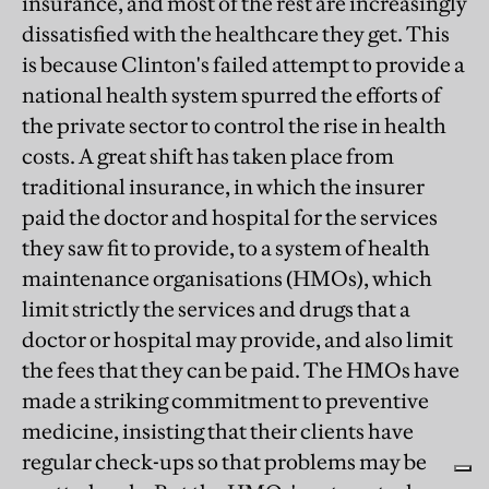
insurance, and most of the rest are increasingly
dissatisfied with the healthcare they get. This
is because Clinton's failed attempt to provide a
national health system spurred the efforts of
the private sector to control the rise in health
costs. A great shift has taken place from
traditional insurance, in which the insurer
paid the doctor and hospital for the services
they saw fit to provide, to a system of health
maintenance organisations (HMOs), which
limit strictly the services and drugs that a
doctor or hospital may provide, and also limit
the fees that they can be paid. The HMOs have
made a striking commitment to preventive
medicine, insisting that their clients have
regular check-ups so that problems may be