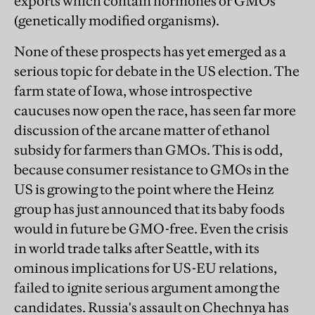
exports which contain hormones or GMOs
(genetically modified organisms).
None of these prospects has yet emerged as a
serious topic for debate in the US election. The
farm state of Iowa, whose introspective
caucuses now open the race, has seen far more
discussion of the arcane matter of ethanol
subsidy for farmers than GMOs. This is odd,
because consumer resistance to GMOs in the
US is growing to the point where the Heinz
group has just announced that its baby foods
would in future be GMO-free. Even the crisis
in world trade talks after Seattle, with its
ominous implications for US-EU relations,
failed to ignite serious argument among the
candidates. Russia's assault on Chechnya has