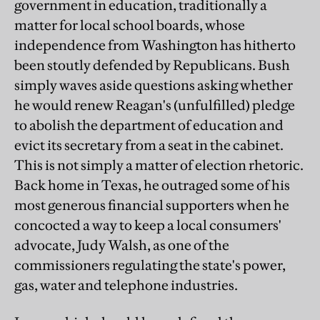
government in education, traditionally a
matter for local school boards, whose
independence from Washington has hitherto
been stoutly defended by Republicans. Bush
simply waves aside questions asking whether
he would renew Reagan's (unfulfilled) pledge
to abolish the department of education and
evict its secretary from a seat in the cabinet.
This is not simply a matter of election rhetoric.
Back home in Texas, he outraged some of his
most generous financial supporters when he
concocted a way to keep a local consumers'
advocate, Judy Walsh, as one of the
commissioners regulating the state's power,
gas, water and telephone industries.