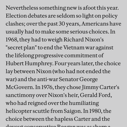
Nevertheless something new is afoot this year.
Election debates are seldom so light on policy
clashes; over the past 30 years, Americans have
usually had to make some serious choices. In
1968, they had to weigh Richard Nixon's
"secret plan" to end the Vietnam war against
the lifelong progressive commitment of
Hubert Humphrey. Four years later, the choice
lay between Nixon (who had not ended the
war) and the anti-war Senator George
McGovern. In 1976, they chose Jimmy Carter's
sanctimony over Nixon's heir, Gerald Ford,
who had reigned over the humiliating
helicopter scuttle from Saigon. In 1980, the
choice between the hapless Carter and the
devout conservative Reagan was as sharp a