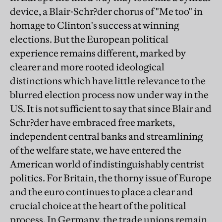
device, a Blair-Schr?der chorus of "Me too" in
homage to Clinton's success at winning
elections. But the European political
experience remains different, marked by
clearer and more rooted ideological
distinctions which have little relevance to the
blurred election process now under way in the
US. It is not sufficient to say that since Blair and
Schr?der have embraced free markets,
independent central banks and streamlining
of the welfare state, we have entered the
American world of indistinguishably centrist
politics. For Britain, the thorny issue of Europe
and the euro continues to place a clear and
crucial choice at the heart of the political
process. In Germany, the trade unions remain