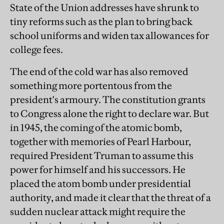
State of the Union addresses have shrunk to
tiny reforms such as the plan to bring back
school uniforms and widen tax allowances for
college fees.
The end of the cold war has also removed
something more portentous from the
president's armoury. The constitution grants
to Congress alone the right to declare war. But
in 1945, the coming of the atomic bomb,
together with memories of Pearl Harbour,
required President Truman to assume this
power for himself and his successors. He
placed the atom bomb under presidential
authority, and made it clear that the threat of a
sudden nuclear attack might require the