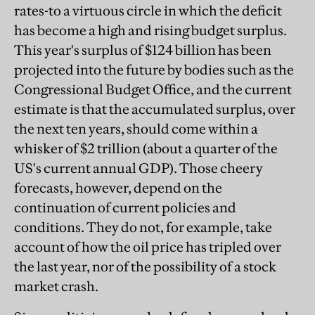
rates-to a virtuous circle in which the deficit
has become a high and rising budget surplus.
This year's surplus of $124 billion has been
projected into the future by bodies such as the
Congressional Budget Office, and the current
estimate is that the accumulated surplus, over
the next ten years, should come within a
whisker of $2 trillion (about a quarter of the
US's current annual GDP). Those cheery
forecasts, however, depend on the
continuation of current policies and
conditions. They do not, for example, take
account of how the oil price has tripled over
the last year, nor of the possibility of a stock
market crash.