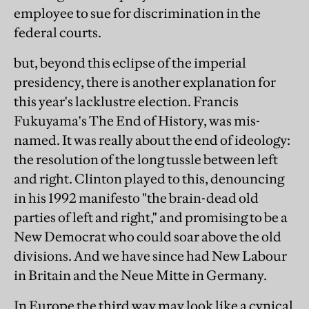
employee to sue for discrimination in the
federal courts.
but, beyond this eclipse of the imperial
presidency, there is another explanation for
this year's lacklustre election. Francis
Fukuyama's The End of History, was mis-
named. It was really about the end of ideology:
the resolution of the long tussle between left
and right. Clinton played to this, denouncing
in his 1992 manifesto "the brain-dead old
parties of left and right," and promising to be a
New Democrat who could soar above the old
divisions. And we have since had New Labour
in Britain and the Neue Mitte in Germany.
In Europe the third way may look like a cynical