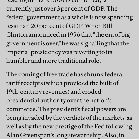
currently just over 3 per cent of GDP. The
federal government as a whole is now spending
less than 20 per cent of GDP. When Bill
Clinton announced in 1996 that "the era of big
government is over," he was signalling that the
imperial presidency was reverting to its
humbler and more traditional role.
The coming of free trade has shrunk federal
tariff receipts (which provided the bulk of
19th-century revenues) and eroded
presidential authority over the nation's
commerce. The president's fiscal powers are
being invaded by the verdicts of the markets-as
well as by the new prestige of the Fed following
Alan Greenspan's long stewardship. Also, in