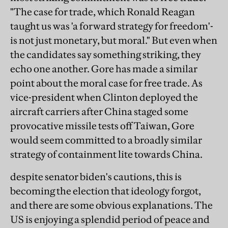
"The case for trade, which Ronald Reagan
taught us was 'a forward strategy for freedom'-
is not just monetary, but moral." But even when
the candidates say something striking, they
echo one another. Gore has made a similar
point about the moral case for free trade. As
vice-president when Clinton deployed the
aircraft carriers after China staged some
provocative missile tests off Taiwan, Gore
would seem committed to a broadly similar
strategy of containment lite towards China.
despite senator biden's cautions, this is
becoming the election that ideology forgot,
and there are some obvious explanations. The
US is enjoying a splendid period of peace and