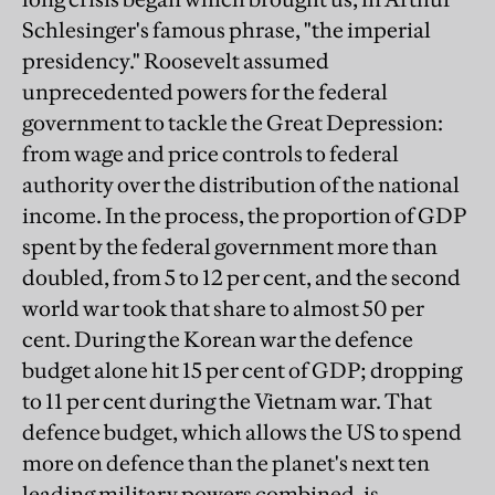
Schlesinger's famous phrase, "the imperial
presidency." Roosevelt assumed
unprecedented powers for the federal
government to tackle the Great Depression:
from wage and price controls to federal
authority over the distribution of the national
income. In the process, the proportion of GDP
spent by the federal government more than
doubled, from 5 to 12 per cent, and the second
world war took that share to almost 50 per
cent. During the Korean war the defence
budget alone hit 15 per cent of GDP; dropping
to 11 per cent during the Vietnam war. That
defence budget, which allows the US to spend
more on defence than the planet's next ten
leading military powers combined, is