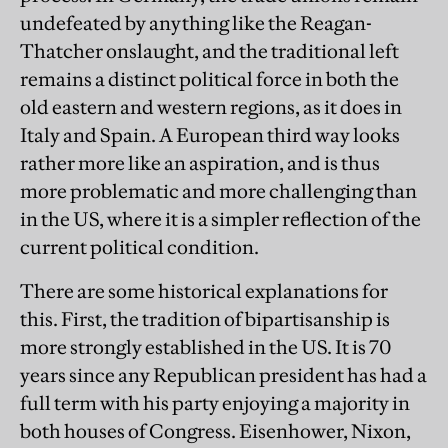
undefeated by anything like the Reagan-
Thatcher onslaught, and the traditional left
remains a distinct political force in both the
old eastern and western regions, as it does in
Italy and Spain. A European third way looks
rather more like an aspiration, and is thus
more problematic and more challenging than
in the US, where it is a simpler reflection of the
current political condition.
There are some historical explanations for
this. First, the tradition of bipartisanship is
more strongly established in the US. It is 70
years since any Republican president has had a
full term with his party enjoying a majority in
both houses of Congress. Eisenhower, Nixon,