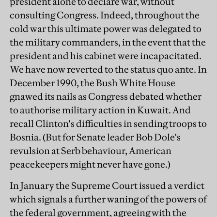
president alone to declare war, without
consulting Congress. Indeed, throughout the
cold war this ultimate power was delegated to
the military commanders, in the event that the
president and his cabinet were incapacitated.
We have now reverted to the status quo ante. In
December 1990, the Bush White House
gnawed its nails as Congress debated whether
to authorise military action in Kuwait. And
recall Clinton's difficulties in sending troops to
Bosnia. (But for Senate leader Bob Dole's
revulsion at Serb behaviour, American
peacekeepers might never have gone.)
In January the Supreme Court issued a verdict
which signals a further waning of the powers of
the federal government, agreeing with the