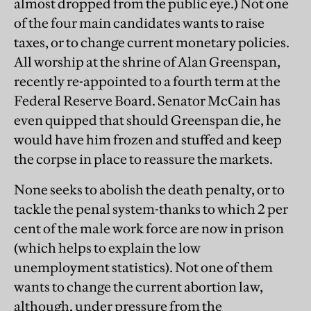
almost dropped from the public eye.) Not one
of the four main candidates wants to raise
taxes, or to change current monetary policies.
All worship at the shrine of Alan Greenspan,
recently re-appointed to a fourth term at the
Federal Reserve Board. Senator McCain has
even quipped that should Greenspan die, he
would have him frozen and stuffed and keep
the corpse in place to reassure the markets.
None seeks to abolish the death penalty, or to
tackle the penal system-thanks to which 2 per
cent of the male work force are now in prison
(which helps to explain the low
unemployment statistics). Not one of them
wants to change the current abortion law,
although, under pressure from the