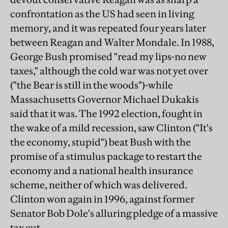
confrontation as the US had seen in living
memory, and it was repeated four years later
between Reagan and Walter Mondale. In 1988,
George Bush promised "read my lips-no new
taxes," although the cold war was not yet over
("the Bear is still in the woods")-while
Massachusetts Governor Michael Dukakis
said that it was. The 1992 election, fought in
the wake of a mild recession, saw Clinton ("It's
the economy, stupid") beat Bush with the
promise of a stimulus package to restart the
economy and a national health insurance
scheme, neither of which was delivered.
Clinton won again in 1996, against former
Senator Bob Dole's alluring pledge of a massive
tax cut.