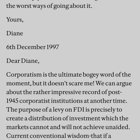
the worst ways of going about it.
Yours,
Diane
6th December 1997
Dear Diane,
Corporatism is the ultimate bogey word of the
moment, but it doesn't scare me! We can argue
about the rather impressive record of post-
1945 corporatist institutions at another time.
The purpose of a levy on FDI is precisely to
create a distribution of investment which the
markets cannot and will not achieve unaided.
Current conventional wisdom-that if a