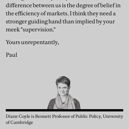
difference between us is the degree of belief in
the efficiency of markets. I think they need a
stronger guiding hand than implied by your
meek "supervision."
Yours unrepentantly,
Paul
Diane Coyle is Bennett Professor of Public Policy, University
of Cambridge