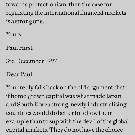
towards protectionism, then the case for
regulating the international financial markets
is a strong one.
Yours,
Paul Hirst
3rd December 1997
Dear Paul,
Your reply falls back on the old argument that
if home-grown capital was what made Japan
and South Korea strong, newly industrialising
countries would do better to follow their
example than to sup with the devil of the global
capital markets. They do not have the choice