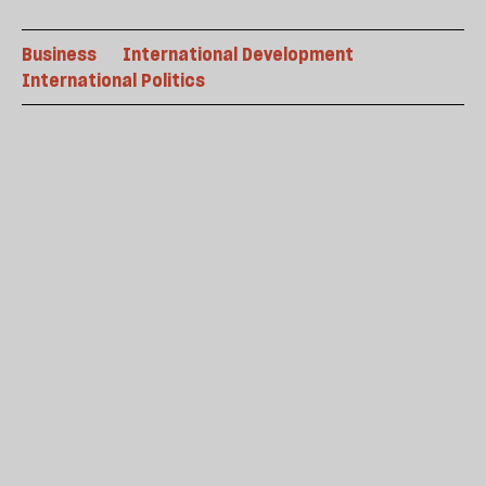
Business
International Development
International Politics