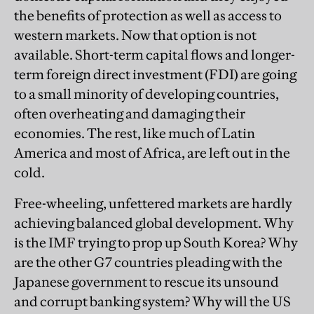
the benefits of protection as well as access to
western markets. Now that option is not
available. Short-term capital flows and longer-
term foreign direct investment (FDI) are going
to a small minority of developing countries,
often overheating and damaging their
economies. The rest, like much of Latin
America and most of Africa, are left out in the
cold.
Free-wheeling, unfettered markets are hardly
achieving balanced global development. Why
is the IMF trying to prop up South Korea? Why
are the other G7 countries pleading with the
Japanese government to rescue its unsound
and corrupt banking system? Why will the US