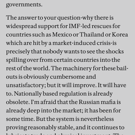
governments.
The answer to your question-why there is
widespread support for IMF-led rescues for
countries such as Mexico or Thailand or Korea
which are hit by a market-induced crisis-is
precisely that nobody wants to see the shocks
spilling over from certain countries into the
rest of the world. The machinery for these bail-
outs is obviously cumbersome and
unsatisfactory; but it will improve. It will have
to. Nationally based regulation is already
obsolete. I'm afraid that the Russian mafia is
already deep into the market; it has been for
some time. But the system is nevertheless
proving reasonably stable, and it continues to