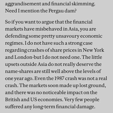
aggrandisement and financial skimming.
Need I mention the Pergau dam?
So if you want to argue that the financial
markets have misbehaved in Asia, you are
defending some pretty unsavoury economic
regimes. I do not have such a strong case
regarding crashes of share prices in New York
and London-but I do not need one. The little
upsets outside Asia do not really deserve the
name-shares are still well above the levels of
one year ago. Even the 1987 crash was not a real
crash. The markets soon made up lost ground,
and there was no noticeable impact on the
British and US economies. Very few people
suffered any long-term financial damage.