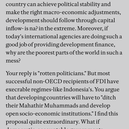
country can achieve political stability and
make the right macro-economic adjustments,
development should follow through capital
inflow- is na? in the extreme. Moreover, if
today's international agencies are doing such a
good job of providing development finance,
why are the poorest parts of the world in such a
mess?
Your reply is "rotten politicians." But most
successful non-OECD recipients of FDI have
execrable regimes-like Indonesia's. You argue
that developing countries will have to "ditch
their Mahathir Muhammads and develop
open socio-economic institutions." I find this
proposal quite extraordinary. What if