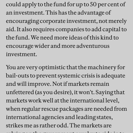
could apply to the fund for up to 50 per cent of
an investment. This has the advantage of
encouraging corporate investment, not merely
aid. It also requires companies to add capital to
the fund. We need more ideas of this kind to
encourage wider and more adventurous
investment.
You are very optimistic that the machinery for
bail-outs to prevent systemic crisis is adequate
and will improve. Not if markets remain
unfettered (as you desire), it won't. Saying that
markets work well at the international level,
when regular rescue packages are needed from
international agencies and leading states,
strikes me as rather odd. The markets are