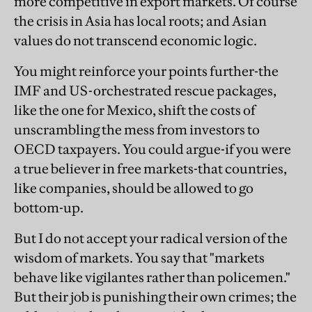
more competitive in export markets. Of course
the crisis in Asia has local roots; and Asian
values do not transcend economic logic.
You might reinforce your points further-the
IMF and US-orchestrated rescue packages,
like the one for Mexico, shift the costs of
unscrambling the mess from investors to
OECD taxpayers. You could argue-if you were
a true believer in free markets-that countries,
like companies, should be allowed to go
bottom-up.
But I do not accept your radical version of the
wisdom of markets. You say that "markets
behave like vigilantes rather than policemen."
But their job is punishing their own crimes; the