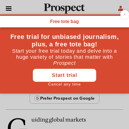
From the January 1998 issue
ESSAYS
Guiding global markets
DIANE COYLE VS PAUL HIRST
By
Diane Coyle
January 20, 1998
G
uiding global markets