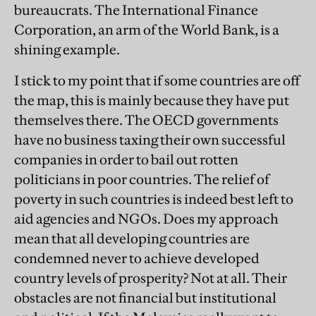
bureaucrats. The International Finance
Corporation, an arm of the World Bank, is a
shining example.
I stick to my point that if some countries are off
the map, this is mainly because they have put
themselves there. The OECD governments
have no business taxing their own successful
companies in order to bail out rotten
politicians in poor countries. The relief of
poverty in such countries is indeed best left to
aid agencies and NGOs. Does my approach
mean that all developing countries are
condemned never to achieve developed
country levels of prosperity? Not at all. Their
obstacles are not financial but institutional