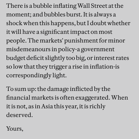
There is a bubble inflating Wall Street at the
moment; and bubbles burst. It is always a
shock when this happens, but I doubt whether
it will have a significant impact on most
people. The markets' punishment for minor
misdemeanours in policy-a government
budget deficit slightly too big, or interest rates
so low that they trigger a rise in inflation-is
correspondingly light.
To sum up: the damage inflicted by the
financial markets is often exaggerated. When
it is not, as in Asia this year, it is richly
deserved.
Yours,