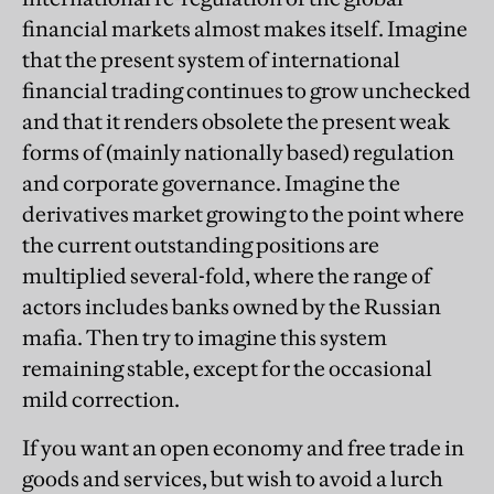
financial markets almost makes itself. Imagine
that the present system of international
financial trading continues to grow unchecked
and that it renders obsolete the present weak
forms of (mainly nationally based) regulation
and corporate governance. Imagine the
derivatives market growing to the point where
the current outstanding positions are
multiplied several-fold, where the range of
actors includes banks owned by the Russian
mafia. Then try to imagine this system
remaining stable, except for the occasional
mild correction.
If you want an open economy and free trade in
goods and services, but wish to avoid a lurch