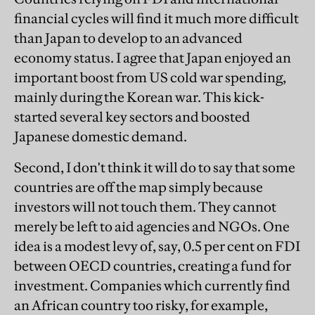
financial cycles will find it much more difficult
than Japan to develop to an advanced
economy status. I agree that Japan enjoyed an
important boost from US cold war spending,
mainly during the Korean war. This kick-
started several key sectors and boosted
Japanese domestic demand.
Second, I don't think it will do to say that some
countries are off the map simply because
investors will not touch them. They cannot
merely be left to aid agencies and NGOs. One
idea is a modest levy of, say, 0.5 per cent on FDI
between OECD countries, creating a fund for
investment. Companies which currently find
an African country too risky, for example,