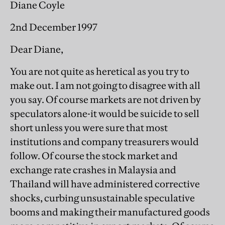
Diane Coyle
2nd December 1997
Dear Diane,
You are not quite as heretical as you try to
make out. I am not going to disagree with all
you say. Of course markets are not driven by
speculators alone-it would be suicide to sell
short unless you were sure that most
institutions and company treasurers would
follow. Of course the stock market and
exchange rate crashes in Malaysia and
Thailand will have administered corrective
shocks, curbing unsustainable speculative
booms and making their manufactured goods