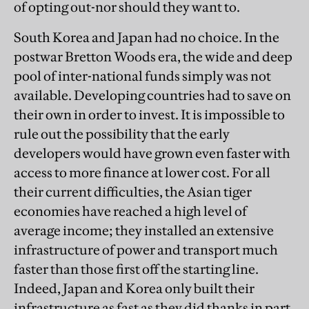
of opting out-nor should they want to.
South Korea and Japan had no choice. In the
postwar Bretton Woods era, the wide and deep
pool of inter-national funds simply was not
available. Developing countries had to save on
their own in order to invest. It is impossible to
rule out the possibility that the early
developers would have grown even faster with
access to more finance at lower cost. For all
their current difficulties, the Asian tiger
economies have reached a high level of
average income; they installed an extensive
infrastructure of power and transport much
faster than those first off the starting line.
Indeed, Japan and Korea only built their
infrastructure as fast as they did thanks in part