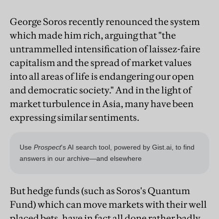
George Soros recently renounced the system
which made him rich, arguing that "the
untrammelled intensification of laissez-faire
capitalism and the spread of market values
into all areas of life is endangering our open
and democratic society." And in the light of
market turbulence in Asia, many have been
expressing similar sentiments.
But hedge funds (such as Soros's Quantum
Fund) which can move markets with their well
placed bets, have in fact all done rather badly