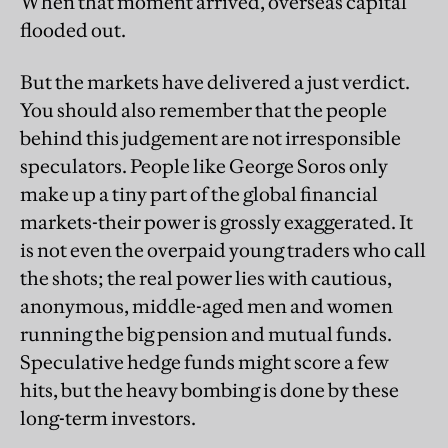
When that moment arrived, overseas capital
flooded out.
But the markets have delivered a just verdict.
You should also remember that the people
behind this judgement are not irresponsible
speculators. People like George Soros only
make up a tiny part of the global financial
markets-their power is grossly exaggerated. It
is not even the overpaid young traders who call
the shots; the real power lies with cautious,
anonymous, middle-aged men and women
running the big pension and mutual funds.
Speculative hedge funds might score a few
hits, but the heavy bombing is done by these
long-term investors.