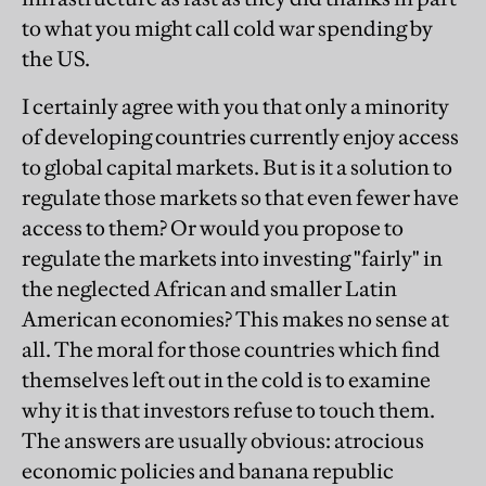
to what you might call cold war spending by
the US.
I certainly agree with you that only a minority
of developing countries currently enjoy access
to global capital markets. But is it a solution to
regulate those markets so that even fewer have
access to them? Or would you propose to
regulate the markets into investing "fairly" in
the neglected African and smaller Latin
American economies? This makes no sense at
all. The moral for those countries which find
themselves left out in the cold is to examine
why it is that investors refuse to touch them.
The answers are usually obvious: atrocious
economic policies and banana republic