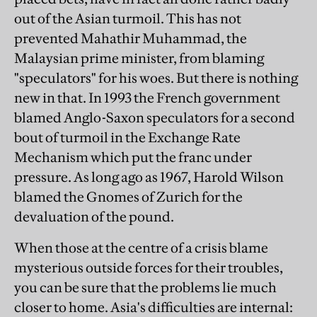
out of the Asian turmoil. This has not
prevented Mahathir Muhammad, the
Malaysian prime minister, from blaming
"speculators" for his woes. But there is nothing
new in that. In 1993 the French government
blamed Anglo-Saxon speculators for a second
bout of turmoil in the Exchange Rate
Mechanism which put the franc under
pressure. As long ago as 1967, Harold Wilson
blamed the Gnomes of Zurich for the
devaluation of the pound.
When those at the centre of a crisis blame
mysterious outside forces for their troubles,
you can be sure that the problems lie much
closer to home. Asia's difficulties are internal: