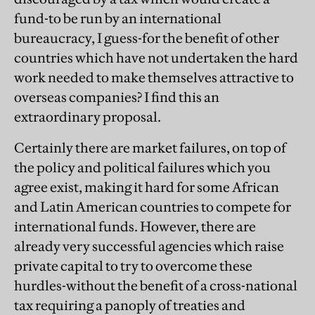
fund-to be run by an international
bureaucracy, I guess-for the benefit of other
countries which have not undertaken the hard
work needed to make themselves attractive to
overseas companies? I find this an
extraordinary proposal.
Certainly there are market failures, on top of
the policy and political failures which you
agree exist, making it hard for some African
and Latin American countries to compete for
international funds. However, there are
already very successful agencies which raise
private capital to try to overcome these
hurdles-without the benefit of a cross-national
tax requiring a panoply of treaties and