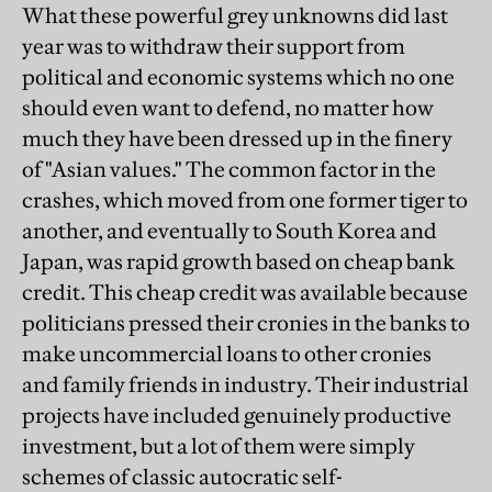
What these powerful grey unknowns did last
year was to withdraw their support from
political and economic systems which no one
should even want to defend, no matter how
much they have been dressed up in the finery
of "Asian values." The common factor in the
crashes, which moved from one former tiger to
another, and eventually to South Korea and
Japan, was rapid growth based on cheap bank
credit. This cheap credit was available because
politicians pressed their cronies in the banks to
make uncommercial loans to other cronies
and family friends in industry. Their industrial
projects have included genuinely productive
investment, but a lot of them were simply
schemes of classic autocratic self-