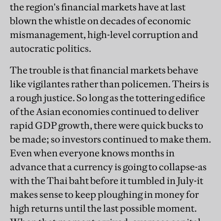
the region's financial markets have at last
blown the whistle on decades of economic
mismanagement, high-level corruption and
autocratic politics.
The trouble is that financial markets behave
like vigilantes rather than policemen. Theirs is
a rough justice. So long as the tottering edifice
of the Asian economies continued to deliver
rapid GDP growth, there were quick bucks to
be made; so investors continued to make them.
Even when everyone knows months in
advance that a currency is going to collapse-as
with the Thai baht before it tumbled in July-it
makes sense to keep ploughing in money for
high returns until the last possible moment.