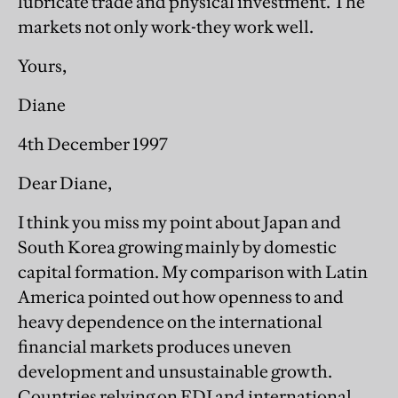
lubricate trade and physical investment. The
markets not only work-they work well.
Yours,
Diane
4th December 1997
Dear Diane,
I think you miss my point about Japan and
South Korea growing mainly by domestic
capital formation. My comparison with Latin
America pointed out how openness to and
heavy dependence on the international
financial markets produces uneven
development and unsustainable growth.
Countries relying on FDI and international