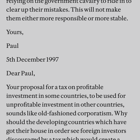
relying on the government cavalry to ride in to
clear up their mistakes. This will not make
them either more responsible or more stable.
Yours,
Paul
5th December 1997
Dear Paul,
Your proposal for a tax on profitable
investment in some countries, to be used for
unprofitable investment in other countries,
sounds like old-fashioned corporatism. Why
should the developing countries which have
got their house in order see foreign investors
discouraged by a tax which would create a