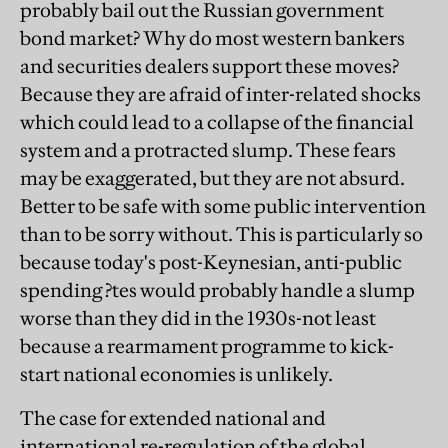
probably bail out the Russian government
bond market? Why do most western bankers
and securities dealers support these moves?
Because they are afraid of inter-related shocks
which could lead to a collapse of the financial
system and a protracted slump. These fears
may be exaggerated, but they are not absurd.
Better to be safe with some public intervention
than to be sorry without. This is particularly so
because today's post-Keynesian, anti-public
spending ?tes would probably handle a slump
worse than they did in the 1930s-not least
because a rearmament programme to kick-
start national economies is unlikely.
The case for extended national and
international re-regulation of the global