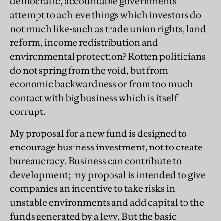
democratic, accountable governments
attempt to achieve things which investors do
not much like-such as trade union rights, land
reform, income redistribution and
environmental protection? Rotten politicians
do not spring from the void, but from
economic backwardness or from too much
contact with big business which is itself
corrupt.
My proposal for a new fund is designed to
encourage business investment, not to create
bureaucracy. Business can contribute to
development; my proposal is intended to give
companies an incentive to take risks in
unstable environments and add capital to the
funds generated by a levy. But the basic