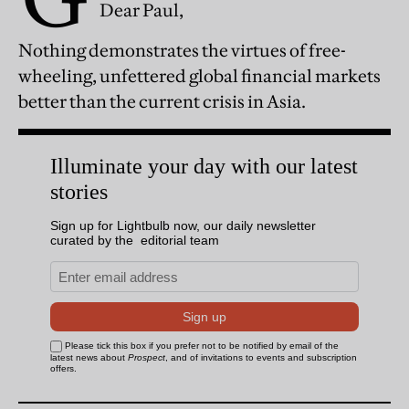
Dear Paul,
Nothing demonstrates the virtues of free-
wheeling, unfettered global financial markets
better than the current crisis in Asia.