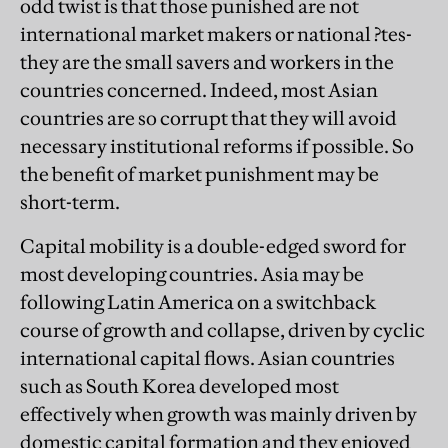
odd twist is that those punished are not
international market makers or national ?tes-
they are the small savers and workers in the
countries concerned. Indeed, most Asian
countries are so corrupt that they will avoid
necessary institutional reforms if possible. So
the benefit of market punishment may be
short-term.
Capital mobility is a double-edged sword for
most developing countries. Asia may be
following Latin America on a switchback
course of growth and collapse, driven by cyclic
international capital flows. Asian countries
such as South Korea developed most
effectively when growth was mainly driven by
domestic capital formation and they enjoyed