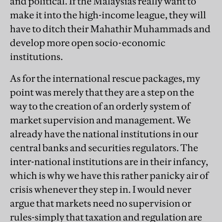
and political. If the Malaysias really want to
make it into the high-income league, they will
have to ditch their Mahathir Muhammads and
develop more open socio-economic
institutions.
As for the international rescue packages, my
point was merely that they are a step on the
way to the creation of an orderly system of
market supervision and management. We
already have the national institutions in our
central banks and securities regulators. The
inter-national institutions are in their infancy,
which is why we have this rather panicky air of
crisis whenever they step in. I would never
argue that markets need no supervision or
rules-simply that taxation and regulation are