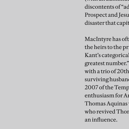
discontents of “
Prospect and Jesu
disaster that capi
MacIntyre has oft
the heirs to the 
Kant’s categorica
greatest number.” 
with a trio of 20
surviving husband
2007 of the Templ
enthusiasm for Ari
Thomas Aquinas wh
who revived Thom
an influence.