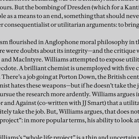
ours. But the bombing of Dresden (which for a Kant
le as a means to an end, something that should nev
r consequentialist or utilitarian arguments: to bring 
ism flourished in Anglophone moral philosophy in th
e were doubts about its integrity—and the critique w
and MacIntyre. Williams attempted to expose utilit
cdote. A brilliant chemist is unemployed with five c
There’s a job going at Porton Down, the British cen
ist hates these weapons—but if he doesn’t take the 
ursue the research more ardently. Williams argues i
r and Against (co-written with JJ Smart) that a utili
ely take the job. But, Williams argues, that does no
project”: in more popular terms, his ability to look a
lliams’s “whole life project” is a thin and uncertain