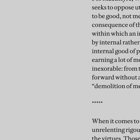
seeks to oppose ut
to be good, not m
consequence of the
within which an i
by internal rather
internal good of p
earning a lot of 
inexorable: from 
forward without a
“demolition of me
*****
When it comes to
unrelenting rigour
the virtues. Thos