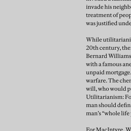
invade his neighb
treatment of peop
was justified unde
While utilitarian
20th century, ther
Bernard Williams 
with a famous ane
unpaid mortgage. 
warfare. The chem
will, who would p
Utilitarianism: Fo
man should definit
man’s “whole life 
For MacIntyre, Wi