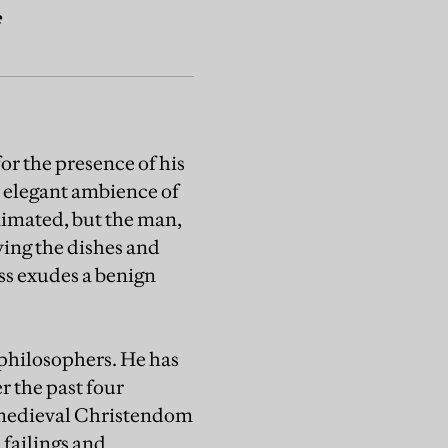
e
or the presence of his
he elegant ambience of
nimated, but the man,
ving the dishes and
ess exudes a benign
 philosophers. He has
r the past four
 medieval Christendom
 failings and