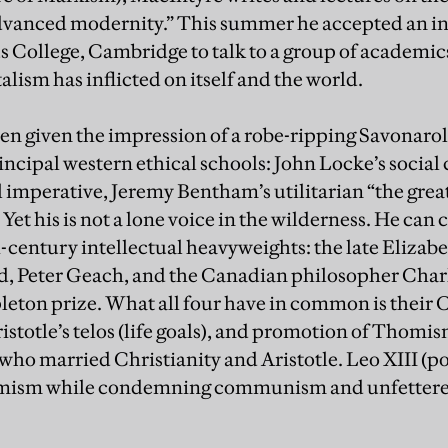
advanced modernity.” This summer he accepted an in
s College, Cambridge to talk to a group of academi
talism has inflicted on itself and the world.
en given the impression of a robe-ripping Savonaro
principal western ethical schools: John Locke’s socia
l imperative, Jeremy Bentham’s utilitarian “the grea
Yet his is not a lone voice in the wilderness. He can
th-century intellectual heavyweights: the late Eliza
, Peter Geach, and the Canadian philosopher Charl
eton prize. What all four have in common is their C
stotle’s telos (life goals), and promotion of Thomis
o married Christianity and Aristotle. Leo XIII (po
ism while condemning communism and unfettered c