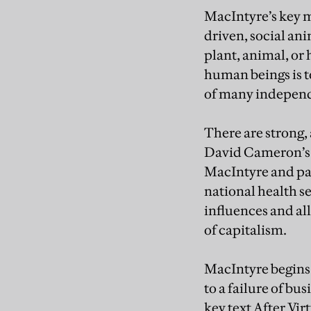
MacIntyre’s key mo
driven, social ani
plant, animal, or 
human beings is t
of many independe
There are strong, 
David Cameron’s “
MacIntyre and pap
national health s
influences and all
of capitalism.
MacIntyre begins 
to a failure of bu
key text After Vir