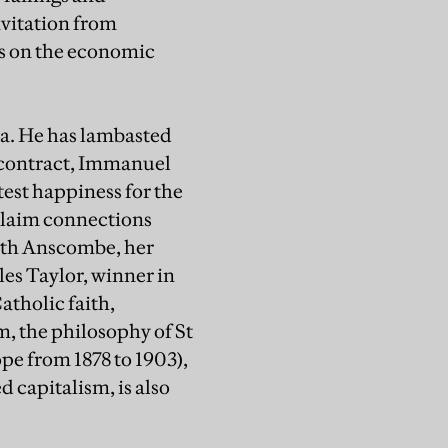
vitation from
cs on the economic
la. He has lambasted
l contract, Immanuel
test happiness for the
 claim connections
beth Anscombe, her
es Taylor, winner in
atholic faith,
m, the philosophy of St
pe from 1878 to 1903),
apitalism, is also