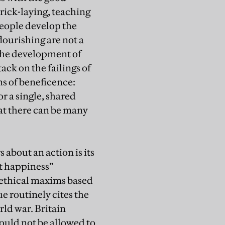
 brick-laying, teaching
people develop the
lourishing are not a
 the development of
ack on the failings of
ns of beneficence:
r a single, shared
at there can be many
about an action is its
st happiness”
l ethical maxims based
e routinely cites the
rld war. Britain
ould not be allowed to