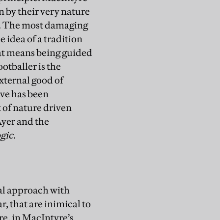
n by their very nature
od. The most damaging
 idea of a tradition
hat means being guided
ootballer is the
external good of
ive has been
 of nature driven
Ayer and the
gic
.
al approach with
r, that are inimical to
e, in MacIntyre’s