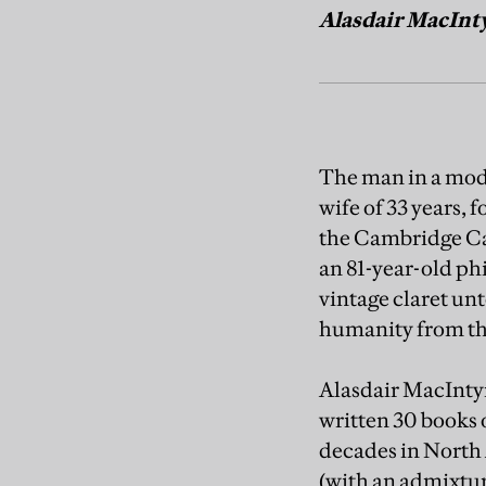
Alasdair MacIntyr
The man in a modes
wife of 33 years, 
the Cambridge Cat
an 81-year-old phi
vintage claret unt
humanity from the
Alasdair MacIntyr
written 30 books o
decades in North
(with an admixtur