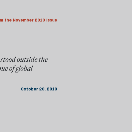
m the November 2010 issue
stood outside the
que of global
October 20, 2010