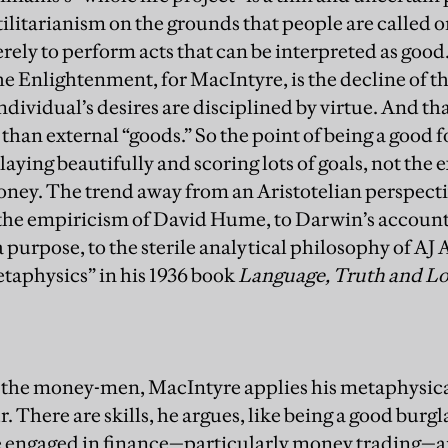
ilitarianism on the grounds that people are called o
erely to perform acts that can be interpreted as go
 Enlightenment, for MacIntyre, is the decline of the
ndividual’s desires are disciplined by virtue. And t
 than external “goods.” So the point of being a good f
laying beautifully and scoring lots of goals, not the 
money. The trend away from an Aristotelian perspect
the empiricism of David Hume, to Darwin’s account
 purpose, to the sterile analytical philosophy of AJ 
taphysics” in his 1936 book
Language, Truth and Lo
 the money-men, MacIntyre applies his metaphysic
. There are skills, he argues, like being a good burgla
e engaged in finance—particularly money trading—ar