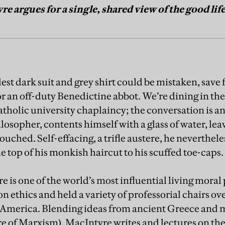
e argues for a single, shared view of the good lif
t dark suit and grey shirt could be mistaken, save f
for an off-duty Benedictine abbot. We’re dining in t
holic university chaplaincy; the conversation is a
losopher, contents himself with a glass of water, lea
ouched. Self-effacing, a trifle austere, he neverthel
 top of his monkish haircut to his scuffed toe-caps.
e is one of the world’s most influential living moral
n ethics and held a variety of professorial chairs ove
 America. Blending ideas from ancient Greece and
e of Marxism), MacIntyre writes and lectures on the