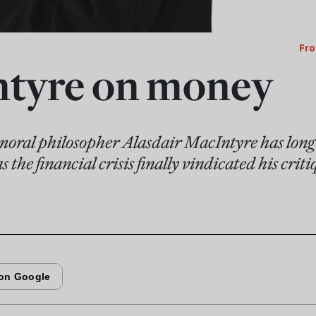
Fro
tyre on money
 moral philosopher Alasdair MacIntyre has long 
the financial crisis finally vindicated his criti