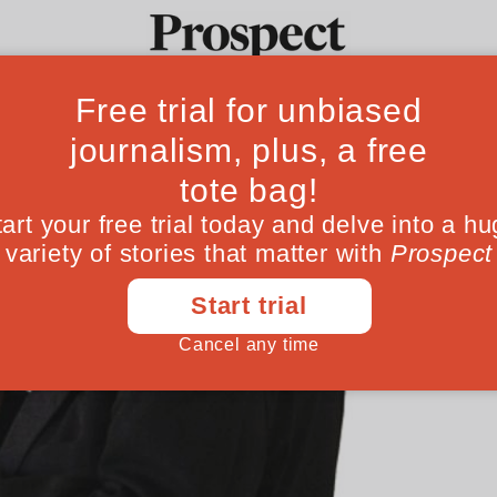
Ideas
Culture
Magazine
Po