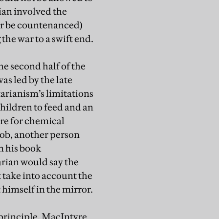
ian involved the
er be countenanced)
the war to a swift end.
e second half of the
as led by the late
arianism’s limitations
hildren to feed and an
tre for chemical
job, another person
n his book
tarian would say the
t take into account the
t himself in the mirror.
 principle. MacIntyre