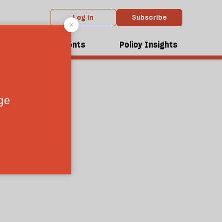
Log in
Subscribe
dcasts
Events
Policy Insights