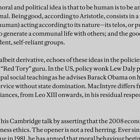
ral and political idea is that to be human is to be an
mal. Being good, according to Aristotle, consists in 
human) acting according to its nature—its telos, or p
o generate a communal life with others; and the go
nt, self-reliant groups.
albeit derivative, echoes of these ideas in the policie
Red Tory” guru. In the US, policy wonk Lew Daly pa
al social teaching as he advises Barack Obama on h
ervice without state domination. MacIntyre differs f
iances, from Leo XIII onwards, in his residual respec
his Cambridge talk by asserting that the 2008 econo
siness ethics. The opener is not a red herring. Ever s
tue in 1981, he has argued that moral behaviour begi