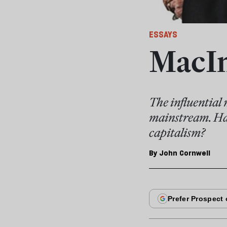
ESSAYS
MacIn
The influential
mainstream. Has 
capitalism?
By
John Cornwell