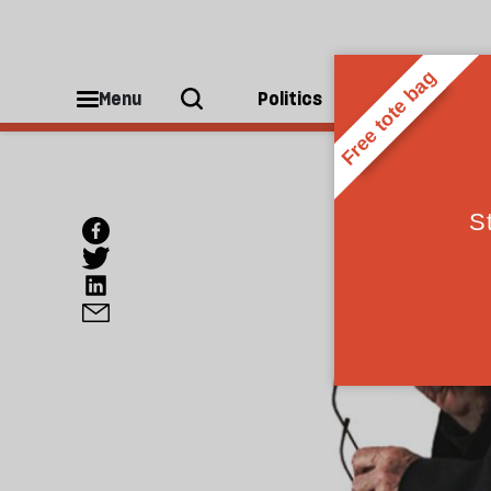
Menu
Politics
People