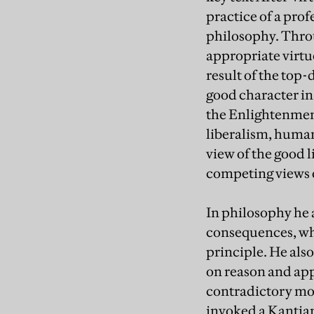
practice of a profe
philosophy. Throu
appropriate virtue
result of the top
good character in 
the Enlightenment
liberalism, human
view of the good 
competing views o
In philosophy he 
consequences, whi
principle. He als
on reason and app
contradictory mor
invoked a Kantian