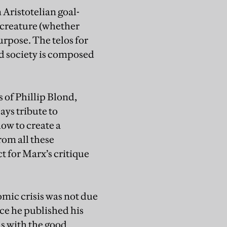
 Aristotelian goal-
a creature (whether
urpose. The telos for
od society is composed
s of Phillip Blond,
ys tribute to
ow to create a
rom all these
t for Marx’s critique
mic crisis was not due
ince he published his
ns with the good