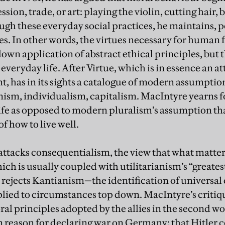
ssion, trade, or art: playing the violin, cutting hair,
gh these everyday social practices, he maintains, 
s. In other words, the virtues necessary for human f
-down application of abstract ethical principles, but
everyday life. After Virtue, which is in essence an att
, has in its sights a catalogue of modern assumptio
ism, individualism, capitalism. MacIntyre yearns fo
life as opposed to modern pluralism’s assumption th
f how to live well.
attacks consequentialism, the view that what matters 
ch is usually coupled with utilitarianism’s “greate
o rejects Kantianism—the identification of universa
lied to circumstances top down. MacIntyre’s critiqu
al principles adopted by the allies in the second wo
 reason for declaring war on Germany: that Hitler c