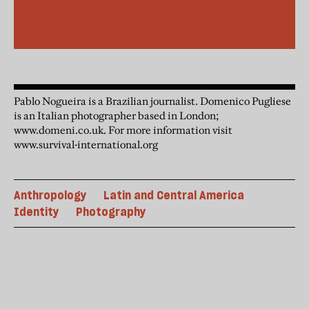
Pablo Nogueira is a Brazilian journalist. Domenico Pugliese
is an Italian photographer based in London;
www.domeni.co.uk. For more information visit
www.survival-international.org
Anthropology
Latin and Central America
Identity
Photography