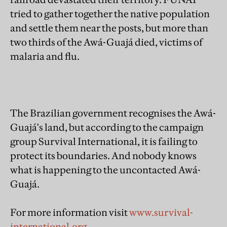
tried to gather together the native population
and settle them near the posts, but more than
two thirds of the Awá-Guajá died, victims of
malaria and flu.
The Brazilian government recognises the Awá-
Guajá's land, but according to the campaign
group Survival International, it is failing to
protect its boundaries. And nobody knows
what is happening to the uncontacted Awá-
Guajá.
For more information visit
www.survival-
international.org