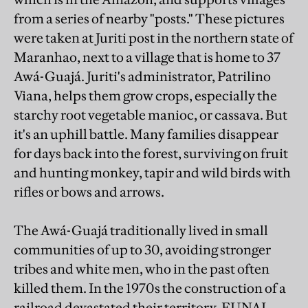
from a series of nearby "posts." These pictures
were taken at Juriti post in the northern state of
Maranhao, next to a village that is home to 37
Awá-Guajá. Juriti's administrator, Patrilino
Viana, helps them grow crops, especially the
starchy root vegetable manioc, or cassava. But
it's an uphill battle. Many families disappear
for days back into the forest, surviving on fruit
and hunting monkey, tapir and wild birds with
rifles or bows and arrows.
The Awá-Guajá traditionally lived in small
communities of up to 30, avoiding stronger
tribes and white men, who in the past often
killed them. In the 1970s the construction of a
railroad devastated their territory. FUNAI