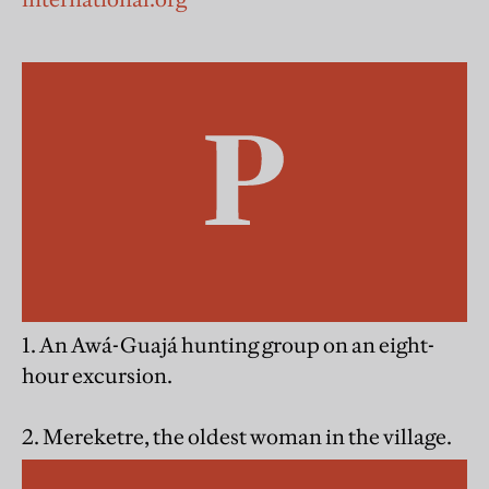
1. An Awá-Guajá hunting group on an eight-
hour excursion.
2. Mereketre, the oldest woman in the village.