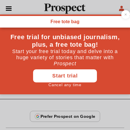
From the August 2009 issue
ESSAYS
Bring me my bow
A few hundred Awá-Guajá people are among the last
hunter-gatherers of the Amazon rainforest. But for
how much longer?
By
Pablo Nogueira
July 22, 2009