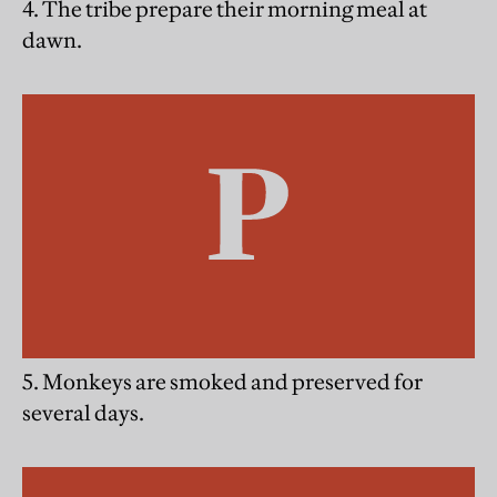
4. The tribe prepare their morning meal at
dawn.
5. Monkeys are smoked and preserved for
several days.