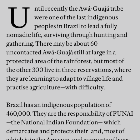
U
ntil recently the Awá-Guajá tribe
were one of the last indigenous
peoples in Brazil to lead a fully
nomadic life, surviving through hunting and
gathering. There may be about 60
uncontacted Awá-Guajá still at large in a
protected area of the rainforest, but most of
the other 300 live in three reservations, where
they are learning to adapt to village life and
practise agriculture—with difficulty.
Brazil has an indigenous population of
460,000. They are the responsibility of FUNAI
—the National Indian Foundation— which
demarcates and protects their land, most of
which is in the Amazon, and supports villages