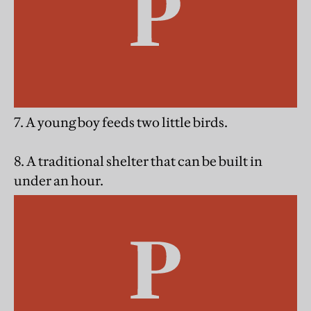
7. A young boy feeds two little birds.
8. A traditional shelter that can be built in
under an hour.