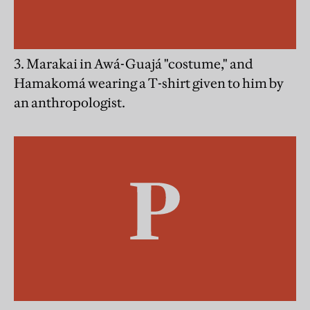
3. Marakai in Awá-Guajá "costume," and
Hamakomá wearing a T-shirt given to him by
an anthropologist.