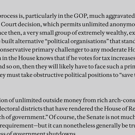
process is, particularly in the GOP, much aggravated
Court decision, which permits unlimited anonymou
nce then, a very small group of extremely wealthy, 
uilt alternative “political organisations” that stand 
-conservative primary challenger to any moderate
in the House knows that if he votes for tax increase
nd so on, then they will likely have to face such a pr
y must take obstructive political positions to “save 
tion of unlimited outside money from rich arch-con
ctoral districts that have rendered the House of R
h of government.” Of course, the Senate is not much
 requirement—but it can nonetheless generally be tr
ness of government shutdowns.