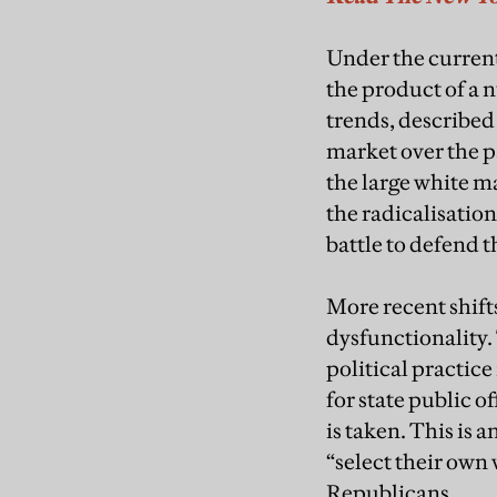
Under the current
the product of a 
trends, described
market over the p
the large white ma
the radicalisation
battle to defend t
More recent shift
dysfunctionality.
political practice
for state public 
is taken. This is 
“select their own 
Republicans.