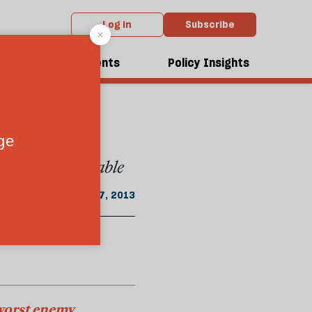
Log in
Subscribe
m the November 2013 issue
has
dcasts
Events
Policy Insights
tially ungovernable
October 17, 2013
 worst enemy