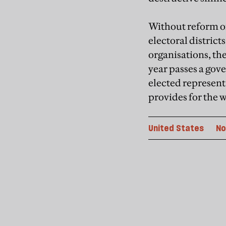
Without reform of
electoral distric
organisations, the
year passes a gove
elected represent
provides for the w
United States
No