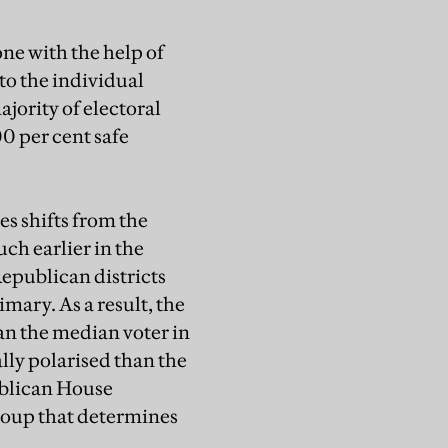
ne with the help of
to the individual
jority of electoral
0 per cent safe
es shifts from the
ch earlier in the
Republican districts
mary. As a result, the
han the median voter in
lly polarised than the
publican House
group that determines