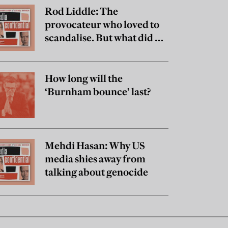
Rod Liddle: The
provocateur who loved to
scandalise. But what did he
really believe?
How long will the
‘Burnham bounce’ last?
Mehdi Hasan: Why US
media shies away from
talking about genocide