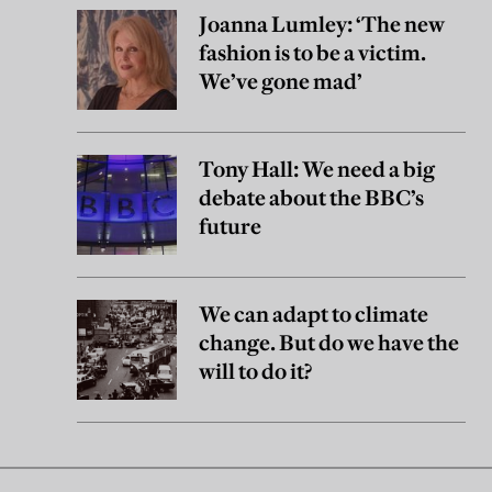
Joanna Lumley: ‘The new
fashion is to be a victim.
We’ve gone mad’
Tony Hall: We need a big
debate about the BBC’s
future
We can adapt to climate
change. But do we have the
will to do it?