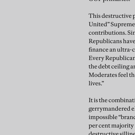
This destructive 
United” Supreme 
contributions. Si
Republicans have b
finance an ultra
Every Republican 
the debt ceiling a
Moderates feel the
lives.”
It is the combina
gerrymandered ele
impossible “branc
per cent majority
destructive silli