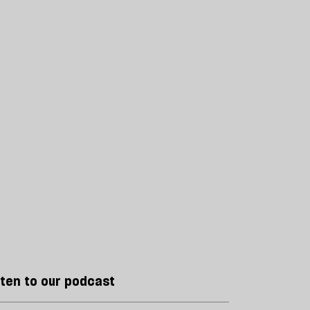
sten to our podcast