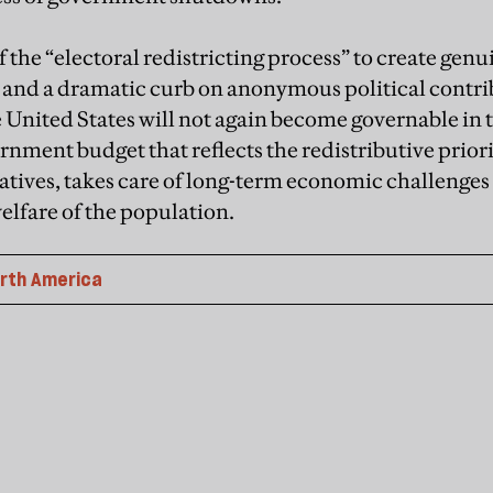
 the “electoral redistricting process” to create gen
ts and a dramatic curb on anonymous political contri
 United States will not again become governable in t
rnment budget that reflects the redistributive priorit
atives, takes care of long-term economic challenges
elfare of the population.
rth America