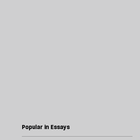
Popular in Essays