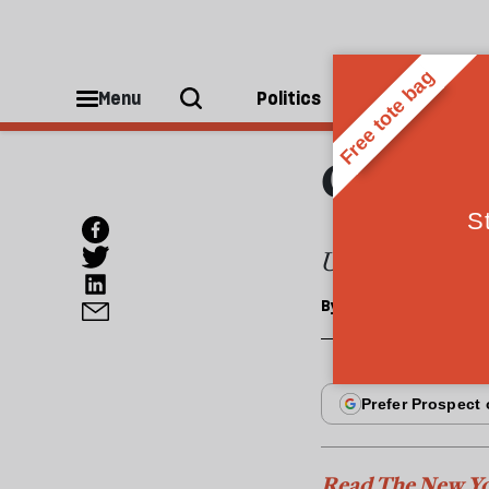
ESSAYS
How g
Menu
Politics
People
destr
Under the curre
By
Jacob Kirkegaard
Read The New Yo