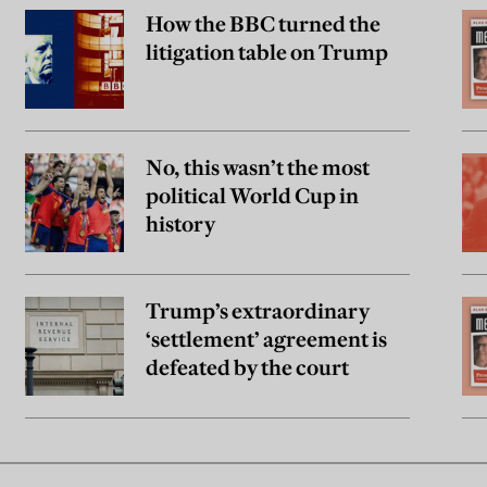
How the BBC turned the
litigation table on Trump
No, this wasn’t the most
political World Cup in
history
Trump’s extraordinary
‘settlement’ agreement is
defeated by the court