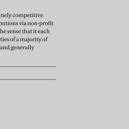
uinely competitive
butions via non-profit
he sense that it each
ies of a majority of
 and generally