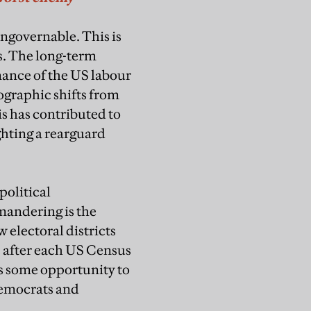
ungovernable. This is
s. The long-term
mance of the US labour
ographic shifts from
is has contributed to
ghting a rearguard
political
mandering is the
w electoral districts
s after each US Census
ans some opportunity to
 Democrats and