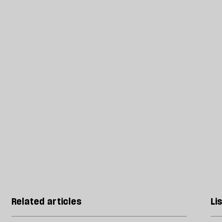
Related articles
Li