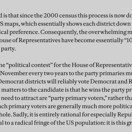
is that since the 2000 census this process is now do
maps, which essentially shows each district down 
ical preference. Consequently, the overwhelming ma
 House of Representatives have become essentially “10
 party.
e “political contest” for the House of Representativ
n November every two years to the party primaries mu
 Democrat districts will reliably vote Democrat and 
atters to the candidate is that he wins the party pri
need to attract are “party primary voters,” rather t
 such primary voters are generally much more politica
ole. Sadly, it is entirely rational for especially Re
to a radical fringe of the US population: it is this 