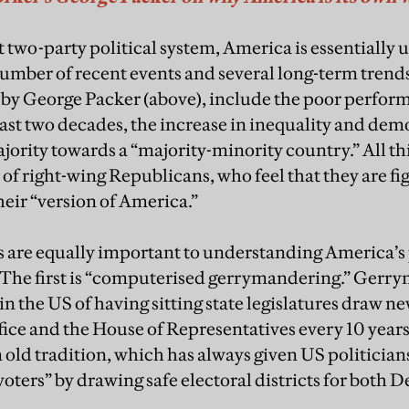
 two-party political system, America is essentially 
number of recent events and several long-term trend
 by George Packer (above), include the poor perfor
ast two decades, the increase in inequality and dem
jority towards a “majority-minority country.” All th
 of right-wing Republicans, who feel that they are fi
heir “version of America.”
s are equally important to understanding America’s 
 The first is “computerised gerrymandering.” Gerry
 in the US of having sitting state legislatures draw ne
office and the House of Representatives every 10 year
an old tradition, which has always given US politici
voters” by drawing safe electoral districts for both