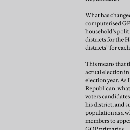
What has changed 
computerised GPS 
household’s polit
districts for the
districts” for each
This means that th
actual election i
election year. As
Republican, what m
voters candidates 
his district, and
population as a wh
members to appeal 
GOP primaries.