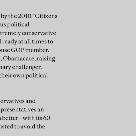
 by the 2010 “Citizens
s political
extremely conservative
ready at all times to
 House GOP member.
s, Obamacare, raising
imary challenger.
their own political
servatives and
epresentatives an
 better—with its 60
usted to avoid the