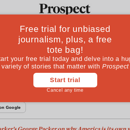
Fro
errymandering 
Ideas
Culture
Magazine
Po
oyed the House
nt two-party political system, America is essen
rker's George Packer on why America is its own