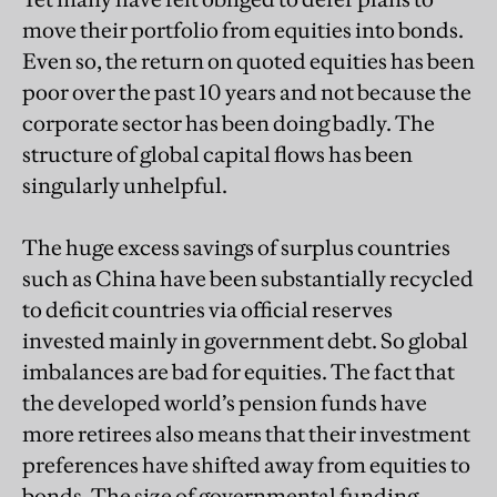
move their portfolio from equities into bonds.
Even so, the return on quoted equities has been
poor over the past 10 years and not because the
corporate sector has been doing badly. The
structure of global capital flows has been
singularly unhelpful.
The huge excess savings of surplus countries
such as China have been substantially recycled
to deficit countries via official reserves
invested mainly in government debt. So global
imbalances are bad for equities. The fact that
the developed world’s pension funds have
more retirees also means that their investment
preferences have shifted away from equities to
bonds. The size of governmental funding