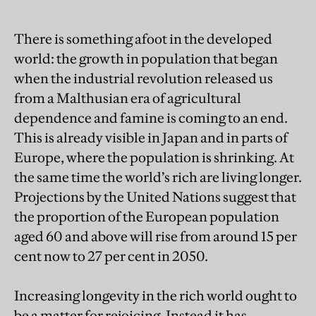
There is something afoot in the developed
world: the growth in population that began
when the industrial revolution released us
from a Malthusian era of agricultural
dependence and famine is coming to an end.
This is already visible in Japan and in parts of
Europe, where the population is shrinking. At
the same time the world’s rich are living longer.
Projections by the United Nations suggest that
the proportion of the European population
aged 60 and above will rise from around 15 per
cent now to 27 per cent in 2050.
Increasing longevity in the rich world ought to
be a matter for rejoicing. Instead it has