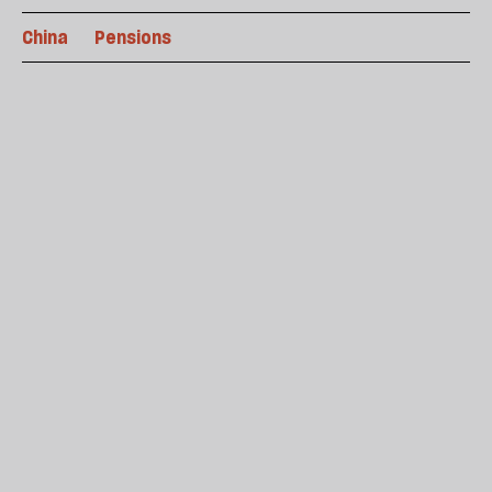
China
Pensions