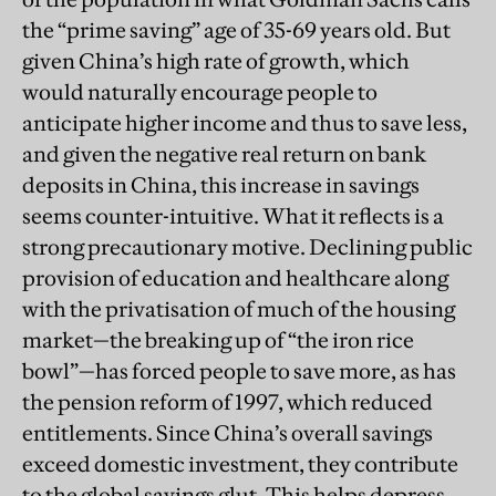
the “prime saving” age of 35-69 years old. But
given China’s high rate of growth, which
would naturally encourage people to
anticipate higher income and thus to save less,
and given the negative real return on bank
deposits in China, this increase in savings
seems counter-intuitive. What it reflects is a
strong precautionary motive. Declining public
provision of education and healthcare along
with the privatisation of much of the housing
market—the breaking up of “the iron rice
bowl”—has forced people to save more, as has
the pension reform of 1997, which reduced
entitlements. Since China’s overall savings
exceed domestic investment, they contribute
to the global savings glut. This helps depress