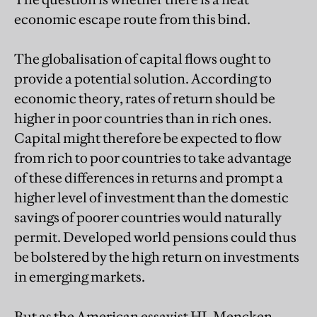
economic escape route from this bind.
The globalisation of capital flows ought to
provide a potential solution. According to
economic theory, rates of return should be
higher in poor countries than in rich ones.
Capital might therefore be expected to flow
from rich to poor countries to take advantage
of these differences in returns and prompt a
higher level of investment than the domestic
savings of poorer countries would naturally
permit. Developed world pensions could thus
be bolstered by the high return on investments
in emerging markets.
But as the American essayist HL Mencken