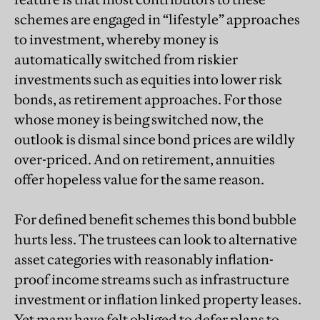
schemes are engaged in “lifestyle” approaches
to investment, whereby money is
automatically switched from riskier
investments such as equities into lower risk
bonds, as retirement approaches. For those
whose money is being switched now, the
outlook is dismal since bond prices are wildly
over-priced. And on retirement, annuities
offer hopeless value for the same reason.
For defined benefit schemes this bond bubble
hurts less. The trustees can look to alternative
asset categories with reasonably inflation-
proof income streams such as infrastructure
investment or inflation linked property leases.
Yet many have felt obliged to defer plans to