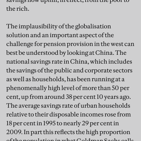
the rich.
The implausibility of the globalisation
solution and an important aspect of the
challenge for pension provision in the west can
best be understood by looking at China. The
national savings rate in China, which includes
the savings of the public and corporate sectors
as well as households, has been running at a
phenomenally high level of more than 50 per
cent, up from around 38 per cent 10 years ago.
The average savings rate of urban households
relative to their disposable incomes rose from
18 per cent in 1995 to nearly 29 per cent in
2009. In part this reflects the high proportion
of the population in what Goldman Sachs calls