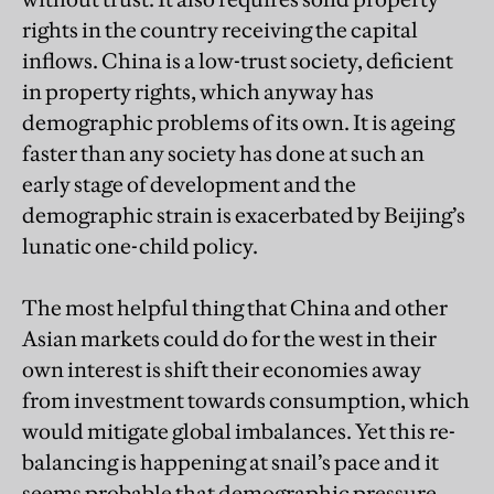
rights in the country receiving the capital
inflows. China is a low-trust society, deficient
in property rights, which anyway has
demographic problems of its own. It is ageing
faster than any society has done at such an
early stage of development and the
demographic strain is exacerbated by Beijing’s
lunatic one-child policy.
The most helpful thing that China and other
Asian markets could do for the west in their
own interest is shift their economies away
from investment towards consumption, which
would mitigate global imbalances. Yet this re-
balancing is happening at snail’s pace and it
seems probable that demographic pressure