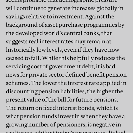
will continue to generate increases globally in
savings relative to investment. Against the
background of asset purchase programmes by
the developed world’s central banks, that
suggests real interest rates may remain at
historically low levels, even if they have now
ceased to fall. While this helpfully reduces the
servicing cost of government debt, it is bad
news for private sector defined benefit pension
schemes. The lower the interest rate applied in
discounting pension liabilities, the higher the
present value of the bill for future pensions.
The return on fixed interest bonds, which is
what pension funds invest in when they have a
growing number of pensioners, is negative in
real terms, while at today’s prices index-linked