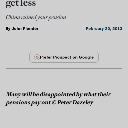
get less
China ruined your pension
By
John Plender
February 20, 2013
Many will be disappointed by what their
pensions pay out © Peter Dazeley