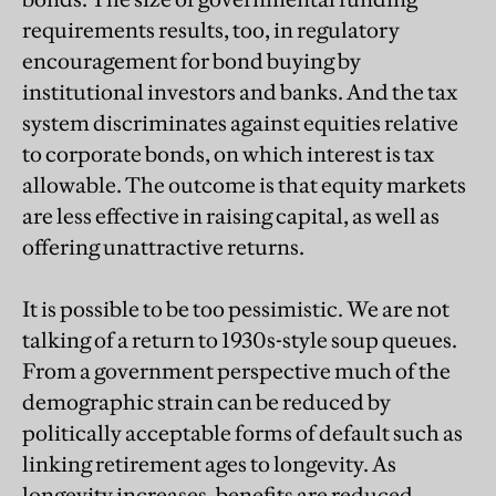
requirements results, too, in regulatory
encouragement for bond buying by
institutional investors and banks. And the tax
system discriminates against equities relative
to corporate bonds, on which interest is tax
allowable. The outcome is that equity markets
are less effective in raising capital, as well as
offering unattractive returns.
It is possible to be too pessimistic. We are not
talking of a return to 1930s-style soup queues.
From a government perspective much of the
demographic strain can be reduced by
politically acceptable forms of default such as
linking retirement ages to longevity. As
longevity increases, benefits are reduced.