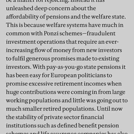
unleashed deep concern about the
affordability of pensions and the welfare state.
This is because welfare systems have much in
common with Ponzi schemes—fraudulent
investment operations that require an ever-
increasing flow of money from new investors
to fulfil generous promises made to existing
investors. With pay-as-you-go state pensions it
has been easy for European politicians to
promise excessive retirement incomes when
huge contributions were coming in from large
working populations and little was going out to
much smaller retired populations. Until now
the stability of private sector financial
institutions such as defined benefit pension
schemes and life assurance companies has also