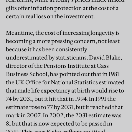
gilts offer inflation protection at the cost of a
certain real loss on the investment.
Meantime, the cost of increasing longevity is
becoming a more pressing concern, not least
because it has been consistently
underestimated by statisticians. David Blake,
director of the Pensions Institute at Cass
Business School, has pointed out that in 1981
the UK Office for National Statistics estimated
that male life expectancy at birth would rise to
74 by 2031, but it hit that in 1994. In 1991 the
estimate rose to 77 by 2031, but it reached that
mark in 2007. In 2002, the 2031 estimate was
81 but that is now expected to be passed in
2019. This, says Blake, reflects political