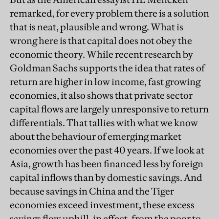
remarked, for every problem there is a solution
that is neat, plausible and wrong. What is
wrong here is that capital does not obey the
economic theory. While recent research by
Goldman Sachs supports the idea that rates of
return are higher in low income, fast growing
economies, it also shows that private sector
capital flows are largely unresponsive to return
differentials. That tallies with what we know
about the behaviour of emerging market
economies over the past 40 years. If we look at
Asia, growth has been financed less by foreign
capital inflows than by domestic savings. And
because savings in China and the Tiger
economies exceed investment, these excess
savings flow uphill, in effect, from the poor to