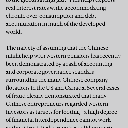
real interest rates while accommodating
chronic over-consumption and debt
accumulation in much of the developed
world.
The naivety of assuming that the Chinese
might help with western pensions has recently
been demonstrated by a rash of accounting
and corporate governance scandals
surrounding the many Chinese company
flotations in the US and Canada. Several cases
of fraud clearly demonstrated that many
Chinese entrepreneurs regarded western
investors as targets for looting—a high degree
of financial interdependence cannot work
without trust. It also requires solid property