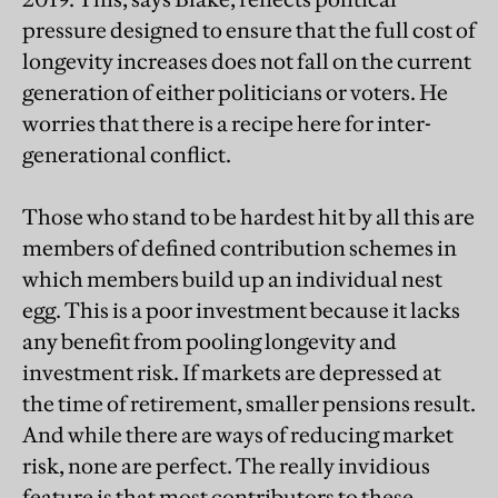
pressure designed to ensure that the full cost of
longevity increases does not fall on the current
generation of either politicians or voters. He
worries that there is a recipe here for inter-
generational conflict.
Those who stand to be hardest hit by all this are
members of defined contribution schemes in
which members build up an individual nest
egg. This is a poor investment because it lacks
any benefit from pooling longevity and
investment risk. If markets are depressed at
the time of retirement, smaller pensions result.
And while there are ways of reducing market
risk, none are perfect. The really invidious
feature is that most contributors to these