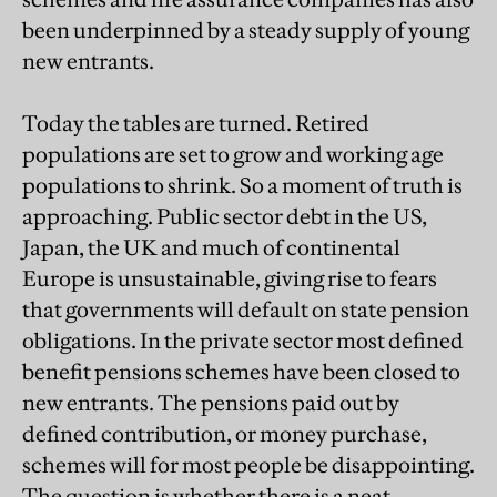
been underpinned by a steady supply of young
new entrants.
Today the tables are turned. Retired
populations are set to grow and working age
populations to shrink. So a moment of truth is
approaching. Public sector debt in the US,
Japan, the UK and much of continental
Europe is unsustainable, giving rise to fears
that governments will default on state pension
obligations. In the private sector most defined
benefit pensions schemes have been closed to
new entrants. The pensions paid out by
defined contribution, or money purchase,
schemes will for most people be disappointing.
The question is whether there is a neat