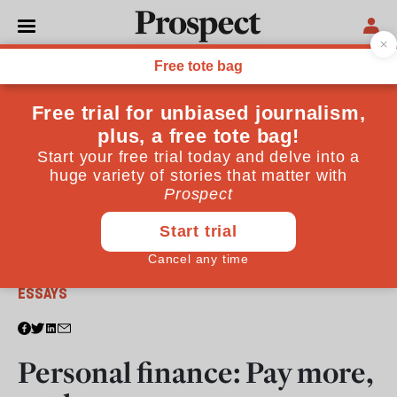
From the March 2013 issue
ESSAYS
Personal finance: Pay more,