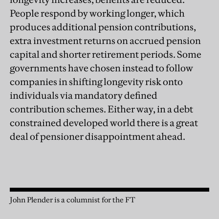
People respond by working longer, which
produces additional pension contributions,
extra investment returns on accrued pension
capital and shorter retirement periods. Some
governments have chosen instead to follow
companies in shifting longevity risk onto
individuals via mandatory defined
contribution schemes. Either way, in a debt
constrained developed world there is a great
deal of pensioner disappointment ahead.
John Plender is a columnist for the FT