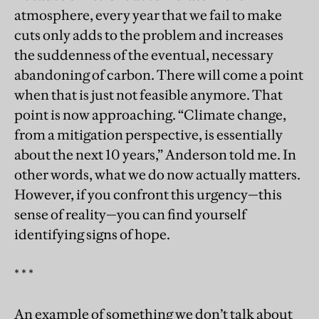
atmosphere, every year that we fail to make
cuts only adds to the problem and increases
the suddenness of the eventual, necessary
abandoning of carbon. There will come a point
when that is just not feasible anymore. That
point is now approaching. “Climate change,
from a mitigation perspective, is essentially
about the next 10 years,” Anderson told me. In
other words, what we do now actually matters.
However, if you confront this urgency—this
sense of reality—you can find yourself
identifying signs of hope.
* * *
An example of something we don’t talk about