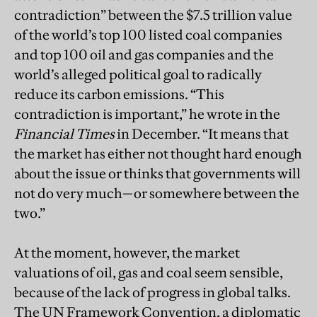
contradiction” between the $7.5 trillion value
of the world’s top 100 listed coal companies
and top 100 oil and gas companies and the
world’s alleged political goal to radically
reduce its carbon emissions. “This
contradiction is important,” he wrote in the
Financial Times
in December. “It means that
the market has either not thought hard enough
about the issue or thinks that governments will
not do very much—or somewhere between the
two.”
At the moment, however, the market
valuations of oil, gas and coal seem sensible,
because of the lack of progress in global talks.
The UN Framework Convention, a diplomatic