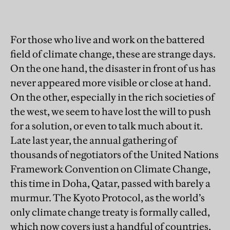
For those who live and work on the battered
field of climate change, these are strange days.
On the one hand, the disaster in front of us has
never appeared more visible or close at hand.
On the other, especially in the rich societies of
the west, we seem to have lost the will to push
for a solution, or even to talk much about it.
Late last year, the annual gathering of
thousands of negotiators of the United Nations
Framework Convention on Climate Change,
this time in Doha, Qatar, passed with barely a
murmur. The Kyoto Protocol, as the world’s
only climate change treaty is formally called,
which now covers just a handful of countries,