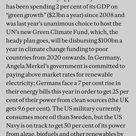
has been spending 2 per cent of its GDP on
“green growth” ($23bn a year) since 2008 and
was last year’s unanimous choice to host the
UN’s new Green Climate Fund, which, the
heady plan goes, will be disbursing $100bn a
year in climate change funding to poor
countries from 2020 onwards. In Germany,
Angela Merkel’s government is committed to
paying above market rates for renewable
electricity; Germans face a 7 per cent rise in
their energy bills this year in order to get 25 per
cent of their power from clean sources (the UK
gets 9.6 per cent). The US military currently
consumes more oil than Sweden, but the US
Navy is on track to get 50 per cent of its power
from algae, biofuels and other renewables by