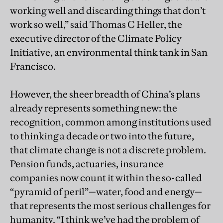
working well and discarding things that don’t
work so well,” said Thomas C Heller, the
executive director of the Climate Policy
Initiative, an environmental think tank in San
Francisco.
However, the sheer breadth of China’s plans
already represents something new: the
recognition, common among institutions used
to thinking a decade or two into the future,
that climate change is not a discrete problem.
Pension funds, actuaries, insurance
companies now count it within the so-called
“pyramid of peril”—water, food and energy—
that represents the most serious challenges for
humanity. “I think we’ve had the problem of