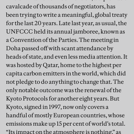
cavalcade of thousands of negotiators, has
been trying to write a meaningful, global treaty
for the last 20 years. Late last year, as usual, the
UNFCCC held its annual jamboree, known as
a Convention of the Parties. The meeting in
Doha passed off with scant attendance by
heads of state, and even less media attention. It
was hosted by Qatar, home to the highest per
capita carbon emitters in the world, which did
not pledge to do anything to change that. The
only notable outcome was the renewal of the
Kyoto Protocols for another eight years. But
Kyoto, signed in 1997, now only covers a
handful of mostly European countries, whose
emissions make up 15 per cent of world’s total.
“Its impact on the atmosphere is nothing,” as