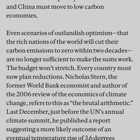
and China must move to low carbon
economies.
Even scenarios of outlandish optimism—that
the rich nations of the world will cut their
carbon emissions to zero within two decades—
are no longer sufficient to make the sums work.
The budget won’t stretch. Every country must
now plan reductions. Nicholas Stern, the
former World Bank economist and author of
the 2006 review of the economics of climate
change, refers to this as “the brutal arithmetic.”
Last December, just before the UN’s annual
climate summit, he published a report
suggesting a more likely outcome of an
eventual temperature rise of 3.6 degrees