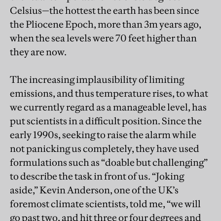
Celsius—the hottest the earth has been since
the Pliocene Epoch, more than 3m years ago,
when the sea levels were 70 feet higher than
they are now.
The increasing implausibility of limiting
emissions, and thus temperature rises, to what
we currently regard as a manageable level, has
put scientists in a difficult position. Since the
early 1990s, seeking to raise the alarm while
not panicking us completely, they have used
formulations such as “doable but challenging”
to describe the task in front of us. “Joking
aside,” Kevin Anderson, one of the UK’s
foremost climate scientists, told me, “we will
go past two, and hit three or four degrees and