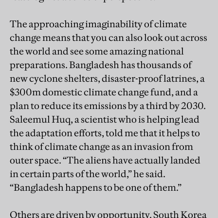
The approaching imaginability of climate
change means that you can also look out across
the world and see some amazing national
preparations. Bangladesh has thousands of
new cyclone shelters, disaster-proof latrines, a
$300m domestic climate change fund, and a
plan to reduce its emissions by a third by 2030.
Saleemul Huq, a scientist who is helping lead
the adaptation efforts, told me that it helps to
think of climate change as an invasion from
outer space. “The aliens have actually landed
in certain parts of the world,” he said.
“Bangladesh happens to be one of them.”
Others are driven by opportunity. South Korea