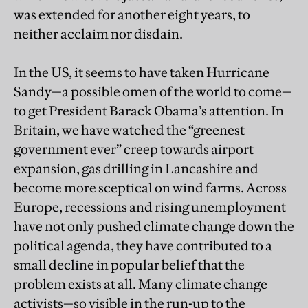
was extended for another eight years, to
neither acclaim nor disdain.
In the US, it seems to have taken Hurricane
Sandy—a possible omen of the world to come—
to get President Barack Obama’s attention. In
Britain, we have watched the “greenest
government ever” creep towards airport
expansion, gas drilling in Lancashire and
become more sceptical on wind farms. Across
Europe, recessions and rising unemployment
have not only pushed climate change down the
political agenda, they have contributed to a
small decline in popular belief that the
problem exists at all. Many climate change
activists—so visible in the run-up to the