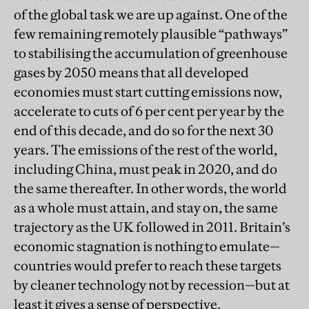
of the global task we are up against. One of the
few remaining remotely plausible “pathways”
to stabilising the accumulation of greenhouse
gases by 2050 means that all developed
economies must start cutting emissions now,
accelerate to cuts of 6 per cent per year by the
end of this decade, and do so for the next 30
years. The emissions of the rest of the world,
including China, must peak in 2020, and do
the same thereafter. In other words, the world
as a whole must attain, and stay on, the same
trajectory as the UK followed in 2011. Britain’s
economic stagnation is nothing to emulate—
countries would prefer to reach these targets
by cleaner technology not by recession—but at
least it gives a sense of perspective.