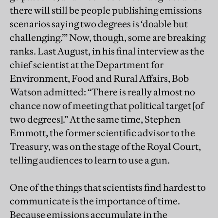
there will still be people publishing emissions
scenarios saying two degrees is ‘doable but
challenging.’” Now, though, some are breaking
ranks. Last August, in his final interview as the
chief scientist at the Department for
Environment, Food and Rural Affairs, Bob
Watson admitted: “There is really almost no
chance now of meeting that political target [of
two degrees].” At the same time, Stephen
Emmott, the former scientific advisor to the
Treasury, was on the stage of the Royal Court,
telling audiences to learn to use a gun.
One of the things that scientists find hardest to
communicate is the importance of time.
Because emissions accumulate in the