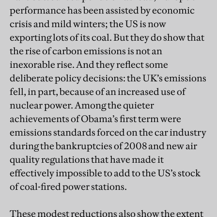
performance has been assisted by economic
crisis and mild winters; the US is now
exporting lots of its coal. But they do show that
the rise of carbon emissions is not an
inexorable rise. And they reflect some
deliberate policy decisions: the UK’s emissions
fell, in part, because of an increased use of
nuclear power. Among the quieter
achievements of Obama’s first term were
emissions standards forced on the car industry
during the bankruptcies of 2008 and new air
quality regulations that have made it
effectively impossible to add to the US’s stock
of coal-fired power stations.
These modest reductions also show the extent