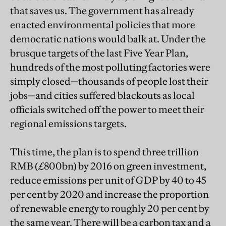
that saves us. The government has already
enacted environmental policies that more
democratic nations would balk at. Under the
brusque targets of the last Five Year Plan,
hundreds of the most polluting factories were
simply closed—thousands of people lost their
jobs—and cities suffered blackouts as local
officials switched off the power to meet their
regional emissions targets.
This time, the plan is to spend three trillion
RMB (£800bn) by 2016 on green investment,
reduce emissions per unit of GDP by 40 to 45
per cent by 2020 and increase the proportion
of renewable energy to roughly 20 per cent by
the same year. There will be a carbon tax and a