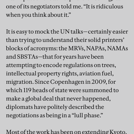
one of its negotiators told me. “It is ridiculous
when you think about it.”
It is easy to mock the UN talks—certainly easier
than trying to understand their solid printers’
blocks of acronyms: the MRVs, NAPAs, NAMAs
and SBSTAs—that for years have been
attempting to encode regulations on trees,
intellectual property rights, aviation fuel,
migration. Since Copenhagen in 2009, for
which 119 heads of state were summoned to
make a global deal that never happened,
diplomats have politely described the
negotiations as being in a “lull phase.”
Most of the work has been on extending Kyoto,