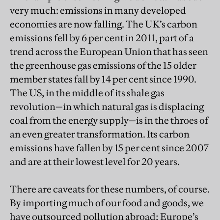
very much: emissions in many developed
economies are now falling. The UK’s carbon
emissions fell by 6 per cent in 2011, part of a
trend across the European Union that has seen
the greenhouse gas emissions of the 15 older
member states fall by 14 per cent since 1990.
The US, in the middle of its shale gas
revolution—in which natural gas is displacing
coal from the energy supply—is in the throes of
an even greater transformation. Its carbon
emissions have fallen by 15 per cent since 2007
and are at their lowest level for 20 years.
There are caveats for these numbers, of course.
By importing much of our food and goods, we
have outsourced pollution abroad; Europe’s