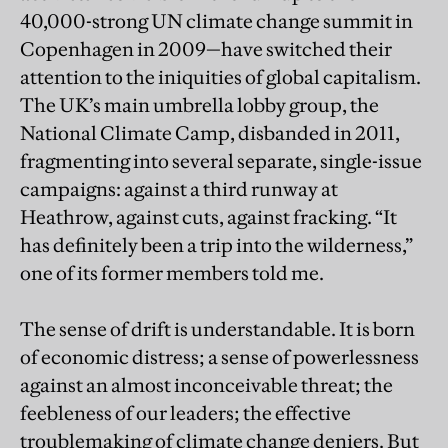
40,000-strong UN climate change summit in
Copenhagen in 2009—have switched their
attention to the iniquities of global capitalism.
The UK’s main umbrella lobby group, the
National Climate Camp, disbanded in 2011,
fragmenting into several separate, single-issue
campaigns: against a third runway at
Heathrow, against cuts, against fracking. “It
has definitely been a trip into the wilderness,”
one of its former members told me.
The sense of drift is understandable. It is born
of economic distress; a sense of powerlessness
against an almost inconceivable threat; the
feebleness of our leaders; the effective
troublemaking of climate change deniers. But