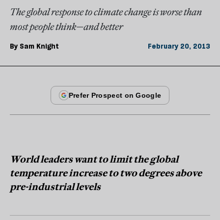
The global response to climate change is worse than
most people think—and better
By
Sam Knight
February 20, 2013
World leaders want to limit the global
temperature increase to two degrees above
pre-industrial levels