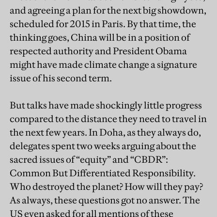
and agreeing a plan for the next big showdown,
scheduled for 2015 in Paris. By that time, the
thinking goes, China will be in a position of
respected authority and President Obama
might have made climate change a signature
issue of his second term.
But talks have made shockingly little progress
compared to the distance they need to travel in
the next few years. In Doha, as they always do,
delegates spent two weeks arguing about the
sacred issues of “equity” and “CBDR”:
Common But Differentiated Responsibility.
Who destroyed the planet? How will they pay?
As always, these questions got no answer. The
US even asked for all mentions of these