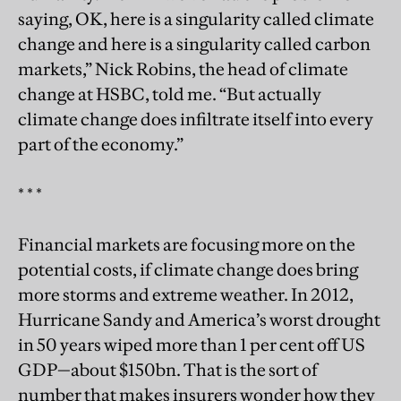
saying, OK, here is a singularity called climate
change and here is a singularity called carbon
markets,” Nick Robins, the head of climate
change at HSBC, told me. “But actually
climate change does infiltrate itself into every
part of the economy.”
* * *
Financial markets are focusing more on the
potential costs, if climate change does bring
more storms and extreme weather. In 2012,
Hurricane Sandy and America’s worst drought
in 50 years wiped more than 1 per cent off US
GDP—about $150bn. That is the sort of
number that makes insurers wonder how they