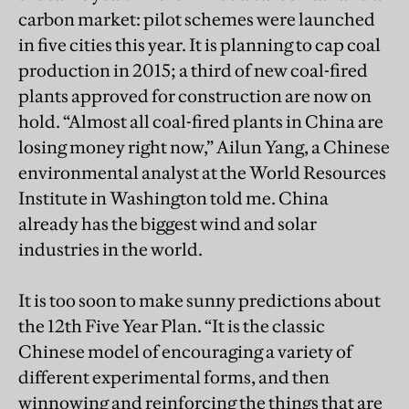
carbon market: pilot schemes were launched
in five cities this year. It is planning to cap coal
production in 2015; a third of new coal-fired
plants approved for construction are now on
hold. “Almost all coal-fired plants in China are
losing money right now,” Ailun Yang, a Chinese
environmental analyst at the World Resources
Institute in Washington told me. China
already has the biggest wind and solar
industries in the world.
It is too soon to make sunny predictions about
the 12th Five Year Plan. “It is the classic
Chinese model of encouraging a variety of
different experimental forms, and then
winnowing and reinforcing the things that are