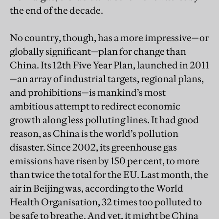
the end of the decade.
No country, though, has a more impressive—or
globally significant—plan for change than
China. Its 12th Five Year Plan, launched in 2011
—an array of industrial targets, regional plans,
and prohibitions—is mankind’s most
ambitious attempt to redirect economic
growth along less polluting lines. It had good
reason, as China is the world’s pollution
disaster. Since 2002, its greenhouse gas
emissions have risen by 150 per cent, to more
than twice the total for the EU. Last month, the
air in Beijing was, according to the World
Health Organisation, 32 times too polluted to
be safe to breathe. And yet, it might be China