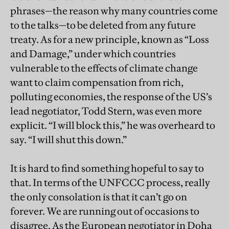
phrases—the reason why many countries come
to the talks—to be deleted from any future
treaty. As for a new principle, known as “Loss
and Damage,” under which countries
vulnerable to the effects of climate change
want to claim compensation from rich,
polluting economies, the response of the US’s
lead negotiator, Todd Stern, was even more
explicit. “I will block this,” he was overheard to
say. “I will shut this down.”
It is hard to find something hopeful to say to
that. In terms of the UNFCCC process, really
the only consolation is that it can’t go on
forever. We are running out of occasions to
disagree. As the European negotiator in Doha