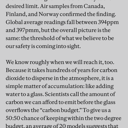
desired limit. Air samples from Canada,
Finland, and Norway confirmed the finding.
Global average readings fall between 394ppm
and 397pmm, but the overall picture is the
same: the threshold of what we believe to be
our safety is coming into sight.
We know roughly when we will reach it, too.
Because it takes hundreds of years for carbon
dioxide to disperse in the atmosphere, it is a
simple matter of accumulation: like adding
water to a glass. Scientists call the amount of
carbon we can afford to emit before the glass
overflows the “carbon budget.” To give us a
50:50 chance of keeping within the two degree
budget, an average of 20 models suggests that