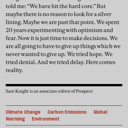
told me: “We have hit the hard core.” But
maybe there is no reason to look for a silver
lining. Maybe we are past that point. We spent
20 years experimenting with optimism and
fear. Now it is just time to make decisions. We
are all going to have to give up things which we
never wanted to give up. We tried hope. We
tried denial. And we tried delay. Here comes
reality.
Sam Knight is an associate editor of Prospect
Climate Change
Carbon Emissions
Global
Warming
Environment