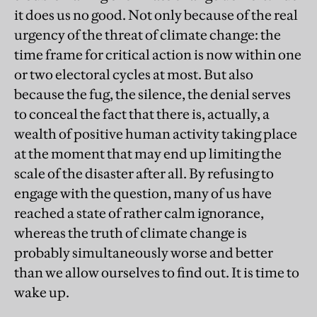
it does us no good. Not only because of the real
urgency of the threat of climate change: the
time frame for critical action is now within one
or two electoral cycles at most. But also
because the fug, the silence, the denial serves
to conceal the fact that there is, actually, a
wealth of positive human activity taking place
at the moment that may end up limiting the
scale of the disaster after all. By refusing to
engage with the question, many of us have
reached a state of rather calm ignorance,
whereas the truth of climate change is
probably simultaneously worse and better
than we allow ourselves to find out. It is time to
wake up.