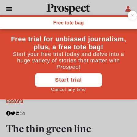
From the March 2013 issue
ESSAYS
The thin green line