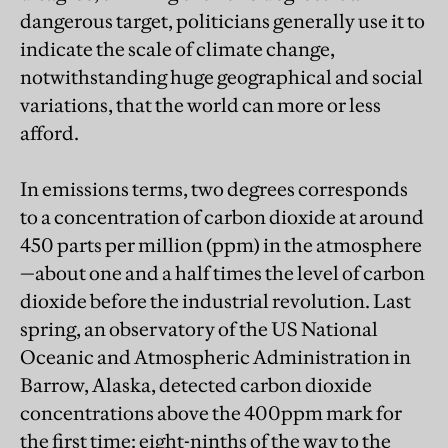
dangerous target, politicians generally use it to
indicate the scale of climate change,
notwithstanding huge geographical and social
variations, that the world can more or less
afford.
In emissions terms, two degrees corresponds
to a concentration of carbon dioxide at around
450 parts per million (ppm) in the atmosphere
—about one and a half times the level of carbon
dioxide before the industrial revolution. Last
spring, an observatory of the US National
Oceanic and Atmospheric Administration in
Barrow, Alaska, detected carbon dioxide
concentrations above the 400ppm mark for
the first time: eight-ninths of the way to the