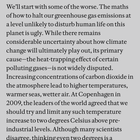
We’ll start with some of the worse. The maths
of how to halt our greenhouse gas emissions at
a level unlikely to disturb human life on this
planet is ugly. While there remains
considerable uncertainty about how climate
change will ultimately play out, its primary
cause—the heat-trapping effect of certain
polluting gases—is not widely disputed.
Increasing concentrations of carbon dioxide in
the atmosphere lead to higher temperatures,
warmer seas, wetter air. At Copenhagen in
2009, the leaders of the world agreed that we
should try and limit any such temperature
increase to two degrees Celsius above pre-
industrial levels. Although many scientists
disagree, thinking even two degrees is a