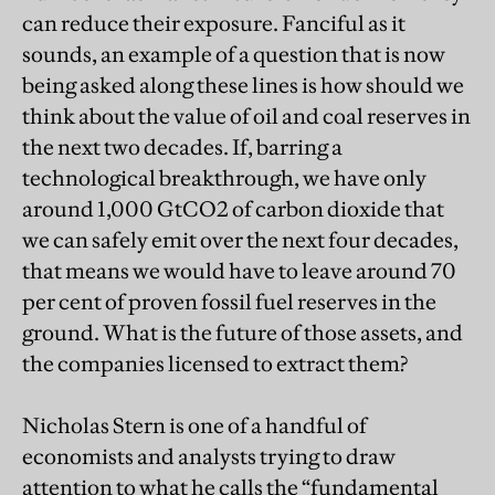
can reduce their exposure. Fanciful as it
sounds, an example of a question that is now
being asked along these lines is how should we
think about the value of oil and coal reserves in
the next two decades. If, barring a
technological breakthrough, we have only
around 1,000 GtCO2 of carbon dioxide that
we can safely emit over the next four decades,
that means we would have to leave around 70
per cent of proven fossil fuel reserves in the
ground. What is the future of those assets, and
the companies licensed to extract them?
Nicholas Stern is one of a handful of
economists and analysts trying to draw
attention to what he calls the “fundamental