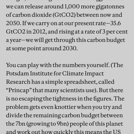
we can release around 1,000 more gigatonnes
of carbon dioxide (GtCO2) between now and
2050. If we carry on at our present rate—35.6
GtCO2 in 2012, and rising at a rate of 3 per cent
a year—we will get through this carbon budget
at some point around 2030.
You can play with the numbers yourself. (The
Potsdam Institute for Climate Impact
Research has a simple spreadsheet, called
“Princap” that many scientists use). But there
is no escaping the tightness in the figures. The
problem gets even knottier when you try and
divide the remaining carbon budget between
the 7bn (growing to 9bn) people of this planet
and work out how quickly this means the US