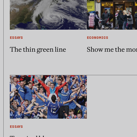
ESSAYS
ECONOMICS
The thin green line
Show me the mo
ESSAYS