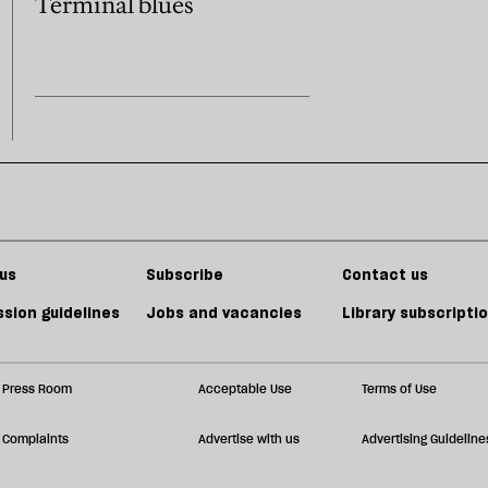
Terminal blues
us
Subscribe
Contact us
sion guidelines
Jobs and vacancies
Library subscripti
Press Room
Acceptable Use
Terms of Use
Complaints
Advertise with us
Advertising Guideline