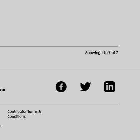
Showing 1 to 7 of 7
ons
Contributor Terms &
Conditions
s