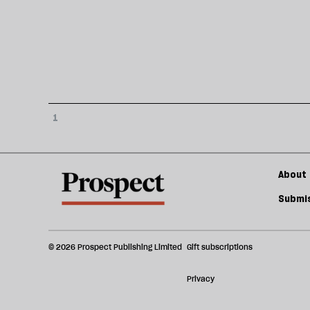
1
About 
Submis
© 2026 Prospect Publishing Limited
Gift subscriptions
Privacy