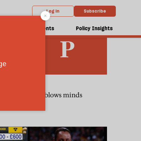
Log in
Subscribe
dcasts
Events
Policy Insights
CULTURE
chard III
Bach blows minds