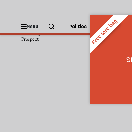
Sam Knight
Menu
Politics
People
Sam Knight is an associate editor of
Prospect