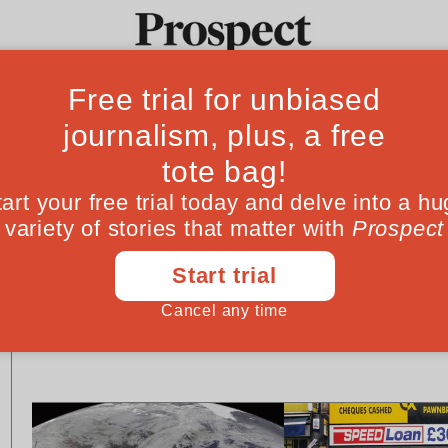
Ideas
Culture
Magazine
Po
ESSAYS
ESSAYS
Immigration: Wandering
Where should Ri
dukes from the east
lie?