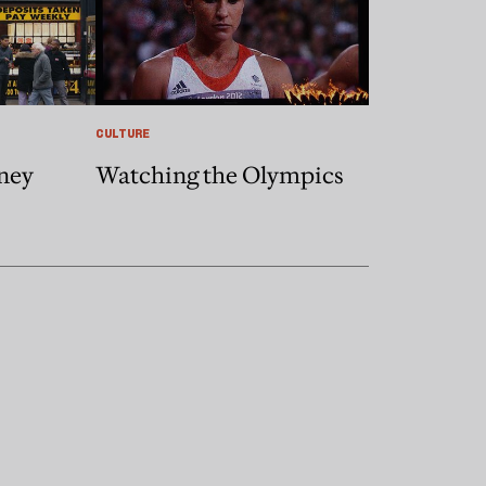
CULTURE
ney
Watching the Olympics