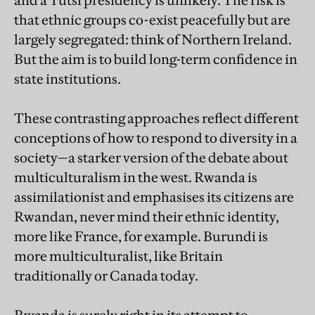
and a Tutsi presidency is unlikely. The risk is
that ethnic groups co-exist peacefully but are
largely segregated: think of Northern Ireland.
But the aim is to build long-term confidence in
state institutions.
These contrasting approaches reflect different
conceptions of how to respond to diversity in a
society—a starker version of the debate about
multiculturalism in the west. Rwanda is
assimilationist and emphasises its citizens are
Rwandan, never mind their ethnic identity,
more like France, for example. Burundi is
more multiculturalist, like Britain
traditionally or Canada today.