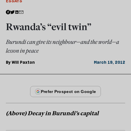
ESSAYS
Rwanda’s “evil twin”
Burundi can give its neighbour—and the world—a
lesson in peace
By
Will Paxton
March 19, 2012
(Above) Decay in Burundi's capital