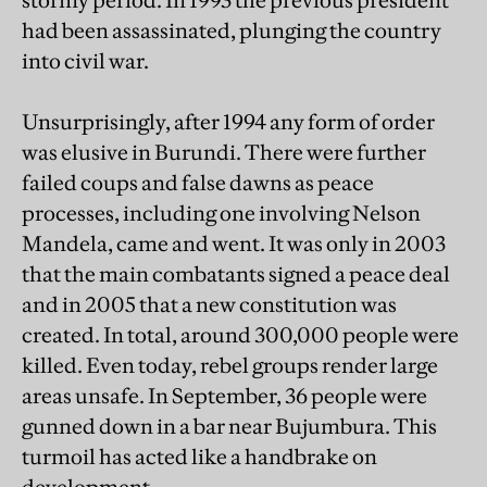
stormy period. In 1993 the previous president
had been assassinated, plunging the country
into civil war.
Unsurprisingly, after 1994 any form of order
was elusive in Burundi. There were further
failed coups and false dawns as peace
processes, including one involving Nelson
Mandela, came and went. It was only in 2003
that the main combatants signed a peace deal
and in 2005 that a new constitution was
created. In total, around 300,000 people were
killed. Even today, rebel groups render large
areas unsafe. In September, 36 people were
gunned down in a bar near Bujumbura. This
turmoil has acted like a handbrake on