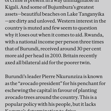
of crime is present in a way unimaginable in
Kigali. And some of Bujumbura’s greatest
assets—beautiful beaches on Lake Tanganyika
—are dirty and unloved. Western interest in the
country is muted and few seem to question
why it loses out when it comes to aid. Rwanda,
with a national income per person three times
that of Burundi, received around 30 per cent
more aid per head in 2010. Britain recently
axed all bilateral aid for the poorer twin.
Burundi’s leader Pierre Nkurunziza is known
as the “avocado president” for his penchant for
eschewing the capital in favour of planting
avocado trees around the country. This is a
popular policy with his people, but it lacks