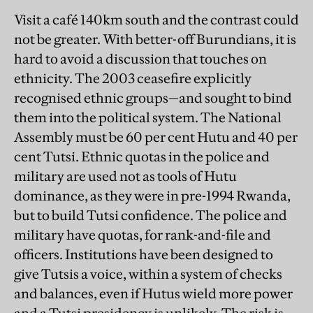
Visit a café 140km south and the contrast could
not be greater. With better-off Burundians, it is
hard to avoid a discussion that touches on
ethnicity. The 2003 ceasefire explicitly
recognised ethnic groups—and sought to bind
them into the political system. The National
Assembly must be 60 per cent Hutu and 40 per
cent Tutsi. Ethnic quotas in the police and
military are used not as tools of Hutu
dominance, as they were in pre-1994 Rwanda,
but to build Tutsi confidence. The police and
military have quotas, for rank-and-file and
officers. Institutions have been designed to
give Tutsis a voice, within a system of checks
and balances, even if Hutus wield more power