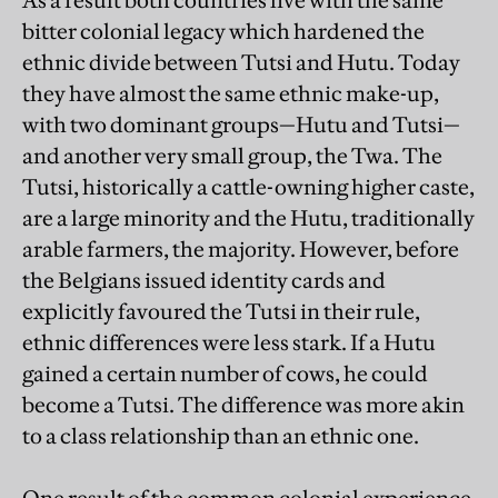
As a result both countries live with the same
bitter colonial legacy which hardened the
ethnic divide between Tutsi and Hutu. Today
they have almost the same ethnic make-up,
with two dominant groups—Hutu and Tutsi—
and another very small group, the Twa. The
Tutsi, historically a cattle-owning higher caste,
are a large minority and the Hutu, traditionally
arable farmers, the majority. However, before
the Belgians issued identity cards and
explicitly favoured the Tutsi in their rule,
ethnic differences were less stark. If a Hutu
gained a certain number of cows, he could
become a Tutsi. The difference was more akin
to a class relationship than an ethnic one.