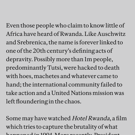
Even those people who claim to know little of
Africa have heard of Rwanda. Like Auschwitz
and Srebrenica, the name is forever linked to
one of the 20th century’s defining acts of
depravity. Possibly more than 1m people,
predominantly Tutsi, were hacked to death
with hoes, machetes and whatever came to
hand; the international community failed to
take action and a United Nations mission was
left floundering in the chaos.
Some may have watched
Hotel Rwanda
, a film
which tries to capture the brutality of what