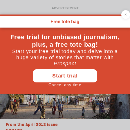
From the April 2012 issue