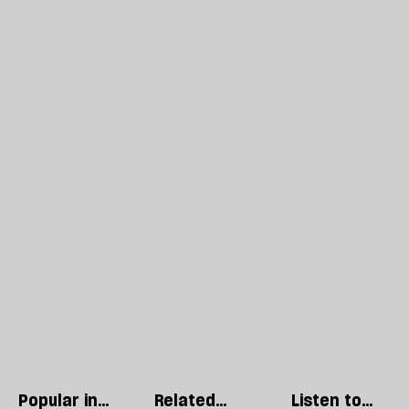
Popular in
Related
Listen to