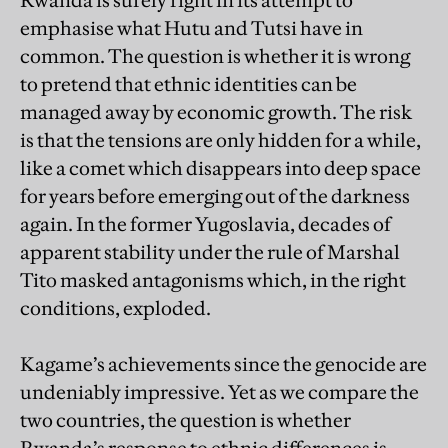
Rwanda is surely right in its attempt to
emphasise what Hutu and Tutsi have in
common. The question is whether it is wrong
to pretend that ethnic identities can be
managed away by economic growth. The risk
is that the tensions are only hidden for a while,
like a comet which disappears into deep space
for years before emerging out of the darkness
again. In the former Yugoslavia, decades of
apparent stability under the rule of Marshal
Tito masked antagonisms which, in the right
conditions, exploded.
Kagame’s achievements since the genocide are
undeniably impressive. Yet as we compare the
two countries, the question is whether