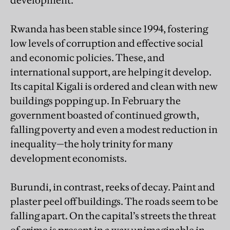
development.
Rwanda has been stable since 1994, fostering
low levels of corruption and effective social
and economic policies. These, and
international support, are helping it develop.
Its capital Kigali is ordered and clean with new
buildings popping up. In February the
government boasted of continued growth,
falling poverty and even a modest reduction in
inequality—the holy trinity for many
development economists.
Burundi, in contrast, reeks of decay. Paint and
plaster peel off buildings. The roads seem to be
falling apart. On the capital’s streets the threat