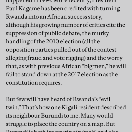
happened in 1994. More recently, President
Paul Kagame has been credited with turning
Rwanda into an African success story,
although his growing number of critics cite the
suppression of public debate, the murky
handling of the 2010 election (all the
opposition parties pulled out of the contest
alleging fraud and vote rigging) and the worry
that, as with previous African “big men,” he will
fail to stand down at the 2017 election as the
constitution requires.
But few will have heard of Rwanda’s “evil
twin.” That’s how one Kigali resident described
its neighbour Burundi to me. Many would
struggle to place the country on a map. But