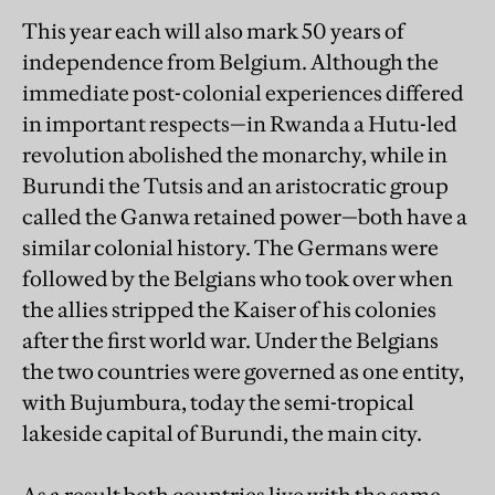
This year each will also mark 50 years of
independence from Belgium. Although the
immediate post-colonial experiences differed
in important respects—in Rwanda a Hutu-led
revolution abolished the monarchy, while in
Burundi the Tutsis and an aristocratic group
called the Ganwa retained power—both have a
similar colonial history. The Germans were
followed by the Belgians who took over when
the allies stripped the Kaiser of his colonies
after the first world war. Under the Belgians
the two countries were governed as one entity,
with Bujumbura, today the semi-tropical
lakeside capital of Burundi, the main city.