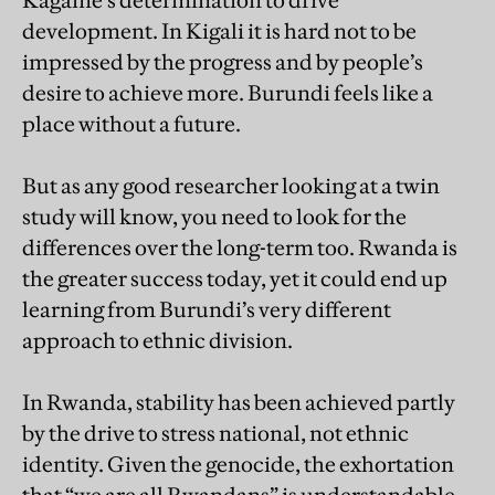
Kagame’s determination to drive
development. In Kigali it is hard not to be
impressed by the progress and by people’s
desire to achieve more. Burundi feels like a
place without a future.
But as any good researcher looking at a twin
study will know, you need to look for the
differences over the long-term too. Rwanda is
the greater success today, yet it could end up
learning from Burundi’s very different
approach to ethnic division.
In Rwanda, stability has been achieved partly
by the drive to stress national, not ethnic
identity. Given the genocide, the exhortation