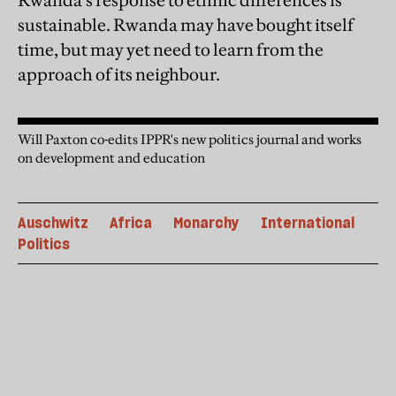
Rwanda’s response to ethnic differences is
sustainable. Rwanda may have bought itself
time, but may yet need to learn from the
approach of its neighbour.
Will Paxton co-edits IPPR's new politics journal and works
on development and education
Auschwitz
Africa
Monarchy
International
Politics