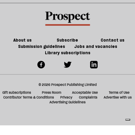
change.
keeping
sh
gone
But
the
a
mad’
do
PM
f
we
out
ta
have
of
a
the
the
g
About us
Subscribe
Contact us
will
loop
Submission guidelines
Jobs and vacancies
Library subscriptions
to
do
it?
© 2026 Prospect Publishing Limited
Gift subscriptions
Press Room
Acceptable Use
Terms of Use
Contributor Terms & Conditions
Privacy
Complaints
Advertise with us
Advertising Guidelines