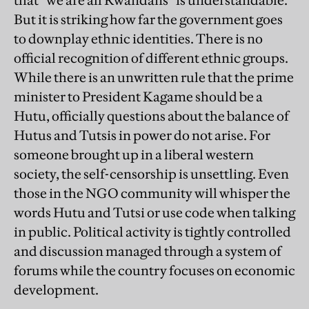
that “we are all Rwandans” is understandable.
But it is striking how far the government goes
to downplay ethnic identities. There is no
official recognition of different ethnic groups.
While there is an unwritten rule that the prime
minister to President Kagame should be a
Hutu, officially questions about the balance of
Hutus and Tutsis in power do not arise. For
someone brought up in a liberal western
society, the self-censorship is unsettling. Even
those in the NGO community will whisper the
words Hutu and Tutsi or use code when talking
in public. Political activity is tightly controlled
and discussion managed through a system of
forums while the country focuses on economic
development.