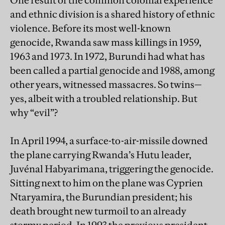
One result of the common colonial experience
and ethnic division is a shared history of ethnic
violence. Before its most well-known
genocide, Rwanda saw mass killings in 1959,
1963 and 1973. In 1972, Burundi had what has
been called a partial genocide and 1988, among
other years, witnessed massacres. So twins—
yes, albeit with a troubled relationship. But
why “evil”?
In April 1994, a surface-to-air-missile downed
the plane carrying Rwanda’s Hutu leader,
Juvénal Habyarimana, triggering the genocide.
Sitting next to him on the plane was Cyprien
Ntaryamira, the Burundian president; his
death brought new turmoil to an already