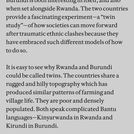
Burundi is both interesting in itself, and also
when set alongside Rwanda. The two countries
provide a fascinating experiment—a “twin
study”—of how societies can move forward
after traumatic ethnic clashes because they
have embraced such different models of how
to do so.
It is easy to see why Rwanda and Burundi
could be called twins. The countries share a
rugged and hilly topography which has
produced similar patterns of farming and
village life. They are poor and densely
populated. Both speak complicated Bantu
languages—Kinyarwanda in Rwanda and
Kirundi in Burundi.