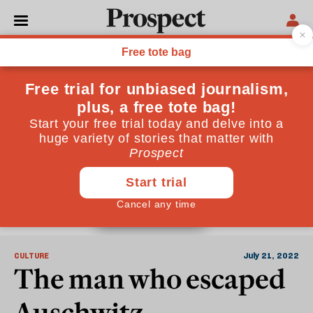
Auschwitz
CULTURE
July 21, 2022
The man who escaped
Auschwitz