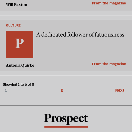
From the magazine
Will Paxton
CULTURE
A dedicated follower of fatuousness
From the magazine
Antonia Quirke
Showing 1 to 5 of 6
1
2
Next