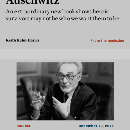
An extraordinary new book shows heroic
survivors may not be who we want them to be
Keith Kahn-Harris
From the magazine
CULTURE
December 10, 2015