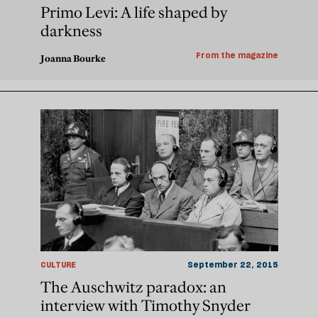
Primo Levi: A life shaped by
darkness
From the magazine
Joanna Bourke
CULTURE
September 22, 2015
The Auschwitz paradox: an
interview with Timothy Snyder