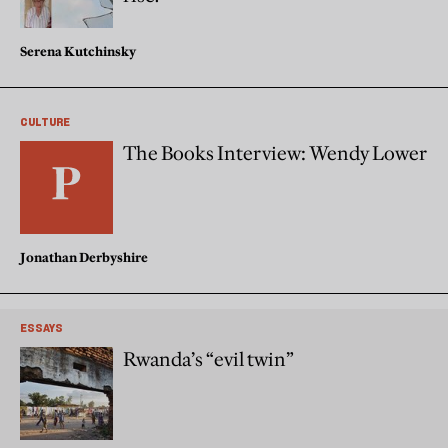
Serena Kutchinsky
CULTURE
The Books Interview: Wendy Lower
Jonathan Derbyshire
ESSAYS
Rwanda’s “evil twin”