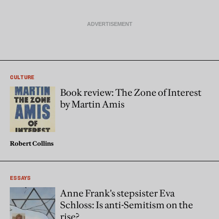
CULTURE
Book review: The Zone of Interest
by Martin Amis
Robert Collins
ESSAYS
Anne Frank's stepsister Eva
Schloss: Is anti-Semitism on the
rise?