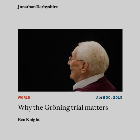
Jonathan Derbyshire
WORLD
April 30, 2015
Why the Gröning trial matters
Ben Knight