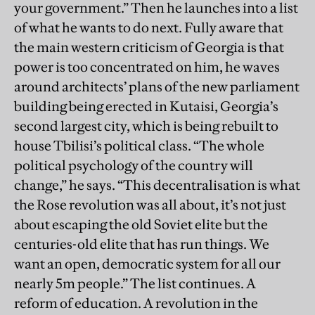
your government.” Then he launches into a list
of what he wants to do next. Fully aware that
the main western criticism of Georgia is that
power is too concentrated on him, he waves
around architects’ plans of the new parliament
building being erected in Kutaisi, Georgia’s
second largest city, which is being rebuilt to
house Tbilisi’s political class. “The whole
political psychology of the country will
change,” he says. “This decentralisation is what
the Rose revolution was all about, it’s not just
about escaping the old Soviet elite but the
centuries-old elite that has run things. We
want an open, democratic system for all our
nearly 5m people.” The list continues. A
reform of education. A revolution in the