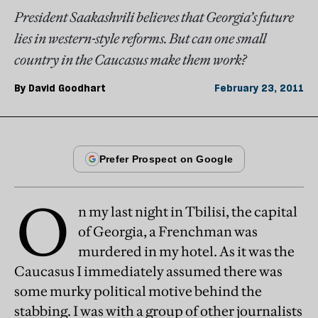
President Saakashvili believes that Georgia’s future
lies in western-style reforms. But can one small
country in the Caucasus make them work?
By
David Goodhart
February 23, 2011
O
n my last night in Tbilisi, the capital
of Georgia, a Frenchman was
murdered in my hotel. As it was the
Caucasus I immediately assumed there was
some murky political motive behind the
stabbing. I was with a group of other journalists