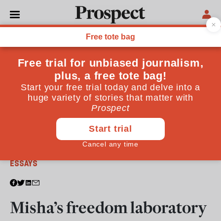
From the March 2011 issue
ESSAYS
Misha’s freedom laboratory