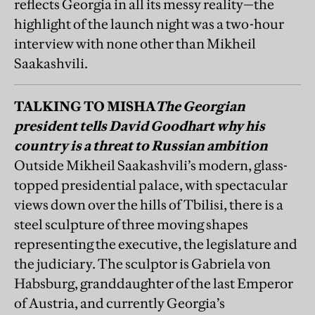
TALKING TO MISHA
The Georgian
president tells David Goodhart why his
country is a threat to Russian ambition
Outside Mikheil Saakashvili’s modern, glass-
topped presidential palace, with spectacular
views down over the hills of Tbilisi, there is a
steel sculpture of three moving shapes
representing the executive, the legislature and
the judiciary. The sculptor is Gabriela von
Habsburg, granddaughter of the last Emperor
of Austria, and currently Georgia’s