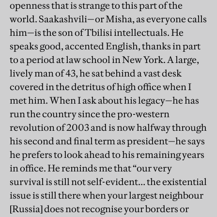
openness that is strange to this part of the
world. Saakashvili—or Misha, as everyone calls
him—is the son of Tbilisi intellectuals. He
speaks good, accented English, thanks in part
to a period at law school in New York. A large,
lively man of 43, he sat behind a vast desk
covered in the detritus of high office when I
met him. When I ask about his legacy—he has
run the country since the pro-western
revolution of 2003 and is now halfway through
his second and final term as president—he says
he prefers to look ahead to his remaining years
in office. He reminds me that “our very
survival is still not self-evident… the existential
issue is still there when your largest neighbour
[Russia] does not recognise your borders or