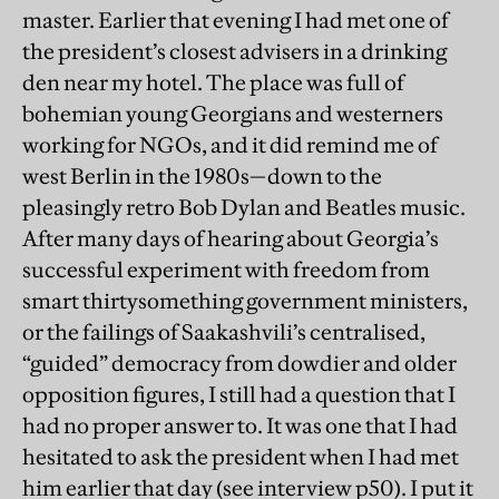
master. Earlier that evening I had met one of
the president’s closest advisers in a drinking
den near my hotel. The place was full of
bohemian young Georgians and westerners
working for NGOs, and it did remind me of
west Berlin in the 1980s—down to the
pleasingly retro Bob Dylan and Beatles music.
After many days of hearing about Georgia’s
successful experiment with freedom from
smart thirtysomething government ministers,
or the failings of Saakashvili’s centralised,
“guided” democracy from dowdier and older
opposition figures, I still had a question that I
had no proper answer to. It was one that I had
hesitated to ask the president when I had met
him earlier that day (see interview p50). I put it