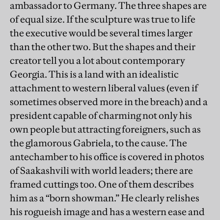
ambassador to Germany. The three shapes are
of equal size. If the sculpture was true to life
the executive would be several times larger
than the other two. But the shapes and their
creator tell you a lot about contemporary
Georgia. This is a land with an idealistic
attachment to western liberal values (even if
sometimes observed more in the breach) and a
president capable of charming not only his
own people but attracting foreigners, such as
the glamorous Gabriela, to the cause. The
antechamber to his office is covered in photos
of Saakashvili with world leaders; there are
framed cuttings too. One of them describes
him as a “born showman.” He clearly relishes
his rogueish image and has a western ease and