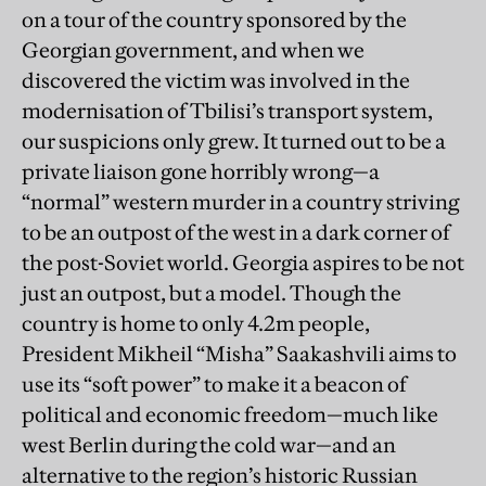
on a tour of the country sponsored by the
Georgian government, and when we
discovered the victim was involved in the
modernisation of Tbilisi’s transport system,
our suspicions only grew. It turned out to be a
private liaison gone horribly wrong—a
“normal” western murder in a country striving
to be an outpost of the west in a dark corner of
the post-Soviet world. Georgia aspires to be not
just an outpost, but a model. Though the
country is home to only 4.2m people,
President Mikheil “Misha” Saakashvili aims to
use its “soft power” to make it a beacon of
political and economic freedom—much like
west Berlin during the cold war—and an
alternative to the region’s historic Russian