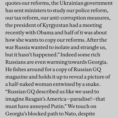
quotes our reforms, the Ukrainian government
has sent ministers to study our police reform,
our tax reform, our anti-corruption measures,
the president of Kyrgyzstan had a meeting
recently with Obama and half of it was about
how she wants to copy our reforms. After the
war Russia wanted to isolate and strangle us,
but it hasn’t happened.” Indeed some rich
Russians are even warming towards Georgia.
He fishes around for a copy of Russian GQ
magazine and holds it up to reveal a picture of
a half-naked woman entwined by a snake.
“Russian GQ described us like we used to
imagine Reagan’s America—paradise!—that
must have annoyed Putin.” We touch on
Georgia’s blocked path to Nato, despite