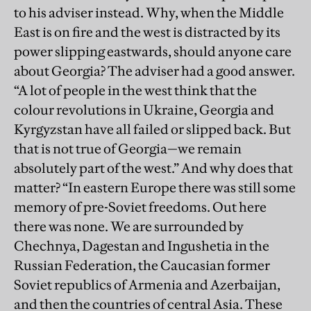
to his adviser instead. Why, when the Middle
East is on fire and the west is distracted by its
power slipping eastwards, should anyone care
about Georgia? The adviser had a good answer.
“A lot of people in the west think that the
colour revolutions in Ukraine, Georgia and
Kyrgyzstan have all failed or slipped back. But
that is not true of Georgia—we remain
absolutely part of the west.” And why does that
matter? “In eastern Europe there was still some
memory of pre-Soviet freedoms. Out here
there was none. We are surrounded by
Chechnya, Dagestan and Ingushetia in the
Russian Federation, the Caucasian former
Soviet republics of Armenia and Azerbaijan,
and then the countries of central Asia. These