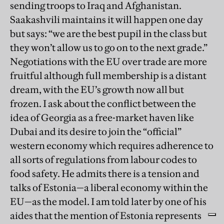
sending troops to Iraq and Afghanistan.
Saakashvili maintains it will happen one day
but says: “we are the best pupil in the class but
they won’t allow us to go on to the next grade.”
Negotiations with the EU over trade are more
fruitful although full membership is a distant
dream, with the EU’s growth now all but
frozen. I ask about the conflict between the
idea of Georgia as a free-market haven like
Dubai and its desire to join the “official”
western economy which requires adherence to
all sorts of regulations from labour codes to
food safety. He admits there is a tension and
talks of Estonia—a liberal economy within the
EU—as the model. I am told later by one of his
aides that the mention of Estonia represents