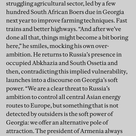
struggling agricultural sector, led by a few
hundred South African Boers due in Georgia
next year to improve farming techniques. Fast
trains and better highways. “And after we’ve
done all that, things might become a bit boring
here,” he smiles, mocking his own over-
ambition. He returns to Russia’s presence in
occupied Abkhazia and South Ossetia and
then, contradicting this implied vulnerability,
launches into a discourse on Georgia’s soft
power. “We are a clear threat to Russia’s
ambition to control all central Asian energy
routes to Europe, but something that is not
detected by outsiders is the soft power of
Georgia: we offer an alternative pole of
attraction. The president of Armenia always