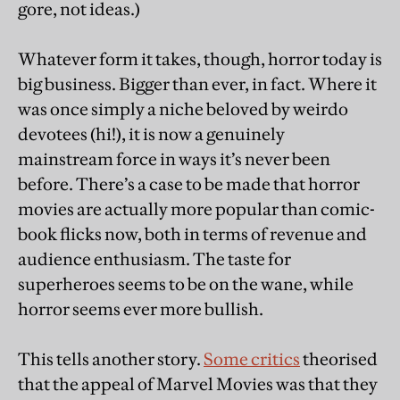
gore, not ideas.)
Whatever form it takes, though, horror today is
big business. Bigger than ever, in fact. Where it
was once simply a niche beloved by weirdo
devotees (hi!), it is now a genuinely
mainstream force in ways it’s never been
before. There’s a case to be made that horror
movies are actually more popular than comic-
book flicks now, both in terms of revenue and
audience enthusiasm. The taste for
superheroes seems to be on the wane, while
horror seems ever more bullish.
This tells another story.
Some critics
theorised
that the appeal of Marvel Movies was that they