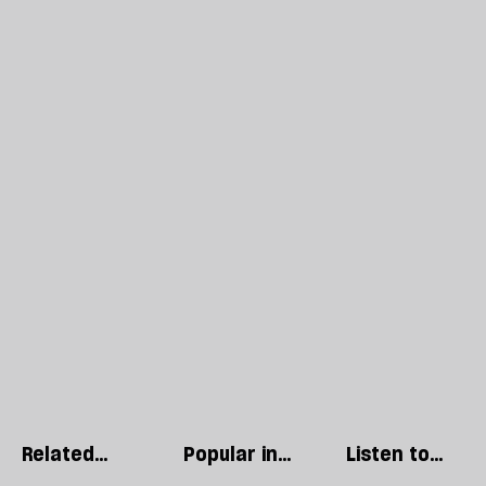
Related
Popular in
Listen to
articles
The Culture
our podcast