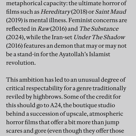
metaphorical capacity: the ultimate horror of
films such as
Hereditary
(2018) or
Saint Maud
(2019) is mental illness. Feminist concerns are
reflected in
Raw
(2016) and
The Substance
(2024), while the Iran-set
Under The Shadow
(2016) features an demon that may or may not
be a stand-in for the Ayatollah’s Islamist
revolution.
This ambition has led to an unusual degree of
critical respectability for a genre traditionally
reviled by highbrows. Some of the credit for
this should go to A24, the boutique studio
behind a succession of upscale, atmospheric
horror films that offer a bit more than jump
scares and gore (even though they offer those