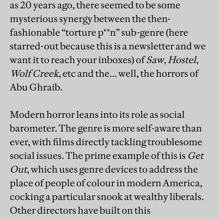
as 20 years ago, there seemed to be some
mysterious synergy between the then-
fashionable “torture p**n” sub-genre (here
starred-out because this is a newsletter and we
want it to reach your inboxes) of
Saw
,
Hostel
,
Wolf Creek
, etc and the… well, the horrors of
Abu Ghraib.
Modern horror leans into its role as social
barometer. The genre is more self-aware than
ever, with films directly tackling troublesome
social issues. The prime example of this is
Get
Out
, which uses genre devices to address the
place of people of colour in modern America,
cocking a particular snook at wealthy liberals.
Other directors have built on this