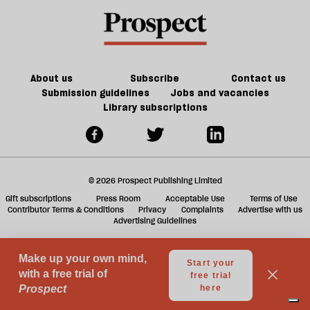
the
a
future
f
of
ta
games
a
g
About us
Subscribe
Contact us
Submission guidelines
Jobs and vacancies
Library subscriptions
© 2026 Prospect Publishing Limited
Gift subscriptions
Press Room
Acceptable Use
Terms of Use
Contributor Terms & Conditions
Privacy
Complaints
Advertise with us
Advertising Guidelines