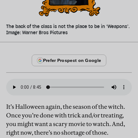
The back of the class is not the place to be in ‘Weapons’.
Image: Warner Bros Pictures
It’s Halloween again, the season of the witch.
Once you’re done with trick and/or treating,
you might want a scary movie to watch. And,
right now, there’s no shortage of those.