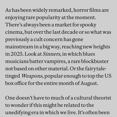
As has been widely remarked, horror films are
enjoying rare popularity at the moment.
There’s always been a market for spooky
cinema, but over the last decade or so what was
previously a cult concern has gone
mainstream in a big way, reaching new heights
in 2025. Look at
Sinners
, in which blues
musicians batter vampires, a rare blockbuster
not based on other material. Or the fairytale-
tinged
Weapons
, popular enough to top the US
box office for the entire month of August.
One doesn’t have to much of a cultural theorist
to wonder if this might be related to the
unedifying era in which we live. It’s often been