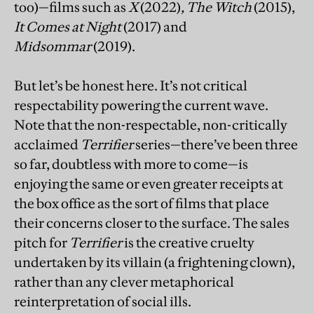
too)—films such as
X
(2022)
,
The Witch
(2015),
It Comes at Night
(2017) and
Midsommar
(2019).
But let’s be honest here. It’s not critical
respectability powering the current wave.
Note that the non-respectable, non-critically
acclaimed
Terrifier
series—there’ve been three
so far, doubtless with more to come—is
enjoying the same or even greater receipts at
the box office as the sort of films that place
their concerns closer to the surface. The sales
pitch for
Terrifier
is the creative cruelty
undertaken by its villain (a frightening clown),
rather than any clever metaphorical
reinterpretation of social ills.