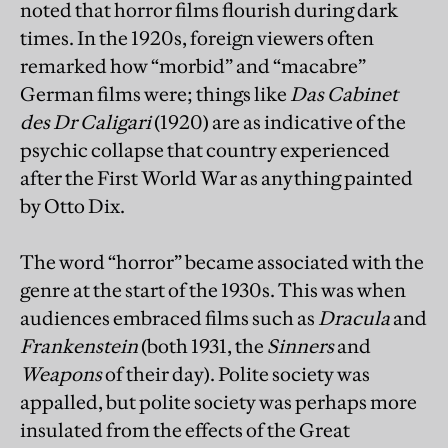
noted that horror films flourish during dark
times. In the 1920s, foreign viewers often
remarked how “morbid” and “macabre”
German films were; things like
Das Cabinet
des Dr Caligari
(1920)
are as indicative of the
psychic collapse that country experienced
after the First World War as anything painted
by Otto Dix.
The word “horror” became associated with the
genre at the start of the 1930s. This was when
audiences embraced films such as
Dracula
and
Frankenstein
(both 1931, the
Sinners
and
Weapons
of their day). Polite society was
appalled, but polite society was perhaps more
insulated from the effects of the Great