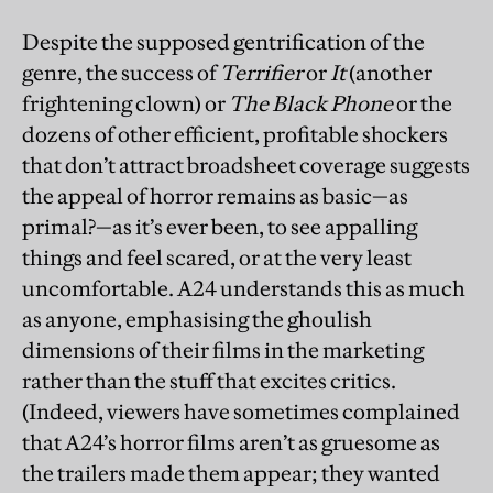
Despite the supposed gentrification of the
genre, the success of
Terrifier
or
It
(another
frightening clown) or
The Black Phone
or the
dozens of other efficient, profitable shockers
that don’t attract broadsheet coverage suggests
the appeal of horror remains as basic—as
primal?—as it’s ever been, to see appalling
things and feel scared, or at the very least
uncomfortable. A24 understands this as much
as anyone, emphasising the ghoulish
dimensions of their films in the marketing
rather than the stuff that excites critics.
(Indeed, viewers have sometimes complained
that A24’s horror films aren’t as gruesome as
the trailers made them appear; they wanted