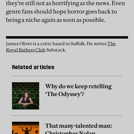
they’re still not as horrifying as the news. Even
genre fans should hope horror goes back to
being a niche again as soon as possible.
James Oliver is a critic based in Suffolk.
He writes
The
Royal Bathers Club
Substack.
Related articles
Why do we keep retelling
‘The Odyssey’?
That many-talented man:
Christopher Nolan