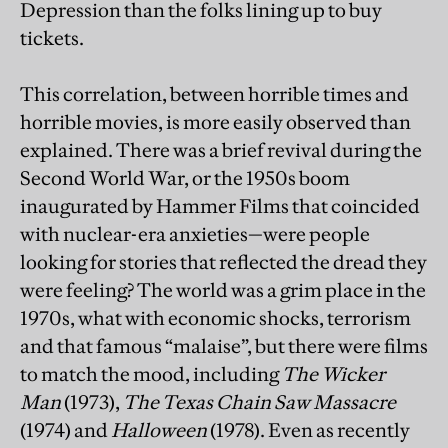
Depression than the folks lining up to buy
tickets.
This correlation, between horrible times and
horrible movies, is more easily observed than
explained. There was a brief revival during the
Second World War, or the 1950s boom
inaugurated by Hammer Films that coincided
with nuclear-era anxieties—were people
looking for stories that reflected the dread they
were feeling? The world was a grim place in the
1970s, what with economic shocks, terrorism
and that famous “malaise”, but there were films
to match the mood, including
The Wicker
Man
(1973),
The Texas Chain Saw Massacre
(1974) and
Halloween
(1978). Even as recently