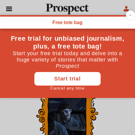
THE CULTURE NEWSLETTER
We live in the age of horror
The time of the superhero is over. In the third decade
of the 21st century, we like our entertainment
considerably darker
October 30, 2025
By
James Oliver