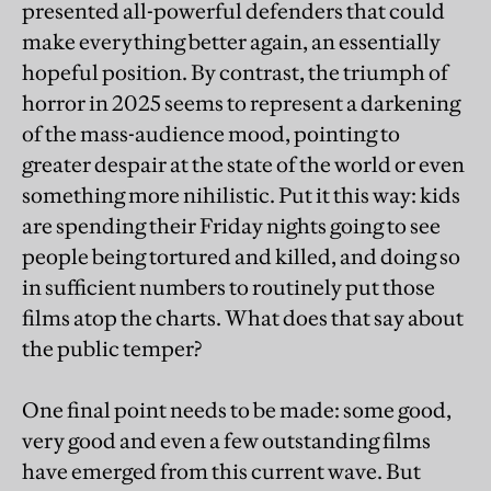
presented all-powerful defenders that could
make everything better again, an essentially
hopeful position. By contrast, the triumph of
horror in 2025 seems to represent a darkening
of the mass-audience mood, pointing to
greater despair at the state of the world or even
something more nihilistic. Put it this way: kids
are spending their Friday nights going to see
people being tortured and killed, and doing so
in sufficient numbers to routinely put those
films atop the charts. What does that say about
the public temper?
One final point needs to be made: some good,
very good and even a few outstanding films
have emerged from this current wave. But