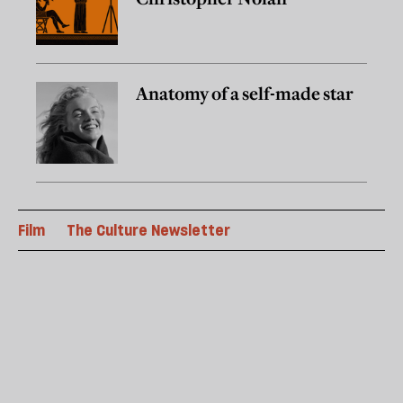
Anatomy of a self-made star
Film
The Culture Newsletter