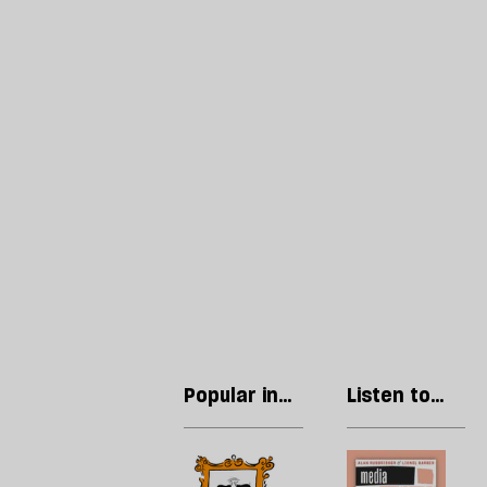
Popular in
Listen to
The Culture
our podcast
Newsletter
Cringe
R