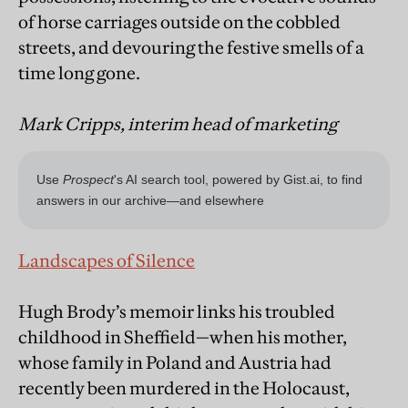
of horse carriages outside on the cobbled
streets, and devouring the festive smells of a
time long gone.
Mark Cripps, interim head of marketing
Landscapes of Silence
Hugh Brody’s memoir links his troubled
childhood in Sheffield—when his mother,
whose family in Poland and Austria had
recently been murdered in the Holocaust,