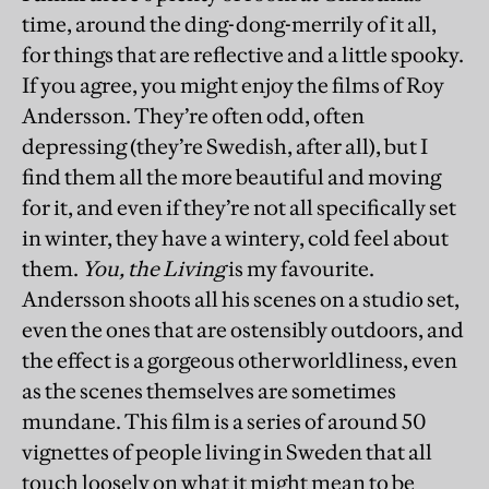
time, around the ding-dong-merrily of it all,
for things that are reflective and a little spooky.
If you agree, you might enjoy the films of Roy
Andersson. They’re often odd, often
depressing (they’re Swedish, after all), but I
find them all the more beautiful and moving
for it, and even if they’re not all specifically set
in winter, they have a wintery, cold feel about
them.
You, the Living
is my favourite.
Andersson shoots all his scenes on a studio set,
even the ones that are ostensibly outdoors, and
the effect is a gorgeous otherworldliness, even
as the scenes themselves are sometimes
mundane. This film is a series of around 50
vignettes of people living in Sweden that all
touch loosely on what it might mean to be