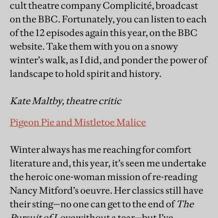
cult theatre company Complicité, broadcast
on the BBC. Fortunately, you can listen to each
of the 12 episodes again this year, on the BBC
website. Take them with you on a snowy
winter’s walk, as I did, and ponder the power of
landscape to hold spirit and history.
Kate Maltby, theatre critic
Pigeon Pie and Mistletoe Malice
Winter always has me reaching for comfort
literature and, this year, it’s seen me undertake
the heroic one-woman mission of re-reading
Nancy Mitford’s oeuvre. Her classics still have
their sting—no one can get to the end of
The
Pursuit of Love
without a tear—but I’ve