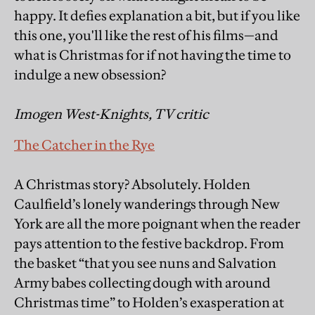
happy. It defies explanation a bit, but if you like
this one, you'll like the rest of his films—and
what is Christmas for if not having the time to
indulge a new obsession?
Imogen West-Knights, TV critic
The Catcher in the Rye
A Christmas story? Absolutely. Holden
Caulfield’s lonely wanderings through New
York are all the more poignant when the reader
pays attention to the festive backdrop. From
the basket “that you see nuns and Salvation
Army babes collecting dough with around
Christmas time” to Holden’s exasperation at