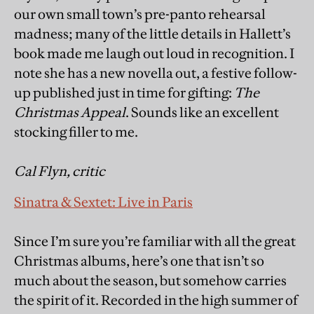
our own small town’s pre-panto rehearsal
madness; many of the little details in Hallett’s
book made me laugh out loud in recognition. I
note she has a new novella out, a festive follow-
up published just in time for gifting:
The
Christmas Appeal
. Sounds like an excellent
stocking filler to me.
Cal Flyn, critic
Sinatra & Sextet: Live in Paris
Since I’m sure you’re familiar with all the great
Christmas albums, here’s one that isn’t so
much about the season, but somehow carries
the spirit of it. Recorded in the high summer of