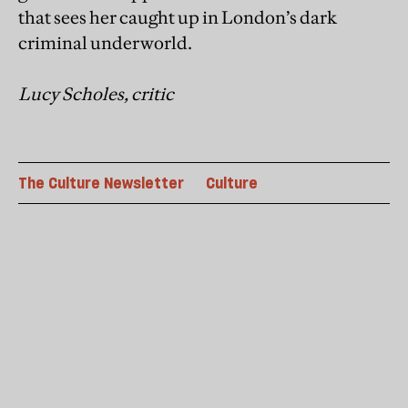
that sees her caught up in London’s dark
criminal underworld.
Lucy Scholes, critic
The Culture Newsletter
Culture