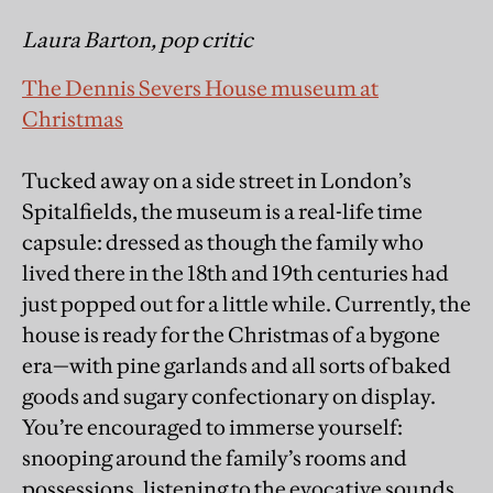
Laura Barton, pop critic
The Dennis Severs House museum at
Christmas
Tucked away on a side street in London’s
Spitalfields, the museum is a real-life time
capsule: dressed as though the family who
lived there in the 18th and 19th centuries had
just popped out for a little while. Currently, the
house is ready for the Christmas of a bygone
era—with pine garlands and all sorts of baked
goods and sugary confectionary on display.
You’re encouraged to immerse yourself:
snooping around the family’s rooms and
possessions, listening to the evocative sounds