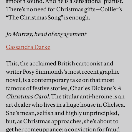
smooth sound. And he is a sensational pianist.
There’s no need for Christmas gifts—Collier’s
“The Christmas Song” is enough.
Jo Murray, head of engagement
Cassandra Darke
This, the acclaimed British cartoonist and
writer Posy Simmonds’s most recent graphic
novel, is a contemporary take on that most
famous of festive stories, Charles Dickens’s
A
Christmas Carol
. The titular anti-heroine is an
art dealer who lives in a huge house in Chelsea.
She’s mean, selfish and highly unprincipled,
but, as Christmas approaches, she’s about to
get her comeuppance: a conviction for fraud