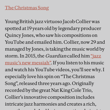
The Christmas Song
Young British jazz virtuoso Jacob Collier was
spotted at 19 years old by legendary producer
Quincy Jones, who saw his compositions on
YouTube and emailed him. Collier, now 29 and
managed by Jones, is taking the music world by
storm. In 2015, the
Guardian
called him
“jazz
music’s new messiah”
. If you listen to his music
and watch his YouTube videos, you’ll see why. I
especially love his spin on “The Christmas
Song”, released three years ago. Originally
recorded by the great Nat King Cole Trio,
Collier’s innovative composition includes
intricate jazz harmonies and creates a rich,