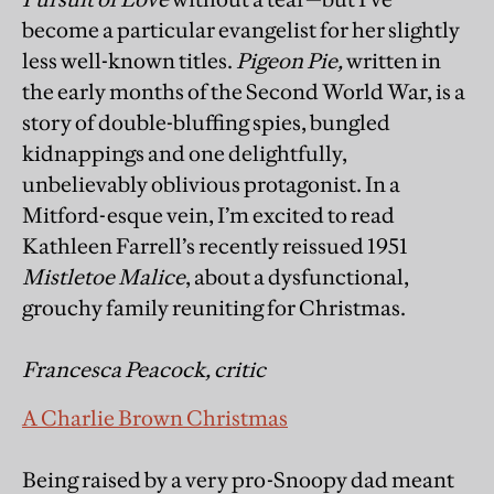
become a particular evangelist for her slightly
less well-known titles.
Pigeon Pie,
written in
the early months of the Second World War, is a
story of double-bluffing spies, bungled
kidnappings and one delightfully,
unbelievably oblivious protagonist. In a
Mitford-esque vein, I’m excited to read
Kathleen Farrell’s recently reissued 1951
Mistletoe Malice
, about a dysfunctional,
grouchy family reuniting for Christmas.
Francesca Peacock, critic
A Charlie Brown Christmas
Being raised by a very pro-Snoopy dad meant