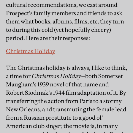
cultural recommendations, we cast around
Prospect’s family members and friends to ask
them what books, albums, films, etc. they turn
to during this cold (yet hopefully cheery)
period. Here are their responses:
Christmas Holiday
The Christmas holiday is always, I like to think,
a time for
Christmas Holiday—
both Somerset
Maugham’s 1939 novel of that name and
Robert Siodmak’s 1944 film adaptation of it. By
transferring the action from Paris to a stormy
New Orleans, and transmuting the female lead
from a Russian prostitute to a good ol’
American club singer, the movie is, in many