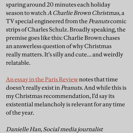
sparing around 20 minutes each holiday
season to watch
A Charlie Brown Christmas
, a
TV special engineered from the
Peanuts
comic
strips of Charles Schulz. Broadly speaking, the
premise goes like this: Charlie Brown chases
an answerless question of why Christmas
really matters. It’s silly and cute… and weirdly
relatable.
An essay in the Paris Review
notes that time
doesn’t really exist in
Peanuts
. And while this is
my Christmas recommendation, I’d say its
existential melancholy is relevant for any time
of the year.
Danielle Han, Social media journalist