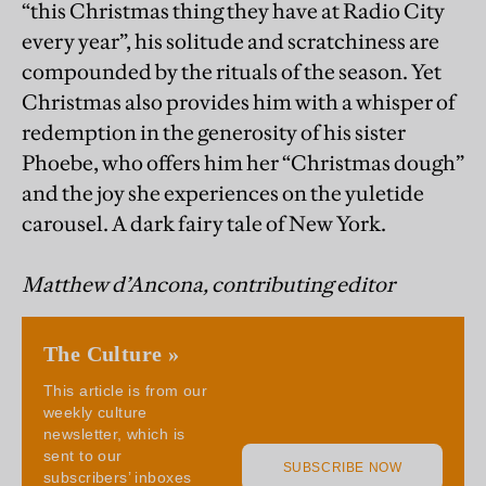
“this Christmas thing they have at Radio City
every year”, his solitude and scratchiness are
compounded by the rituals of the season. Yet
Christmas also provides him with a whisper of
redemption in the generosity of his sister
Phoebe, who offers him her “Christmas dough”
and the joy she experiences on the yuletide
carousel. A dark fairy tale of New York.
Matthew d’Ancona, contributing editor