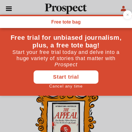
THE CULTURE NEWSLETTER
Recommendations of
comfort and joy
Prospect staff, critics and contributors are here with
cultural treats to keep your spirits up during the
winter months
December 14, 2023