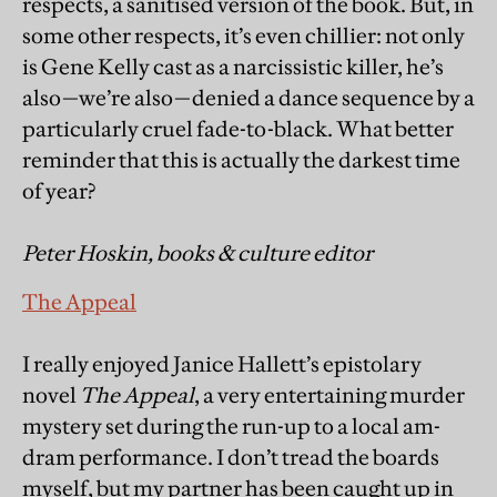
respects, a sanitised version of the book. But, in
some other respects, it’s even chillier: not only
is Gene Kelly cast as a narcissistic killer, he’s
also—we’re also—denied a dance sequence by a
particularly cruel fade-to-black. What better
reminder that this is actually the darkest time
of year?
Peter Hoskin, books & culture editor
The Appeal
I really enjoyed Janice Hallett’s epistolary
novel
The Appeal
, a very entertaining murder
mystery set during the run-up to a local am-
dram performance. I don’t tread the boards
myself, but my partner has been caught up in