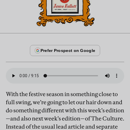
With the festive season in something close to
full swing, we’re going to let our hair down and
do something different with this week’s edition
—and also next week’s edition—of The Culture.
Instead of the usual lead article and separate