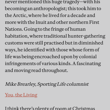
never mentioned this huge tragedy—with his
becoming an anthropologist; this took him to
the Arctic, where he lived for a decade and
more with the Inuit and other northern First
Nations. Going to the fringe of human
habitation, where traditional hunter-gathering
customs were still practised but in diminished
ways, he identified with those whose form of
life was being encroached upon by colonial
infringements of various kinds. A fascinating
and moving read throughout.
Mike Brearley, Sporting Life columnist
You, the Living
I think there’s plenty of room at Christmas