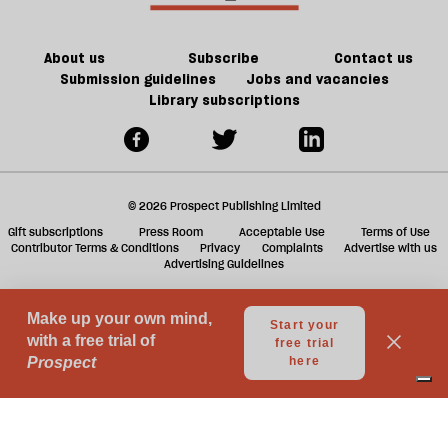
of
ta
games
a
g
About us
Subscribe
Contact us
Submission guidelines
Jobs and vacancies
Library subscriptions
© 2026 Prospect Publishing Limited
Gift subscriptions
Press Room
Acceptable Use
Terms of Use
Contributor Terms & Conditions
Privacy
Complaints
Advertise with us
Advertising Guidelines
Your Privacy Choices
Notice at collection