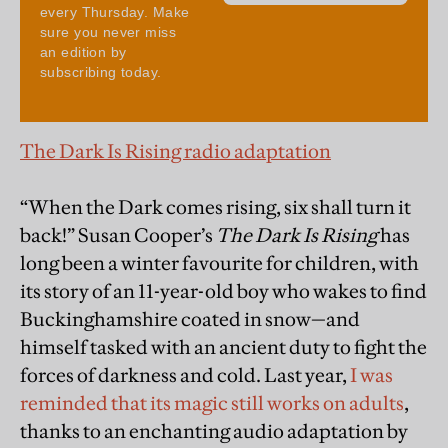
The Dark Is Rising radio adaptation
“When the Dark comes rising, six shall turn it
back!”
Susan Cooper’s
The Dark Is Rising
has
long been a winter favourite for children, with
its story of an 11-year-old boy who wakes to find
Buckinghamshire coated in snow—and
himself tasked with an ancient duty to fight the
forces of darkness and cold. Last year,
I was
reminded that its magic still works on adults
,
thanks to an enchanting audio adaptation by