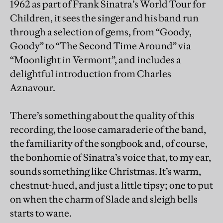
1962 as part of Frank Sinatra’s World Tour for
Children, it sees the singer and his band run
through a selection of gems, from “Goody,
Goody” to “The Second Time Around” via
“Moonlight in Vermont”, and includes a
delightful introduction from Charles
Aznavour.
There’s something about the quality of this
recording, the loose camaraderie of the band,
the familiarity of the songbook and, of course,
the bonhomie of Sinatra’s voice that, to my ear,
sounds something like Christmas. It’s warm,
chestnut-hued, and just a little tipsy; one to put
on when the charm of Slade and sleigh bells
starts to wane.