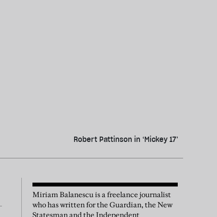
Robert Pattinson in ‘Mickey 17’
Miriam Balanescu is a freelance journalist
who has written for the Guardian, the New
Statesman and the Independent