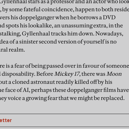
ke Gyllenhaal stars as a professor and an actor who loo
 by some fateful coincidence, happen to both resid
overs his doppelganger when he borrows a DVD
spots his lookalike, an unassuming extra, in the
stalking, Gyllenhaal tracks him down. Nowadays,
dea of a sinister second version of yourself is no
ural realm.
re is a fear of being passed over in favour of someon
d disposability. Before
Mickey 17
, there was
Moon
ut a cloned astronaut readily killed off by his
he face of AI, perhaps these doppelganger films have
hey voice a growing fear that we might be replaced.
etter