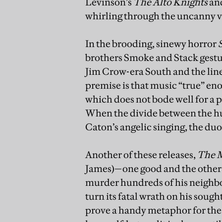
Levinson’s
The Alto Knights
and
whirling through the uncanny v
In the brooding, sinewy horror
brothers Smoke and Stack gestur
Jim Crow-era South and the line
premise is that music “true” en
which does not bode well for a 
When the divide between the hu
Caton’s angelic singing, the duo
Another of these releases,
The 
James)—one good and the other 
murder hundreds of his neighbou
turn its fatal wrath on his sought
prove a handy metaphor for the 