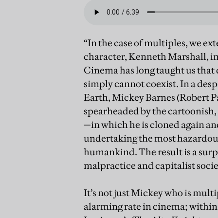
“In the case of multiples, we ex
character, Kenneth Marshall, in
Cinema has long taught us that 
simply cannot coexist. In a des
Earth, Mickey Barnes (Robert P
spearheaded by the cartoonish
—in which he is cloned again and
undertaking the most hazardous 
humankind. The result is a surpr
malpractice and capitalist socie
It’s not just Mickey who is mul
alarming rate in cinema; withi