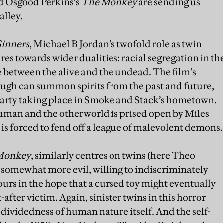
 Osgood Perkins’s
The Monkey
are sending us
alley.
Sinners
, Michael B Jordan’s twofold role as twin
es towards wider dualities: racial segregation in th
 between the alive and the undead. The film’s
ough can summon spirits from the past and future,
party taking place in Smoke and Stack’s hometown.
man and the otherworld is prised open by Miles
 is forced to fend off a league of malevolent demons.
Monkey
, similarly centres on twins (here Theo
somewhat more evil, willing to indiscriminately
rs in the hope that a cursed toy might eventually
-after victim. Again, sinister twins in this horror
dividedness of human nature itself. And the self-