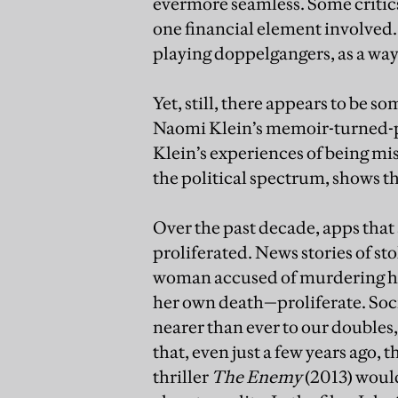
evermore seamless. Some critics
one financial element involved.
playing doppelgangers, as a way
Yet, still, there appears to be 
Naomi Klein’s memoir-turned-p
Klein’s experiences of being mi
the political spectrum, shows th
Over the past decade, apps that 
proliferated. News stories of st
woman accused of murdering her
her own death—proliferate. Soci
nearer than ever to our doubles
that, even just a few years ago, 
thriller
The Enemy
(2013) would