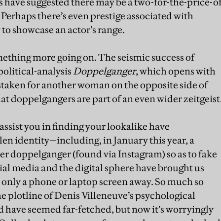
 have suggested there may be a two-for-the-price-o
 Perhaps there’s even prestige associated with
 to showcase an actor’s range.
something more going on. The seismic success of
olitical-analysis
Doppelganger
, which opens with
staken for another woman on the opposite side of
at doppelgangers are part of an even wider zeitgeist
assist you in finding your lookalike have
olen identity—including, in January this year, a
 doppelganger (found via Instagram) so as to fake
al media and the digital sphere have brought us
, only a phone or laptop screen away. So much so
the plotline of Denis Villeneuve’s psychological
 have seemed far-fetched, but now it’s worryingly