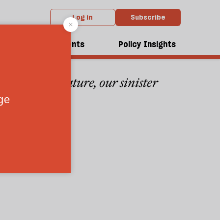
Log in
Subscribe
r
dcasts
Events
Policy Insights
sion to literature, our sinister
5