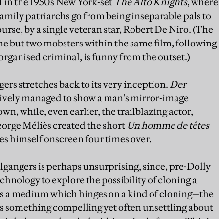
till in the 1950s New York-set
The Alto Knights
, where
amily patriarchs go from being inseparable pals to
ourse, by a single veteran star, Robert De Niro. (The
one but two mobsters within the same film, following
 organised criminal, is funny from the outset.)
gers stretches back to its very inception.
Der
sively managed to show a man’s mirror-image
wn, while, even earlier, the trailblazing actor,
eorge Méliès created the short
Un homme de têtes
es himself onscreen four times over.
gangers is perhaps unsurprising, since, pre-Dolly
chnology to explore the possibility of cloning a
 is a medium which hinges on a kind of cloning—the
s something compelling yet often unsettling about