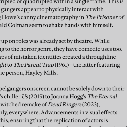
ripled or quadrupled within a single frame. This is
gangers appear to physically interact with
g Howe’s canny cinematography in
The Prisoner of
ald Colman seem to shake hands with himself.
up on roles was already set by theatre. While
 to the horror genre, they have comedic uses too.
aps of mistaken identities created a throughline
ght
to
The Parent Trap
(1961)—the latter featuring
one person, Hayley Mills.
pelgangers onscreen cannot be solely down to their
s chiller
Us
(2019) to Joanna Hogg’s
The
Eternal
-switched remake of
Dead Ringers
(2023),
nly, everywhere. Advancements in visual effects
is, ensuring that the replication of actors is