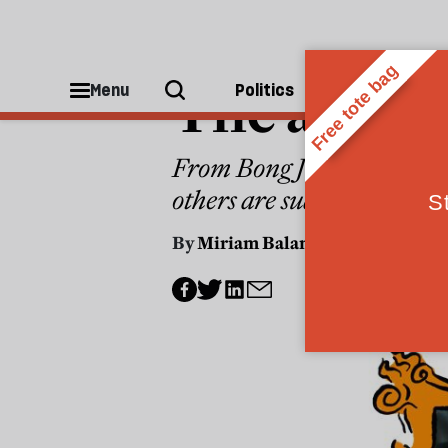
THE CULTURE NEWSLETTER
The age of
Menu
Politics
People
From Bong Joon-ho’s ‘Mickey
others are suddenly ever
By
Miriam Balanescu