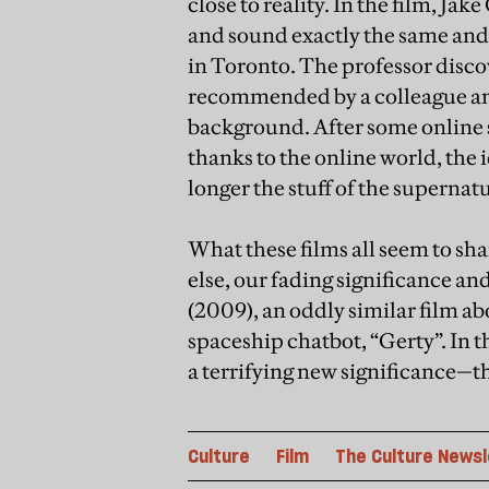
close to reality. In the film, Ja
and sound exactly the same and,
in Toronto. The professor disc
recommended by a colleague and 
background. After some online 
thanks to the online world, the i
longer the stuff of the supernat
What these films all seem to sha
else, our fading significance an
(2009), an oddly similar film abo
spaceship chatbot, “Gerty”. In t
a terrifying new significance—t
Culture
Film
The Culture Newsl