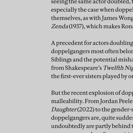
seeing the same actor doubled, t
especially the case when doppel
themselves, as with James Won
Zenda
(1937), which makes Ron
A precedent for actors doubling 
doppelgangers most often belong
Siblings and the potential mish
from Shakespeare’s
Twelfth Ni
the first-ever sisters played by 
But the recent explosion of dop
malleability. From Jordan Peele’
Daughter
(2022) to the gender
doppelgangers are, quite sudde
undoubtedly are partly behind th