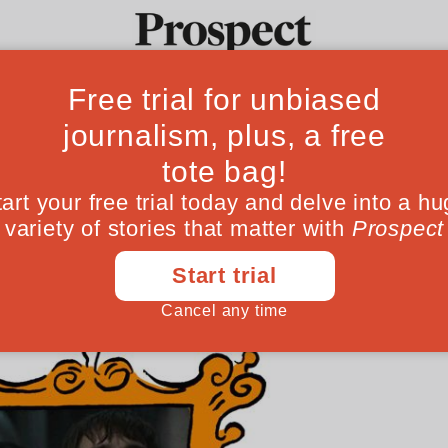
 the doppelgange
Ideas
Culture
Magazine
Po
 17’ to Ryan Coogler’s ‘Sinners’, from televi
ywhere. Why?
March 06, 202