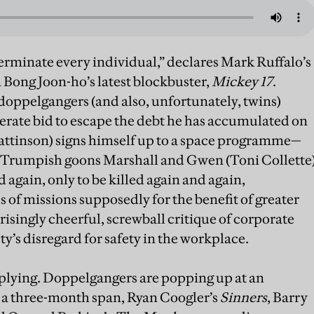
terminate every individual,” declares Mark Ruffalo’s
 Bong Joon-ho’s latest blockbuster,
Mickey 17
.
doppelgangers (and also, unfortunately, twins)
perate bid to escape the debt he has accumulated on
attinson) signs himself up to a space programme—
, Trumpish goons Marshall and Gwen (Toni Collette
 again, only to be killed again and again,
of missions supposedly for the benefit of greater
isingly cheerful, screwball critique of corporate
ty’s disregard for safety in the workplace.
tiplying. Doppelgangers are popping up at an
n a three-month span, Ryan Coogler’s
Sinners
, Barry