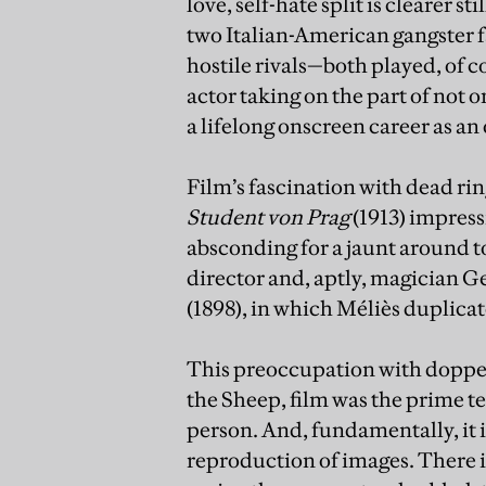
love, self-hate split is clearer s
two Italian-American gangster f
hostile rivals—both played, of c
actor taking on the part of not 
a lifelong onscreen career as an
Film’s fascination with dead rin
Student von Prag
(1913) impres
absconding for a jaunt around to
director and, aptly, magician G
(1898), in which Méliès duplicat
This preoccupation with doppel
the Sheep, film was the prime te
person. And, fundamentally, it
reproduction of images. There i