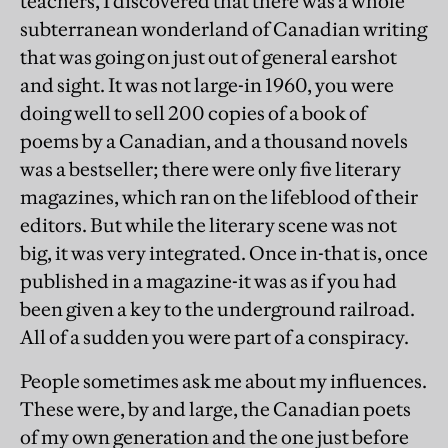
teachers, I discovered that there was a whole
subterranean wonderland of Canadian writing
that was going on just out of general earshot
and sight. It was not large-in 1960, you were
doing well to sell 200 copies of a book of
poems by a Canadian, and a thousand novels
was a bestseller; there were only five literary
magazines, which ran on the lifeblood of their
editors. But while the literary scene was not
big, it was very integrated. Once in-that is, once
published in a magazine-it was as if you had
been given a key to the underground railroad.
All of a sudden you were part of a conspiracy.
People sometimes ask me about my influences.
These were, by and large, the Canadian poets
of my own generation and the one just before