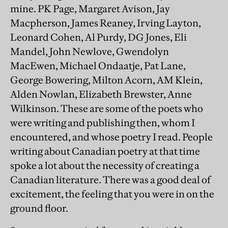
mine. PK Page, Margaret Avison, Jay
Macpherson, James Reaney, Irving Layton,
Leonard Cohen, Al Purdy, DG Jones, Eli
Mandel, John Newlove, Gwendolyn
MacEwen, Michael Ondaatje, Pat Lane,
George Bowering, Milton Acorn, AM Klein,
Alden Nowlan, Elizabeth Brewster, Anne
Wilkinson. These are some of the poets who
were writing and publishing then, whom I
encountered, and whose poetry I read. People
writing about Canadian poetry at that time
spoke a lot about the necessity of creating a
Canadian literature. There was a good deal of
excitement, the feeling that you were in on the
ground floor.