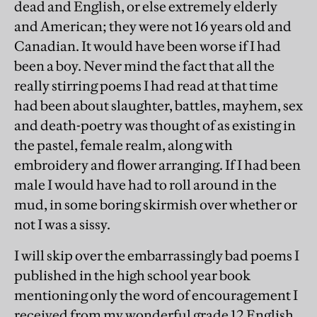
dead and English, or else extremely elderly
and American; they were not 16 years old and
Canadian. It would have been worse if I had
been a boy. Never mind the fact that all the
really stirring poems I had read at that time
had been about slaughter, battles, mayhem, sex
and death-poetry was thought of as existing in
the pastel, female realm, along with
embroidery and flower arranging. If I had been
male I would have had to roll around in the
mud, in some boring skirmish over whether or
not I was a sissy.
I will skip over the embarrassingly bad poems I
published in the high school year book
mentioning only the word of encouragement I
received from my wonderful grade 12 English