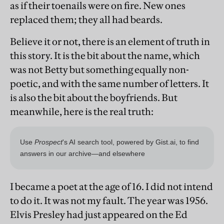
as if their toenails were on fire. New ones
replaced them; they all had beards.
Believe it or not, there is an element of truth in
this story. It is the bit about the name, which
was not Betty but something equally non-
poetic, and with the same number of letters. It
is also the bit about the boyfriends. But
meanwhile, here is the real truth:
I became a poet at the age of 16. I did not intend
to do it. It was not my fault. The year was 1956.
Elvis Presley had just appeared on the Ed