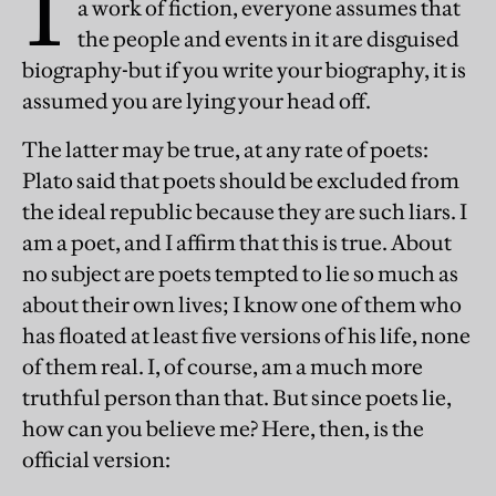
I
a work of fiction, everyone assumes that
the people and events in it are disguised
biography-but if you write your biography, it is
assumed you are lying your head off.
The latter may be true, at any rate of poets:
Plato said that poets should be excluded from
the ideal republic because they are such liars. I
am a poet, and I affirm that this is true. About
no subject are poets tempted to lie so much as
about their own lives; I know one of them who
has floated at least five versions of his life, none
of them real. I, of course, am a much more
truthful person than that. But since poets lie,
how can you believe me? Here, then, is the
official version: