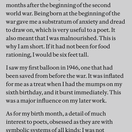
months after the beginning of the second
world war. Being born at the beginning of the
war gave me a substratum of anxiety and dread
to draw on, which is very useful to a poet. It
also meant that I was malnourished. This is
why I am short. If it had not been for food
rationing, I would be six feet tall.
I saw my first balloon in 1946, one that had
been saved from before the war. It was inflated
for me as a treat when I had the mumps on my
sixth birthday, and it burst immediately. This
was a major influence on my later work.
As for my birth month, a detail of much
interest to poets, obsessed as they are with
symbolic systems of all kinds: I was not