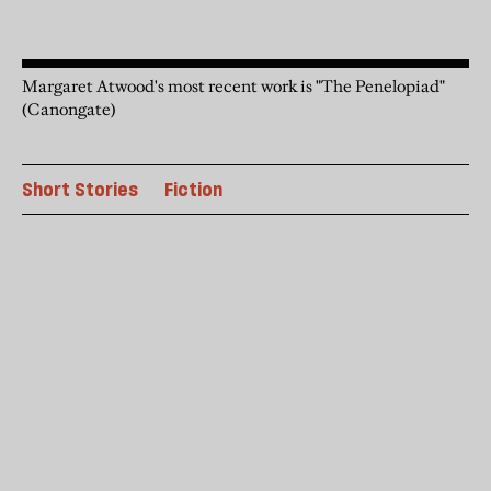
Margaret Atwood's most recent work is "The Penelopiad"
(Canongate)
Short Stories
Fiction