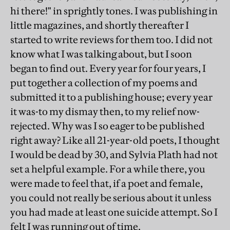
hi there!" in sprightly tones. I was publishing in
little magazines, and shortly thereafter I
started to write reviews for them too. I did not
know what I was talking about, but I soon
began to find out. Every year for four years, I
put together a collection of my poems and
submitted it to a publishing house; every year
it was-to my dismay then, to my relief now-
rejected. Why was I so eager to be published
right away? Like all 21-year-old poets, I thought
I would be dead by 30, and Sylvia Plath had not
set a helpful example. For a while there, you
were made to feel that, if a poet and female,
you could not really be serious about it unless
you had made at least one suicide attempt. So I
felt I was running out of time.