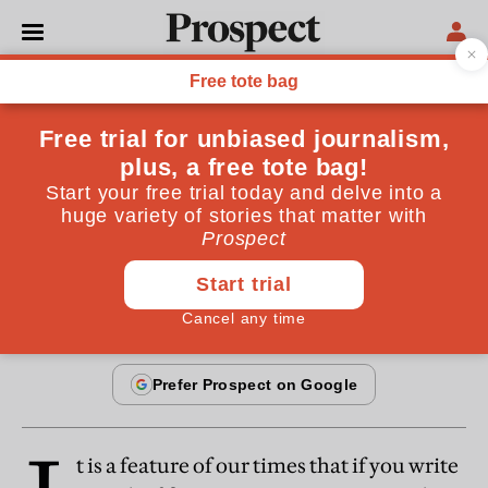
FICTION
How I became a poet
The transformation of a perky, blonde cheerleader
into a sandal-wearing writer
By
Margaret Atwood
February 20, 1997
t is a feature of our times that if you write