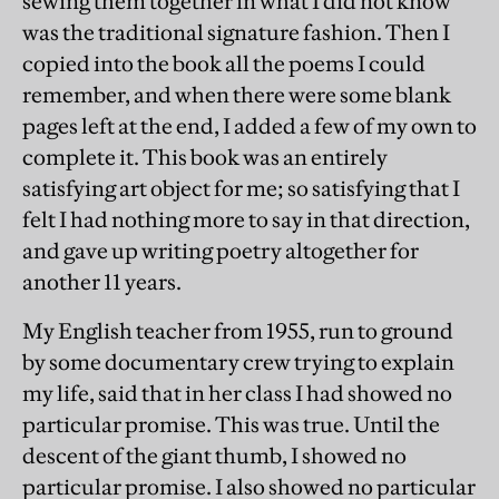
sewing them together in what I did not know
was the traditional signature fashion. Then I
copied into the book all the poems I could
remember, and when there were some blank
pages left at the end, I added a few of my own to
complete it. This book was an entirely
satisfying art object for me; so satisfying that I
felt I had nothing more to say in that direction,
and gave up writing poetry altogether for
another 11 years.
My English teacher from 1955, run to ground
by some documentary crew trying to explain
my life, said that in her class I had showed no
particular promise. This was true. Until the
descent of the giant thumb, I showed no
particular promise. I also showed no particular