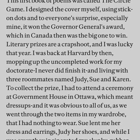
This first book of poems was called The Circle
Game. I designed the cover myself, using stick-
on dots and to everyone's surprise, especially
mine, it won the Governor General's award,
which in Canada then was the big one to win.
Literary prizes are a crapshoot, and I was lucky
that year. I was back at Harvard by then,
mopping up the uncompleted work for my
doctorate-I never did finish it-and living with
three roommates named Judy, Sue and Karen.
To collect the prize, I had to attend a ceremony
at Government House in Ottawa, which meant
dressups-and it was obvious to all of us, as we
went through the two items in my wardrobe,
that I had nothing to wear. Sue lent me her
dress and earrings, Judy her shoes, and while I