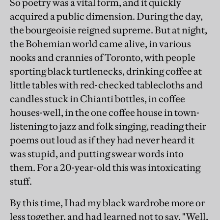
So poetry was a vital form, and it quickly
acquired a public dimension. During the day,
the bourgeoisie reigned supreme. But at night,
the Bohemian world came alive, in various
nooks and crannies of Toronto, with people
sporting black turtlenecks, drinking coffee at
little tables with red-checked tablecloths and
candles stuck in Chianti bottles, in coffee
houses-well, in the one coffee house in town-
listening to jazz and folk singing, reading their
poems out loud as if they had never heard it
was stupid, and putting swear words into
them. For a 20-year-old this was intoxicating
stuff.
By this time, I had my black wardrobe more or
less together, and had learned not to say, "Well,