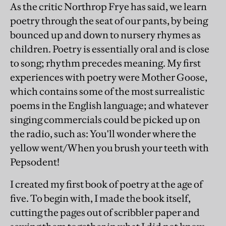
As the critic Northrop Frye has said, we learn
poetry through the seat of our pants, by being
bounced up and down to nursery rhymes as
children. Poetry is essentially oral and is close
to song; rhythm precedes meaning. My first
experiences with poetry were Mother Goose,
which contains some of the most surrealistic
poems in the English language; and whatever
singing commercials could be picked up on
the radio, such as: You'll wonder where the
yellow went/When you brush your teeth with
Pepsodent!
I created my first book of poetry at the age of
five. To begin with, I made the book itself,
cutting the pages out of scribbler paper and