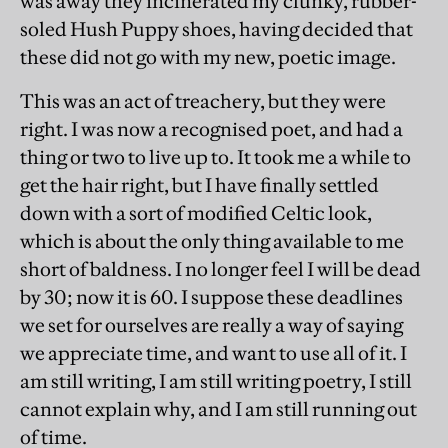
was away they incinerated my clunky, rubber-
soled Hush Puppy shoes, having decided that
these did not go with my new, poetic image.
This was an act of treachery, but they were
right. I was now a recognised poet, and had a
thing or two to live up to. It took me a while to
get the hair right, but I have finally settled
down with a sort of modified Celtic look,
which is about the only thing available to me
short of baldness. I no longer feel I will be dead
by 30; now it is 60. I suppose these deadlines
we set for ourselves are really a way of saying
we appreciate time, and want to use all of it. I
am still writing, I am still writing poetry, I still
cannot explain why, and I am still running out
of time.