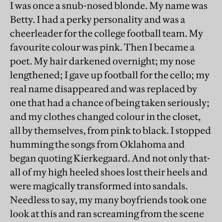
I was once a snub-nosed blonde. My name was
Betty. I had a perky personality and was a
cheerleader for the college football team. My
favourite colour was pink. Then I became a
poet. My hair darkened overnight; my nose
lengthened; I gave up football for the cello; my
real name disappeared and was replaced by
one that had a chance of being taken seriously;
and my clothes changed colour in the closet,
all by themselves, from pink to black. I stopped
humming the songs from Oklahoma and
began quoting Kierkegaard. And not only that-
all of my high heeled shoes lost their heels and
were magically transformed into sandals.
Needless to say, my many boyfriends took one
look at this and ran screaming from the scene