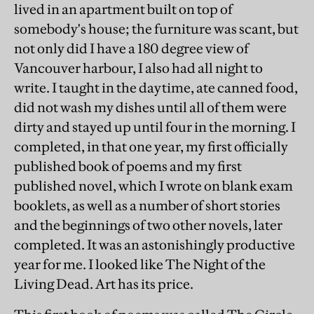
lived in an apartment built on top of
somebody's house; the furniture was scant, but
not only did I have a 180 degree view of
Vancouver harbour, I also had all night to
write. I taught in the daytime, ate canned food,
did not wash my dishes until all of them were
dirty and stayed up until four in the morning. I
completed, in that one year, my first officially
published book of poems and my first
published novel, which I wrote on blank exam
booklets, as well as a number of short stories
and the beginnings of two other novels, later
completed. It was an astonishingly productive
year for me. I looked like The Night of the
Living Dead. Art has its price.