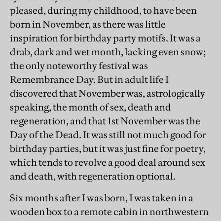
pleased, during my childhood, to have been
born in November, as there was little
inspiration for birthday party motifs. It was a
drab, dark and wet month, lacking even snow;
the only noteworthy festival was
Remembrance Day. But in adult life I
discovered that November was, astrologically
speaking, the month of sex, death and
regeneration, and that 1st November was the
Day of the Dead. It was still not much good for
birthday parties, but it was just fine for poetry,
which tends to revolve a good deal around sex
and death, with regeneration optional.
Six months after I was born, I was taken in a
wooden box to a remote cabin in northwestern