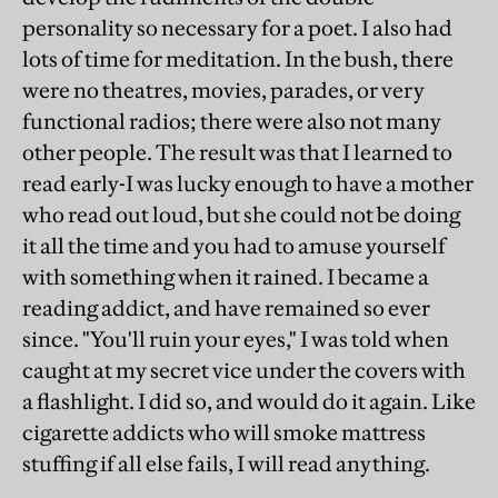
personality so necessary for a poet. I also had
lots of time for meditation. In the bush, there
were no theatres, movies, parades, or very
functional radios; there were also not many
other people. The result was that I learned to
read early-I was lucky enough to have a mother
who read out loud, but she could not be doing
it all the time and you had to amuse yourself
with something when it rained. I became a
reading addict, and have remained so ever
since. "You'll ruin your eyes," I was told when
caught at my secret vice under the covers with
a flashlight. I did so, and would do it again. Like
cigarette addicts who will smoke mattress
stuffing if all else fails, I will read anything.