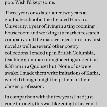
pop. Wish I'd kept some.
Three years or so later-after two years at
graduate school at the dreaded Harvard
University, a year of living in a tiny rooming
house room and working at a market research
company, and the massive rejection of my first
novel as well as several other poetry
collections-I ended up in British Columbia,
teaching grammar to engineering students at
8.30 am in a Quonset hut. None of us were
awake. I made them write imitations of Kafka,
which I thought might help them in their
chosen profession.
In comparison with the few years I had just
gone through, this was like going to heaven. I