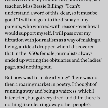
teacher, Miss Bessie Billings: "I can't
understand a word of this, dear, so it must be
good." I will not go into the dismay of my
parents, who worried-with reason-over how I
would support myself. I will pass over my
flirtation with journalism as a way of making a
living, an idea I dropped when I discovered
that in the 1950s female journalists always
ended up writing the obituaries and the ladies'
page, and nothing but.
But how was I to make a living? There was not
then a roaring market in poetry. I thought of
running away and being a waitress, which I
later tried, but got very tired and thin; there is
nothing like clearing away other people's