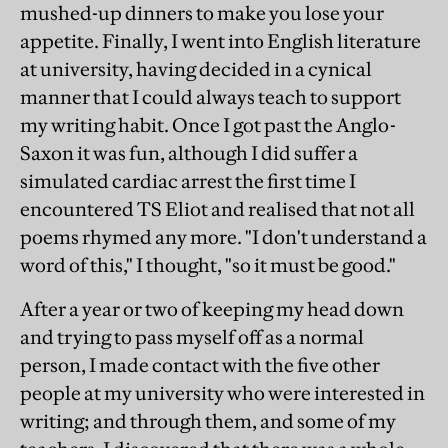
mushed-up dinners to make you lose your
appetite. Finally, I went into English literature
at university, having decided in a cynical
manner that I could always teach to support
my writing habit. Once I got past the Anglo-
Saxon it was fun, although I did suffer a
simulated cardiac arrest the first time I
encountered TS Eliot and realised that not all
poems rhymed any more. "I don't understand a
word of this," I thought, "so it must be good."
After a year or two of keeping my head down
and trying to pass myself off as a normal
person, I made contact with the five other
people at my university who were interested in
writing; and through them, and some of my