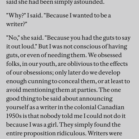
said she had been simply astounded.
"Why?" I said. "Because I wanted to be a
writer?"
"No," she said. "Because you had the guts to say
it out loud." But I was not conscious of having
guts, or even of needing them. We obsessed
folks, in our youth, are oblivious to the effects
of our obsessions; only later do we develop
enough cunning to conceal them, or at least to
avoid mentioning them at parties. The one
good thing to be said about announcing
yourself as a writer in the colonial Canadian
1950s is that nobody told me I could not do it
because I was a girl. They simply found the
entire proposition ridiculous. Writers were