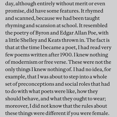
day, although entirely without merit or even
promise, did have some features. It rhymed
and scanned, because we had been taught
rhyming and scansion at school. It resembled
the poetry of Byron and Edgar Allan Poe, with
a little Shelley and Keats thrown in. The fact is
that at the time I became a poet, I had read very
few poems written after 1900. I knew nothing
of modernism or free verse. These were not the
only things I knew nothing of. I had no idea, for
example, that I was about to step into a whole
set of preconceptions and social roles that had
to do with what poets were like, how they
should behave, and what they ought to wear;
moreover, I did not know that the rules about
these things were different if you were female.