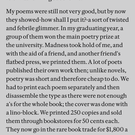
My poems were still not very good, but by now
they showed-how shall I put it?-a sort of twisted
and febrile glimmer. In my graduating year, a
group of them won the main poetry prize at
the university. Madness took hold of me, and
with the aid of a friend, and another friend's
flatbed press, we printed them. A lot of poets
published their own work then; unlike novels,
poetry was short and therefore cheap to do. We
had to print each poem separately and then
disassemble the type as there were not enough
a's for the whole book; the cover was done with
a lino-block. We printed 250 copies and sold
them through bookstores for 50 cents each.
They now go in the rare book trade for $1,800 a