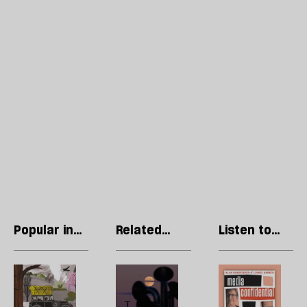
Popular in
Related
Listen to
Fiction
articles
our podcast
Short
Welcome
R
story:
to
Li