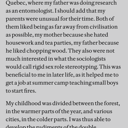
Quebec, where my father was doing research
as an entomologist. I should add that my
parents were unusual for their time. Both of
them liked being as far away from civilisation
as possible, my mother because she hated
housework and tea parties, my father because
he liked chopping wood. They also were not
much interested in what the sociologists
would call rigid sex role stereotyping. This was
beneficial to me in later life, as it helped me to
get a job at summer camp teaching small boys
to start fires.
My childhood was divided between the forest,
in the warmer parts of the year, and various
cities, in the colder parts. I was thus able to
develop the rudiments of the double