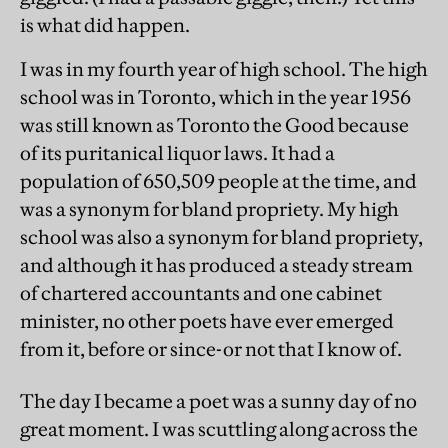
is what did happen.
I was in my fourth year of high school. The high
school was in Toronto, which in the year 1956
was still known as Toronto the Good because
of its puritanical liquor laws. It had a
population of 650,509 people at the time, and
was a synonym for bland propriety. My high
school was also a synonym for bland propriety,
and although it has produced a steady stream
of chartered accountants and one cabinet
minister, no other poets have ever emerged
from it, before or since-or not that I know of.
The day I became a poet was a sunny day of no
great moment. I was scuttling along across the