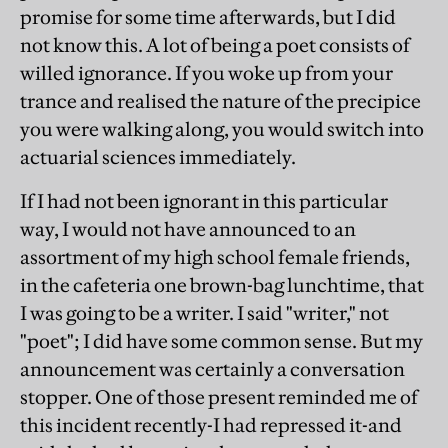
promise for some time afterwards, but I did
not know this. A lot of being a poet consists of
willed ignorance. If you woke up from your
trance and realised the nature of the precipice
you were walking along, you would switch into
actuarial sciences immediately.
If I had not been ignorant in this particular
way, I would not have announced to an
assortment of my high school female friends,
in the cafeteria one brown-bag lunchtime, that
I was going to be a writer. I said "writer," not
"poet"; I did have some common sense. But my
announcement was certainly a conversation
stopper. One of those present reminded me of
this incident recently-I had repressed it-and