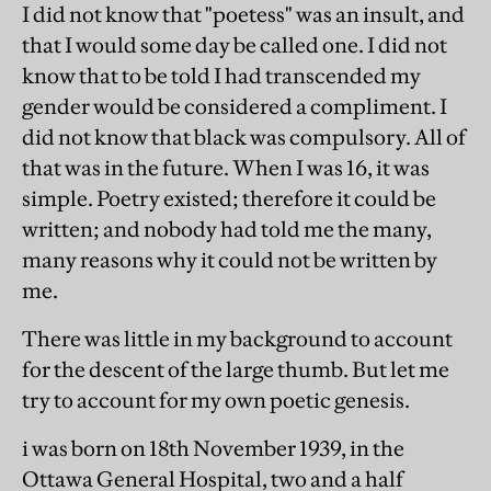
I did not know that "poetess" was an insult, and
that I would some day be called one. I did not
know that to be told I had transcended my
gender would be considered a compliment. I
did not know that black was compulsory. All of
that was in the future. When I was 16, it was
simple. Poetry existed; therefore it could be
written; and nobody had told me the many,
many reasons why it could not be written by
me.
There was little in my background to account
for the descent of the large thumb. But let me
try to account for my own poetic genesis.
i was born on 18th November 1939, in the
Ottawa General Hospital, two and a half