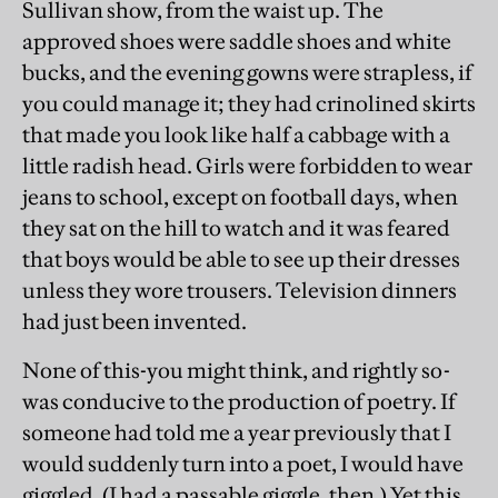
Sullivan show, from the waist up. The
approved shoes were saddle shoes and white
bucks, and the evening gowns were strapless, if
you could manage it; they had crinolined skirts
that made you look like half a cabbage with a
little radish head. Girls were forbidden to wear
jeans to school, except on football days, when
they sat on the hill to watch and it was feared
that boys would be able to see up their dresses
unless they wore trousers. Television dinners
had just been invented.
None of this-you might think, and rightly so-
was conducive to the production of poetry. If
someone had told me a year previously that I
would suddenly turn into a poet, I would have
giggled. (I had a passable giggle, then.) Yet this