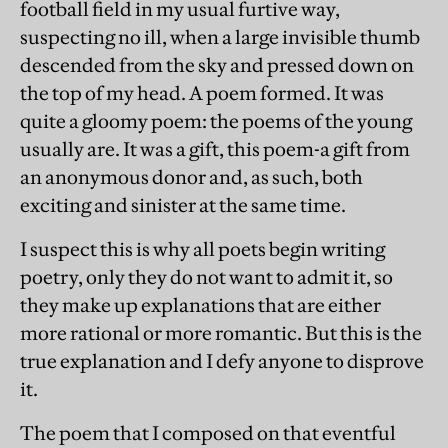
football field in my usual furtive way,
suspecting no ill, when a large invisible thumb
descended from the sky and pressed down on
the top of my head. A poem formed. It was
quite a gloomy poem: the poems of the young
usually are. It was a gift, this poem-a gift from
an anonymous donor and, as such, both
exciting and sinister at the same time.
I suspect this is why all poets begin writing
poetry, only they do not want to admit it, so
they make up explanations that are either
more rational or more romantic. But this is the
true explanation and I defy anyone to disprove
it.
The poem that I composed on that eventful