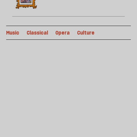
Music
Classical
Opera
Culture