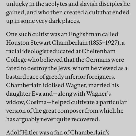
unlucky in the acolytes and slavish disciples he
gained, and who then created a cult that ended
up in some very dark places.
One such cultist was an Englishman called
Houston Stewart Chamberlain (1855–1927), a
racial ideologist educated at Cheltenham
College who believed that the Germans were
fated to destroy the Jews, whom he viewed as a
bastard race of greedy inferior foreigners.
Chamberlain idolised Wagner, married his
daughter Eva and—along with Wagner’s
widow, Cosima—helped cultivate a particular
version of the great composer from which he
has arguably never quite recovered.
Adolf Hitler was a fan of Chamberlain’s