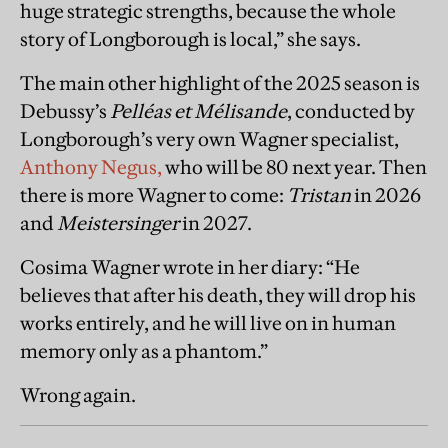
huge strategic strengths, because the whole
story of Longborough is local,” she says.
The main other highlight of the 2025 season is
Debussy’s
Pelléas et Mélisande
, conducted by
Longborough’s very own Wagner specialist,
Anthony Negus,
who will be 80 next year. Then
there is more Wagner to come:
Tristan
in 2026
and
Meistersinger
in 2027.
Cosima Wagner wrote in her diary: “He
believes that after his death, they will drop his
works entirely, and he will live on in human
memory only as a phantom.”
Wrong again.