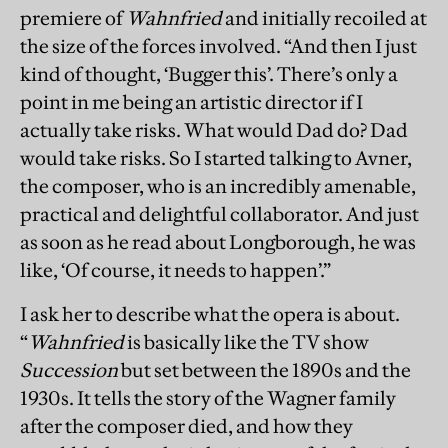
premiere of
Wahnfried
and initially recoiled at
the size of the forces involved. “And then I just
kind of thought, ‘Bugger this’. There’s only a
point in me being an artistic director if I
actually take risks. What would Dad do? Dad
would take risks. So I started talking to Avner,
the composer, who is an incredibly amenable,
practical and delightful collaborator. And just
as soon as he read about Longborough, he was
like, ‘Of course, it needs to happen’.”
I ask her to describe what the opera is about.
“
Wahnfried
is basically like the TV show
Succession
but set between the 1890s and the
1930s. It tells the story of the Wagner family
after the composer died, and how they