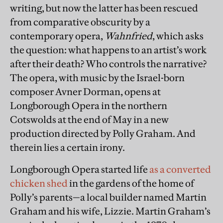
writing, but now the latter has been rescued
from comparative obscurity by a
contemporary opera,
Wahnfried
, which asks
the question: what happens to an artist’s work
after their death? Who controls the narrative?
The opera, with music by the Israel-born
composer Avner Dorman, opens at
Longborough Opera in the northern
Cotswolds at the end of May in a new
production directed by Polly Graham. And
therein lies a certain irony.
Longborough Opera started life
as a converted
chicken shed
in the gardens of the home of
Polly’s parents—a local builder named Martin
Graham and his wife, Lizzie. Martin Graham’s