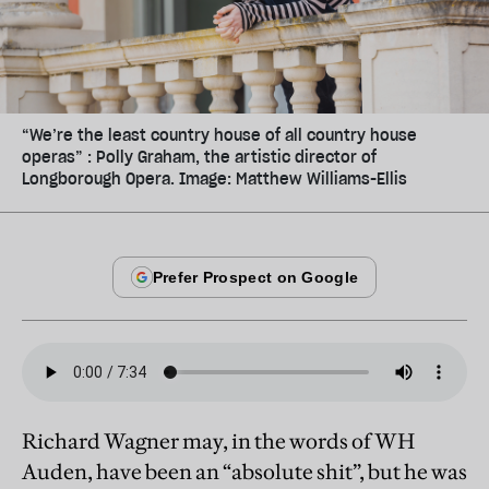
“We’re the least country house of all country house
operas” : Polly Graham, the artistic director of
Longborough Opera. Image: Matthew Williams-Ellis
Richard Wagner may, in the words of WH
Auden, have been an “absolute shit”, but he was