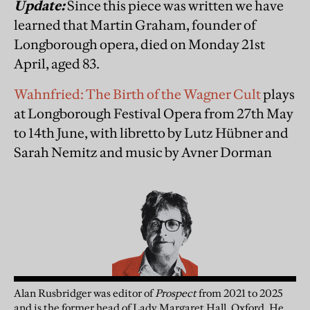
Update:
Since this piece was written we have
learned that Martin Graham, founder of
Longborough opera, died on Monday 21st
April, aged 83.
Wahnfried: The Birth of the Wagner Cult
plays
at Longborough Festival Opera from 27th May
to 14th June, with libretto by Lutz Hübner and
Sarah Nemitz and music by Avner Dorman
Alan Rusbridger
was
editor of
Prospect
from 2021 to 2025
and is the former head of Lady Margaret Hall, Oxford. He