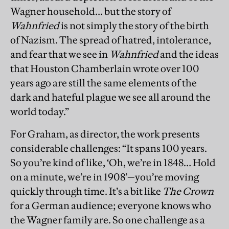
Wagner household… but the story of
Wahnfried
is not simply the story of the birth
of Nazism. The spread of hatred, intolerance,
and fear that we see in
Wahnfried
and the ideas
that Houston Chamberlain wrote over 100
years ago are still the same elements of the
dark and hateful plague we see all around the
world today.”
For Graham, as director, the work presents
considerable challenges: “It spans 100 years.
So you’re kind of like, ‘Oh, we’re in 1848… Hold
on a minute, we’re in 1908’—you’re moving
quickly through time. It’s a bit like
The Crown
for a German audience; everyone knows who
the Wagner family are. So one challenge as a