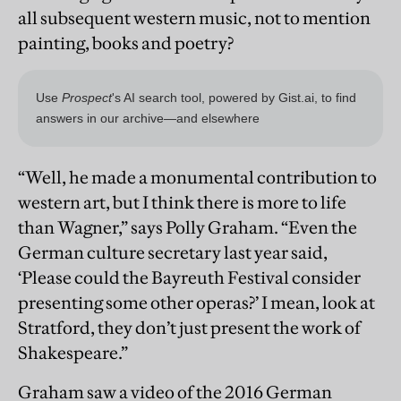
all subsequent western music, not to mention
painting, books and poetry?
“Well, he made a monumental contribution to
western art, but I think there is more to life
than Wagner,” says Polly Graham. “Even the
German culture secretary last year said,
‘Please could the Bayreuth Festival consider
presenting some other operas?’ I mean, look at
Stratford, they don’t just present the work of
Shakespeare.”
Graham saw a video of the 2016 German