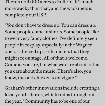
There’s no 4,000 acres to frolic in. It’s much
more wacky than that, and the wackiness is
completely our USP.
“You don’t have to dress up. You can dress up.
Some people come in shorts. Some people like
to wear very fancy clothes. I’ve deﬁnitely seen
people in cosplay, especially in the Wagner
operas, dressed up as characters that they
might see on stage. All of that is welcome.
Come as you are, but what we care about is that
you care about the music. There’s also, you
know, the odd chicken to navigate.”
Graham’s other innovations include creating a
local youth chorus, which trains throughout
the year. “Community has to be one of our