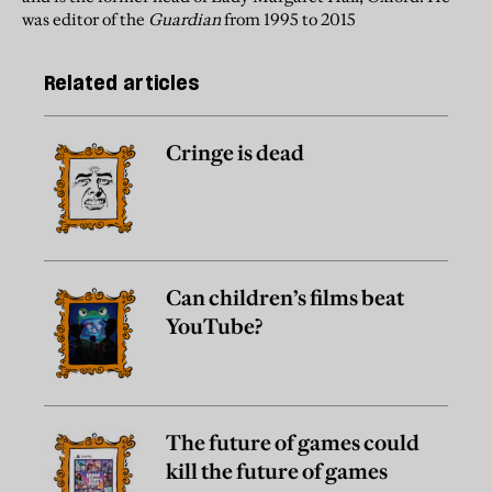
was editor of the
Guardian
from 1995 to 2015
Related articles
Cringe is dead
Can children’s films beat
YouTube?
The future of games could
kill the future of games