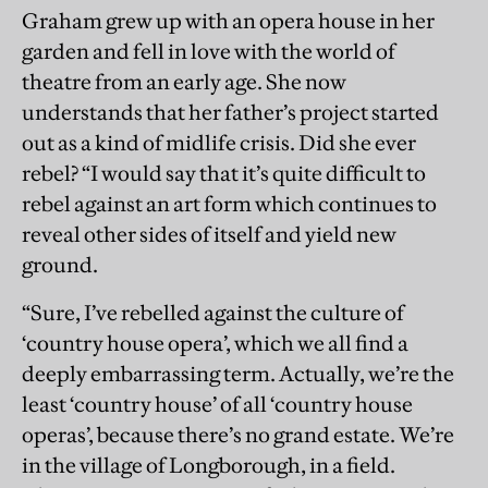
Graham grew up with an opera house in her
garden and fell in love with the world of
theatre from an early age. She now
understands that her father’s project started
out as a kind of midlife crisis. Did she ever
rebel? “I would say that it’s quite difficult to
rebel against an art form which continues to
reveal other sides of itself and yield new
ground.
“Sure, I’ve rebelled against the culture of
‘country house opera’, which we all find a
deeply embarrassing term. Actually, we’re the
least ‘country house’ of all ‘country house
operas’, because there’s no grand estate. We’re
in the village of Longborough, in a ﬁeld.