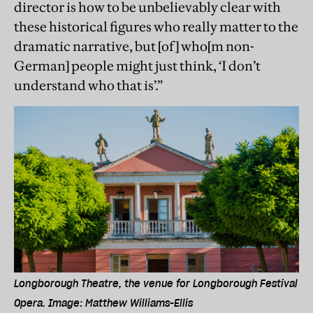
director is how to be unbelievably clear with
these historical ﬁgures who really matter to the
dramatic narrative, but [of] who[m non-
German] people might just think, ‘I don’t
understand who that is’.”
Longborough Theatre, the venue for Longborough Festival
Opera. Image: Matthew Williams-Ellis