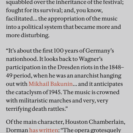
squabbled over the inheritance of the festival;
fought for its survival; and, you know,
facilitated… the appropriation of the music
into a political system that became more and
more disturbing.
“It’s about the ﬁrst 100 years of Germany’s
nationhood. It looks back to Wagner’s
participation in the Dresden riots in the 1848–
49 period, when he was an anarchist hanging
out with
Mikhail Bakunin
… and it anticipates
the cataclysm of 1945. The music is crowned
with militaristic marches and very, very
terrifying death rattles.”
Of the main character, Houston Chamberlain,
Dorman
has written
: “The opera grotesquely