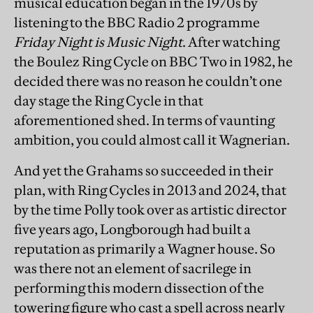
musical education began in the 1970s by
listening to the BBC Radio 2 programme
Friday Night is Music Night
. After watching
the Boulez Ring Cycle on BBC Two in 1982, he
decided there was no reason he couldn’t one
day stage the Ring Cycle in that
aforementioned shed. In terms of vaunting
ambition, you could almost call it Wagnerian.
And yet the Grahams so succeeded in their
plan, with Ring Cycles in 2013 and 2024, that
by the time Polly took over as artistic director
five years ago, Longborough had built a
reputation as primarily a Wagner house. So
was there not an element of sacrilege in
performing this modern dissection of the
towering figure who cast a spell across nearly