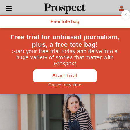
CULTURE
Taking on the cult of
Wagner
The opera ‘Wahnfried’ does just that—and now it’s
being staged at a venue known for its productions of
the German composer’s works
April 22, 2025
By
Alan Rusbridger