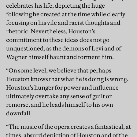
celebrates his life, depicting the huge
following he created at the time while clearly
focusing on his vile and racist thoughts and
rhetoric. Nevertheless, Houston’s
commitment to these ideas does not go
unquestioned, as the demons of Levi and of
Wagner himself haunt and torment him.
“On some level, we believe that perhaps
Houston knows that what he is doing is wrong.
Houston’s hunger for power and influence
ultimately overtake any sense of guilt or
remorse, and he leads himself to his own
downfall.
“The music of the opera creates a fantastical, at
times, absurd depiction of Houston and of the