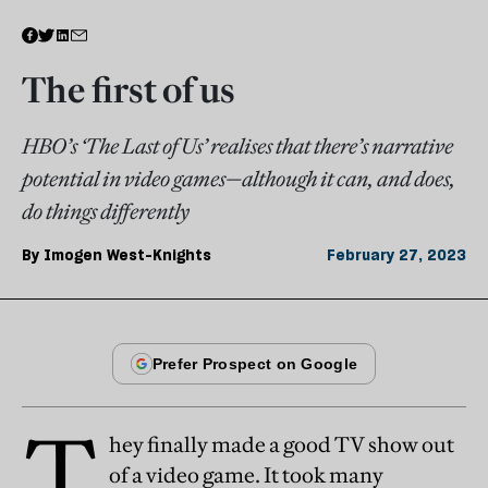
The first of us
HBO’s ‘The Last of Us’ realises that there’s narrative
potential in video games—although it can, and does,
do things differently
By
Imogen West-Knights
February 27, 2023
T
hey finally made a good TV show out
of a video game. It took many