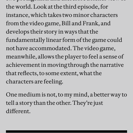
the world. Look at the third episode, for
instance, which takes two minor characters
from the video game, Bill and Frank, and
develops their story in ways that the
fundamentally linear form of the game could
not have accommodated. The video game,
meanwhile, allows the player to feel a sense of
achievement in moving through the narrative
that reflects, to some extent, what the
characters are feeling.
One medium is not, to my mind, a better way to
tell a story than the other. They’re just
different.