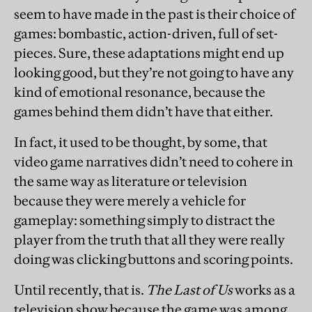
seem to have made in the past is their choice of
games: bombastic, action-driven, full of set-
pieces. Sure, these adaptations might end up
looking good, but they’re not going to have any
kind of emotional resonance, because the
games behind them didn’t have that either.
In fact, it used to be thought, by some, that
video game narratives didn’t need to cohere in
the same way as literature or television
because they were merely a vehicle for
gameplay: something simply to distract the
player from the truth that all they were really
doing was clicking buttons and scoring points.
Until recently, that is.
The Last of Us
works as a
television show because the game was among