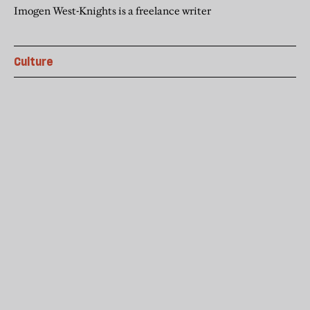
Imogen West-Knights is a freelance writer
Culture