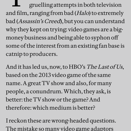
gruelling attempts in both television
and film, ranging from bad (
Halo
) to extremely
bad (
Assassin’s Creed
), but you can understand
why they kept on trying: video games are a big-
money business and being able to syphon off
some of the interest from an existing fan base is
catnip to producers.
And it has led us, now, to HBO’s
The Last of Us
,
based on the 2013 video game of the same
name. A great TV show and also, for many
people, a conundrum. Which, they ask, is
better: the TV show or the game? And
therefore: which medium is better?
I reckon these are wrong-headed questions.
The mistake so many video game adaptors