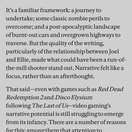
It’s a familiar framework: a journey to
undertake; some classic zombie perils to
overcome; and a post-apocalyptic landscape
of burnt-out cars and overgrown highways to
traverse. But the quality of the writing,
particularly of the relationship between Joel
and Ellie, made what could have been a run-of-
the-mill shooter stand out. Narrative felt like a
focus, rather than an afterthought.
That said—even with games such as
Red Dead
Redemption 2
and
Disco Elysium
following
The Last of Us
—video gaming’s
narrative potential is still struggling to emerge
from its infancy. There are a number of reasons
for this: among them that attention to