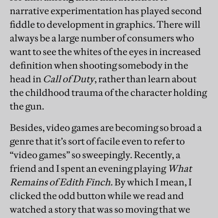
narrative experimentation has played second
fiddle to development in graphics. There will
always be a large number of consumers who
want to see the whites of the eyes in increased
definition when shooting somebody in the
head in
Call of Duty
, rather than learn about
the childhood trauma of the character holding
the gun.
Besides, video games are becoming so broad a
genre that it’s sort of facile even to refer to
“video games” so sweepingly. Recently, a
friend and I spent an evening playing
What
Remains of Edith Finch
. By which I mean, I
clicked the odd button while we read and
watched a story that was so moving that we