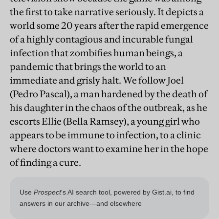
the first to take narrative seriously. It depicts a
world some 20 years after the rapid emergence
of a highly contagious and incurable fungal
infection that zombifies human beings, a
pandemic that brings the world to an
immediate and grisly halt. We follow Joel
(Pedro Pascal), a man hardened by the death of
his daughter in the chaos of the outbreak, as he
escorts Ellie (Bella Ramsey), a young girl who
appears to be immune to infection, to a clinic
where doctors want to examine her in the hope
of finding a cure.