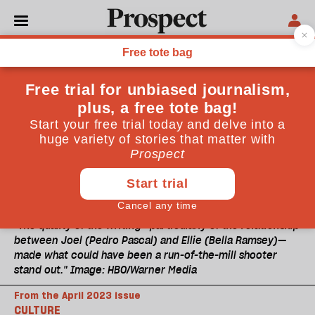
"The quality of the writing—particularly of the relationship
between Joel (Pedro Pascal) and Ellie (Bella Ramsey)—
made what could have been a run-of-the-mill shooter
stand out." Image: HBO/Warner Media
From the April 2023 issue
CULTURE