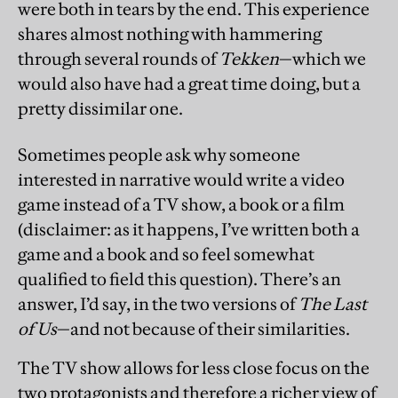
were both in tears by the end. This experience
shares almost nothing with hammering
through several rounds of
Tekken
—which we
would also have had a great time doing, but a
pretty dissimilar one.
Sometimes people ask why someone
interested in narrative would write a video
game instead of a TV show, a book or a film
(disclaimer: as it happens, I’ve written both a
game and a book and so feel somewhat
qualified to field this question). There’s an
answer, I’d say, in the two versions of
The Last
of Us
—and not because of their similarities.
The TV show allows for less close focus on the
two protagonists and therefore a richer view of