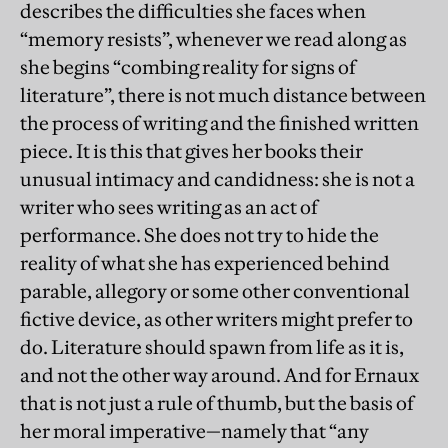
describes the difficulties she faces when
“memory resists”, whenever we read along as
she begins “combing reality for signs of
literature”, there is not much distance between
the process of writing and the finished written
piece. It is this that gives her books their
unusual intimacy and candidness: she is not a
writer who sees writing as an act of
performance. She does not try to hide the
reality of what she has experienced behind
parable, allegory or some other conventional
fictive device, as other writers might prefer to
do. Literature should spawn from life as it is,
and not the other way around. And for Ernaux
that is not just a rule of thumb, but the basis of
her moral imperative—namely that “any