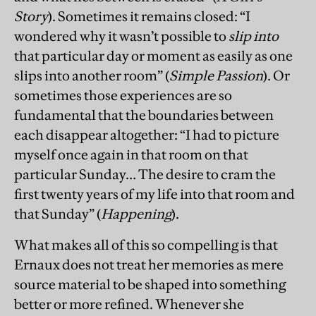
Story
). Sometimes it remains closed: “I
wondered why it wasn’t possible to
slip into
that particular day or moment as easily as one
slips into another room” (
Simple Passion
). Or
sometimes those experiences are so
fundamental that the boundaries between
each disappear altogether: “I had to picture
myself once again in that room on that
particular Sunday… The desire to cram the
first twenty years of my life into that room and
that Sunday” (
Happening
).
What makes all of this so compelling is that
Ernaux does not treat her memories as mere
source material to be shaped into something
better or more refined. Whenever she