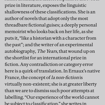
prize in literature, exposes the linguistic
shallowness of these classifications. She is an
author of novels that adopt only the most
threadbare fictional guises; a deeply personal
memoirist who looks back on her life, as she
puts it, “like a historian with a character from
the past”; and the writer of an experimental
autobiography,
The Years
, that wound up on
the shortlist for an international prize in
fiction. Any contradiction or category error
here is a quirk of translation. In Ernaux’s native
France, the concept of
la non-fiction
is
virtually non-existent; she is at greater liberty
than we are to dismiss such poor attempts at
labelling. “Our experience of the world cannot
be subject to classification,” she writes in