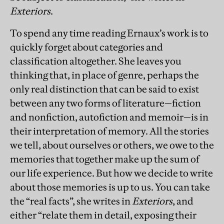
Exteriors
.
To spend any time reading Ernaux’s work is to
quickly forget about categories and
classification altogether. She leaves you
thinking that, in place of genre, perhaps the
only real distinction that can be said to exist
between any two forms of literature—fiction
and nonfiction, autofiction and memoir—is in
their interpretation of memory. All the stories
we tell, about ourselves or others, we owe to the
memories that together make up the sum of
our life experience. But how we decide to write
about those memories is up to us. You can take
the “real facts”, she writes in
Exteriors
, and
either “relate them in detail, exposing their