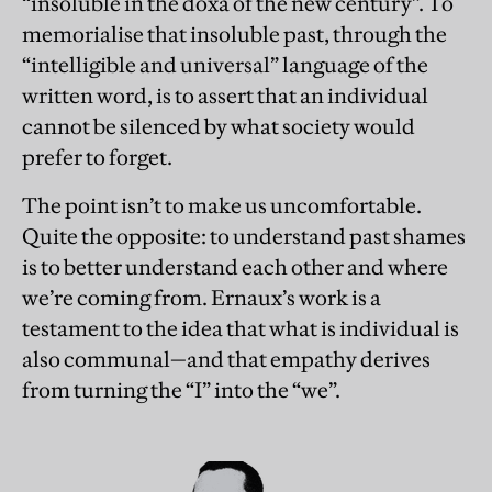
“insoluble in the doxa of the new century”. To
memorialise that insoluble past, through the
“intelligible and universal” language of the
written word, is to assert that an individual
cannot be silenced by what society would
prefer to forget.
The point isn’t to make us uncomfortable.
Quite the opposite: to understand past shames
is to better understand each other and where
we’re coming from. Ernaux’s work is a
testament to the idea that what is individual is
also communal—and that empathy derives
from turning the “I” into the “we”.