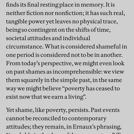
finds its final resting place in memory. It is
neither fiction nor nonfiction; it has such real,
tangible power yet leaves no physical trace,
being so contingent on the shifts of time,
societal attitudes and individual
circumstance. What is considered shameful in
one period is considered not to be in another.
From today’s perspective, we might even look
on past shames as incomprehensible: we view
them squarely in the simple past, in the same
way we might believe “poverty has ceased to
exist now that we earn a living”.
Yet shame, like poverty, persists. Past events
cannot be reconciled to contemporary
attitudes; they remain, in Ernaux’s phrasing,