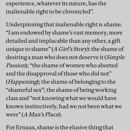
experience, whatever its nature, has the
inalienable right to be chronicled”.
Underpinning that inalienable right is
shame
.
“I am endowed by shame’s vast memory, more
detailed and implacable than any other, a gift
unique to shame” (
A Girl’s Story
): the shame of
desiring a man who does not deserve it (
Simple
Passion
); “the shame of women who aborted
and the disapproval of those who did not”
(
Happening
); the shame of belonging to the
“shameful sex”; the shame of being working
class and “not knowing what we would have
known instinctively, had we not been what we
were” (
A Man’s Place
).
For Ernaux, shame is the elusive thing that