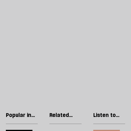
Popular in
Related
Listen to
Culture
articles
our podcast