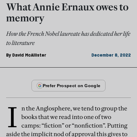
What Annie Ernaux owes to
memory
How the French Nobel laureate has dedicated her life
to literature
By
David McAllister
December 8, 2022
I
n the Anglosphere, we tend to group the
books that we read into one of two
camps: “fiction” or “nonfiction”. Putting
aside the implicit nod of approval this gives to