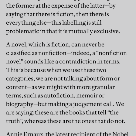
the former at the expense of the latter—by
saying that there is fiction, then there is
everything else—this labelling is still
problematic in that it is mutually exclusive.
A novel, which is fiction, can never be
classified as nonfiction—indeed, a “nonfiction
novel” sounds like a contradiction in terms.
This is because when we use these two
categories, we are not talking about form or
content—as we might with more granular
terms, such as autofiction, memoir or
biography—but making a judgement call. We
are saying: these are the books that tell “the
truth”, whereas these are the ones that do not.
Annie Ernaux, the latest recipient of the Nobel