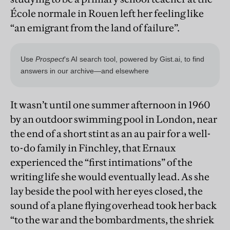
École normale in Rouen left her feeling like
“an emigrant from the land of failure”.
It wasn’t until one summer afternoon in 1960
by an outdoor swimming pool in London, near
the end of a short stint as an au pair for a well-
to-do family in Finchley, that Ernaux
experienced the “first intimations” of the
writing life she would eventually lead. As she
lay beside the pool with her eyes closed, the
sound of a plane flying overhead took her back
“to the war and the bombardments, the shriek