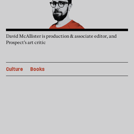
David McAllister is production & associate editor, and
Prospect’s art critic
Culture
Books