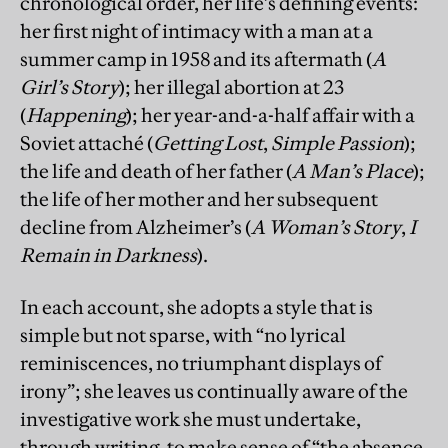
chronological order, her life’s defining events:
her first night of intimacy with a man at a
summer camp in 1958 and its aftermath (
A
Girl’s Story
); her illegal abortion at 23
(
Happening
); her year-and-a-half affair with a
Soviet attaché (
Getting Lost
,
Simple Passion
);
the life and death of her father (
A Man’s Place
);
the life of her mother and her subsequent
decline from Alzheimer’s (
A Woman’s Story
,
I
Remain in Darkness
).
In each account, she adopts a style that is
simple but not sparse, with “no lyrical
reminiscences, no triumphant displays of
irony”; she leaves us continually aware of the
investigative work she must undertake,
through writing, to make sense of “the absence