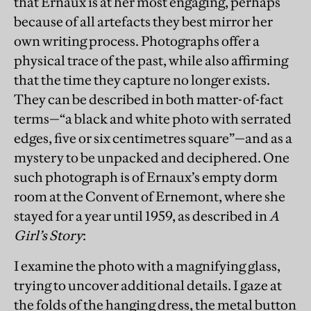
that Ernaux is at her most engaging, perhaps
because of all artefacts they best mirror her
own writing process. Photographs offer a
physical trace of the past, while also affirming
that the time they capture no longer exists.
They can be described in both matter-of-fact
terms—“a black and white photo with serrated
edges, five or six centimetres square”—and as a
mystery to be unpacked and deciphered. One
such photograph is of Ernaux’s empty dorm
room at the Convent of Ernemont, where she
stayed for a year until 1959, as described in
A
Girl’s Story
:
I examine the photo with a magnifying glass,
trying to uncover additional details. I gaze at
the folds of the hanging dress, the metal button