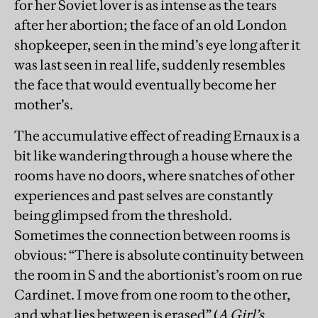
for her Soviet lover is as intense as the tears
after her abortion; the face of an old London
shopkeeper, seen in the mind’s eye long after it
was last seen in real life, suddenly resembles
the face that would eventually become her
mother’s.
The accumulative effect of reading Ernaux is a
bit like wandering through a house where the
rooms have no doors, where snatches of other
experiences and past selves are constantly
being glimpsed from the threshold.
Sometimes the connection between rooms is
obvious: “There is absolute continuity between
the room in S and the abortionist’s room on rue
Cardinet. I move from one room to the other,
and what lies between is erased” (
A Girl’s