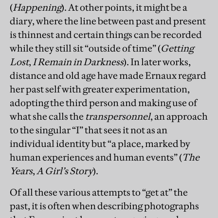
(
Happening
). At other points, it might be a
diary, where the line between past and present
is thinnest and certain things can be recorded
while they still sit “outside of time” (
Getting
Lost
,
I Remain in Darkness
). In later works,
distance and old age have made Ernaux regard
her past self with greater experimentation,
adopting the third person and making use of
what she calls the
transpersonnel
, an approach
to the singular “I” that sees it not as an
individual identity but “a place, marked by
human experiences and human events” (
The
Years
,
A Girl’s Story
).
Of all these various attempts to “get at” the
past, it is often when describing photographs