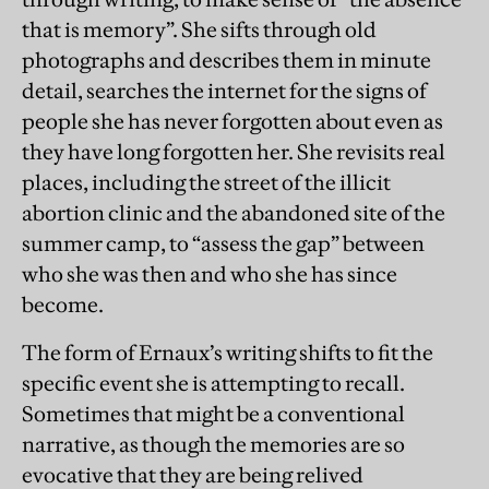
that is memory”. She sifts through old
photographs and describes them in minute
detail, searches the internet for the signs of
people she has never forgotten about even as
they have long forgotten her. She revisits real
places, including the street of the illicit
abortion clinic and the abandoned site of the
summer camp, to “assess the gap” between
who she was then and who she has since
become.
The form of Ernaux’s writing shifts to fit the
specific event she is attempting to recall.
Sometimes that might be a conventional
narrative, as though the memories are so
evocative that they are being relived