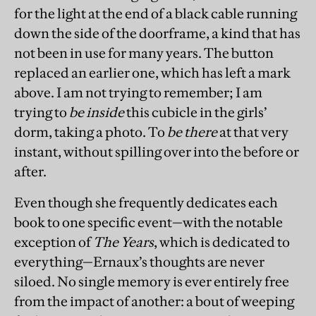
for the light at the end of a black cable running
down the side of the doorframe, a kind that has
not been in use for many years. The button
replaced an earlier one, which has left a mark
above. I am not trying to remember; I am
trying to
be inside
this cubicle in the girls’
dorm, taking a photo. To
be there
at that very
instant, without spilling over into the before or
after.
Even though she frequently dedicates each
book to one specific event—with the notable
exception of
The Years
, which is dedicated to
everything—Ernaux’s thoughts are never
siloed. No single memory is ever entirely free
from the impact of another: a bout of weeping