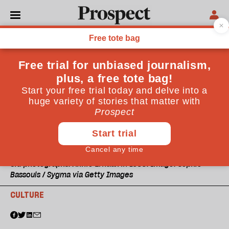
Old photographs: Annie Ernaux in 1988. Image: Sophie
Bassouls / Sygma via Getty Images
CULTURE