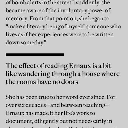
of bomb alerts in the street”: suddenly, she
became aware of the involuntary power of
memory. From that point on, she began to
“make a literary being of myself, someone who
lives as if her experiences were to be written
down someday.”
The effect of reading Ernaux is a bit
like wandering through a house where
the rooms have no doors
She has been true to her word ever since. For
over six decades—and between teaching—
Ernaux has made it her life’s work to
document, diligently but not necessarily in