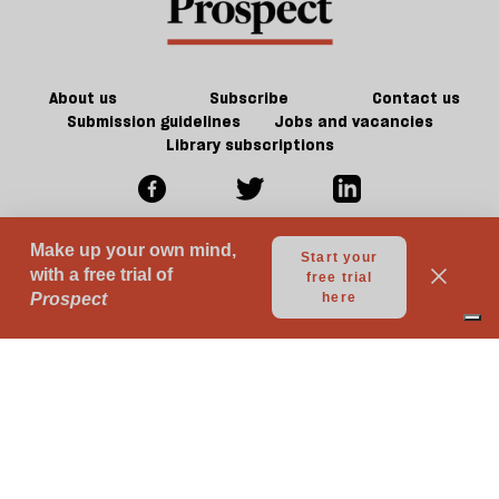
century
future
f
Britain?
of
ta
games
a
g
About us
Subscribe
Contact us
Submission guidelines
Jobs and vacancies
Library subscriptions
© 2026 Prospect Publishing Limited
Gift subscriptions
Press Room
Acceptable Use
Terms of Use
Contributor Terms & Conditions
Privacy
Complaints
Advertise with us
Advertising Guidelines
Your Privacy Choices