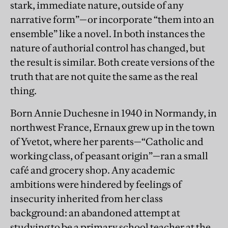
stark, immediate nature, outside of any
narrative form”—or incorporate “them into an
ensemble” like a novel. In both instances the
nature of authorial control has changed, but
the result is similar. Both create versions of the
truth that are not quite the same as the real
thing.
Born Annie Duchesne in 1940 in Normandy, in
northwest France, Ernaux grew up in the town
of Yvetot, where her parents—“Catholic and
working class, of peasant origin”—ran a small
café and grocery shop. Any academic
ambitions were hindered by feelings of
insecurity inherited from her class
background: an abandoned attempt at
studying to be a primary school teacher at the