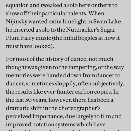
equation and tweaked a solo here or there to
show off their particular talents. When
Nijinsky wanted extra limelight in Swan Lake,
he inserted a solo to the Nutcracker's Sugar
Plum Fairy music (the mind boggles at how it
must have looked).
For most of the history of dance, not much
thought was given to the tampering, or the way
memories were handed down from dancer to
dancer, sometimes sloppily, often subjectively,
the results like ever-fainter carbon copies. In
the last 50 years, however, there has been a
dramatic shift in the choreographer's
perceived importance, due largely to film and
improved notation systems which have