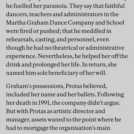
he fuelled her paranoia. They say that faithful
dancers, teachers and administrators in the
Martha Graham Dance Company and School
were fired or pushed; that he meddled in
rehearsals, casting, and personnel, even
though he had no theatrical or administrative
experience. Nevertheless, he helped her off the
drink and prolonged her life. In return, she
named him sole beneficiary of her will.
Graham's possessions, Protas believed,
included her name and her ballets. Following
her death in 1991, the company didn't argue.
But with Protas as artistic director and
manager, assets waned to the point where he
had to mortgage the organisation's main