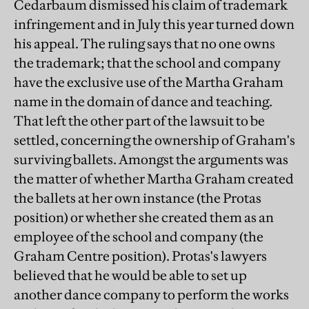
Cedarbaum dismissed his claim of trademark
infringement and in July this year turned down
his appeal. The ruling says that no one owns
the trademark; that the school and company
have the exclusive use of the Martha Graham
name in the domain of dance and teaching.
That left the other part of the lawsuit to be
settled, concerning the ownership of Graham's
surviving ballets. Amongst the arguments was
the matter of whether Martha Graham created
the ballets at her own instance (the Protas
position) or whether she created them as an
employee of the school and company (the
Graham Centre position). Protas's lawyers
believed that he would be able to set up
another dance company to perform the works