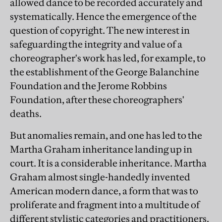
allowed dance to be recorded accurately and
systematically. Hence the emergence of the
question of copyright. The new interest in
safeguarding the integrity and value of a
choreographer's work has led, for example, to
the establishment of the George Balanchine
Foundation and the Jerome Robbins
Foundation, after these choreographers'
deaths.
But anomalies remain, and one has led to the
Martha Graham inheritance landing up in
court. It is a considerable inheritance. Martha
Graham almost single-handedly invented
American modern dance, a form that was to
proliferate and fragment into a multitude of
different stylistic categories and practitioners.