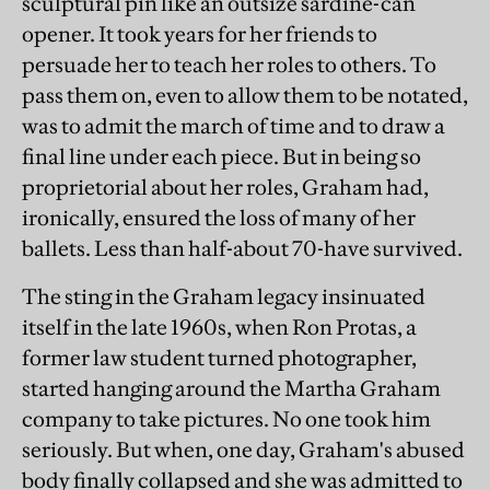
sculptural pin like an outsize sardine-can
opener. It took years for her friends to
persuade her to teach her roles to others. To
pass them on, even to allow them to be notated,
was to admit the march of time and to draw a
final line under each piece. But in being so
proprietorial about her roles, Graham had,
ironically, ensured the loss of many of her
ballets. Less than half-about 70-have survived.
The sting in the Graham legacy insinuated
itself in the late 1960s, when Ron Protas, a
former law student turned photographer,
started hanging around the Martha Graham
company to take pictures. No one took him
seriously. But when, one day, Graham's abused
body finally collapsed and she was admitted to