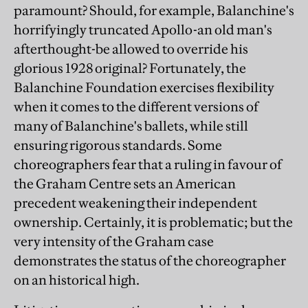
paramount? Should, for example, Balanchine's
horrifyingly truncated Apollo-an old man's
afterthought-be allowed to override his
glorious 1928 original? Fortunately, the
Balanchine Foundation exercises flexibility
when it comes to the different versions of
many of Balanchine's ballets, while still
ensuring rigorous standards. Some
choreographers fear that a ruling in favour of
the Graham Centre sets an American
precedent weakening their independent
ownership. Certainly, it is problematic; but the
very intensity of the Graham case
demonstrates the status of the choreographer
on an historical high.