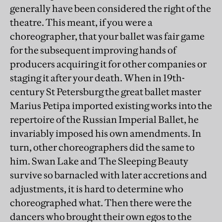
generally have been considered the right of the
theatre. This meant, if you were a
choreographer, that your ballet was fair game
for the subsequent improving hands of
producers acquiring it for other companies or
staging it after your death. When in 19th-
century St Petersburg the great ballet master
Marius Petipa imported existing works into the
repertoire of the Russian Imperial Ballet, he
invariably imposed his own amendments. In
turn, other choreographers did the same to
him. Swan Lake and The Sleeping Beauty
survive so barnacled with later accretions and
adjustments, it is hard to determine who
choreographed what. Then there were the
dancers who brought their own egos to the