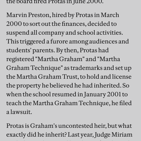
the board fired Protas in June 2000.
Marvin Preston, hired by Protas in March
2000 to sort out the finances, decided to
suspend all company and school activities.
This triggered a furore among audiences and
students' parents. By then, Protas had
registered "Martha Graham" and "Martha
Graham Technique" as trademarks and set up
the Martha Graham Trust, to hold and license
the property he believed he had inherited. So
when the school resumed in January 2001 to
teach the Martha Graham Technique, he filed
a lawsuit.
Protas is Graham's uncontested heir, but what
exactly did he inherit? Last year, Judge Miriam