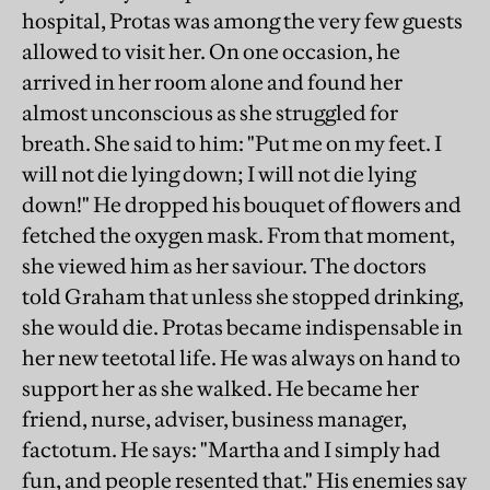
hospital, Protas was among the very few guests
allowed to visit her. On one occasion, he
arrived in her room alone and found her
almost unconscious as she struggled for
breath. She said to him: "Put me on my feet. I
will not die lying down; I will not die lying
down!" He dropped his bouquet of flowers and
fetched the oxygen mask. From that moment,
she viewed him as her saviour. The doctors
told Graham that unless she stopped drinking,
she would die. Protas became indispensable in
her new teetotal life. He was always on hand to
support her as she walked. He became her
friend, nurse, adviser, business manager,
factotum. He says: "Martha and I simply had
fun, and people resented that." His enemies say