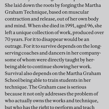
She laid down the roots by forging the Martha
Graham Technique, based on muscular
contraction and release, out of her own body
and mind. When she died in 1991, aged 96, she
left a unique collection of work, produced over
70 years. For it to disappear would be an
outrage. For it to survive depends on the long-
serving coaches and dancers in her company-
some of whom were directly taught by her-
being able to continue showing her work.
Survival also depends on the Martha Graham
School being able to train students in her
technique. The Graham case is serious
because it not only addresses the problem of
who actually owns the works and technique,
but who has the right to perform and teach