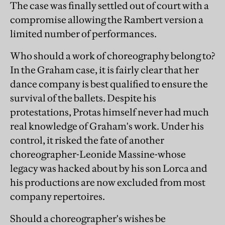
The case was finally settled out of court with a
compromise allowing the Rambert version a
limited number of performances.
Who should a work of choreography belong to?
In the Graham case, it is fairly clear that her
dance company is best qualified to ensure the
survival of the ballets. Despite his
protestations, Protas himself never had much
real knowledge of Graham's work. Under his
control, it risked the fate of another
choreographer-Leonide Massine-whose
legacy was hacked about by his son Lorca and
his productions are now excluded from most
company repertoires.
Should a choreographer's wishes be