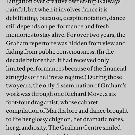
Litigation over creative ownership is always
painful, but when it involves dance it is
debilitating, because, despite notation, dance
still depends on performance and fresh
memories to stay alive. For over two years, the
Graham repertoire was hidden from view and
fading from public consciousness. (In the
decade before that, it had received only
limited performances because of the financial
struggles of the Protas regime.) During those
two years, the only dissemination of Graham's
work was through one Richard Move, a six-
foot-four drag artist, whose cabaret
compilation of Martha lore and dance brought
to life her glossy chignon, her dramatic robes,
her grandiosity. The Graham Centre smiled