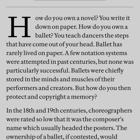
H
ow do you own a novel? You write it
down on paper. How do you own a
ballet? You teach dancers the steps
that have come out of your head. Ballet has
rarely lived on paper. A few notation systems
were attempted in past centuries, but none was
particularly successful. Ballets were chiefly
stored in the minds and muscles of their
performers and creators. But how do you then
protect and copyright a memory?
In the 18th and 19th centuries, choreographers
were rated so low that it was the composer's
name which usually headed the posters. The
ownership of a ballet, if contested, would