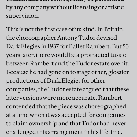
by any company without licensing or artistic
supervision.
This is not the first case of its kind. In Britain,
the choreographer Antony Tudor devised
Dark Elegies in 1937 for Ballet Rambert. But 53
years later, there would be a protracted tussle
between Rambert and the Tudor estate over it.
Because he had gone on to stage other, glossier
productions of Dark Elegies for other
companies, the Tudor estate argued that these
later versions were more accurate. Rambert
contended that the piece was choreographed
at a time when it was accepted for companies
to claim ownership and that Tudor had never
challenged this arrangement in his lifetime.