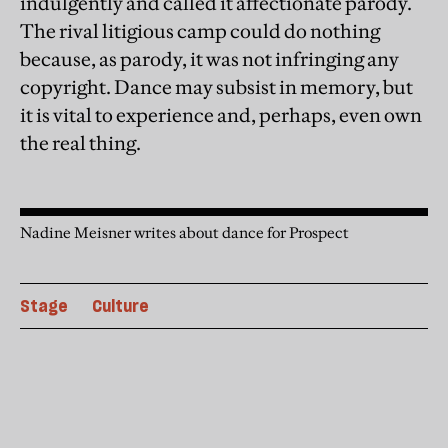
indulgently and called it affectionate parody.
The rival litigious camp could do nothing
because, as parody, it was not infringing any
copyright. Dance may subsist in memory, but
it is vital to experience and, perhaps, even own
the real thing.
Nadine Meisner writes about dance for Prospect
Stage
Culture