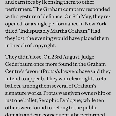
and earn fees by licensing them to other
performers. The Graham company responded
with a gesture of defiance. On 9th May, they re-
opened for a single performance in New York
titled "Indisputably Martha Graham." Had
they lost, the evening would have placed them
in breach of copyright.
They didn't lose. On 23rd August, Judge
Cederbaum once more found in the Graham
Centre's favour (Protas's lawyers have said they
intend to appeal). They won clear rights to 45
ballets, among them several of Graham's
signature works. Protas was given ownership of
just one ballet, Seraphic Dialogue; while ten
others were found to belong to the public
domain and can consequently be performed