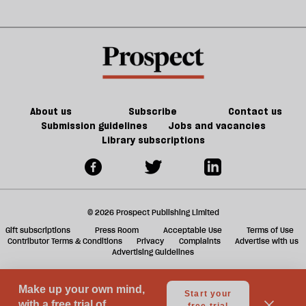
Jeff
matter
could
m
Noon
in
kill
sh
21st-
the
a
century
future
f
Britain?
of
ta
games
a
g
About us
Subscribe
Contact us
Submission guidelines
Jobs and vacancies
Library subscriptions
© 2026 Prospect Publishing Limited
Gift subscriptions
Press Room
Acceptable Use
Terms of Use
Contributor Terms & Conditions
Privacy
Complaints
Advertise with us
Advertising Guidelines