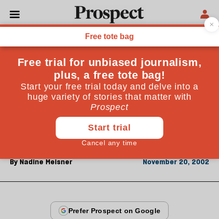
From the November 2002 issue
CULTURE
Stealing a dance
The Martha Graham lawsuit demonstrates why
dance is the hardest art to copyright, says Nadine
Meisner. But it also shows the status of the
choreographer at an historical high
By
Nadine Meisner
November 20, 2002