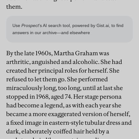
them.
By the late 1960s, Martha Graham was
arthritic, anguished and alcoholic. She had
created her principal roles for herself. She
refused to let them go. She performed
miraculously long, too long, until at last she
stopped in 1968, aged 74. Her stage persona
had become a legend, as with each year she
became a more exaggerated version of herself,
a fixed image in eastern-style tubular dress and
dark, elaborately coiffed hair held by a