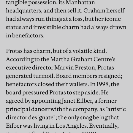
tangible possession, its Manhattan
headquarters, and then sell it. Graham herself
had always run things at a loss, but her iconic
status and irresistible charm had always drawn
in benefactors.
Protas has charm, but of a volatile kind.
According to the Martha Graham Centre's
executive director Marvin Preston, Protas
generated turmoil. Board members resigned;
benefactors closed their wallets. In 1998, the
board pressured Protas to step aside. He
agreed by appointing Janet Eilber, a former
principal dancer with the company, as "artistic
director designate"; the only snag being that
Eilber was living in Los Angeles. Eventually,