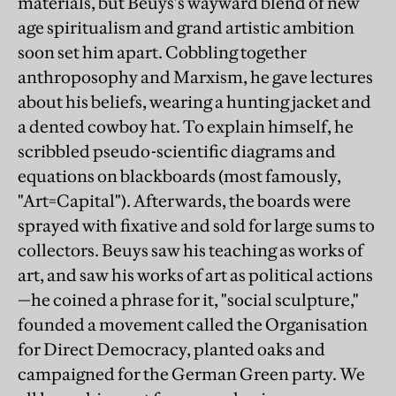
materials, but Beuys's wayward blend of new
age spiritualism and grand artistic ambition
soon set him apart. Cobbling together
anthroposophy and Marxism, he gave lectures
about his beliefs, wearing a hunting jacket and
a dented cowboy hat. To explain himself, he
scribbled pseudo-scientific diagrams and
equations on blackboards (most famously,
"Art=Capital"). Afterwards, the boards were
sprayed with fixative and sold for large sums to
collectors. Beuys saw his teaching as works of
art, and saw his works of art as political actions
—he coined a phrase for it, "social sculpture,"
founded a movement called the Organisation
for Direct Democracy, planted oaks and
campaigned for the German Green party. We