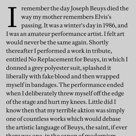
I
remember the day Joseph Beuys died the
way my mother remembers Elvis's
passing. It was a winter's day in 1986, and
I was an amateur performance artist. I felt art
would never be the same again. Shortly
thereafter I performed a work in tribute,
entitled No Replacement for Beuys, in which I
donned a grey polyester suit, splashed it
liberally with fake blood and then wrapped
myself in bandages. The performance ended
when I deliberately threw myself off the edge
of the stage and hurt my knees. Little did I
know then that my terrible aktion was simply
one of countless works which would debase
the artistic language of Beuys, the saint, if ever
there was one, in the canon of modernism.