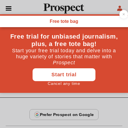
From the May 2005 issue
CULTURE
Private view
Joseph Beuys was the original of the daft, cod-political
art world we now know so well. But he did it first, and
best, and silliness has not diminished his importance
May 20, 2005