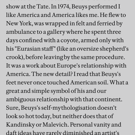
show at the Tate. In 1974, Beuys performed I
like America and America likes me. He flew to
New York, was wrapped in felt and ferried by
ambulance to a gallery where he spent three
days confined with a coyote, armed only with
his "Eurasian staff" (like an oversize shepherd's
crook), before leaving by the same procedure.
It was a work about Europe's relationship with
America. The new detail? I read that Beuys's
feet never once touched American soil. What a
great and simple symbol of his and our
ambiguous relationship with that continent.
Sure, Beuys's self-mythologisation doesn't
look so hot today, but neither does that of
Kandinsky or Malevich. Personal vanity and
daft ideas have rarely diminished an artist's