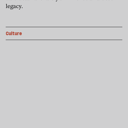
legacy.
Culture