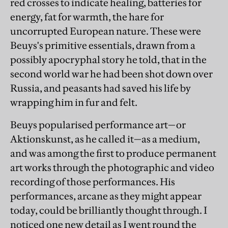
red crosses to indicate healing, batteries for
energy, fat for warmth, the hare for
uncorrupted European nature. These were
Beuys's primitive essentials, drawn from a
possibly apocryphal story he told, that in the
second world war he had been shot down over
Russia, and peasants had saved his life by
wrapping him in fur and felt.
Beuys popularised performance art—or
Aktionskunst, as he called it—as a medium,
and was among the first to produce permanent
art works through the photographic and video
recording of those performances. His
performances, arcane as they might appear
today, could be brilliantly thought through. I
noticed one new detail as I went round the