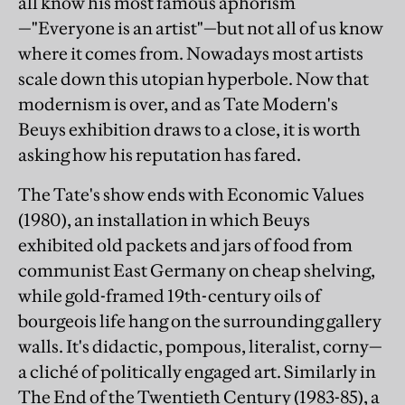
all know his most famous aphorism
—"Everyone is an artist"—but not all of us know
where it comes from. Nowadays most artists
scale down this utopian hyperbole. Now that
modernism is over, and as Tate Modern's
Beuys exhibition draws to a close, it is worth
asking how his reputation has fared.
The Tate's show ends with Economic Values
(1980), an installation in which Beuys
exhibited old packets and jars of food from
communist East Germany on cheap shelving,
while gold-framed 19th-century oils of
bourgeois life hang on the surrounding gallery
walls. It's didactic, pompous, literalist, corny—
a cliché of politically engaged art. Similarly in
The End of the Twentieth Century (1983-85), a