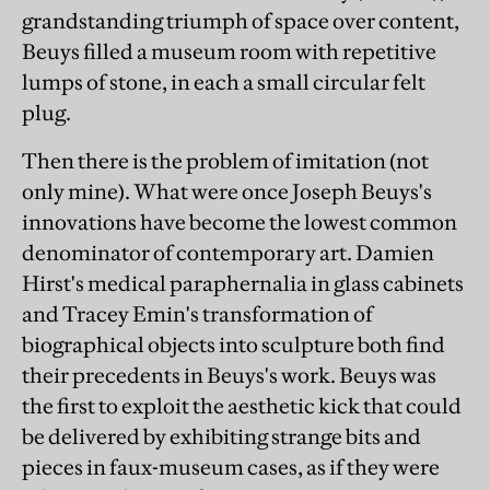
grandstanding triumph of space over content,
Beuys filled a museum room with repetitive
lumps of stone, in each a small circular felt
plug.
Then there is the problem of imitation (not
only mine). What were once Joseph Beuys's
innovations have become the lowest common
denominator of contemporary art. Damien
Hirst's medical paraphernalia in glass cabinets
and Tracey Emin's transformation of
biographical objects into sculpture both find
their precedents in Beuys's work. Beuys was
the first to exploit the aesthetic kick that could
be delivered by exhibiting strange bits and
pieces in faux-museum cases, as if they were