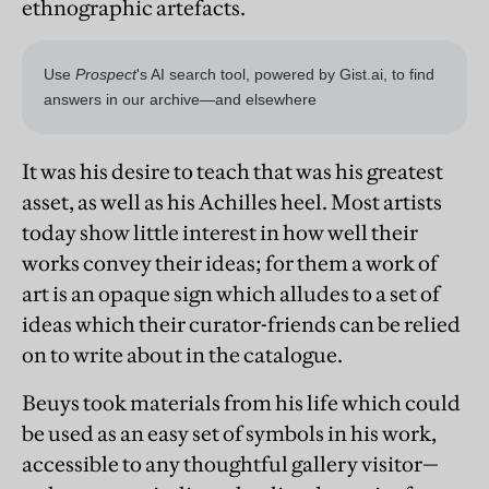
ethnographic artefacts.
It was his desire to teach that was his greatest
asset, as well as his Achilles heel. Most artists
today show little interest in how well their
works convey their ideas; for them a work of
art is an opaque sign which alludes to a set of
ideas which their curator-friends can be relied
on to write about in the catalogue.
Beuys took materials from his life which could
be used as an easy set of symbols in his work,
accessible to any thoughtful gallery visitor—