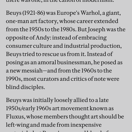
Beuys (1921-86) was Europe's Warhol, a giant,
one-man art factory, whose career extended
from the 1950s to the 1980s. But Joseph was the
opposite of Andy: instead of embracing
consumer culture and industrial production,
Beuys tried to rescue us from it. Instead of
posing as an amoral businessman, he posed as
a new messiah—and from the 1960s to the
1990s, most curators and critics of note were
blind disciples.
Beuys was initially loosely allied to a late
1950s/early 1960s art movement known as
Fluxus, whose members thought art should be
left-wing and made from inexpensive