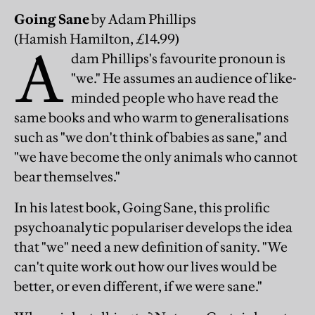
Going Sane
by Adam Phillips
(Hamish Hamilton, £14.99)
A
dam Phillips's favourite pronoun is
"we." He assumes an audience of like-
minded people who have read the
same books and who warm to generalisations
such as "we don't think of babies as sane," and
"we have become the only animals who cannot
bear themselves."
In his latest book, Going Sane, this prolific
psychoanalytic populariser develops the idea
that "we" need a new definition of sanity. "We
can't quite work out how our lives would be
better, or even different, if we were sane."