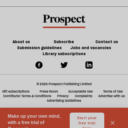
Noon
in
kill
sh
21st-
the
a
century
future
f
Britain?
of
ta
games
a
g
About us
Subscribe
Contact us
Submission guidelines
Jobs and vacancies
Library subscriptions
© 2026 Prospect Publishing Limited
Gift subscriptions
Press Room
Acceptable Use
Terms of Use
Contributor Terms & Conditions
Privacy
Complaints
Advertise with us
Advertising Guidelines