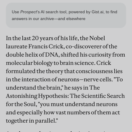
In the last 20 years of his life, the Nobel
laureate Francis Crick, co-discoverer of the
double helix of DNA, shifted his curiosity from
molecular biology to brain science. Crick
formulated the theory that consciousness lies
in the interaction of neurons—nerve cells. "To
understand the brain," he says in The
Astonishing Hypothesis: The Scientific Search
for the Soul, "you must understand neurons
and especially how vast numbers of them act
together in parallel."