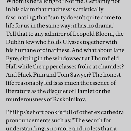
Whom is he talking to? Not me. Certainly not
in his claim that madness is artistically
fascinating, that "sanity doesn't quite come to
life for us in the same way: it has no drama."
Tell that to any admirer of Leopold Bloom, the
Dublin Jew who holds Ulysses together with
his humane ordinariness. And what about Jane
Eyre, sitting in the windowseat at Thornfield
Hall while the upper classes frolic at charades?
And Huck Finn and Tom Sawyer? The honest
life reasonably led is as much the essence of
literature as the disquiet of Hamlet or the
murderousness of Raskolnikov.
Phillips's short book is full of other ex cathedra
pronouncements such as: "The search for
understanding is no more and no less than a