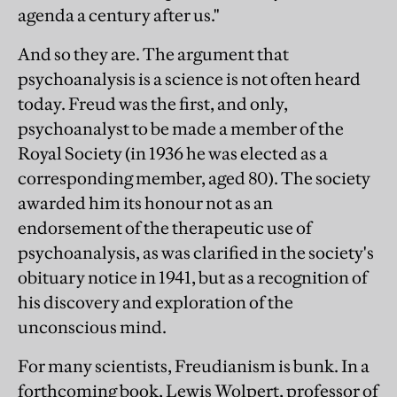
agenda a century after us."
And so they are. The argument that
psychoanalysis is a science is not often heard
today. Freud was the first, and only,
psychoanalyst to be made a member of the
Royal Society (in 1936 he was elected as a
corresponding member, aged 80). The society
awarded him its honour not as an
endorsement of the therapeutic use of
psychoanalysis, as was clarified in the society's
obituary notice in 1941, but as a recognition of
his discovery and exploration of the
unconscious mind.
For many scientists, Freudianism is bunk. In a
forthcoming book, Lewis Wolpert, professor of