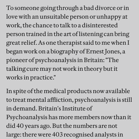
To someone going through a bad divorce or in
love with an unsuitable person or unhappy at
work, the chance to talk to a disinterested
person trained in the art of listening can bring
great relief. As one therapist said to me when I
began work on a biography of Ernest Jones, a
pioneer of psychoanalysis in Britain: "The
talking cure may not work in theory but it
works in practice."
In spite of the medical products now available
to treat mental affliction, psychoanalysis is still
in demand. Britain's Institute of
Psychoanalysis has more members now than it
did 40 years ago. But the numbers are not
large: there were 403 recognised analysts in