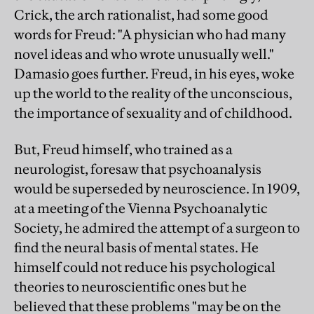
Crick, the arch rationalist, had some good
words for Freud: "A physician who had many
novel ideas and who wrote unusually well."
Damasio goes further. Freud, in his eyes, woke
up the world to the reality of the unconscious,
the importance of sexuality and of childhood.
But, Freud himself, who trained as a
neurologist, foresaw that psychoanalysis
would be superseded by neuroscience. In 1909,
at a meeting of the Vienna Psychoanalytic
Society, he admired the attempt of a surgeon to
find the neural basis of mental states. He
himself could not reduce his psychological
theories to neuroscientific ones but he
believed that these problems "may be on the