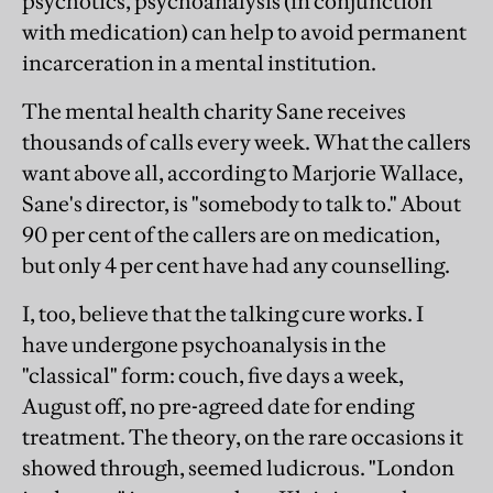
psychotics, psychoanalysis (in conjunction
with medication) can help to avoid permanent
incarceration in a mental institution.
The mental health charity Sane receives
thousands of calls every week. What the callers
want above all, according to Marjorie Wallace,
Sane's director, is "somebody to talk to." About
90 per cent of the callers are on medication,
but only 4 per cent have had any counselling.
I, too, believe that the talking cure works. I
have undergone psychoanalysis in the
"classical" form: couch, five days a week,
August off, no pre-agreed date for ending
treatment. The theory, on the rare occasions it
showed through, seemed ludicrous. "London