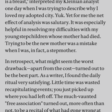
is a breast," interpreted my Kleinian analyst
one day when I was trying to describe why I
loved my adopted city. Yuk. Yet for me the net
effect of analysis was salutary. It was especially
helpful in resolving my difficulties with my
young stepchildren whose mother had died.
Trying to be the new mother was a mistake
when I was, in fact, a stepmother.
In retrospect, what might seem the worst
drawback—apart from the cost—turned out to
be the best part. As a writer, I found the daily
ritual very satisfying. Little time was wasted
recapitulating events; you just picked up
where you had left off. The much-vaunted
"free association" turned out, more often than
not, to be a recital of what had gone wrong at