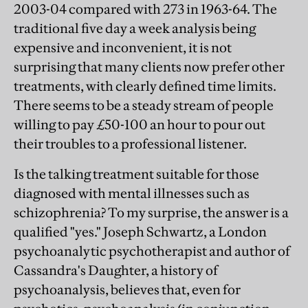
2003-04 compared with 273 in 1963-64. The
traditional five day a week analysis being
expensive and inconvenient, it is not
surprising that many clients now prefer other
treatments, with clearly defined time limits.
There seems to be a steady stream of people
willing to pay £50-100 an hour to pour out
their troubles to a professional listener.
Is the talking treatment suitable for those
diagnosed with mental illnesses such as
schizophrenia? To my surprise, the answer is a
qualified "yes." Joseph Schwartz, a London
psychoanalytic psychotherapist and author of
Cassandra's Daughter, a history of
psychoanalysis, believes that, even for