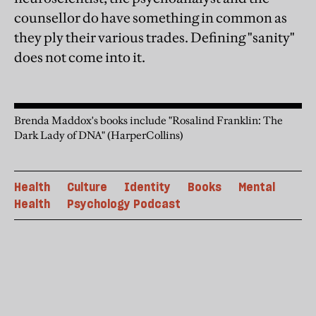
counsellor do have something in common as
they ply their various trades. Defining "sanity"
does not come into it.
Brenda Maddox's books include "Rosalind Franklin: The
Dark Lady of DNA" (HarperCollins)
Health
Culture
Identity
Books
Mental
Health
Psychology Podcast