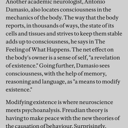
Another academic neurologist, Antonio
Damasio, also locates consciousness in the
mechanics of the body. The way that the body
reports, in thousands of ways, the state of its
cells and tissues and strives to keep them stable
adds up to consciousness, he says in The
Feeling of What Happens. The net effect on
the body's owner is a sense of self, "a revelation
of existence." Going further, Damasio sees
consciousness, with the help of memory,
reasoning and language, as "a means to modify
existence."
Modifying existence is where neuroscience
meets psychoanalysis. Freudian theory is
having to make peace with the new theories of
the causation of behaviour. Surprisingly,