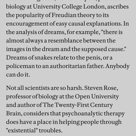
biology at University College London, ascribes
the popularity of Freudian theory to its
encouragement of easy causal explanations. In
the analysis of dreams, for example, "there is
almost always a resemblance between the
images in the dream and the supposed cause."
Dreams of snakes relate to the penis, or a
policeman to an authoritarian father. Anybody
can do it.
Not all scientists are so harsh. Steven Rose,
professor of biology at the Open University
and author of The Twenty-First Century
Brain, considers that psychoanalytic therapy
does have a place in helping people through
"existential" troubles.