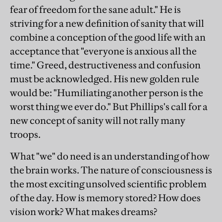
fear of freedom for the sane adult." He is
striving for a new definition of sanity that will
combine a conception of the good life with an
acceptance that "everyone is anxious all the
time." Greed, destructiveness and confusion
must be acknowledged. His new golden rule
would be: "Humiliating another person is the
worst thing we ever do." But Phillips's call for a
new concept of sanity will not rally many
troops.
What "we" do need is an understanding of how
the brain works. The nature of consciousness is
the most exciting unsolved scientific problem
of the day. How is memory stored? How does
vision work? What makes dreams?