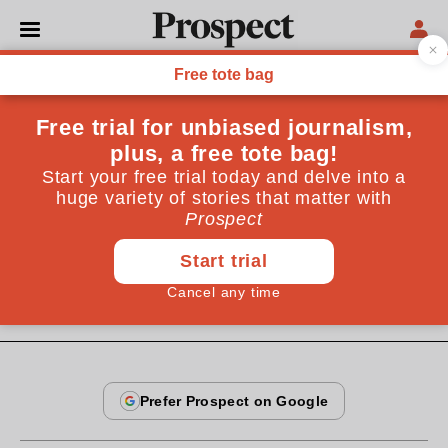
From the April 2005 issue
CULTURE
The fading of Freud
Talking cures have their place, but psychoanalytic
theory has faded into brain science. Adam Phillips's
attempt to define sanity is beside the point
By
Brenda Maddox
April 16, 2005