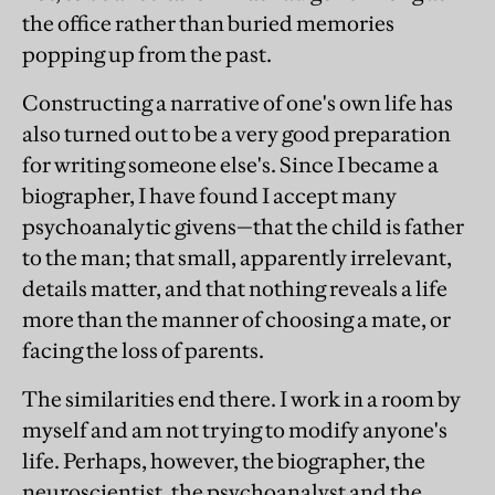
the office rather than buried memories
popping up from the past.
Constructing a narrative of one's own life has
also turned out to be a very good preparation
for writing someone else's. Since I became a
biographer, I have found I accept many
psychoanalytic givens—that the child is father
to the man; that small, apparently irrelevant,
details matter, and that nothing reveals a life
more than the manner of choosing a mate, or
facing the loss of parents.
The similarities end there. I work in a room by
myself and am not trying to modify anyone's
life. Perhaps, however, the biographer, the
neuroscientist, the psychoanalyst and the