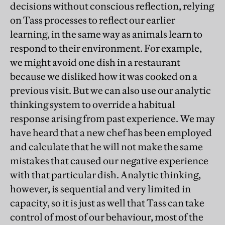
decisions without conscious reflection, relying
on Tass processes to reflect our earlier
learning, in the same way as animals learn to
respond to their environment. For example,
we might avoid one dish in a restaurant
because we disliked how it was cooked on a
previous visit. But we can also use our analytic
thinking system to override a habitual
response arising from past experience. We may
have heard that a new chef has been employed
and calculate that he will not make the same
mistakes that caused our negative experience
with that particular dish. Analytic thinking,
however, is sequential and very limited in
capacity, so it is just as well that Tass can take
control of most of our behaviour, most of the