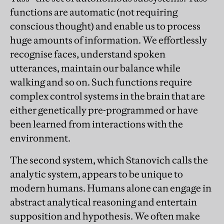
functions are automatic (not requiring
conscious thought) and enable us to process
huge amounts of information. We effortlessly
recognise faces, understand spoken
utterances, maintain our balance while
walking and so on. Such functions require
complex control systems in the brain that are
either genetically pre-programmed or have
been learned from interactions with the
environment.
The second system, which Stanovich calls the
analytic system, appears to be unique to
modern humans. Humans alone can engage in
abstract analytical reasoning and entertain
supposition and hypothesis. We often make