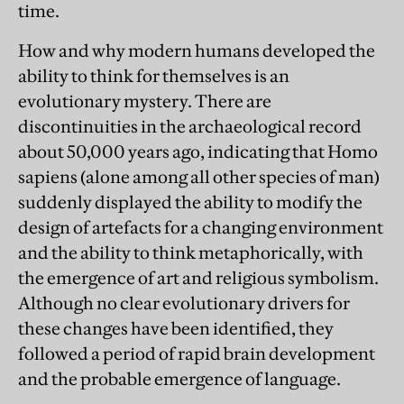
time.
How and why modern humans developed the
ability to think for themselves is an
evolutionary mystery. There are
discontinuities in the archaeological record
about 50,000 years ago, indicating that Homo
sapiens (alone among all other species of man)
suddenly displayed the ability to modify the
design of artefacts for a changing environment
and the ability to think metaphorically, with
the emergence of art and religious symbolism.
Although no clear evolutionary drivers for
these changes have been identified, they
followed a period of rapid brain development
and the probable emergence of language.