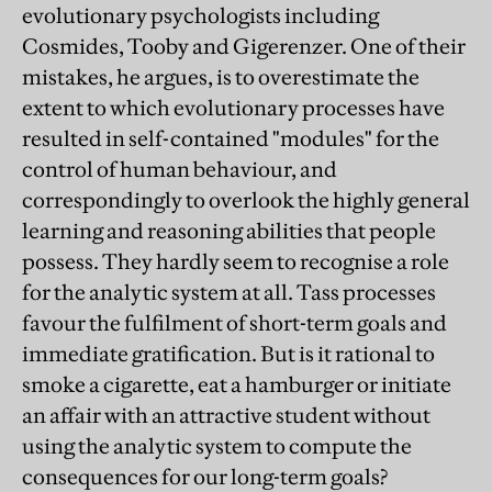
evolutionary psychologists including
Cosmides, Tooby and Gigerenzer. One of their
mistakes, he argues, is to overestimate the
extent to which evolutionary processes have
resulted in self-contained "modules" for the
control of human behaviour, and
correspondingly to overlook the highly general
learning and reasoning abilities that people
possess. They hardly seem to recognise a role
for the analytic system at all. Tass processes
favour the fulfilment of short-term goals and
immediate gratification. But is it rational to
smoke a cigarette, eat a hamburger or initiate
an affair with an attractive student without
using the analytic system to compute the
consequences for our long-term goals?