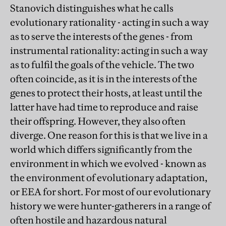
Stanovich distinguishes what he calls
evolutionary rationality - acting in such a way
as to serve the interests of the genes - from
instrumental rationality: acting in such a way
as to fulfil the goals of the vehicle. The two
often coincide, as it is in the interests of the
genes to protect their hosts, at least until the
latter have had time to reproduce and raise
their offspring. However, they also often
diverge. One reason for this is that we live in a
world which differs significantly from the
environment in which we evolved - known as
the environment of evolutionary adaptation,
or EEA for short. For most of our evolutionary
history we were hunter-gatherers in a range of
often hostile and hazardous natural