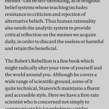
memes - can be self-defending, as in religious
belief systems whose teaching includes
resistance to criticism and rejection of
alternative beliefs. Thus human rationality
also needs the analytic system to provide
critical reflection on the memes we acquire
daily, in order to discard the useless or harmful
and retain the beneficial.
The Robot's Rebellion is a fine book which
might radically alter your view of yourself and
the world around you. Although he covers a
wide range of scientific ground, some of it
quite technical, Stanovich maintains a fluent
and accessible style. Here we have a first-rate
scientist who is concerned not simply to
communicate his knowledge to a wider