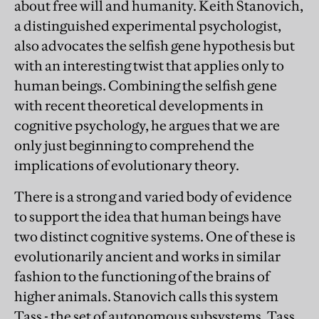
about free will and humanity. Keith Stanovich,
a distinguished experimental psychologist,
also advocates the selfish gene hypothesis but
with an interesting twist that applies only to
human beings. Combining the selfish gene
with recent theoretical developments in
cognitive psychology, he argues that we are
only just beginning to comprehend the
implications of evolutionary theory.
There is a strong and varied body of evidence
to support the idea that human beings have
two distinct cognitive systems. One of these is
evolutionarily ancient and works in similar
fashion to the functioning of the brains of
higher animals. Stanovich calls this system
Tass - the set of autonomous subsystems. Tass