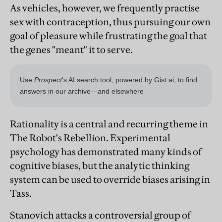
As vehicles, however, we frequently practise
sex with contraception, thus pursuing our own
goal of pleasure while frustrating the goal that
the genes "meant" it to serve.
Rationality is a central and recurring theme in
The Robot's Rebellion. Experimental
psychology has demonstrated many kinds of
cognitive biases, but the analytic thinking
system can be used to override biases arising in
Tass.
Stanovich attacks a controversial group of