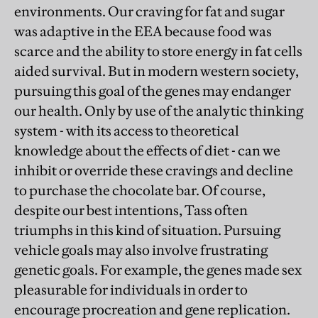
environments. Our craving for fat and sugar
was adaptive in the EEA because food was
scarce and the ability to store energy in fat cells
aided survival. But in modern western society,
pursuing this goal of the genes may endanger
our health. Only by use of the analytic thinking
system - with its access to theoretical
knowledge about the effects of diet - can we
inhibit or override these cravings and decline
to purchase the chocolate bar. Of course,
despite our best intentions, Tass often
triumphs in this kind of situation. Pursuing
vehicle goals may also involve frustrating
genetic goals. For example, the genes made sex
pleasurable for individuals in order to
encourage procreation and gene replication.