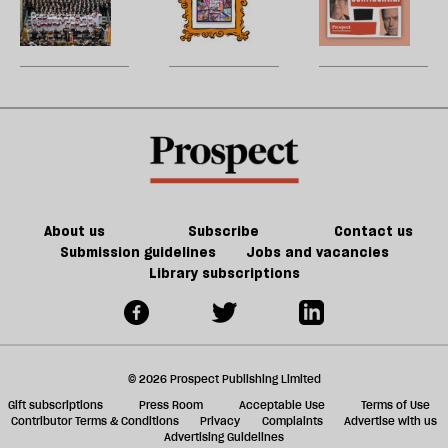
re
century
to
of
W
be
Britain?
song
games
U
could
m
kill
sh
the
a
future
f
of
ta
games
a
g
About us
Subscribe
Contact us
Submission guidelines
Jobs and vacancies
Library subscriptions
© 2026 Prospect Publishing Limited
Gift subscriptions
Press Room
Acceptable Use
Terms of Use
Contributor Terms & Conditions
Privacy
Complaints
Advertise with us
Advertising Guidelines