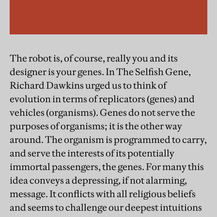
The robot is, of course, really you and its
designer is your genes. In The Selfish Gene,
Richard Dawkins urged us to think of
evolution in terms of replicators (genes) and
vehicles (organisms). Genes do not serve the
purposes of organisms; it is the other way
around. The organism is programmed to carry,
and serve the interests of its potentially
immortal passengers, the genes. For many this
idea conveys a depressing, if not alarming,
message. It conflicts with all religious beliefs
and seems to challenge our deepest intuitions