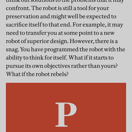
confront. The robot is still a tool for your
preservation and might well be expected to
sacrifice itself to that end. For example, it may
need to transfer you at some point to a new
robot of superior design. However, there is a
snag. You have programmed the robot with the
ability to think for itself. What if it starts to
pursue its own objectives rather than yours?
What if the robot rebels?