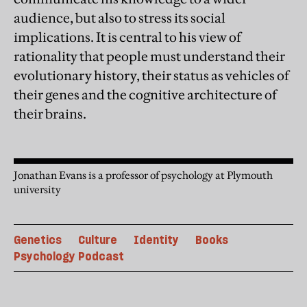
audience, but also to stress its social
implications. It is central to his view of
rationality that people must understand their
evolutionary history, their status as vehicles of
their genes and the cognitive architecture of
their brains.
Jonathan Evans is a professor of psychology at Plymouth
university
Genetics
Culture
Identity
Books
Psychology Podcast