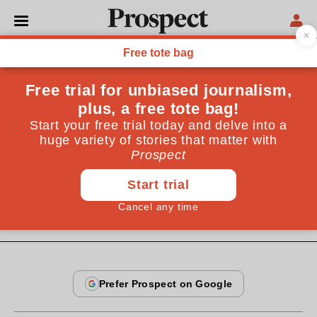
From the January 2005 issue
CULTURE
What drives the human?
Are we driven by ancient genes or our own cognitive
faculties? Human beings may have two distinct
cognitive systems in conflict with each other
By
Jonathan Evans
January 16, 2005