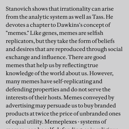
Stanovich shows that irrationality can arise
from the analytic system as well as Tass. He
devotes a chapter to Dawkins's concept of
"memes." Like genes, memes are selfish
replicators, but they take the form of beliefs
and desires that are reproduced through social
exchange and influence. There are good
memes that help us by reflecting true
knowledge of the world about us. However,
many memes have self-replicating and
defending properties and do not serve the
interests of their hosts. Memes conveyed by
advertising may persuade us to buy branded
products at twice the price of unbranded ones
of equal utility. Memeplexes - systems of