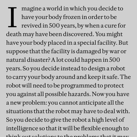
I
magine a world in which you decide to
have your body frozen in order to be
revived in 500 years, by when a cure for
death may have been discovered. You might
have your body placed in a special facility. But
suppose that the facility is damaged by war or
natural disaster? A lot could happen in 500
years. So you decide instead to design a robot
to carry your body around and keep it safe. The
robot will need to be programmed to protect
you against all possible hazards. Now you have
a new problem: you cannot anticipate all the
situations that the robot may have to deal with.
So you decide to give the robot a high level of
intelligence so that it will be flexible enough to
think out solutions to the problems that it may