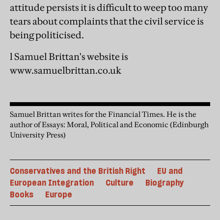
attitude persists it is difficult to weep too many
tears about complaints that the civil service is
being politicised.
l Samuel Brittan's website is
www.samuelbrittan.co.uk
Samuel Brittan writes for the Financial Times. He is the
author of Essays: Moral, Political and Economic (Edinburgh
University Press)
Conservatives and the British Right
EU and
European Integration
Culture
Biography
Books
Europe