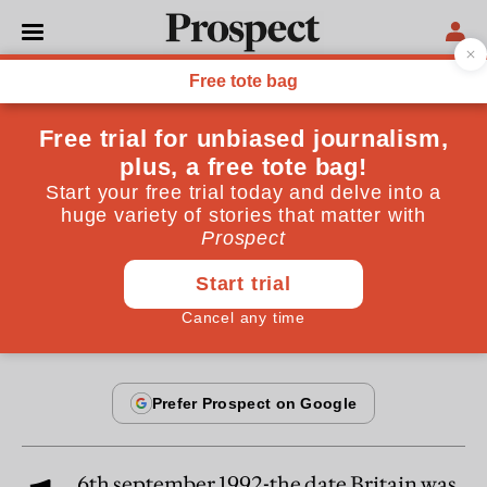
From the December 1999 issue
CULTURE
ERM: the true stories
John Major, Norman Lamont and myself were
wrong about the ERM
By
Samuel Brittan
December 20, 1999
6th september 1992-the date Britain was