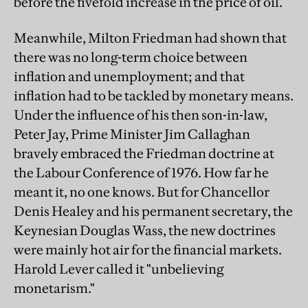
before the fivefold increase in the price of oil.
Meanwhile, Milton Friedman had shown that
there was no long-term choice between
inflation and unemployment; and that
inflation had to be tackled by monetary means.
Under the influence of his then son-in-law,
Peter Jay, Prime Minister Jim Callaghan
bravely embraced the Friedman doctrine at
the Labour Conference of 1976. How far he
meant it, no one knows. But for Chancellor
Denis Healey and his permanent secretary, the
Keynesian Douglas Wass, the new doctrines
were mainly hot air for the financial markets.
Harold Lever called it "unbelieving
monetarism."