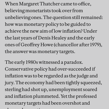
When Margaret Thatcher came to office,
believing monetarists took over from
unbelieving ones. The question still remained:
how was monetary policy to be guided to
achieve the new aim of low inflation? Under
the last years of Denis Healey and the early
ones of Geoffrey Howe (chancellor after 1979),
the answer was monetary targets.
The early 1980s witnessed a paradox.
Conservative policy had over-succeeded if
inflation was to be regarded as the judge and
jury. The economy had been tightly squeezed,
sterling had shot up, unemployment soared
and inflation plummeted. Yet the professed
monetary targets had been overshot and