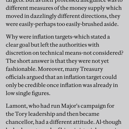
different measures of the money supply which
moved in dazzlingly different directions, they
were easily-perhaps too easily-brushed aside.
Why were inflation targets-which stated a
clear goal but left the authorities with
discretion on technical means-not considered?
The short answer is that they were not yet
fashionable. Moreover, many Treasury
officials argued that an inflation target could
only be credible once inflation was already in
low single figures.
Lamont, who had run Major's campaign for
the Tory leadership and then became
chancellor, had a different attitude. Al-though