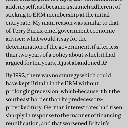
add, myself, as I became a staunch adherent of
sticking to ERM membership at the initial
entry rate. My main reason was similar to that
of Terry Burns, chief government economic
adviser: what would it say for the
determination of the government, if after less
than two years of a policy about which it had
argued for ten years, it just abandoned it?
By 1992, there was no strategy which could
have kept Britain in the ERM without
prolonging recession, which-because it hit the
southeast harder than its predecessors-
provoked fury. German interest rates had risen
sharply in response to the manner of financing
reunification, and that worsened Britain's