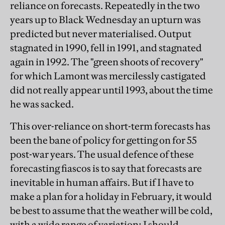
reliance on forecasts. Repeatedly in the two
years up to Black Wednesday an upturn was
predicted but never materialised. Output
stagnated in 1990, fell in 1991, and stagnated
again in 1992. The "green shoots of recovery"
for which Lamont was mercilessly castigated
did not really appear until 1993, about the time
he was sacked.
This over-reliance on short-term forecasts has
been the bane of policy for getting on for 55
post-war years. The usual defence of these
forecasting fiascos is to say that forecasts are
inevitable in human affairs. But if I have to
make a plan for a holiday in February, it would
be best to assume that the weather will be cold,
with a wide range of variation; I should