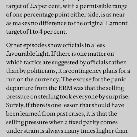
target of 2.5 per cent, with a permissible range
of one percentage point either side, is as near
as makes no difference to the original Lamont
target of 1 to 4 per cent.
Other episodes show officials in a less
favourable light. If there is one matter on
which tactics are suggested by officials rather
than by politicians, it is contingency plans for a
run on the currency. The excuse for the panic
departure from the ERM was that the selling
pressure on sterling took everyone by surprise.
Surely, if there is one lesson that should have
been learned from past crises, it is that the
selling pressure when a fixed parity comes
under strain is always many times higher than