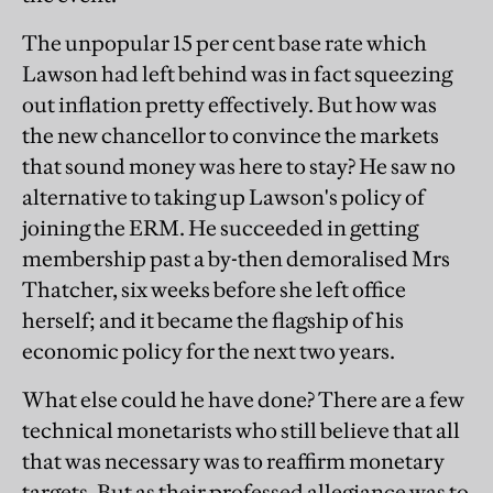
The unpopular 15 per cent base rate which
Lawson had left behind was in fact squeezing
out inflation pretty effectively. But how was
the new chancellor to convince the markets
that sound money was here to stay? He saw no
alternative to taking up Lawson's policy of
joining the ERM. He succeeded in getting
membership past a by-then demoralised Mrs
Thatcher, six weeks before she left office
herself; and it became the flagship of his
economic policy for the next two years.
What else could he have done? There are a few
technical monetarists who still believe that all
that was necessary was to reaffirm monetary
targets. But as their professed allegiance was to