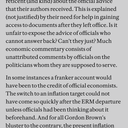
reticent (and kind) about the official advice
that their authors received. This is explained
(not justified) by their need for help in gaining
access to documents after they left office. Is it
unfair to expose the advice of officials who
cannot answer back? Can't they just? Much
economic commentary consists of
unattributed comments by officials on the
politicians whom they are supposed to serve.
In some instances a franker account would
have been to the credit of official economists.
The switch to an inflation target could not
have come so quickly after the ERM departure
unless officials had been thinking about it
beforehand. And for all Gordon Brown's
bluster to the contrary, the present inflation