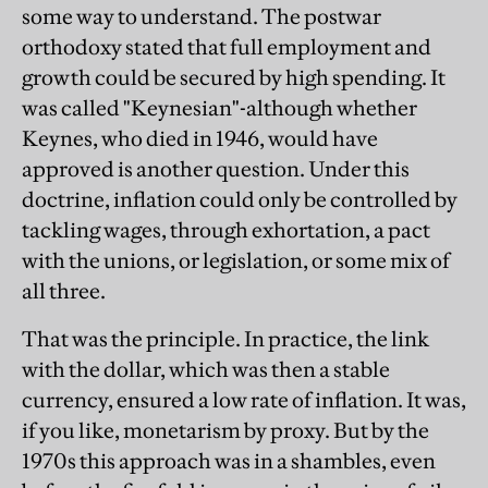
some way to understand. The postwar
orthodoxy stated that full employment and
growth could be secured by high spending. It
was called "Keynesian"-although whether
Keynes, who died in 1946, would have
approved is another question. Under this
doctrine, inflation could only be controlled by
tackling wages, through exhortation, a pact
with the unions, or legislation, or some mix of
all three.
That was the principle. In practice, the link
with the dollar, which was then a stable
currency, ensured a low rate of inflation. It was,
if you like, monetarism by proxy. But by the
1970s this approach was in a shambles, even