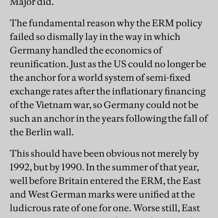
Major did.
The fundamental reason why the ERM policy
failed so dismally lay in the way in which
Germany handled the economics of
reunification. Just as the US could no longer be
the anchor for a world system of semi-fixed
exchange rates after the inflationary financing
of the Vietnam war, so Germany could not be
such an anchor in the years following the fall of
the Berlin wall.
This should have been obvious not merely by
1992, but by 1990. In the summer of that year,
well before Britain entered the ERM, the East
and West German marks were unified at the
ludicrous rate of one for one. Worse still, East