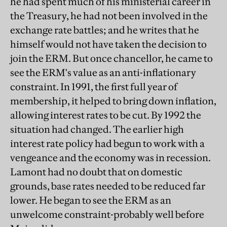
he had spent much of his ministerial career in
the Treasury, he had not been involved in the
exchange rate battles; and he writes that he
himself would not have taken the decision to
join the ERM. But once chancellor, he came to
see the ERM's value as an anti-inflationary
constraint. In 1991, the first full year of
membership, it helped to bring down inflation,
allowing interest rates to be cut. By 1992 the
situation had changed. The earlier high
interest rate policy had begun to work with a
vengeance and the economy was in recession.
Lamont had no doubt that on domestic
grounds, base rates needed to be reduced far
lower. He began to see the ERM as an
unwelcome constraint-probably well before