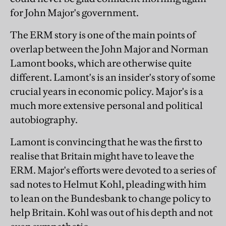
for John Major's government.
The ERM story is one of the main points of
overlap between the John Major and Norman
Lamont books, which are otherwise quite
different. Lamont's is an insider's story of some
crucial years in economic policy. Major's is a
much more extensive personal and political
autobiography.
Lamont is convincing that he was the first to
realise that Britain might have to leave the
ERM. Major's efforts were devoted to a series of
sad notes to Helmut Kohl, pleading with him
to lean on the Bundesbank to change policy to
help Britain. Kohl was out of his depth and not