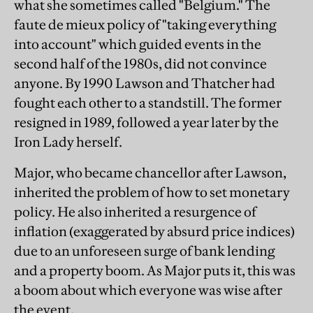
what she sometimes called "Belgium." The
faute de mieux policy of "taking everything
into account" which guided events in the
second half of the 1980s, did not convince
anyone. By 1990 Lawson and Thatcher had
fought each other to a standstill. The former
resigned in 1989, followed a year later by the
Iron Lady herself.
Major, who became chancellor after Lawson,
inherited the problem of how to set monetary
policy. He also inherited a resurgence of
inflation (exaggerated by absurd price indices)
due to an unforeseen surge of bank lending
and a property boom. As Major puts it, this was
a boom about which everyone was wise after
the event.