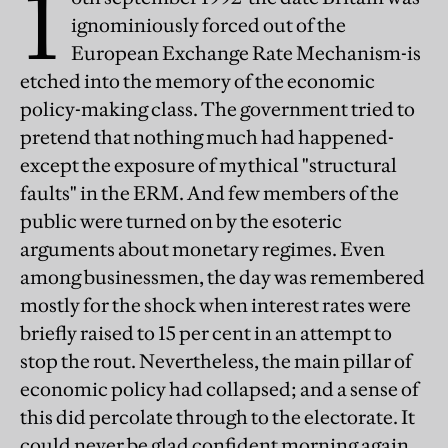
1
ignominiously forced out of the
European Exchange Rate Mechanism-is
etched into the memory of the economic
policy-making class. The government tried to
pretend that nothing much had happened-
except the exposure of mythical "structural
faults" in the ERM. And few members of the
public were turned on by the esoteric
arguments about monetary regimes. Even
among businessmen, the day was remembered
mostly for the shock when interest rates were
briefly raised to 15 per cent in an attempt to
stop the rout. Nevertheless, the main pillar of
economic policy had collapsed; and a sense of
this did percolate through to the electorate. It
could never be glad confident morning again