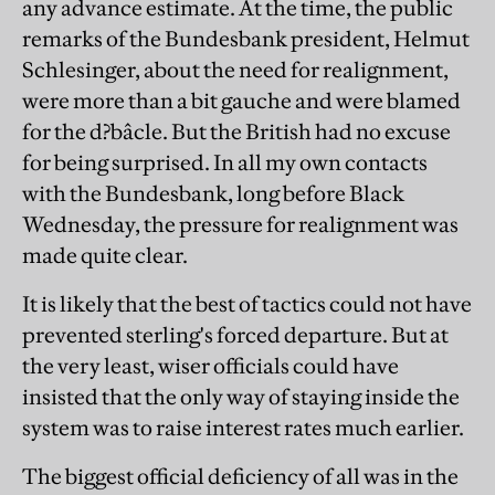
any advance estimate. At the time, the public
remarks of the Bundesbank president, Helmut
Schlesinger, about the need for realignment,
were more than a bit gauche and were blamed
for the d?bâcle. But the British had no excuse
for being surprised. In all my own contacts
with the Bundesbank, long before Black
Wednesday, the pressure for realignment was
made quite clear.
It is likely that the best of tactics could not have
prevented sterling's forced departure. But at
the very least, wiser officials could have
insisted that the only way of staying inside the
system was to raise interest rates much earlier.
The biggest official deficiency of all was in the