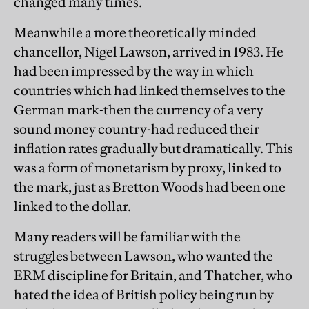
changed many times.
Meanwhile a more theoretically minded
chancellor, Nigel Lawson, arrived in 1983. He
had been impressed by the way in which
countries which had linked themselves to the
German mark-then the currency of a very
sound money country-had reduced their
inflation rates gradually but dramatically. This
was a form of monetarism by proxy, linked to
the mark, just as Bretton Woods had been one
linked to the dollar.
Many readers will be familiar with the
struggles between Lawson, who wanted the
ERM discipline for Britain, and Thatcher, who
hated the idea of British policy being run by