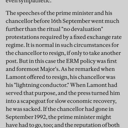
even sympathetic.
The speeches of the prime minister and his
chancellor before 16th September went much
further than the ritual "no devaluation"
protestations required by a fixed exchange rate
regime. It is normal in such circumstances for
the chancellor to resign, if only to take another
post. But in this case the ERM policy was first
and foremost Major's. As he remarked when
Lamont offered to resign, his chancellor was
his "lightning conductor." When Lamont had
served that purpose, and the press turned him
into a scapegoat for slow economic recovery,
he was sacked. If the chancellor had gone in
September 1992, the prime minister might
have had to go, too; and the reputation of both