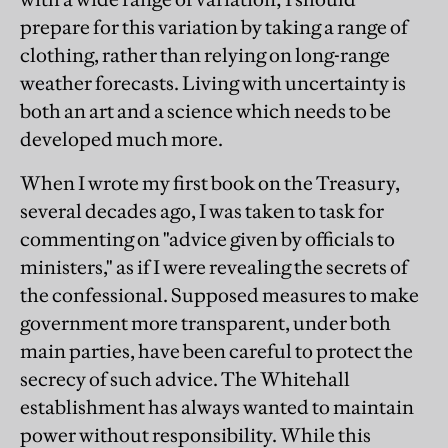
prepare for this variation by taking a range of
clothing, rather than relying on long-range
weather forecasts. Living with uncertainty is
both an art and a science which needs to be
developed much more.
When I wrote my first book on the Treasury,
several decades ago, I was taken to task for
commenting on "advice given by officials to
ministers," as if I were revealing the secrets of
the confessional. Supposed measures to make
government more transparent, under both
main parties, have been careful to protect the
secrecy of such advice. The Whitehall
establishment has always wanted to maintain
power without responsibility. While this