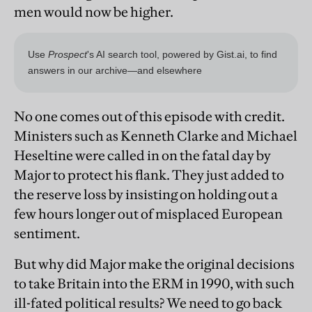
men would now be higher.
No one comes out of this episode with credit.
Ministers such as Kenneth Clarke and Michael
Heseltine were called in on the fatal day by
Major to protect his flank. They just added to
the reserve loss by insisting on holding out a
few hours longer out of misplaced European
sentiment.
But why did Major make the original decisions
to take Britain into the ERM in 1990, with such
ill-fated political results? We need to go back