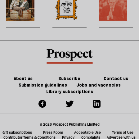
p
turny
—
to
17th-
is
l
I
fiction
and
sc
century
dead
wi
a
of
very
B
France
t
jo
Jeff
odd
w
matter
‘
Noon
—
d
in
b
type
h
21st-
la
of
re
century
Tory
be
Britain?
party
About us
Subscribe
Contact us
Submission guidelines
Jobs and vacancies
Library subscriptions
© 2026 Prospect Publishing Limited
Gift subscriptions
Press Room
Acceptable Use
Terms of Use
Contributor Terms & Conditions
Privacy
Complaints
Advertise with us