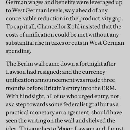
German wages and benefits were leveraged up
to West German levels, way ahead of any
conceivable reduction in the productivity gap.
To cap it all, Chancellor Kohl insisted that the
costs of unification could be met without any
substantial rise in taxes or cuts in West German
spending.
The Berlin wall came down a fortnight after
Lawson had resigned; and the currency
unification announcement was made three
months before Britain's entry into the ERM.
With hindsight, all of us who urged entry, not
as a step towards some federalist goal but as a
practical monetary arrangement, should have
seen the writing on the wall and shelved the
idea. This applies to Major, Lawson and, I must