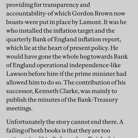
providing for transparency and
accountability-of which Gordon Brown now
boasts-were put in place by Lamont. It was he
who installed the inflation target and the
quarterly Bank of England inflation report,
which lie at the heart of present policy. He
would have gone the whole hog towards Bank
of England operational independence-like
Lawson before him-if the prime minister had
allowed him to do so. The contribution of his
successor, Kenneth Clarke, was mainly to
publish the minutes of the Bank-Treasury
meetings.
Unfortunately the story cannot end there. A
failing of both books is that they are too