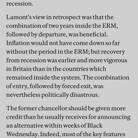
recession.
Lamont's view in retrospect was that the
combination of two years inside the ERM,
followed by departure, was beneficial.
Inflation would not have come down so far
without the period in the ERM; but recovery
from recession was earlier and more vigorous
in Britain than in the countries which
remained inside the system. The combination
of entry, followed by forced exit, was
nevertheless politically disastrous.
The former chancellor should be given more
credit than he usually receives for announcing
an alternative within weeks of Black
Wednesday. Indeed, most of the key features