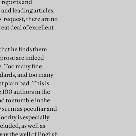
 reports and
 and leading articles,
 request, there are no
eat deal of excellent
 that he finds them
 prose are indeed
te. Too many fine
ndards, and too many
t plain bad. This is
e 100 authors in the
end to stumble in the
y seem as peculiar and
crity is especially
cluded, as well as
ay the well of English