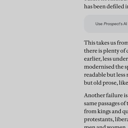
has been defiled i
This takes us fro
there is plenty o
earlier, less und
modernised the sp
readable but less 
but old prose, lik
Another failure i
same passages of t
from kings and qu
protestants, liber
men and women. 