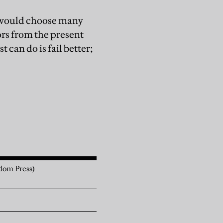
I would choose many
ors from the present
 can do is fail better;
dom Press)