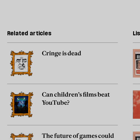
Related articles
Li
Cringe is dead
Can children’s films beat
YouTube?
The future of games could