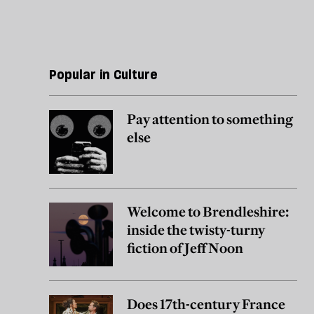
Popular in Culture
Pay attention to something
else
Welcome to Brendleshire:
inside the twisty-turny
fiction of Jeff Noon
Does 17th-century France