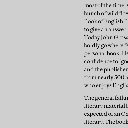
most of the time, 
bunch of wild flo
Book of English Pr
to give an answer;
Today John Gross 
boldly go where f
personal book. He
confidence to ign
and the publishe
from nearly 500 a
who enjoys English 
The general failur
literary material 
expected of an Ox
literary. The boo