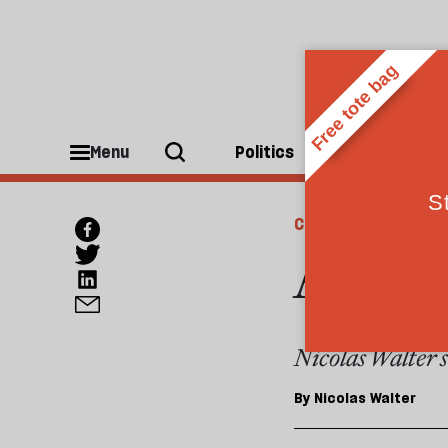
Menu
Politics
People
CULTURE
A bett
Nicolas Walter sa
By
Nicolas Walter