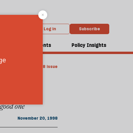
Log in
Subscribe
dcasts
Events
Policy Insights
m the November 1998 issue
a good one
November 20, 1998