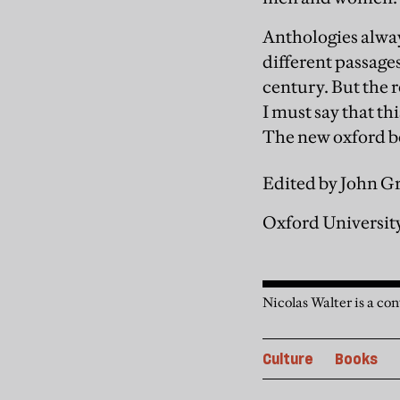
Anthologies alway
different passage
century. But the r
I must say that th
The new oxford b
Edited by John G
Oxford University
Nicolas Walter is a co
Culture
Books