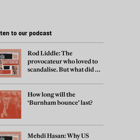
sten to our podcast
Rod Liddle: The
provocateur who loved to
scandalise. But what did he
really believe?
How long will the
‘Burnham bounce’ last?
Mehdi Hasan: Why US