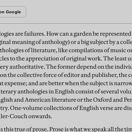
logies are failures. How can a garden be represented
ginal meaning of anthology) or a big subject by a coll
hologies of literature, like compilations of music o
cles to the appreciation of original work. The least 
ery authoritative. The former depend on the individu
on the collective force of editor and publisher, the
t expense; and are better when the subject is narrow 
iterary anthologies in English consist of several vo
glish and American literature or the Oxford and Pen
etry. One-volume collections of English verse are di
ller-Couch onwards.
this true of prose. Prose is what we speak all the t