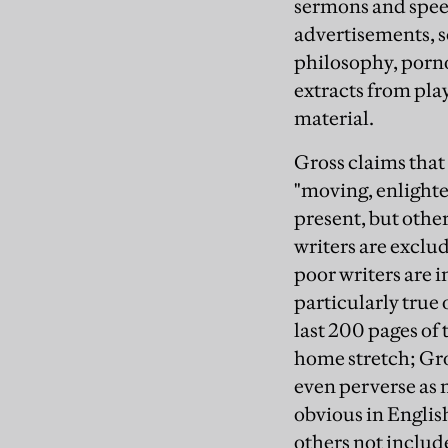
sermons and speec
advertisements, sc
philosophy, porno
extracts from pla
material.
Gross claims that 
"moving, enlighte
present, but other
writers are exclu
poor writers are i
particularly true 
last 200 pages of 
home stretch; Gro
even perverse as 
obvious in English
others not includ