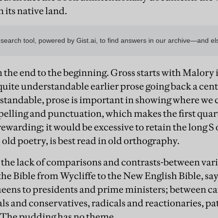
n its native land.
m the end to the beginning. Gross starts with Malory 
f quite understandable earlier prose going back a ce
erstandable, prose is important in showing where we
elling and punctuation, which makes the first quar
rewarding; it would be excessive to retain the long S 
e old poetry, is best read in old orthography.
s the lack of comparisons and contrasts-between vari
he Bible from Wycliffe to the New English Bible, say
eens to presidents and prime ministers; between ca
als and conservatives, radicals and reactionaries, pa
The pudding has no theme.