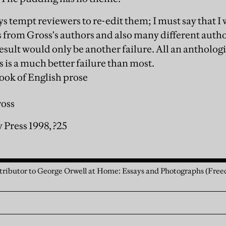
s tempt reviewers to re-edit them; I must say that 
s from Gross's authors and also many different auth
esult would only be another failure. All an anthologist
is is a much better failure than most.
ook of English prose
ross
 Press 1998, ?25
ntributor to George Orwell at Home: Essays and Photographs (Free