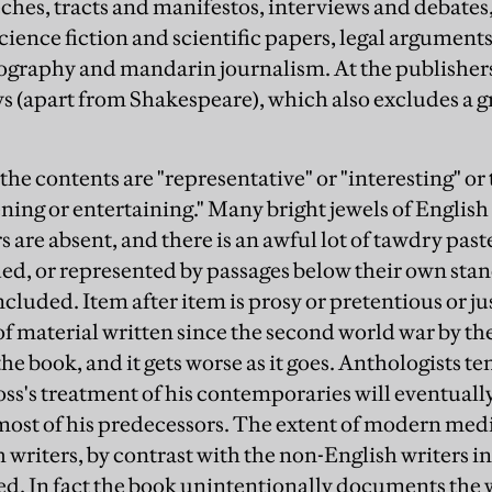
hes, tracts and manifestos, interviews and debates,
ience fiction and scientific papers, legal arguments
graphy and mandarin journalism. At the publishers'
ys (apart from Shakespeare), which also excludes a gr
the contents are "representative" or "interesting" or
ning or entertaining." Many bright jewels of English
s are absent, and there is an awful lot of tawdry pas
ded, or represented by passages below their own sta
ncluded. Item after item is prosy or pretentious or jus
of material written since the second world war by th
the book, and it gets worse as it goes. Anthologists t
ss's treatment of his contemporaries will eventuall
most of his predecessors. The extent of modern medio
 writers, by contrast with the non-English writers in
ed. In fact the book unintentionally documents the w