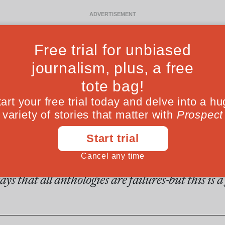
Ideas
Culture
Magazine
Po
Fro
er class of failure
ys that all anthologies are failures-but this is 