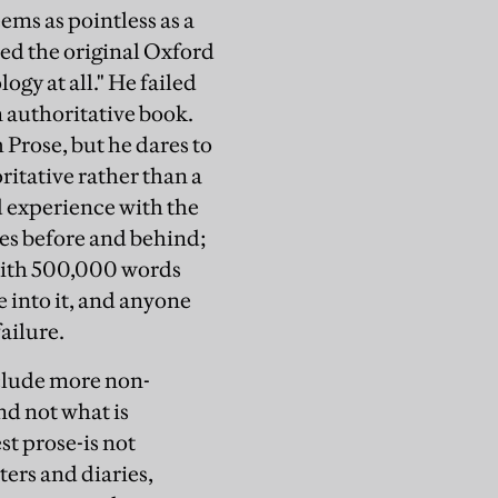
eems as pointless as a
ed the original Oxford
ogy at all." He failed
n authoritative book.
Prose, but he dares to
itative rather than a
d experience with the
ies before and behind;
with 500,000 words
 into it, and anyone
failure.
include more non-
nd not what is
t prose-is not
ters and diaries,