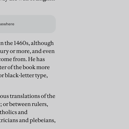
in the 1460s, although
ntury or more, and even
 come from. He has
ter of the book more
or black-letter type,
ous translations of the
; or between rulers,
tholics and
tricians and plebeians,