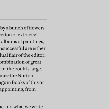
 by a bunch of flowers
ection of extracts?
r albums of paintings,
unsuccessful are either
al flair of the editor;
 combination of great
or the book is large.
lumes-the Norton
guin Books of this or
sappointing, from
ime and what we write