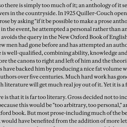
so there is simply too much of it; an anthology of it s
wers in the countryside. In 1925 Quiller-Couch open
ose by asking "if it be possible to make a prose anthol
 in the event, he attempted a personal rather than a
avoids the query in the New Oxford Book of English 
ew men had gone before and has attempted an author
 is well-qualified, combining ability, knowledge an
ore the canons to right and left of him and the theor
rs have backed him by producing a nice fat volume 
uthors over five centuries. Much hard work has gone
literature will get much real joy out of it. Yet it is a 
e is that it is far too literary. Gross decided not to 
because this would be "too arbitrary, too personal," a
ford book. But most prose-including much of the bes
k would have benefited from the addition of more let