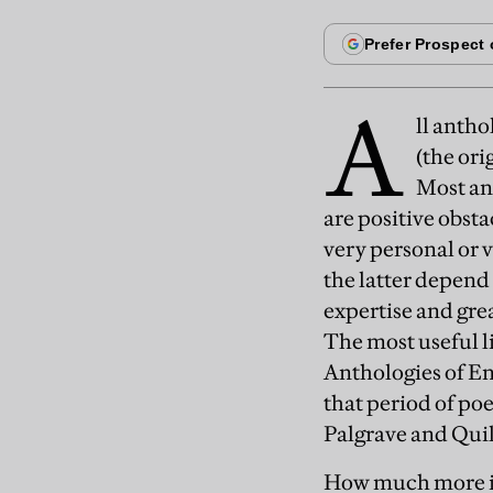
A
ll antho
(the ori
Most ant
are positive obsta
very personal or v
the latter depend 
expertise and grea
The most useful l
Anthologies of En
that period of po
Palgrave and Qui
How much more is 