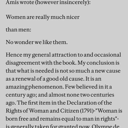
Amis wrote (however insincerely):
Women are really much nicer
than men:
No wonder we like them.
Hence my general attraction to and occasional
disagreement with the book. My conclusion is
that what is needed is not so much a new cause
as a renewal of a good old cause. It is an
amazing phenomenon. Few believed in it a
century ago; and almost none two centuries
ago. The first item in the Declaration of the
Rights of Woman and Citizen (1791)-"Woman is
born free and remains equal to man in rights"-
is generally taken for granted now. Olympe de