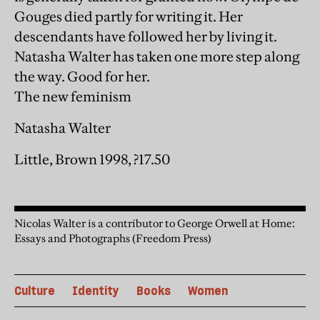
Gouges died partly for writing it. Her
descendants have followed her by living it.
Natasha Walter has taken one more step along
the way. Good for her.
The new feminism
Natasha Walter
Little, Brown 1998, ?17.50
Nicolas Walter is a contributor to George Orwell at Home:
Essays and Photographs (Freedom Press)
Culture
Identity
Books
Women