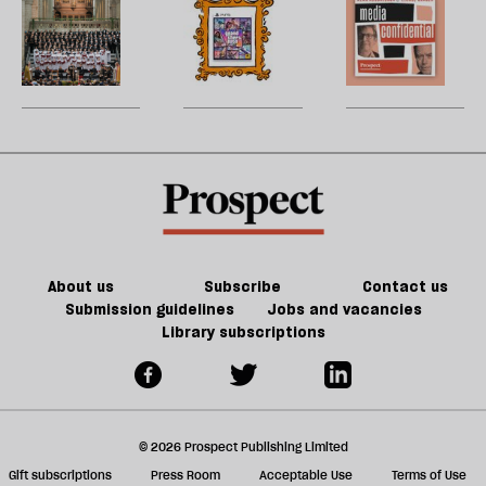
A
The
M
h
21st-
la
cathedral
future
H
re
century
to
of
W
be
Britain?
song
games
U
could
m
kill
sh
the
a
future
f
of
ta
games
a
g
About us
Subscribe
Contact us
Submission guidelines
Jobs and vacancies
Library subscriptions
© 2026 Prospect Publishing Limited
Gift subscriptions
Press Room
Acceptable Use
Terms of Use