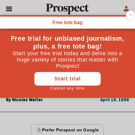
From the April 1998 issue
CULTURE
Walter on Walter
Natasha Walter's book on the new feminism has been
reviewed mainly by young women-not always
kindly. Nicolas Walter is a man from an older
generation and the author's father
By
Nicolas Walter
April 19, 1998