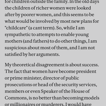
for children outside the family. In the old days
the children of richer women were looked
after by poorer women, and this seems to be
what would be involved by most new plans for
"childcare" (a cant term). So, while I am
sympathetic to attempts to enable young
mothers (and fathers) to do other things, I am
suspicious about most of them, and I am not
satisfied by her arguments.
My theoretical disagreement is about success.
The fact that women have become president
or prime minister, director of public
prosecutions or head of the security services,
members or even Speaker of the House of
Commons, is no better than becoming models
or millionaires or murderers. I would have