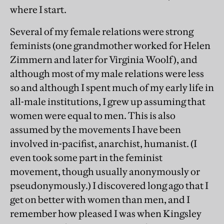
where I start.
Several of my female relations were strong
feminists (one grandmother worked for Helen
Zimmern and later for Virginia Woolf), and
although most of my male relations were less
so and although I spent much of my early life in
all-male institutions, I grew up assuming that
women were equal to men. This is also
assumed by the movements I have been
involved in-pacifist, anarchist, humanist. (I
even took some part in the feminist
movement, though usually anonymously or
pseudonymously.) I discovered long ago that I
get on better with women than men, and I
remember how pleased I was when Kingsley