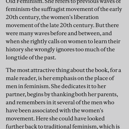
Old Feminism. She refers to previous waves of
feminism-the suffragist movement of the early
20th century, the women's liberation
movement of the late 20th century. But there
were many waves before and between, and
when she rightly calls on women to learn their
history she wrongly ignores too much of the
long tide of the past.
The most attractive thing about the book, for a
male reader, is her emphasis on the place of
men in feminism. She dedicates it to her
partner, begins by thanking both her parents,
and remembers in it several of the men who
have been associated with the women's
movement. Here she could have looked
further back to traditional feminism, which is