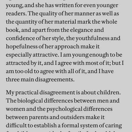
young, and she has written for even younger
readers. The quality of her manner as well as
the quantity of her material mark the whole
book, and apart from the elegance and
confidence of her style, the youthfulness and
hopefulness of her approach make it
especially attractive. I am young enough to be
attracted by it, and I agree with most of it; but I
am too old to agree with all of it, and I have
three main disagreements.
My practical disagreement is about children.
The biological differences between men and
women and the psychological differences
between parents and outsiders make it
difficult to establish a formal system of caring