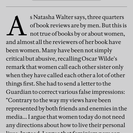
A
s Natasha Walter says, three quarters
of book reviews are by men. But this is
not true of books by or about women,
and almost all the reviewers of her book have
been women. Many have been not simply
critical but abusive, recalling Oscar Wilde's
remark that women call each other sister only
when they have called each other a lot of other
things first. She had to send a letter to the
Guardian to correct various false impressions:
"Contrary to the way my views have been
represented by both friends and enemies in the
media... I argue that women today do not need
any directions about how to live their personal