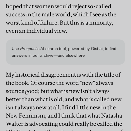
hoped that women would reject so-called
success in the male world, which I see as the
worst kind of failure. But this is a minority,
even an individual view.
My historical disagreement is with the title of
the book. Of course the word "new" always
sounds good; but what is new isn't always
better than what is old, and what is called new
isn't always new at all. I find little new in the
New Feminism, and I think that what Natasha
Walter is advocating could really be called the