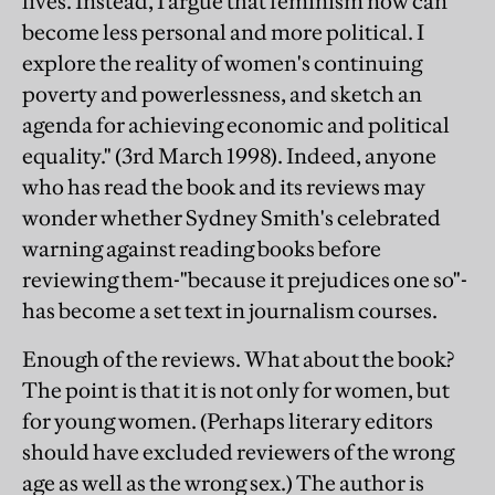
lives. Instead, I argue that feminism now can
become less personal and more political. I
explore the reality of women's continuing
poverty and powerlessness, and sketch an
agenda for achieving economic and political
equality." (3rd March 1998). Indeed, anyone
who has read the book and its reviews may
wonder whether Sydney Smith's celebrated
warning against reading books before
reviewing them-"because it prejudices one so"-
has become a set text in journalism courses.
Enough of the reviews. What about the book?
The point is that it is not only for women, but
for young women. (Perhaps literary editors
should have excluded reviewers of the wrong
age as well as the wrong sex.) The author is