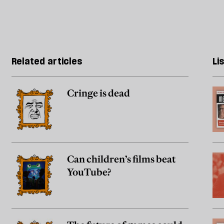
Related articles
Li
Cringe is dead
Can children’s films beat
YouTube?