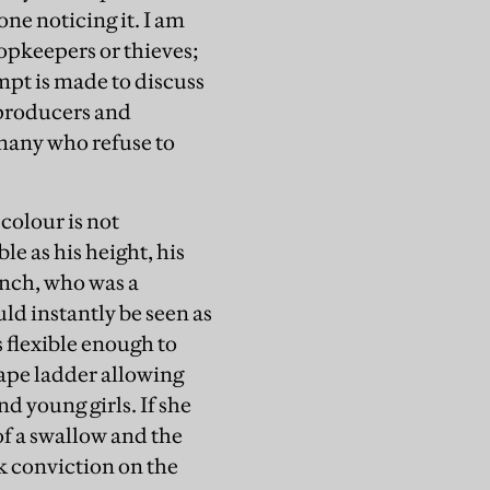
one noticing it. I am
opkeepers or thieves;
mpt is made to discuss
y producers and
 many who refuse to
 colour is not
ble as his height, his
ench, who was a
ld instantly be seen as
is flexible enough to
cape ladder allowing
d young girls. If she
f a swallow and the
ck conviction on the