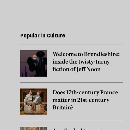
Popular in Culture
Welcome to Brendleshire:
inside the twisty-turny
fiction of Jeff Noon
Does 17th-century France
matter in 21st-century
Britain?