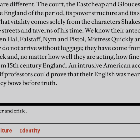
 are different. The court, the Eastcheap and Glouces
 England of the period, its power structure and its 
 That vitality comes solely from the characters Shak
 streets and taverns of his time. We know their ante
 Hal, Falstaff, Nym and Pistol, Mistress Quickly a
ey do not arrive without luggage; they have come f
ack and, no matter how well they are acting, how fine
om 15th century England. An intrusive American ac
if professors could prove that their English was nea
cy bows before truth.
r and critic.
lture
Identity