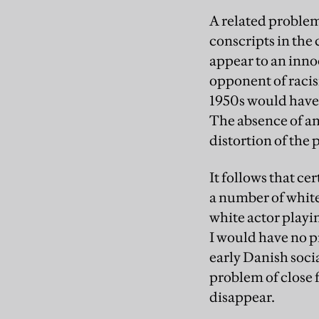
A related problem
conscripts in the
appear to an inno
opponent of racism
1950s would have b
The absence of any
distortion of the 
It follows that ce
a number of white 
white actor playin
I would have no p
early Danish socia
problem of close 
disappear.