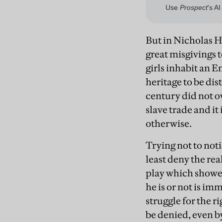
But in Nicholas H
great misgivings 
girls inhabit an E
heritage to be di
century did not ow
slave trade and it 
otherwise.
Trying not to noti
least deny the rea
play which showed
he is or not is i
struggle for the r
be denied, even b