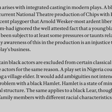
 arises with integrated casting in modern plays. A b
 current National Theatre production of Chips with 
cent playgoer that Arnold Wesker-most ardent libe
-had ignored the well attested fact that a young bla
een subject to at least some pressures or taunts rela
 awareness of this in the production is an injustice
play's business.
rtain black actors are excluded from certain classical 
actors for the same reason. A play set in Nigeria co
g a village elder. It would add ambiguities not inte
roblem with a black Hamlet. Hamlet is a state of min
l structure. The same applies to a black Lear, thoug
family members with different racial characteristics