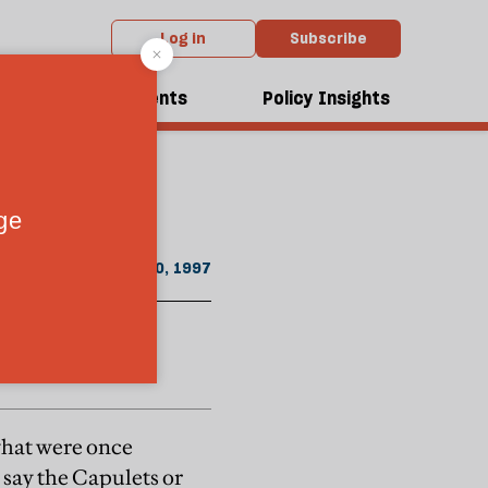
Log in
Subscribe
m the November 1997 issue
dcasts
Events
Policy Insights
, says David
nce of racism
November 20, 1997
 what were once
, say the Capulets or