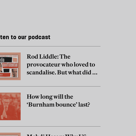
sten to our podcast
Rod Liddle: The
provocateur who loved to
scandalise. But what did he
really believe?
How long will the
‘Burnham bounce’ last?