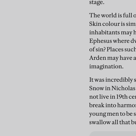
stage.
The world is full 
Skin colour is simp
inhabitants may 
Ephesus where dwe
of sin? Places suc
Arden may have a 
imagination.
It was incredibly 
Snow in Nicholas 
not live in 19th c
break into harmo
young men to be s
swallow all that b