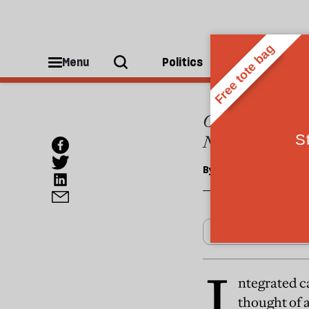
CULTURE
Casti
Menu
Politics
People
Casting is-in pa
Nathan, creates
By
David Nathan
I
ntegrated ca
thought of a