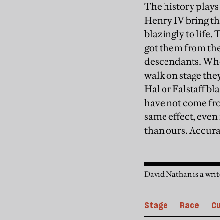
The history plays
Henry IV bring the
blazingly to life.
got them from the
descendants. When
walk on stage th
Hal or Falstaff bl
have not come fr
same effect, even 
than ours. Accura
David Nathan is a write
Stage
Race
Cu