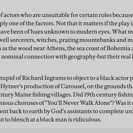
of actors who are unsuitable for certain roles becaus
ly one of the factors. Not that it matters if the play i
have been of hues unknown to modern eyes. What ma
ll sorcerers, witches, prating mountebanks and ma
h as the wood near Athens, the sea coast of Bohemia 
nominal connection with geography-but their real lo
stupid of Richard Ingrams to object to a black actor 
Hytner's production of Carousel, on the grounds th
entury Maine fishing villages. Did 19th century fishin
nious choruses of "You'll Never Walk Alone"? Was i
ent back to earth by God's assistants to complete un
ut to blench at a black man is ridiculous.