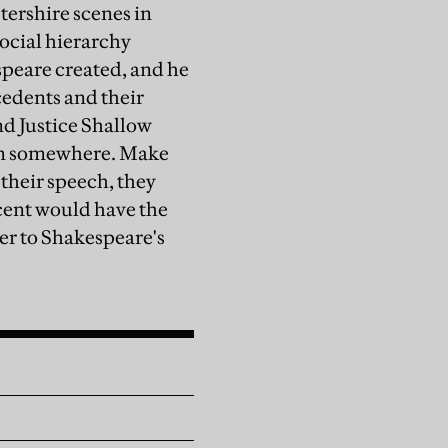
tershire scenes in
social hierarchy
espeare created, and he
cedents and their
nd Justice Shallow
rom somewhere. Make
 their speech, they
cent would have the
rer to Shakespeare's