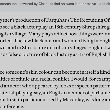
ytner's production of Farquhar's The Recruiting Off
to see a black actor play an 18th century Shropshire
nglish village. Many plays reflect how things were, an
storted. The few black men and women living in Engl
n land in Shropshire or frolic in villages. England w
is as false a picture of black history as it is of Englis
ce someone's skin colour can become in itself a kind 
lities of ethnic and racial conflict. I would, for exam
 an actor who appeared by looks or speech pattern
mmaterial-playing, say, an English member of parliam
ight to sit in parliament, led by Macaulay, was long 
y inference.