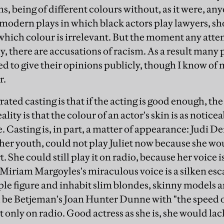
, being of different colours without, as it were, any
 modern plays in which black actors play lawyers, sh
n which colour is irrelevant. But the moment any atte
ly, there are accusations of racism. As a result man
red to give their opinions publicly, though I know of
r.
rated casting is that if the acting is good enough, the
lity is that the colour of an actor's skin is as noticea
. Casting is, in part, a matter of appearance: Judi D
 her youth, could not play Juliet now because she wou
t. She could still play it on radio, because her voice 
 Miriam Margoyles's miraculous voice is a silken es
ple figure and inhabit slim blondes, skinny models an
 be Betjeman's Joan Hunter Dunne with "the speed o
ut only on radio. Good actress as she is, she would la