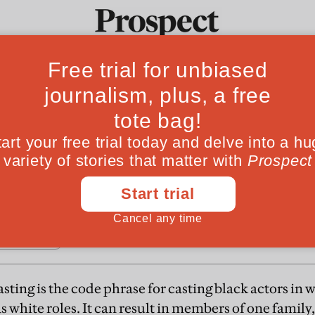
Fro
ng about
Ideas
Culture
Magazine
Po
rt-a matter of appearance. Colour blind casting
 confusion and often ends up denying the existe
sting is the code phrase for casting black actors in
s white roles. It can result in members of one family