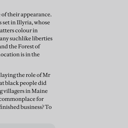
e of their appearance.
s set in Illyria, whose
tters colour in
ny suchlike liberties
and the Forest of
cation is in the
playing the role of Mr
at black people did
g villagers in Maine
t commonplace for
finished business? To