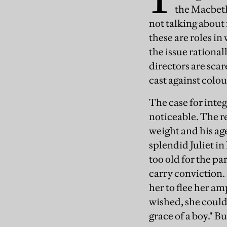
the Macbeths
not talking about
these are roles i
the issue rational
directors are sca
cast against colou
The case for integ
noticeable. The rea
weight and his age
splendid Juliet in
too old for the par
carry conviction.
her to flee her am
wished, she could
grace of a boy." B