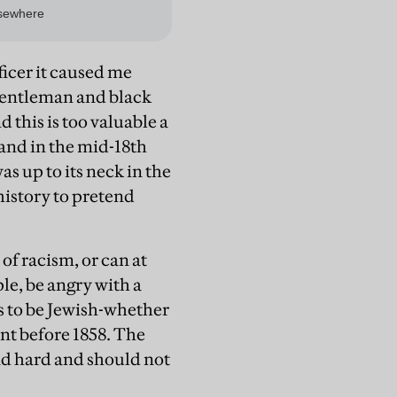
icer it caused me
 gentleman and black
d this is too valuable a
and in the mid-18th
as up to its neck in the
h history to pretend
of racism, or can at
ple, be angry with a
s to be Jewish-whether
ent before 1858. The
and hard and should not