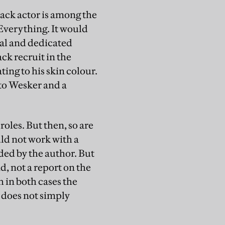
lack actor is among the
Everything. It would
ral and dedicated
ck recruit in the
ting to his skin colour.
 to Wesker and a
roles. But then, so are
uld not work with a
nded by the author. But
d, not a report on the
h in both cases the
 does not simply