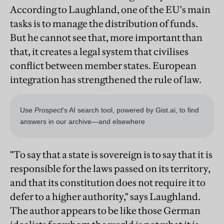
According to Laughland, one of the EU's main
tasks is to manage the distribution of funds.
But he cannot see that, more important than
that, it creates a legal system that civilises
conflict between member states. European
integration has strengthened the rule of law.
"To say that a state is sovereign is to say that it is
responsible for the laws passed on its territory,
and that its constitution does not require it to
defer to a higher authority," says Laughland.
The author appears to be like those German