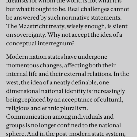
idealists for whom the world is not what it is
but what it ought to be. Real challenges cannot
be answered by such normative statements.
The Maastricht treaty, wisely enough, is silent
on sovereignty. Why not accept the idea of a
conceptual interregnum?
Modern nation states have undergone
momentous changes, affecting both their
internal life and their external relations. In the
west, the idea of a neatly definable, one
dimensional national identity is increasingly
being replaced by an acceptance of cultural,
religious and ethnic pluralism.
Communication among individuals and
groups is no longer confined to the national
sphere. And in the post-modern state system,