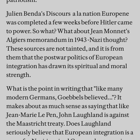
Julien Benda's Discours a la nation Europene
was completed a few weeks before Hitler came
to power. So what? What about Jean Monnet's
Algiers memorandum in 1943 -Nazi thought?
These sources are not tainted, and it is from
them that the postwar politics of European
integration has drawn its spiritual and moral
strength.
What is the point in writing that "like many
modern Germans, Goebbels believed..."? It
makes about as much sense as saying that like
Jean-Marie Le Pen, John Laughland is against
the Maastricht treaty. Does Laughland
seriously believe that European integration is a