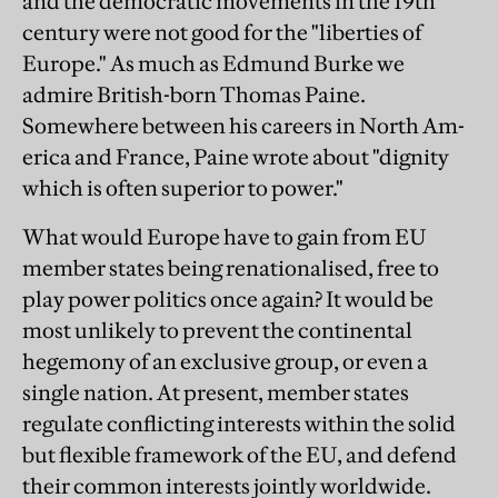
and the democratic movements in the 19th
century were not good for the "liberties of
Europe." As much as Edmund Burke we
admire British-born Thomas Paine.
Somewhere between his careers in North Am-
erica and France, Paine wrote about "dignity
which is often superior to power."
What would Europe have to gain from EU
member states being renationalised, free to
play power politics once again? It would be
most unlikely to prevent the continental
hegemony of an exclusive group, or even a
single nation. At present, member states
regulate conflicting interests within the solid
but flexible framework of the EU, and defend
their common interests jointly worldwide.