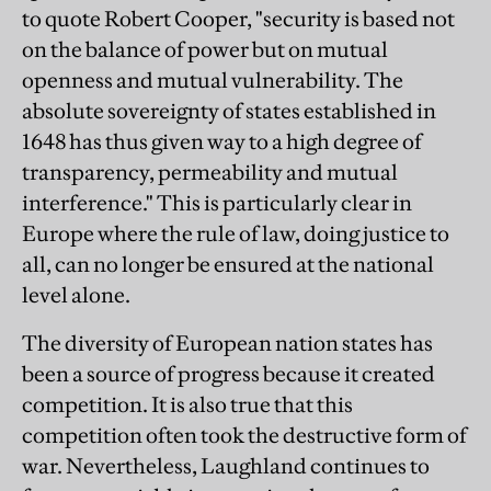
to quote Robert Cooper, "security is based not
on the balance of power but on mutual
openness and mutual vulnerability. The
absolute sovereignty of states established in
1648 has thus given way to a high degree of
transparency, permeability and mutual
interference." This is particularly clear in
Europe where the rule of law, doing justice to
all, can no longer be ensured at the national
level alone.
The diversity of European nation states has
been a source of progress because it created
competition. It is also true that this
competition often took the destructive form of
war. Nevertheless, Laughland continues to