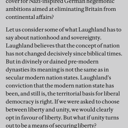
cover for Nazi-inspired German hegemonic
ambitions aimed at eliminating Britain from
continental affairs?
Let us consider some of what Laughland has to
say about nationhood and sovereignty.
Laughland believes that the concept of nation
has not changed decisively since biblical times.
But in divinely or dained pre-modern
dynasties its meaning is not the same as in
secular modern nation states. Laughland's
conviction that the modern nation state has
been, and still is, the territorial basis for liberal
democracy is right. If we were asked to choose
between liberty and unity, we would clearly
opt in favour of liberty. But what if unity turns
out to be a means of securing liberty?