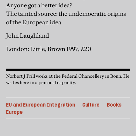
Anyone got a better idea?
The tainted source: the undemocratic origins
of the European idea
John Laughland
London: Little, Brown 1997, £20
Norbert J Prill works at the Federal Chancellery in Bonn. He
writes here in a personal capacity.
EU and European Integration
Culture
Books
Europe