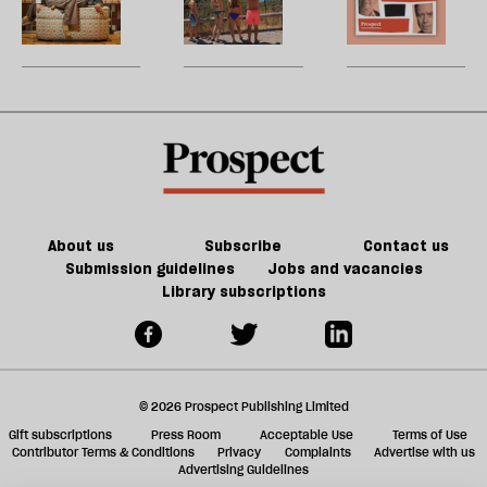
re
fiction
century
holidays
W
be
of
France
are
U
Jeff
matter
over
m
Noon
in
sh
21st-
a
century
f
Britain?
ta
a
g
About us
Subscribe
Contact us
Submission guidelines
Jobs and vacancies
Library subscriptions
© 2026 Prospect Publishing Limited
Gift subscriptions
Press Room
Acceptable Use
Terms of Use
Contributor Terms & Conditions
Privacy
Complaints
Advertise with us
Advertising Guidelines