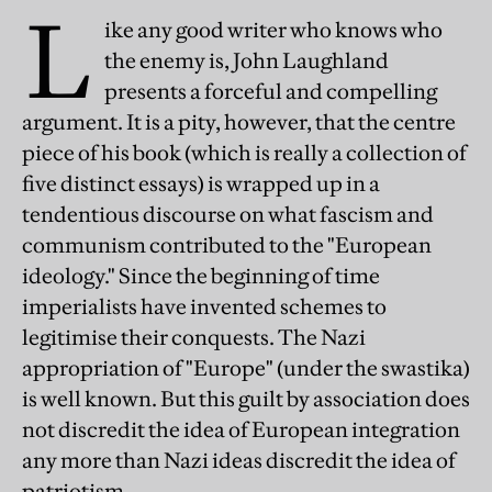
L
ike any good writer who knows who
the enemy is, John Laughland
presents a forceful and compelling
argument. It is a pity, however, that the centre
piece of his book (which is really a collection of
five distinct essays) is wrapped up in a
tendentious discourse on what fascism and
communism contributed to the "European
ideology." Since the beginning of time
imperialists have invented schemes to
legitimise their conquests. The Nazi
appropriation of "Europe" (under the swastika)
is well known. But this guilt by association does
not discredit the idea of European integration
any more than Nazi ideas discredit the idea of
patriotism.