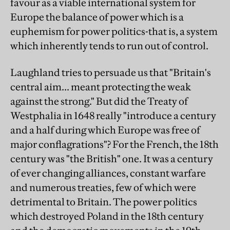
favour as a viable international system for
Europe the balance of power which is a
euphemism for power politics-that is, a system
which inherently tends to run out of control.
Laughland tries to persuade us that "Britain's
central aim... meant protecting the weak
against the strong." But did the Treaty of
Westphalia in 1648 really "introduce a century
and a half during which Europe was free of
major conflagrations"? For the French, the 18th
century was "the British" one. It was a century
of ever changing alliances, constant warfare
and numerous treaties, few of which were
detrimental to Britain. The power politics
which destroyed Poland in the 18th century