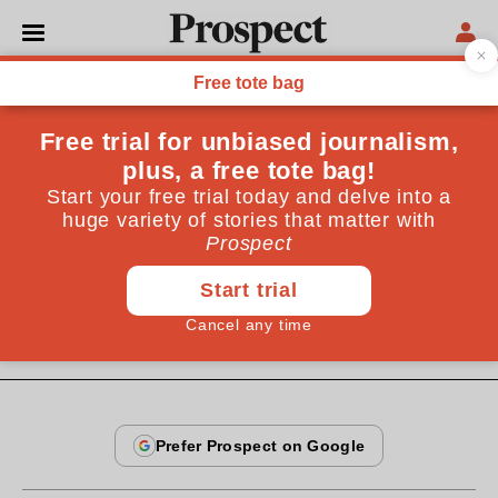
From the July 1997 issue
CULTURE
Guilt by association
European integration is not a cover for German
hegemonic ambitions. It is the only alternative to the
destructive power politics of the past
By
Michael Mertes
July 19, 1997