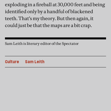
exploding in a fireball at 30,000 feet and being
identified only by a handful of blackened
teeth. That’s my theory. But then again, it
could just be that the maps are a bit crap.
Sam Leith is literary editor of the Spectator
Culture
Sam Leith