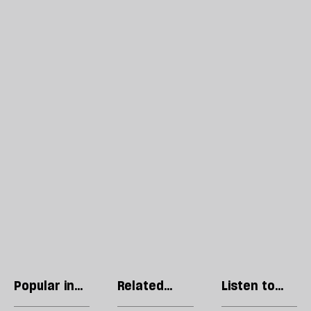
Popular in
Related
Listen to
Culture
articles
our podcast