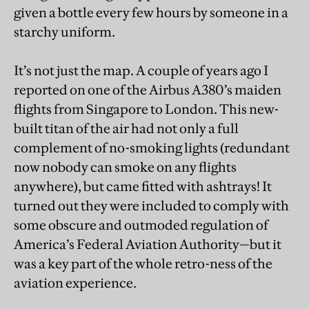
given a bottle every few hours by someone in a
starchy uniform.
It’s not just the map. A couple of years ago I
reported on one of the Airbus A380’s maiden
flights from Singapore to London. This new-
built titan of the air had not only a full
complement of no-smoking lights (redundant
now nobody can smoke on any flights
anywhere), but came fitted with ashtrays! It
turned out they were included to comply with
some obscure and outmoded regulation of
America’s Federal Aviation Authority—but it
was a key part of the whole retro-ness of the
aviation experience.