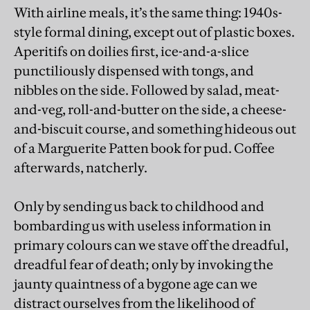
With airline meals, it’s the same thing: 1940s-
style formal dining, except out of plastic boxes.
Aperitifs on doilies first, ice-and-a-slice
punctiliously dispensed with tongs, and
nibbles on the side. Followed by salad, meat-
and-veg, roll-and-butter on the side, a cheese-
and-biscuit course, and something hideous out
of a Marguerite Patten book for pud. Coffee
afterwards, natcherly.
Only by sending us back to childhood and
bombarding us with useless information in
primary colours can we stave off the dreadful,
dreadful fear of death; only by invoking the
jaunty quaintness of a bygone age can we
distract ourselves from the likelihood of