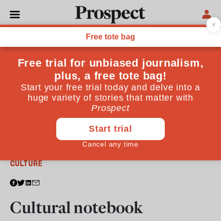
From the February 2010 issue
CULTURE
Cultural notebook