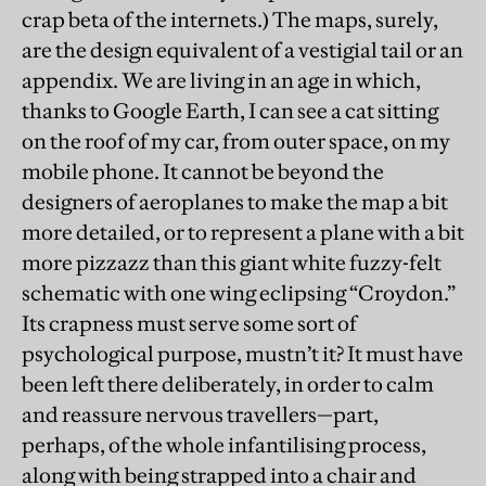
crap beta of the internets.) The maps, surely,
are the design equivalent of a vestigial tail or an
appendix. We are living in an age in which,
thanks to Google Earth, I can see a cat sitting
on the roof of my car, from outer space, on my
mobile phone. It cannot be beyond the
designers of aeroplanes to make the map a bit
more detailed, or to represent a plane with a bit
more pizzazz than this giant white fuzzy-felt
schematic with one wing eclipsing “Croydon.”
Its crapness must serve some sort of
psychological purpose, mustn’t it? It must have
been left there deliberately, in order to calm
and reassure nervous travellers—part,
perhaps, of the whole infantilising process,
along with being strapped into a chair and