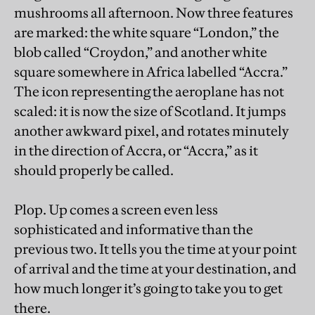
mushrooms all afternoon. Now three features
are marked: the white square “London,” the
blob called “Croydon,” and another white
square somewhere in Africa labelled “Accra.”
The icon representing the aeroplane has not
scaled: it is now the size of Scotland. It jumps
another awkward pixel, and rotates minutely
in the direction of Accra, or “Accra,” as it
should properly be called.
Plop. Up comes a screen even less
sophisticated and informative than the
previous two. It tells you the time at your point
of arrival and the time at your destination, and
how much longer it’s going to take you to get
there.