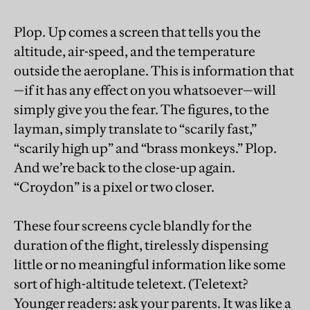
Plop. Up comes a screen that tells you the
altitude, air-speed, and the temperature
outside the aeroplane. This is information that
—if it has any effect on you whatsoever—will
simply give you the fear. The figures, to the
layman, simply translate to “scarily fast,”
“scarily high up” and “brass monkeys.” Plop.
And we’re back to the close-up again.
“Croydon” is a pixel or two closer.
These four screens cycle blandly for the
duration of the flight, tirelessly dispensing
little or no meaningful information like some
sort of high-altitude teletext. (Teletext?
Younger readers: ask your parents. It was like a