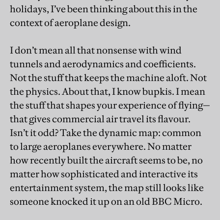
holidays, I’ve been thinking about this in the
context of aeroplane design.
I don’t mean all that nonsense with wind
tunnels and aerodynamics and coefficients.
Not the stuff that keeps the machine aloft. Not
the physics. About that, I know bupkis. I mean
the stuff that shapes your experience of flying—
that gives commercial air travel its flavour.
Isn’t it odd? Take the dynamic map: common
to large aeroplanes everywhere. No matter
how recently built the aircraft seems to be, no
matter how sophisticated and interactive its
entertainment system, the map still looks like
someone knocked it up on an old BBC Micro.