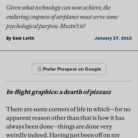
Given what technology can now achieve, the
enduring crapness of airplanes must serve some
psychological purpose. Mustn’t it?
By
Sam Leith
January 27, 2010
In-flight graphics: a dearth of pizzazz
There are some corners of life in which—for no
apparent reason other than that is how it has
always been done—things are done very
weirdly indeed. Having just been off on my