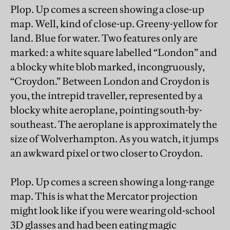
Plop. Up comes a screen showing a close-up
map. Well, kind of close-up. Greeny-yellow for
land. Blue for water. Two features only are
marked: a white square labelled “London” and
a blocky white blob marked, incongruously,
“Croydon.” Between London and Croydon is
you, the intrepid traveller, represented by a
blocky white aeroplane, pointing south-by-
southeast. The aeroplane is approximately the
size of Wolverhampton. As you watch, it jumps
an awkward pixel or two closer to Croydon.
Plop. Up comes a screen showing a long-range
map. This is what the Mercator projection
might look like if you were wearing old-school
3D glasses and had been eating magic