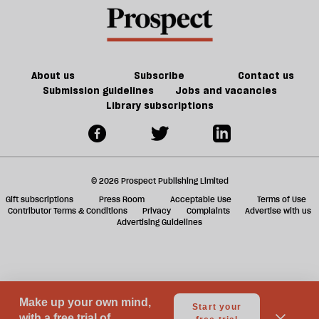
future
f
of
ta
games
a
g
About us
Subscribe
Contact us
Submission guidelines
Jobs and vacancies
Library subscriptions
© 2026 Prospect Publishing Limited
Gift subscriptions
Press Room
Acceptable Use
Terms of Use
Contributor Terms & Conditions
Privacy
Complaints
Advertise with us
Advertising Guidelines
Your Privacy Choices