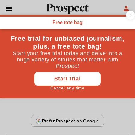
From the July 2008 issue
CULTURE
Private view
While the world lurches deeper into financial crisis,
the art market goes from strength to strength. Will
there be any end to its current boom?
July 25, 2008