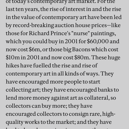
of today's contemporary art market. For the
last ten years, the rise of interest in and the rise
in the value of contemporary art have been led
by record-breaking auction house prices—like
those for Richard Prince's "nurse" paintings,
which you could buy in 2001 for $60,000 and
now cost $6m, or those big Bacons which cost
$10m in 2001 and now cost $80m. These huge
hikes have fuelled the rise and rise of
contemporary art in all kinds of ways. They
have encouraged more people to start
collecting art; they have encouraged banks to
lend more money against art as collateral, so
collectors can buy more; they have
encouraged collectors to consign rare, high-
quality works to the market; and they have