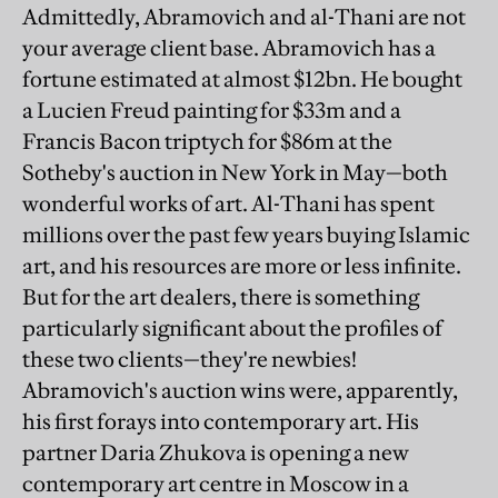
Admittedly, Abramovich and al-Thani are not
your average client base. Abramovich has a
fortune estimated at almost $12bn. He bought
a Lucien Freud painting for $33m and a
Francis Bacon triptych for $86m at the
Sotheby's auction in New York in May—both
wonderful works of art. Al-Thani has spent
millions over the past few years buying Islamic
art, and his resources are more or less infinite.
But for the art dealers, there is something
particularly significant about the profiles of
these two clients—they're newbies!
Abramovich's auction wins were, apparently,
his first forays into contemporary art. His
partner Daria Zhukova is opening a new
contemporary art centre in Moscow in a