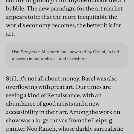
comforting thought for anyone outside the art
bubble. The new paradigm for the art market
appears to be that the more inequitable the
world's economy becomes, the better it is for
art.
Still, it's not all about money. Basel was also
overflowing with great art. Our times are
seeing a kind of Renaissance, with an
abundance of good artists and a new
accessibility in their art. Among the work on
show was a large canvas from the Leipzig
painter Neo Rauch, whose darkly surrealistic