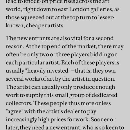
lead to knock-on price rises across the art
world, right down to east London galleries, as
those squeezed out at the top turn to lesser-
known, cheaper artists.
The new entrants are also vital for a second
reason. At the top end of the market, there may
often be only two or three players bidding on
each particular artist. Each of these players is
usually "heavily invested"—that is, they own
several works of art by the artist in question.
The artist can usually only produce enough
work to supply this small group of dedicated
collectors. These people thus more or less
"agree" with the artist's dealer to pay
increasingly high prices for work. Sooner or
later, they need a new entrant, who is so keen to