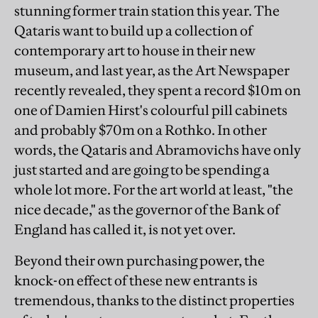
stunning former train station this year. The
Qataris want to build up a collection of
contemporary art to house in their new
museum, and last year, as the Art Newspaper
recently revealed, they spent a record $10m on
one of Damien Hirst's colourful pill cabinets
and probably $70m on a Rothko. In other
words, the Qataris and Abramovichs have only
just started and are going to be spending a
whole lot more. For the art world at least, "the
nice decade," as the governor of the Bank of
England has called it, is not yet over.
Beyond their own purchasing power, the
knock-on effect of these new entrants is
tremendous, thanks to the distinct properties