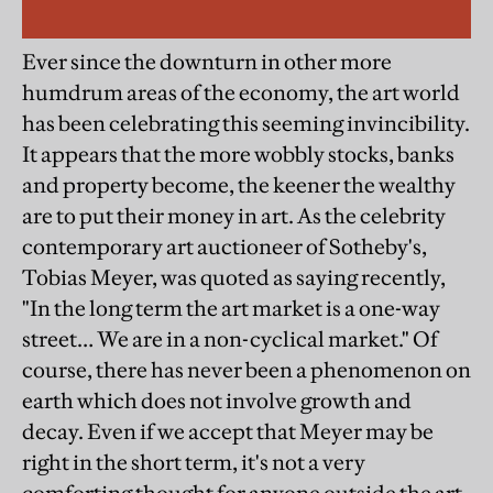
Ever since the downturn in other more
humdrum areas of the economy, the art world
has been celebrating this seeming invincibility.
It appears that the more wobbly stocks, banks
and property become, the keener the wealthy
are to put their money in art. As the celebrity
contemporary art auctioneer of Sotheby's,
Tobias Meyer, was quoted as saying recently,
"In the long term the art market is a one-way
street… We are in a non-cyclical market." Of
course, there has never been a phenomenon on
earth which does not involve growth and
decay. Even if we accept that Meyer may be
right in the short term, it's not a very