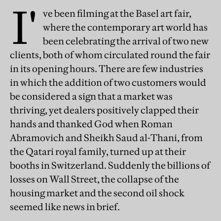
I'
ve been filming at the Basel art fair,
where the contemporary art world has
been celebrating the arrival of two new
clients, both of whom circulated round the fair
in its opening hours. There are few industries
in which the addition of two customers would
be considered a sign that a market was
thriving, yet dealers positively clapped their
hands and thanked God when Roman
Abramovich and Sheikh Saud al-Thani, from
the Qatari royal family, turned up at their
booths in Switzerland. Suddenly the billions of
losses on Wall Street, the collapse of the
housing market and the second oil shock
seemed like news in brief.