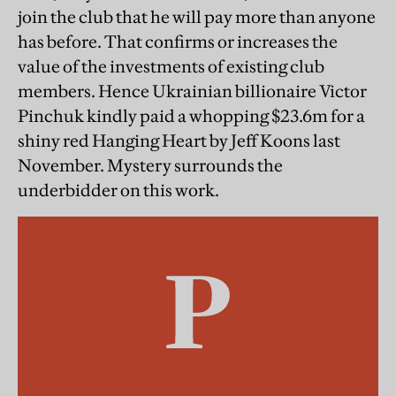
join the club that he will pay more than anyone
has before. That confirms or increases the
value of the investments of existing club
members. Hence Ukrainian billionaire Victor
Pinchuk kindly paid a whopping $23.6m for a
shiny red Hanging Heart by Jeff Koons last
November. Mystery surrounds the
underbidder on this work.