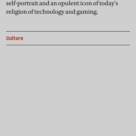
self-portrait and an opulent icon of today's
religion of technology and gaming.
Culture