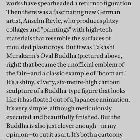
works have spearheaded a return to figuration.
Then there was a fascinating new German
artist, Anselm Reyle, who produces glitzy
collages and "paintings" with high-tech
materials that resemble the surfaces of
moulded plastic toys. But it was Takashi
Murakami's Oval Buddha (pictured above,
right) that became the unofficial emblem of
the fair—and a classic example of "boom art."
It's a shiny, silvery, six-metre-high cartoon
sculpture of a Buddha-type figure that looks
like it has floated out of a Japanese animation.
It's very simple, although meticulously
executed and beautifully finished. But the
Buddha is also just clever enough—in my
opinion—to cut it as art. It's both a cartoony