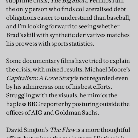
subprime crisis,
The Big Short
. Perhaps I am
the only person who finds collateralised debt
obligations easier to understand than baseball,
and I’m looking forward to seeing whether
Brad’s skill with synthetic derivatives matches
his prowess with sports statistics.
Some documentary films have tried to explain
the crisis, with mixed results. Michael Moore’s
Capitalism: A Love Story
is not regarded even
by his admirers as one of his best efforts.
Struggling with the visuals, he mimics the
hapless BBC reporter by posturing outside the
offices of AIG and Goldman Sachs.
David Sington’s
The Flaw
is a more thoughtful