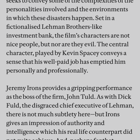
seeks to convey some of the complexities of the
personalities involved and the environments
in which these disasters happen. Set in a
fictionalised Lehman Brothers-like
investment bank, the film’s characters are not
nice people, but nor are they evil. The central
character, played by Kevin Spacey conveys a
sense that his well-paid job has emptied him
personally and professionally.
Jeremy Irons provides a gripping performance
as the boss of the firm, John Tuld. As with Dick
Fuld, the disgraced chief executive of Lehman,
there is not much subtlety here—but Irons
gives an impression of authority and
intelligence which his real life counterpart did