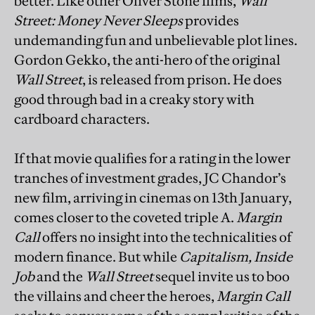
better. Like other Oliver Stone films,
Wall
Street: Money Never Sleeps
provides
undemanding fun and unbelievable plot lines.
Gordon Gekko, the anti-hero of the original
Wall Street
, is released from prison. He does
good through bad in a creaky story with
cardboard characters.
If that
movie qualifies for a rating in the lower
tranches of investment grades, JC Chandor’s
new film, arriving in cinemas on 13th January,
comes closer to the coveted triple A.
Margin
Call
offers no insight into the technicalities of
modern finance. But while
Capitalism, Inside
Job
and the
Wall Street
sequel invite us to boo
the villains and cheer the heroes,
Margin Call