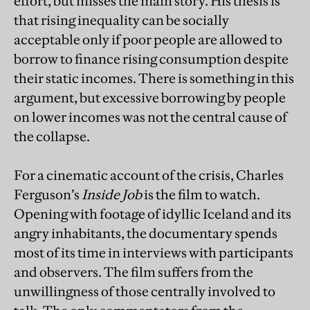
effort, but misses the main story. His thesis is
that rising inequality can be socially
acceptable only if poor people are allowed to
borrow to finance rising consumption despite
their static incomes. There is something in this
argument, but excessive borrowing by people
on lower incomes was not the central cause of
the collapse.
For a cinematic account of the crisis, Charles
Ferguson’s
Inside Job
is the film to watch.
Opening with footage of idyllic Iceland and its
angry inhabitants, the documentary spends
most of its time in interviews with participants
and observers. The film suffers from the
unwillingness of those centrally involved to