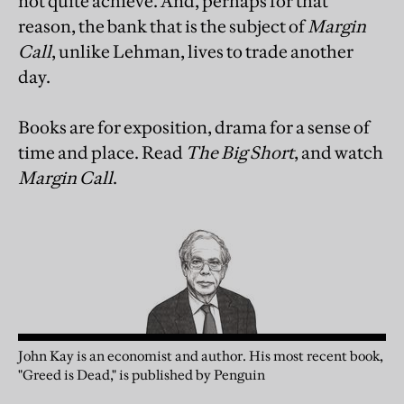
not quite achieve. And, perhaps for that
reason, the bank that is the subject of
Margin
Call
, unlike Lehman, lives to trade another
day.
Books are for exposition, drama for a sense of
time and place. Read
The Big Short
, and watch
Margin Call
.
John Kay is an economist and author. His most recent book,
"Greed is Dead," is published by Penguin