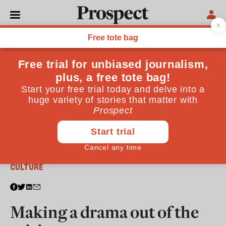
From the January 2012 issue
CULTURE
Making a drama out of the