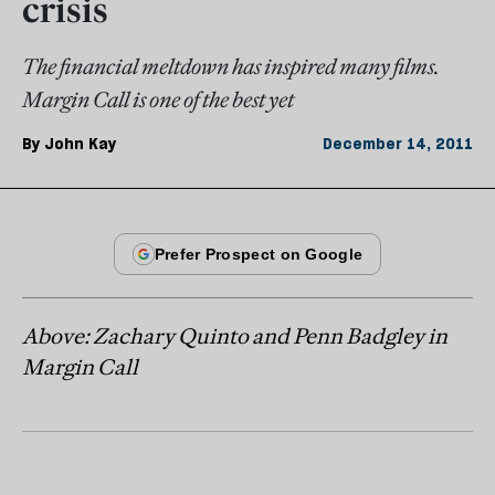
crisis
The financial meltdown has inspired many films.
Margin Call is one of the best yet
By
John Kay
December 14, 2011
Above: Zachary Quinto and Penn Badgley in
Margin Call