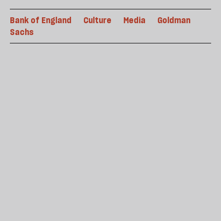
Bank of England
Culture
Media
Goldman
Sachs