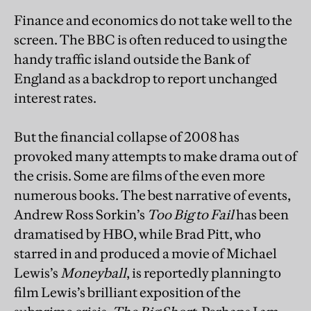
Finance and economics do not take well to the
screen. The BBC is often reduced to using the
handy traffic island outside the Bank of
England as a backdrop to report unchanged
interest rates.
But the financial collapse of 2008 has
provoked many attempts to make drama out of
the crisis. Some are films of the even more
numerous books. The best narrative of events,
Andrew Ross Sorkin’s
Too Big to Fail
has been
dramatised by HBO, while Brad Pitt, who
starred in and produced a movie of Michael
Lewis’s
Moneyball
, is reportedly planning to
film Lewis’s brilliant exposition of the