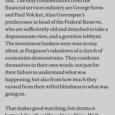
talk. The only commentators from the
financial services industry are George Soros
and Paul Volcker, Alan Greenspan’s
predecessor as head of the Federal Reserve,
who are sufficiently old and detached to take a
dispassionate view, and a gormless lobbyist.
The investment bankers were wise to stay
silent, as Ferguson’s takedown of a clutch of
economists demonstrates. They condemn
themselves in their own words: not just for
their failure to understand what was
happening, but also from how much they
earned from their wilful blindness to what was
going on.
That makes good watching, but drama is