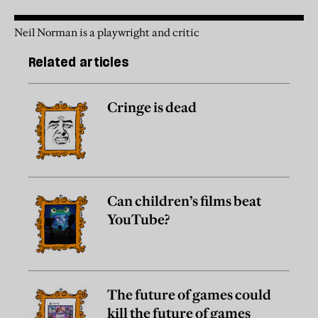
Neil Norman is a playwright and critic
Related articles
Cringe is dead
Can children’s films beat
YouTube?
The future of games could
kill the future of games