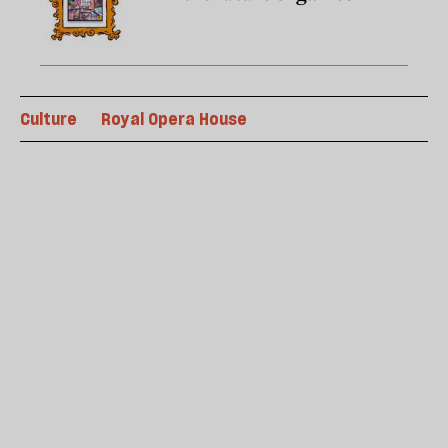
Culture
Royal Opera House