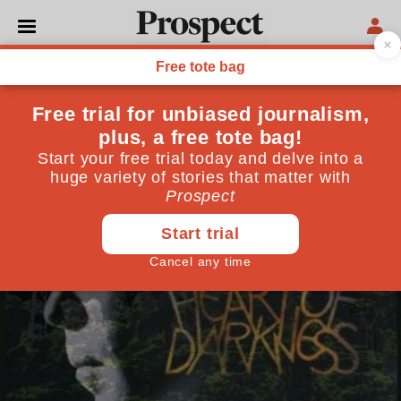
CULTURE
Prospect recommends:
Heart of Darkness
November 02, 2011
By
Neil Norman