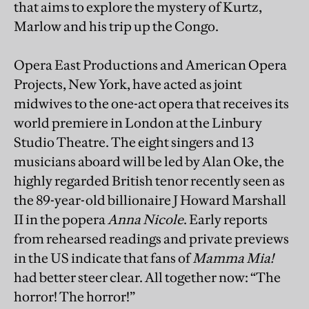
that aims to explore the mystery of Kurtz,
Marlow and his trip up the Congo.
Opera East Productions and American Opera
Projects, New York, have acted as joint
midwives to the one-act opera that receives its
world premiere in London at the Linbury
Studio Theatre. The eight singers and 13
musicians aboard will be led by Alan Oke, the
highly regarded British tenor recently seen as
the 89-year-old billionaire J Howard Marshall
II in the popera
Anna Nicole
. Early reports
from rehearsed readings and private previews
in the US indicate that fans of
Mamma Mia!
had better steer clear. All together now: “The
horror! The horror!”