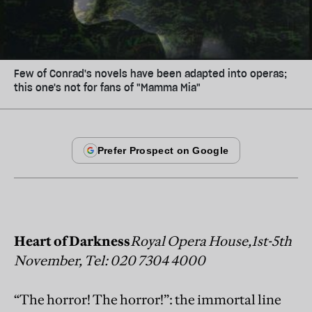
Few of Conrad's novels have been adapted into operas;
this one's not for fans of "Mamma Mia"
Heart of Darkness
Royal Opera House,1st-5th
November, Tel: 020 7304 4000
“The horror! The horror!”: the immortal line