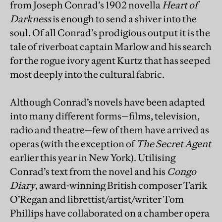
from Joseph Conrad’s 1902 novella
Heart of
Darkness
is enough to send a shiver into the
soul. Of all Conrad’s prodigious output it is the
tale of riverboat captain Marlow and his search
for the rogue ivory agent Kurtz that has seeped
most deeply into the cultural fabric.
Although Conrad’s novels have been adapted
into many different forms—films, television,
radio and theatre—few of them have arrived as
operas (with the exception of
The Secret Agent
earlier this year in New York). Utilising
Conrad’s text from the novel and his
Congo
Diary
, award-winning British composer Tarik
O’Regan and librettist/artist/writer Tom
Phillips have collaborated on a chamber opera