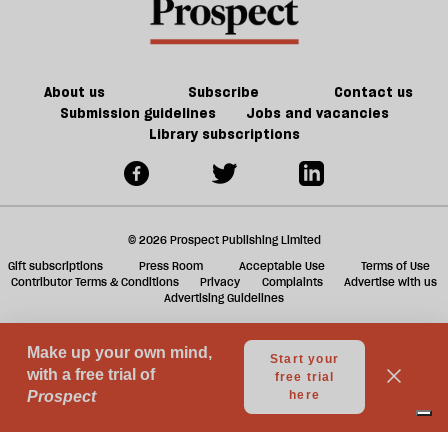
century
future
f
Britain?
of
ta
games
a
g
About us
Subscribe
Contact us
Submission guidelines
Jobs and vacancies
Library subscriptions
© 2026 Prospect Publishing Limited
Gift subscriptions
Press Room
Acceptable Use
Terms of Use
Contributor Terms & Conditions
Privacy
Complaints
Advertise with us
Advertising Guidelines
Your Privacy Choices