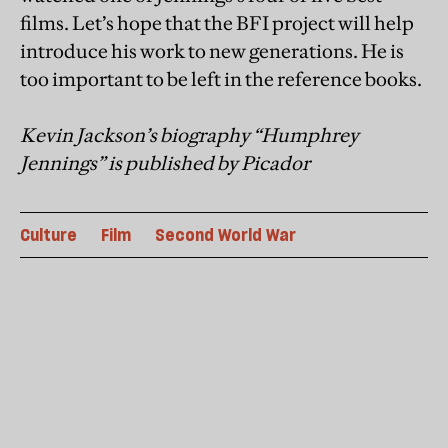
films. Let’s hope that the BFI project will help
introduce his work to new generations. He is
too important to be left in the reference books.
Kevin Jackson’s biography “Humphrey
Jennings” is published by Picador
Culture
Film
Second World War