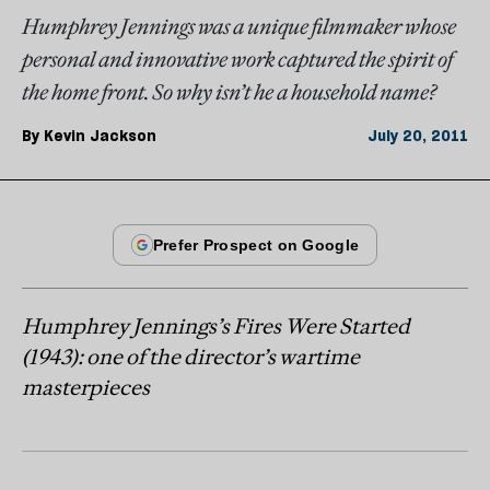
Humphrey Jennings was a unique filmmaker whose
personal and innovative work captured the spirit of
the home front. So why isn’t he a household name?
By
Kevin Jackson
July 20, 2011
Humphrey Jennings’s Fires Were Started
(1943): one of the director’s wartime
masterpieces