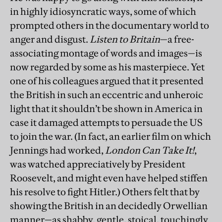
in highly idiosyncratic ways, some of which
prompted others in the documentary world to
anger and disgust.
Listen to Britain
—a free-
associating montage of words and images—is
now regarded by some as his masterpiece. Yet
one of his colleagues argued that it presented
the British in such an eccentric and unheroic
light that it shouldn’t be shown in America in
case it damaged attempts to persuade the US
to join the war. (In fact, an earlier film on which
Jennings had worked,
London Can Take It!
,
was watched appreciatively by President
Roosevelt, and might even have helped stiffen
his resolve to fight Hitler.) Others felt that by
showing the British in an decidedly Orwellian
manner—as shabby, gentle, stoical, touchingly