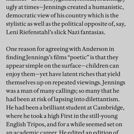
ugly at times—Jennings created a humanistic,
democratic view of his country which is the
stylistic as well as the political opposite of, say,
Leni Riefenstahl’s slick Nazi fantasias.
One reason for agreeing with Anderson in
finding Jennings’s films “poetic” is that they
appear simple on the surface—children can
enjoy them—yet have latent riches that yield
themselves up on repeated viewings. Jennings
was a man of many callings; so many that he
had been at risk of lapsing into dilettantism.
He had been a brilliant student at Cambridge,
where he took a high First in the still-young
English Tripos, and for a while seemed set on
an academic career. He edited an edition of