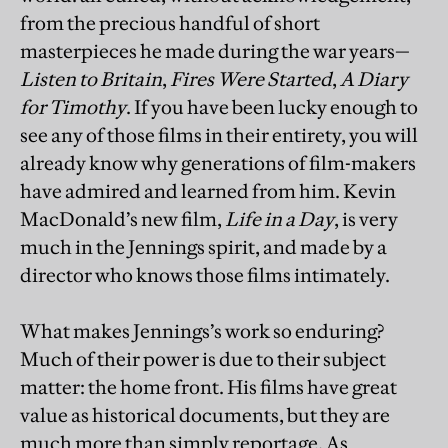
from the precious handful of short
masterpieces he made during the war years—
Listen to Britain
,
Fires Were Started
,
A Diary
for Timothy
. If you have been lucky enough to
see any of those films in their entirety, you will
already know why generations of film-makers
have admired and learned from him. Kevin
MacDonald’s new film,
Life in a Day
, is very
much in the Jennings spirit, and made by a
director who knows those films intimately.
What makes Jennings’s work so enduring?
Much of their power is due to their subject
matter: the home front. His films have great
value as historical documents, but they are
much more than simply reportage. As