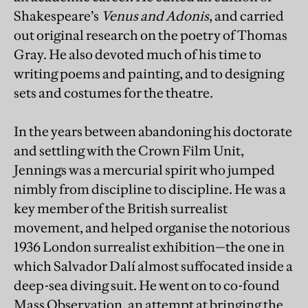
Shakespeare’s
Venus and Adonis
, and carried
out original research on the poetry of Thomas
Gray. He also devoted much of his time to
writing poems and painting, and to designing
sets and costumes for the theatre.
In the years between abandoning his doctorate
and settling with the Crown Film Unit,
Jennings was a mercurial spirit who jumped
nimbly from discipline to discipline. He was a
key member of the British surrealist
movement, and helped organise the notorious
1936 London surrealist exhibition—the one in
which Salvador Dalí almost suffocated inside a
deep-sea diving suit. He went on to co-found
Mass Observation, an attempt at bringing the