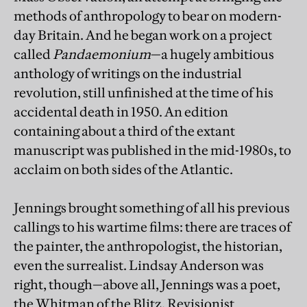
methods of anthropology to bear on modern-
day Britain. And he began work on a project
called
Pandaemonium
—a hugely ambitious
anthology of writings on the industrial
revolution, still unfinished at the time of his
accidental death in 1950. An edition
containing about a third of the extant
manuscript was published in the mid-1980s, to
acclaim on both sides of the Atlantic.
Jennings brought something of all his previous
callings to his wartime films: there are traces of
the painter, the anthropologist, the historian,
even the surrealist. Lindsay Anderson was
right, though—above all, Jennings was a poet,
the Whitman of the Blitz. Revisionist