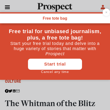
From the August 2011 issue
CULTURE
The Whitman of the Blitz