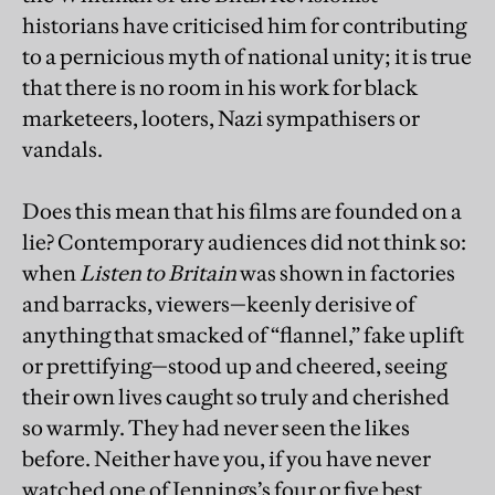
historians have criticised him for contributing
to a pernicious myth of national unity; it is true
that there is no room in his work for black
marketeers, looters, Nazi sympathisers or
vandals.
Does this mean that his films are founded on a
lie? Contemporary audiences did not think so:
when
Listen to Britain
was shown in factories
and barracks, viewers—keenly derisive of
anything that smacked of “flannel,” fake uplift
or prettifying—stood up and cheered, seeing
their own lives caught so truly and cherished
so warmly. They had never seen the likes
before. Neither have you, if you have never
watched one of Jennings’s four or five best