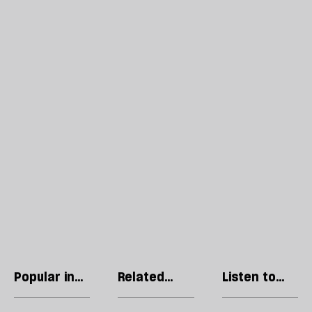
Popular in
Related
Listen to
Culture
articles
our podcast