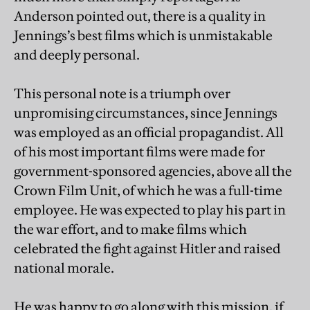
Anderson pointed out, there is a quality in
Jennings’s best films which is unmistakable
and deeply personal.
This personal note is a triumph over
unpromising circumstances, since Jennings
was employed as an official propagandist. All
of his most important films were made for
government-sponsored agencies, above all the
Crown Film Unit, of which he was a full-time
employee. He was expected to play his part in
the war effort, and to make films which
celebrated the fight against Hitler and raised
national morale.
He was happy to go along with this mission, if