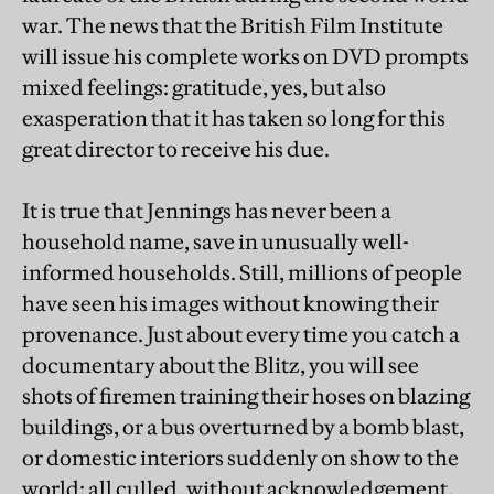
war. The news that the British Film Institute
will issue his complete works on DVD prompts
mixed feelings: gratitude, yes, but also
exasperation that it has taken so long for this
great director to receive his due.
It is true that Jennings has never been a
household name, save in unusually well-
informed households. Still, millions of people
have seen his images without knowing their
provenance. Just about every time you catch a
documentary about the Blitz, you will see
shots of firemen training their hoses on blazing
buildings, or a bus overturned by a bomb blast,
or domestic interiors suddenly on show to the
world: all culled, without acknowledgement,