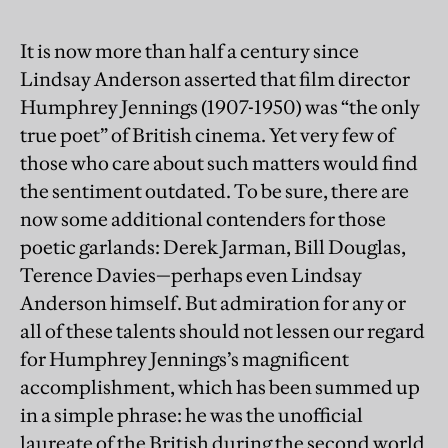
It is now more than half a century since
Lindsay Anderson asserted that film director
Humphrey Jennings (1907-1950) was “the only
true poet” of British cinema. Yet very few of
those who care about such matters would find
the sentiment outdated. To be sure, there are
now some additional contenders for those
poetic garlands: Derek Jarman, Bill Douglas,
Terence Davies—perhaps even Lindsay
Anderson himself. But admiration for any or
all of these talents should not lessen our regard
for Humphrey Jennings’s magnificent
accomplishment, which has been summed up
in a simple phrase: he was the unofficial
laureate of the British during the second world