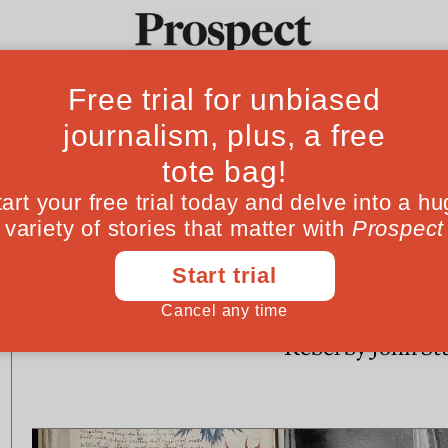
Ideas
Culture
Magazine
Po
CULTURE
CULTURE
Anthony Burgess at 100:
Books in brief: 
unearthly powers
Swift, The Reluc
Rebel by John St