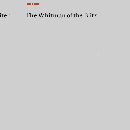
CULTURE
iter
The Whitman of the Blitz