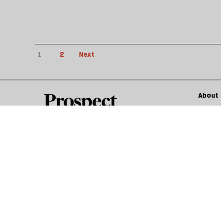
1
2
Next
About 
Submis
© 2026 Prospect Publishing Limited
Gift subscriptions
Privacy