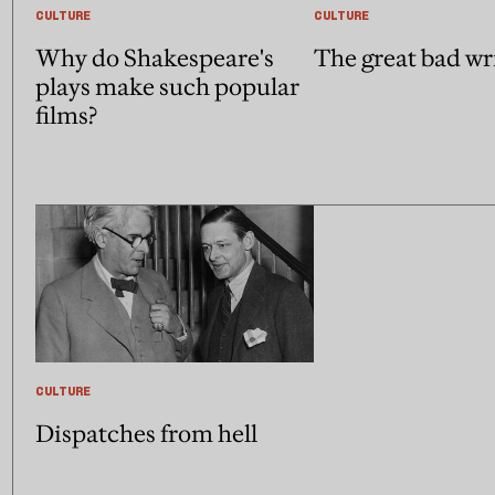
CULTURE
CULTURE
Why do Shakespeare's
The great bad wr
plays make such popular
films?
CULTURE
Dispatches from hell