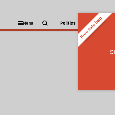
Kevin Jackson
Menu
Politics
People