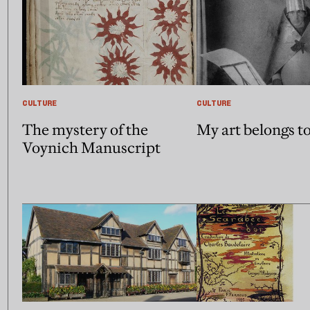
CULTURE
CULTURE
The mystery of the
My art belongs t
Voynich Manuscript