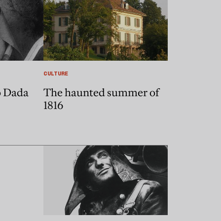
CULTURE
o Dada
The haunted summer of
1816