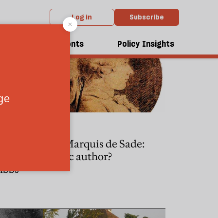
Log in
Subscribe
dcasts
Events
Policy Insights
CULTURE
Jonathan
The Marquis de Sade:
tant
classic author?
ubbs