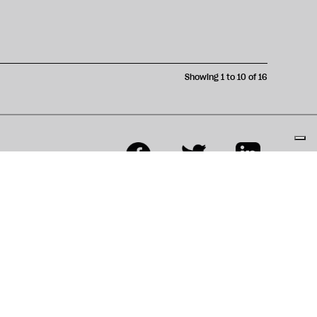
Showing 1 to 10 of 16
ons
Contributor Terms &
Conditions
s