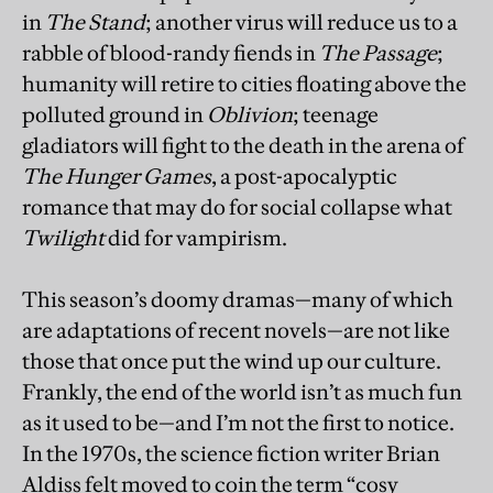
in
The Stand
; another virus will reduce us to a
rabble of blood-randy fiends in
The Passage
;
humanity will retire to cities floating above the
polluted ground in
Oblivion
; teenage
gladiators will fight to the death in the arena of
The Hunger Games
, a post-apocalyptic
romance that may do for social collapse what
Twilight
did for vampirism.
This season’s doomy dramas—many of which
are adaptations of recent novels—are not like
those that once put the wind up our culture.
Frankly, the end of the world isn’t as much fun
as it used to be—and I’m not the first to notice.
In the 1970s, the science fiction writer Brian
Aldiss felt moved to coin the term “cosy