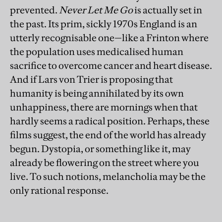
prevented.
Never Let Me Go
is actually set in
the past. Its prim, sickly 1970s England is an
utterly recognisable one—like a Frinton where
the population uses medicalised human
sacrifice to overcome cancer and heart disease.
And if Lars von Trier is proposing that
humanity is being annihilated by its own
unhappiness, there are mornings when that
hardly seems a radical position. Perhaps, these
films suggest, the end of the world has already
begun. Dystopia, or something like it, may
already be flowering on the street where you
live. To such notions, melancholia may be the
only rational response.