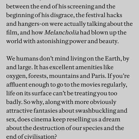
between the end of his screening and the
beginning of his disgrace, the festival hacks
and hangers-on were actually talking about the
film, and how
Melancholia
had blown up the
world with astonishing power and beauty.
We humans don’t mind living on the Earth, by
and large. It has excellent amenities like
oxygen, forests, mountains and Paris. If you’re
affluent enough to go to the movies regularly,
life on its surface can’t be treating you too
badly. So why, along with more obviously
attractive fantasies about swashbuckling and
sex, does cinema keep reselling us a dream
about the destruction of our species and the
end of civilisation?