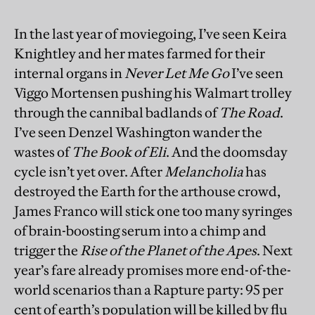
In the last year of moviegoing, I’ve seen Keira
Knightley and her mates farmed for their
internal organs in
Never Let Me Go
I’ve seen
Viggo Mortensen pushing his Walmart trolley
through the cannibal badlands of
The Road
.
I’ve seen Denzel Washington wander the
wastes of
The Book of Eli
. And the doomsday
cycle isn’t yet over. After
Melancholia
has
destroyed the Earth for the arthouse crowd,
James Franco will stick one too many syringes
of brain-boosting serum into a chimp and
trigger the
Rise of the Planet of the Apes
. Next
year’s fare already promises more end-of-the-
world scenarios than a Rapture party: 95 per
cent of earth’s population will be killed by flu