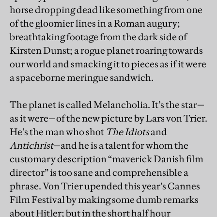
horse dropping dead like something from one
of the gloomier lines in a Roman augury;
breathtaking footage from the dark side of
Kirsten Dunst; a rogue planet roaring towards
our world and smacking it to pieces as if it were
a spaceborne meringue sandwich.
The planet is called Melancholia. It’s the star—
as it were—of the new picture by Lars von Trier.
He’s the man who shot
The Idiots
and
Antichrist
—and he is a talent for whom the
customary description “maverick Danish film
director” is too sane and comprehensible a
phrase. Von Trier upended this year’s Cannes
Film Festival by making some dumb remarks
about Hitler; but in the short half hour