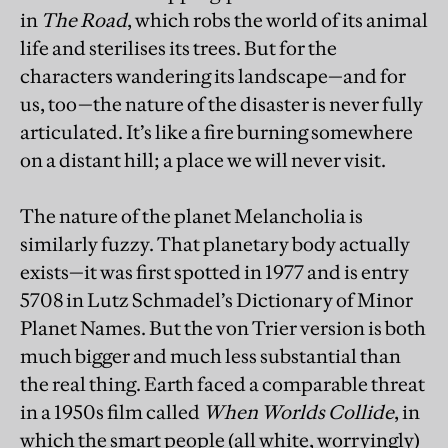
in
The Road
, which robs the world of its animal
life and sterilises its trees. But for the
characters wandering its landscape—and for
us, too—the nature of the disaster is never fully
articulated. It’s like a fire burning somewhere
on a distant hill; a place we will never visit.
The nature of the planet Melancholia is
similarly fuzzy. That planetary body actually
exists—it was first spotted in 1977 and is entry
5708 in Lutz Schmadel’s Dictionary of Minor
Planet Names. But the von Trier version is both
much bigger and much less substantial than
the real thing. Earth faced a comparable threat
in a 1950s film called
When Worlds Collide
, in
which the smart people (all white, worryingly)