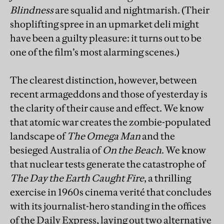
Blindness
are squalid and nightmarish. (Their
shoplifting spree in an upmarket deli might
have been a guilty pleasure: it turns out to be
one of the film’s most alarming scenes.)
The clearest distinction, however, between
recent armageddons and those of yesterday is
the clarity of their cause and effect. We know
that atomic war creates the zombie-populated
landscape of
The Omega Man
and the
besieged Australia of
On the Beach
. We know
that nuclear tests generate the catastrophe of
The Day the Earth Caught Fire
, a thrilling
exercise in 1960s cinema verité that concludes
with its journalist-hero standing in the offices
of the Daily Express, laying out two alternative