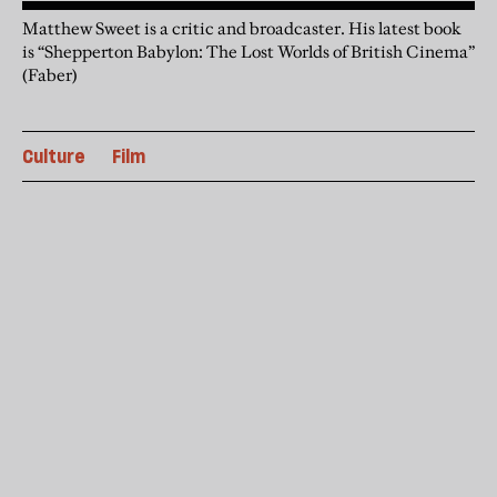
Matthew Sweet is a critic and broadcaster. His latest book
is “Shepperton Babylon: The Lost Worlds of British Cinema”
(Faber)
Culture
Film