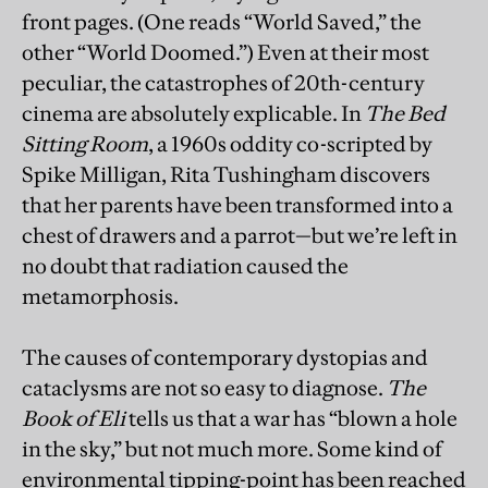
front pages. (One reads “World Saved,” the
other “World Doomed.”) Even at their most
peculiar, the catastrophes of 20th-century
cinema are absolutely explicable. In
The Bed
Sitting Room
, a 1960s oddity co-scripted by
Spike Milligan, Rita Tushingham discovers
that her parents have been transformed into a
chest of drawers and a parrot—but we’re left in
no doubt that radiation caused the
metamorphosis.
The causes of contemporary dystopias and
cataclysms are not so easy to diagnose.
The
Book of Eli
tells us that a war has “blown a hole
in the sky,” but not much more. Some kind of
environmental tipping-point has been reached