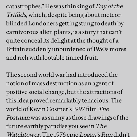
catastrophes.” He was thinking of
Day of the
Triffids
, which, despite being about meteor-
blinded Londoners getting stung to death by
carnivorous alien plants, is a story that can’t
quite conceal its delight at the thought of a
Britain suddenly unburdened of 1950s mores
and rich with lootable tinned fruit.
The second world war had introduced the
notion of mass destruction as an agent of
positive social change, but the attractions of
this idea proved remarkably tenacious. The
world of Kevin Costner’s 1997 film
The
Postman
was as sunny as those drawings of the
future earthly paradise you see in
The
Watchtower
. The 1976 epic
Logan’s Run
didn’t