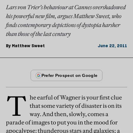
Lars von Trier’s behaviour at Cannes overshadowed
his powerful new film, argues Matthew Sweet, who
finds contemporary depictions of dystopia harsher
than those of the last century
By
Matthew Sweet
June 22, 2011
T
he earful of Wagner is your first clue
that some variety of disaster is on its
way. And then, slowly, comes a
parade of images to put you in the mood for
apocalypse: thunderous stars and galaxies; a