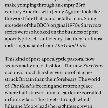
make yomping through an empty 23rd-
century America with Jenny Agutter look like
the worst fate that could befall a man. Some
episodes of the BBC’s original 1970s
Survivors
series were so hooked on the business of post-
apocalyptic self-sufficiency that they’re almost
indistinguishable from
The Good Life
.
This kind of post-apocalyptic pastoral now
seems madly out of fashion. The new
Survivors
occupy a much harsher version of plague-
struck Britain than their forebears. The world
of
The Road
is freezing and rotten; a place
where half-starved human cattle are corralled
in foul cellars. The streets through which
Julianne Moore leads her sightless crew in