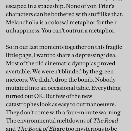
escaped in a spaceship. None of von Trier’s
characters can be bothered with stuff like that.
Melancholia is a colossal metaphor for their
unhappiness. You can’t outrun a metaphor.
So in our last moments together on this fragile
little page, I want to share a depressing idea.
Most of the old cinematic dystopias proved
avertable. We weren’t blinded by the green
meteors. We didn’t drop the bomb. Nobody
mutated into an occasional table. Everything
turned out OK. But few of the new
catastrophes look as easy to outmanoeuvre.
They don’t come with a four-minute warning.
The environmental meltdowns of
The Road
and
The Book of Eli
are too mysterious to be