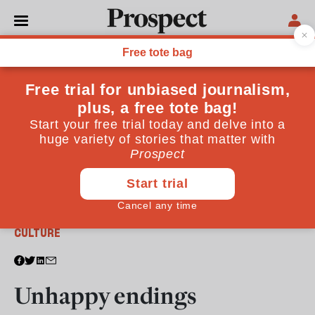
From the July 2011 issue
CULTURE
Unhappy endings