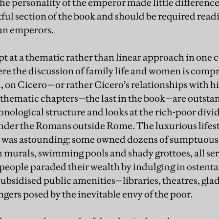
 the personality of the emperor made little difference
ful section of the book and should be required readi
an emperors.
pt at a thematic rather than linear approach in one 
re the discussion of family life and women is comp
n, on Cicero—or rather Cicero’s relationships with h
 thematic chapters—the last in the book—are outsta
nological structure and looks at the rich-poor divi
under the Romans outside Rome. The luxurious lifest
 was astounding: some owned dozens of sumptuous v
h murals, swimming pools and shady grottoes, all ser
 people paraded their wealth by indulging in ostenta
subsidised public amenities—libraries, theatres, gl
ngers posed by the inevitable envy of the poor.