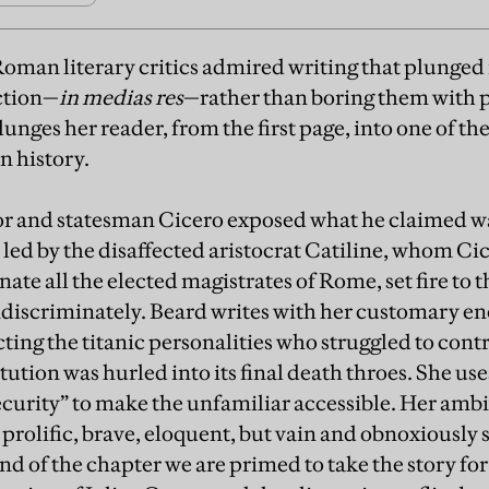
oman literary critics admired writing that plunged 
action—
in medias res
—rather than boring them with 
unges her reader, from the first page, into one of th
n history.
or and statesman Cicero exposed what he claimed w
s led by the disaffected aristocrat Catiline, whom Ci
inate all the elected magistrates of Rome, set fire to t
indiscriminately. Beard writes with her customary e
cting the titanic personalities who struggled to cont
tution was hurled into its final death throes. She 
curity” to make the unfamiliar accessible. Her amb
prolific, brave, eloquent, but vain and obnoxiously 
nd of the chapter we are primed to take the story fo