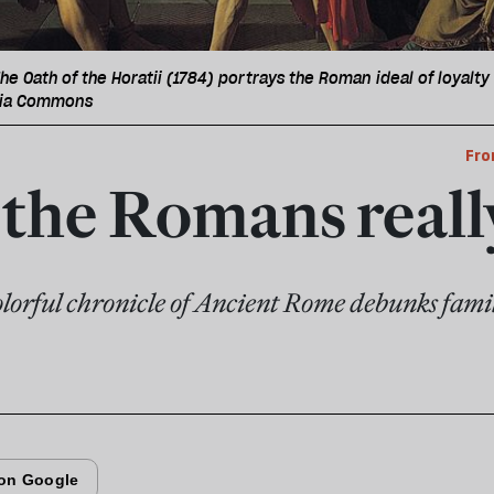
he Oath of the Horatii (1784) portrays the Roman ideal of loyalty 
dia Commons
Fro
the Romans reall
lorful chronicle of Ancient Rome debunks famil