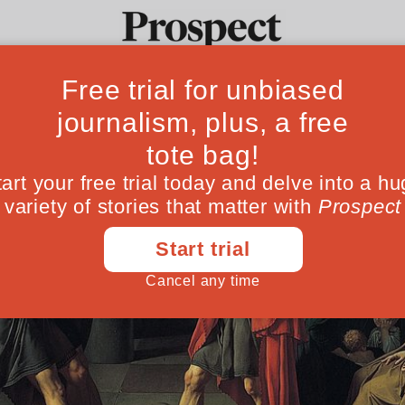
Ideas
Culture
Magazine
Po