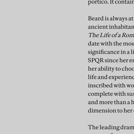
portico. It contai
Beard is always at
ancient inhabitan
The Life of a Ro
date with the mos
significance in a 
SPQR since her e
her ability to ch
life and experien
inscribed with wo
complete with sus
and more than a h
dimension to her 
The leading drama