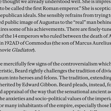
we thought we already understood well. She is impr
to be called the first Roman emperor.” She is sceptic
ublican ideals. She sensibly refrains from trying t
ed public image of Augustus to the “real” man behi
res some of his achievements. There are finely-tun
 of the 14 emperors who ruled between the death of
 in 192AD of Commodus (the son of Marcus Aurelius 
 movie
Gladiator
).
e mercifully few signs of the controversialism which
eristic, Beard rightly challenges the tradition of divi
 into heroes and felons. The tradition, extending
herited by Edward Gibbon. Beard pleads, instead, fo
appraisal of the way that the sensational ancient a
e anxieties and socio-political values of the imperia
r many inhabitants of the empire, especially those l