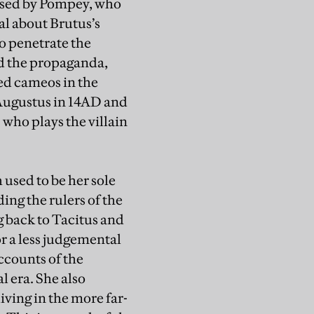
essed by Pompey, who
al about Brutus’s
o penetrate the
nd the propaganda,
ed cameos in the
 Augustus in 14AD and
who plays the villain
 used to be her sole
ding the rulers of the
 back to Tacitus and
r a less judgemental
ccounts of the
l era. She also
iving in the more far-