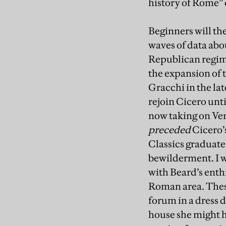
history of Rome”
Beginners will th
waves of data abo
Republican regime
the expansion of t
Gracchi in the la
rejoin Cicero unti
now taking on Ver
preceded
Cicero’s
Classics graduate
bewilderment. I 
with Beard’s enthr
Roman area. These
forum in a dress 
house she might ha