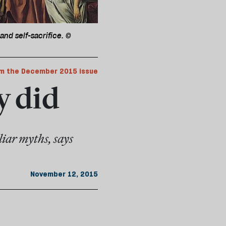
and self-sacrifice. ©
m the December 2015 issue
y did
iar myths, says
November 12, 2015