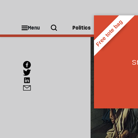
Menu
Politics
People