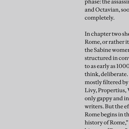
phase: the assass
and Octavian, soo
completely.
In chapter two sh
Rome, or rather i
the Sabine women.
structured in con
to as early as 100
think, deliberate
mostly filtered b
Livy, Propertius, 
only gappy and inc
writers. But the e
Rome begins in th
history of Rome,”