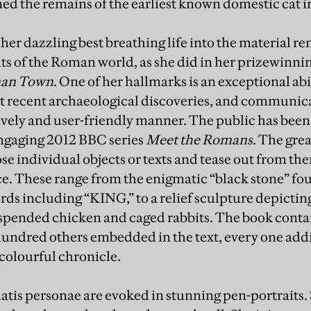
ned the remains of the earliest known domestic cat in
 her dazzling best breathing life into the material re
ts of the Roman world, as she did in her prizewinn
man Town
. One of her hallmarks is an exceptional abi
t recent archaeological discoveries, and communica
lively and user-friendly manner. The public has been
ngaging 2012 BBC series
Meet the Romans
. The grea
oose individual objects or texts and tease out from t
ce. These range from the enigmatic “black stone” fo
rds including “KING,” to a relief sculpture depictin
pended chicken and caged rabbits. The book contai
undred others embedded in the text, every one addi
colourful chronicle.
tis personae are evoked in stunning pen-portraits.