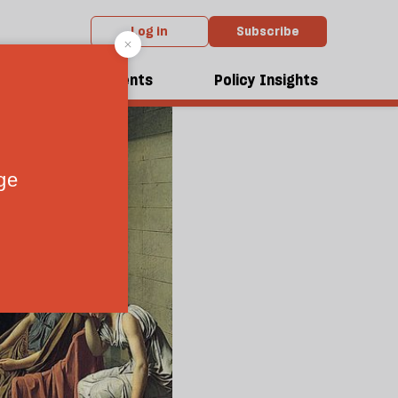
Log in
Subscribe
dcasts
Events
Policy Insights