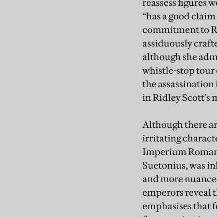
reassess figures 
“has a good claim 
commitment to Rep
assiduously craft
although she admi
whistle-stop tour
the assassination
in Ridley Scott’s
Although there ar
irritating charact
Imperium Romanum
Suetonius, was in
and more nuanced 
emperors reveal th
emphasises that fo