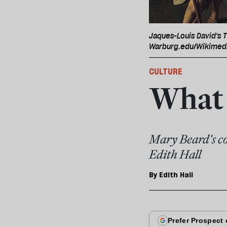
Jaques-Louis David's T
Warburg.edu/Wikime
CULTURE
What 
Mary Beard's co
Edith Hall
By
Edith Hall