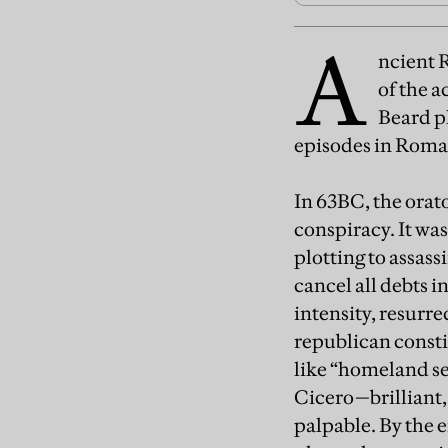
A
ncient R
of the 
Beard pl
episodes in Roma
In 63BC, the orat
conspiracy. It wa
plotting to assass
cancel all debts 
intensity, resurre
republican consti
like “homeland se
Cicero—brilliant, 
palpable. By the e