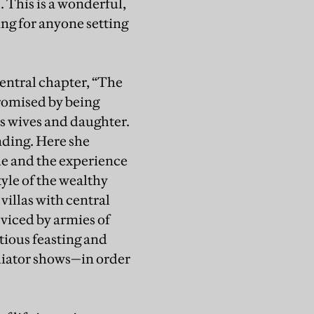
. This is a wonderful,
ng for anyone setting
central chapter, “The
romised by being
is wives and daughter.
nding. Here she
de and the experience
yle of the wealthy
illas with central
viced by armies of
tious feasting and
adiator shows—in order