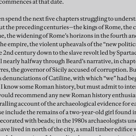
 commences at that date.
en spend the next five chapters struggling to unders
ut the preceding centuries—the kings of Rome, the c
, the widening of Rome’s horizons in the fourth an
he empire, the violent upheavals of the “new politics
te 2nd century down to the slave revolt led by Spart
l nearly halfway through Beard’s narrative, in chapt
res, the governor of Sicily accused of corruption. B
 denunciations of Catiline, with which “we” had beg
 I know some Roman history, but must admit to int
would recommend any new Roman history enthusiast
alling account of the archaeological evidence for ea
 include the remains of a two-year-old girl found in
decorated with beads; in the 1980s archaeologists un
ve lived in north of the city, a small timber edifice 