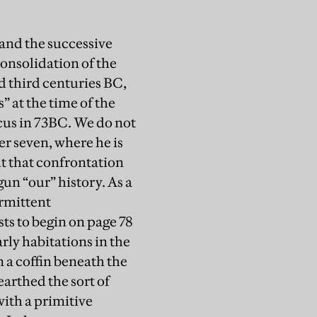
tand the successive
onsolidation of the
d third centuries BC,
” at the time of the
acus in 73BC. We do not
er seven, where he is
ut that confrontation
un “our” history. As a
ermittent
s to begin on page 78
rly habitations in the
 a coffin beneath the
earthed the sort of
with a primitive