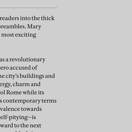
readers into the thick
preambles. Mary
e most exciting
as a revolutionary
cero accused of
he city’s buildings and
nergy, charm and
rol Rome while its
uses contemporary terms
ivalence towards
self-pitying—is
rward to the next