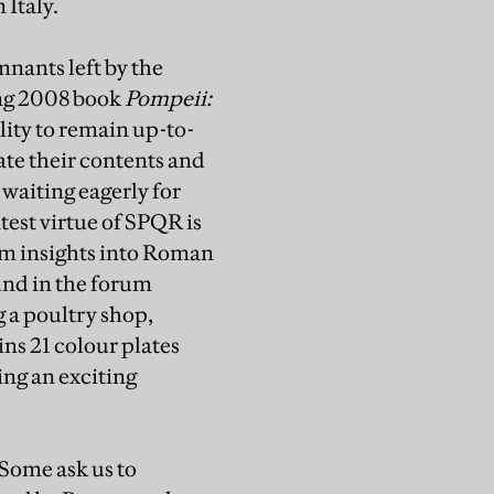
 Italy.
mnants left by the
ing 2008 book
Pompeii:
lity to remain up-to-
te their contents and
 waiting eagerly for
test virtue of SPQR is
hem insights into Roman
und in the forum
g a poultry shop,
ns 21 colour plates
ng an exciting
 Some ask us to