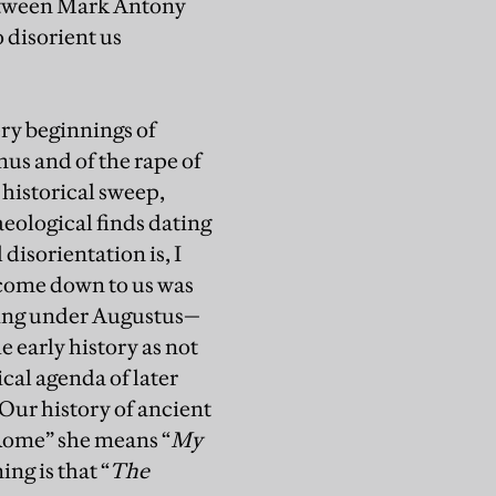
 between Mark Antony
 disorient us
ery beginnings of
mus and of the rape of
 historical sweep,
eological finds dating
disorientation is, I
s come down to us was
rking under Augustus—
e early history as not
cal agenda of later
“Our history of ancient
Rome” she means “
My
ng is that “
The