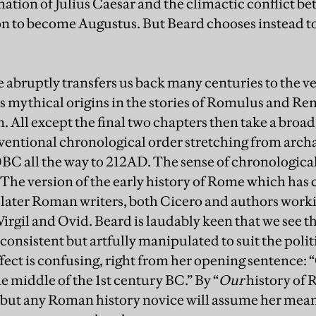
ination of Julius Caesar and the climactic conflict
n to become Augustus. But Beard chooses instead to
e abruptly transfers us back many centuries to the v
ts mythical origins in the stories of Romulus and Re
 All except the final two chapters then take a broad
ventional chronological order stretching from archa
0BC all the way to 212AD. The sense of chronological 
. The version of the early history of Rome which ha
y later Roman writers, both Cicero and authors wo
Virgil and Ovid. Beard is laudably keen that we see th
onsistent but artfully manipulated to suit the politi
ffect is confusing, right from her opening sentence: 
e middle of the 1st century BC.” By “
Our
history of 
 but any Roman history novice will assume her meani