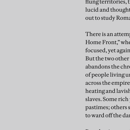
flung territories,
lucid and thought
out to study Rom
There is an attem
Home Front,” whe
focused, yet agai
But the two other
abandons the chro
of people living 
across the empire
heating and lavis
slaves. Some rich
pastimes; others 
to ward off the da