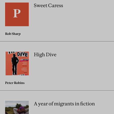
Sweet Caress
Rob Sharp
High Dive
Peter Robins
A year of migrants in fiction