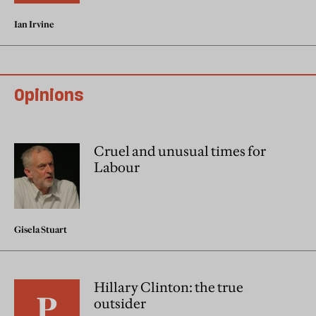
Ian Irvine
Opinions
Cruel and unusual times for
Labour
Gisela Stuart
Hillary Clinton: the true
outsider