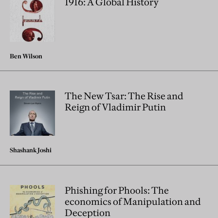
1916: A Global History
Ben Wilson
The New Tsar: The Rise and
Reign of Vladimir Putin
Shashank Joshi
Phishing for Phools: The
economics of Manipulation and
Deception