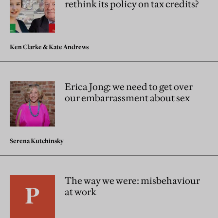
rethink its policy on tax credits?
Ken Clarke
&
Kate Andrews
Erica Jong: we need to get over
our embarrassment about sex
Serena Kutchinsky
The way we were: misbehaviour
at work