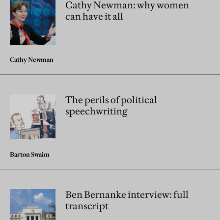
Cathy Newman: why women
can have it all
Cathy Newman
The perils of political
speechwriting
Barton Swaim
Ben Bernanke interview: full
transcript