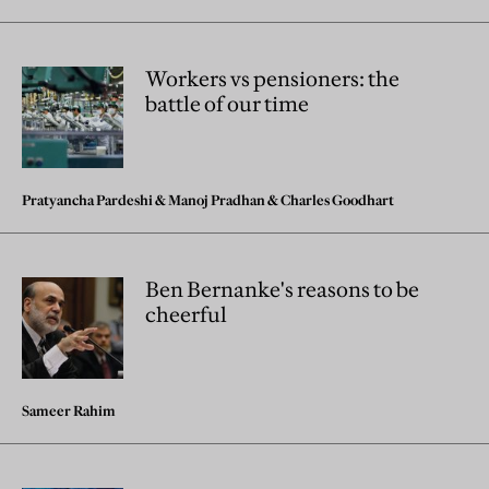
Workers vs pensioners: the
battle of our time
Pratyancha Pardeshi
&
Manoj Pradhan
&
Charles Goodhart
Ben Bernanke's reasons to be
cheerful
Sameer Rahim