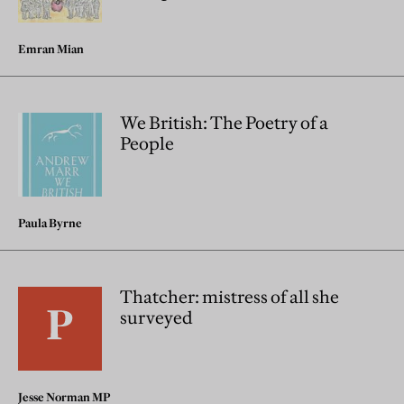
Emran Mian
We British: The Poetry of a
People
Paula Byrne
Thatcher: mistress of all she
surveyed
Jesse Norman MP