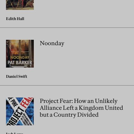
Edith Hall
Noonday
Daniel Swift
Project Fear: How an Unlikely
Alliance Left a Kingdom United
but a Country Divided