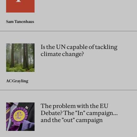
Sam Tanenhaus
Is the UN capable of tackling
climate change?
AC Grayling
The problem with the EU
Debate? The "In" campaign...
and the "out" campaign