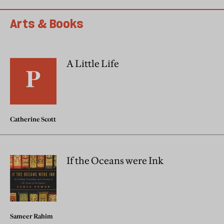
Arts & Books
A Little Life
Catherine Scott
If the Oceans were Ink
Sameer Rahim