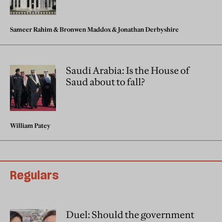
Sameer Rahim
&
Bronwen Maddox
&
Jonathan Derbyshire
Saudi Arabia: Is the House of
Saud about to fall?
William Patey
Regulars
Duel: Should the government