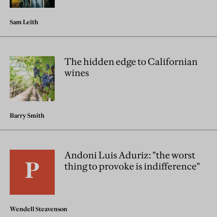
Sam Leith
The hidden edge to Californian
wines
Barry Smith
Andoni Luis Aduriz: "the worst
thing to provoke is indifference"
Wendell Steavenson