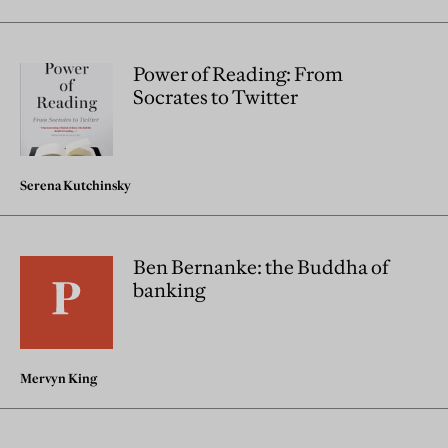
Power of Reading: From
Socrates to Twitter
Serena Kutchinsky
Ben Bernanke: the Buddha of
banking
Mervyn King