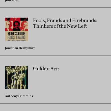
Josh Lowe
Fools, Frauds and Firebrands:
Thinkers of the New Left
Jonathan Derbyshire
Golden Age
Anthony Cummins