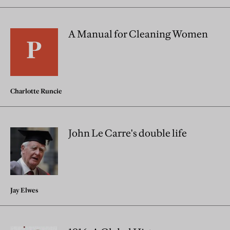
A Manual for Cleaning Women
Charlotte Runcie
John Le Carre's double life
Jay Elwes