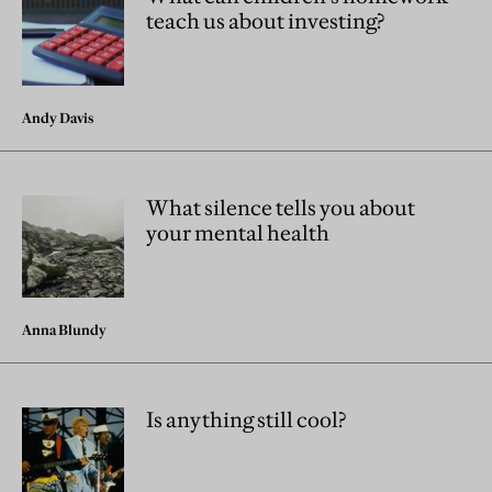
teach us about investing?
Andy Davis
What silence tells you about
your mental health
Anna Blundy
Is anything still cool?