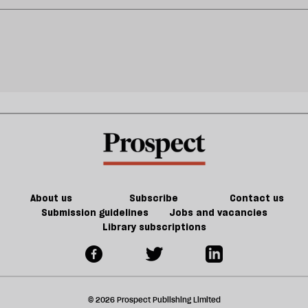
About us
Subscribe
Contact us
Submission guidelines
Jobs and vacancies
Library subscriptions
© 2026 Prospect Publishing Limited