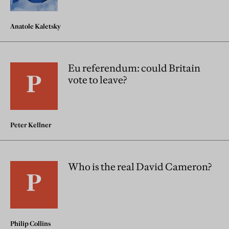
Anatole Kaletsky
Eu referendum: could Britain
vote to leave?
Peter Kellner
Who is the real David Cameron?
Philip Collins