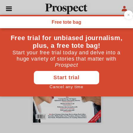
December 2015 issue