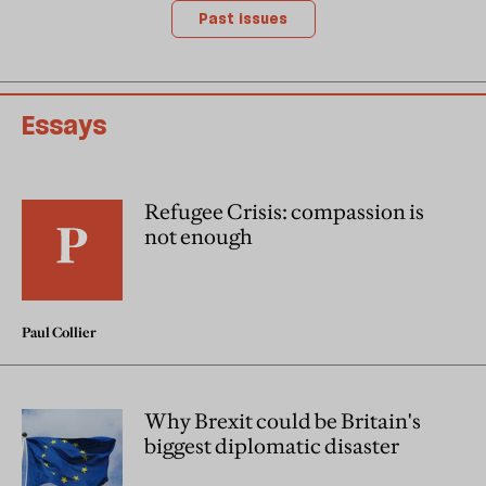
Past issues
Essays
Refugee Crisis: compassion is
not enough
Paul Collier
Why Brexit could be Britain's
biggest diplomatic disaster