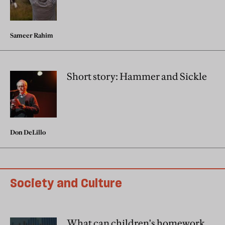
Sameer Rahim
Short story: Hammer and Sickle
Don DeLillo
Society and Culture
What can children's homework