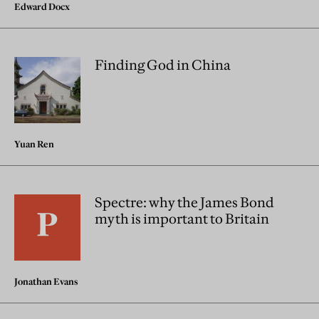
Edward Docx
Finding God in China
Yuan Ren
Spectre: why the James Bond
myth is important to Britain
Jonathan Evans