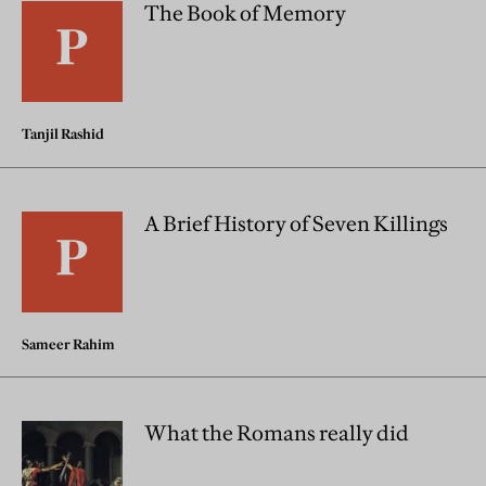
The Book of Memory
Tanjil Rashid
A Brief History of Seven Killings
Sameer Rahim
What the Romans really did